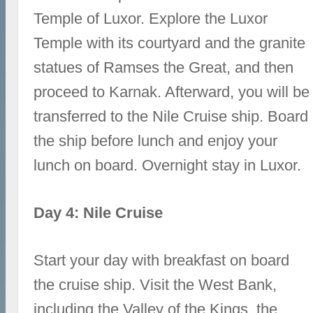
Temple of Luxor. Explore the Luxor
Temple with its courtyard and the granite
statues of Ramses the Great, and then
proceed to Karnak. Afterward, you will be
transferred to the Nile Cruise ship. Board
the ship before lunch and enjoy your
lunch on board. Overnight stay in Luxor.
Day 4: Nile Cruise
Start your day with breakfast on board
the cruise ship. Visit the West Bank,
including the Valley of the Kings, the