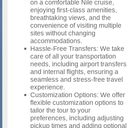
on a comfortable Nile cruise,
enjoying first-class amenities,
breathtaking views, and the
convenience of visiting multiple
sites without changing
accommodations.
Hassle-Free Transfers: We take
care of all your transportation
needs, including airport transfers
and internal flights, ensuring a
seamless and stress-free travel
experience.
Customization Options: We offer
flexible customization options to
tailor the tour to your
preferences, including adjusting
pickup times and adding optional