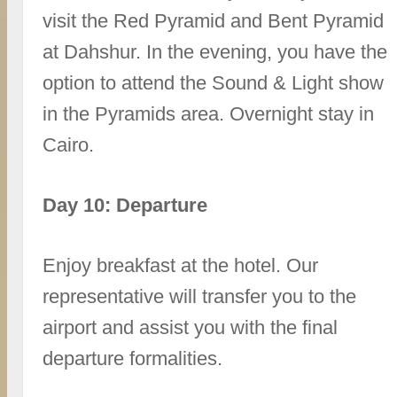
visit the Red Pyramid and Bent Pyramid
at Dahshur. In the evening, you have the
option to attend the Sound & Light show
in the Pyramids area. Overnight stay in
Cairo.
Day 10: Departure
Enjoy breakfast at the hotel. Our
representative will transfer you to the
airport and assist you with the final
departure formalities.