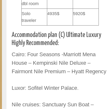
dbl room
Solo
4935$
5920$
traveler
Accommodation plan (C) Ultimate Luxury
Highly Recommended:
Cairo: Four Seasons -Marriott Mena
House – Kempinski Nile Deluxe –
Fairmont Nile Premium – Hyatt Regency
Luxor: Sofitel Winter Palace.
Nile cruises: Sanctuary Sun Boat –