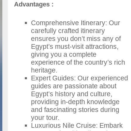
Advantages :
Comprehensive Itinerary: Our
carefully crafted itinerary
ensures you don’t miss any of
Egypt’s must-visit attractions,
giving you a complete
experience of the country’s rich
heritage.
Expert Guides: Our experienced
guides are passionate about
Egypt’s history and culture,
providing in-depth knowledge
and fascinating stories during
your tour.
Luxurious Nile Cruise: Embark