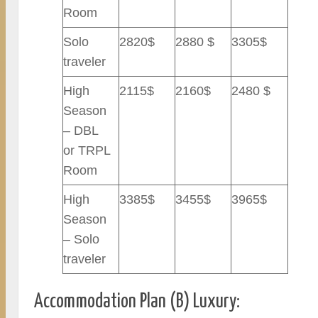
Room
Solo
2820$
2880 $
3305$
traveler
High
2115$
2160$
2480 $
Season
– DBL
or TRPL
Room
High
3385$
3455$
3965$
Season
– Solo
traveler
Accommodation Plan (B) Luxury: