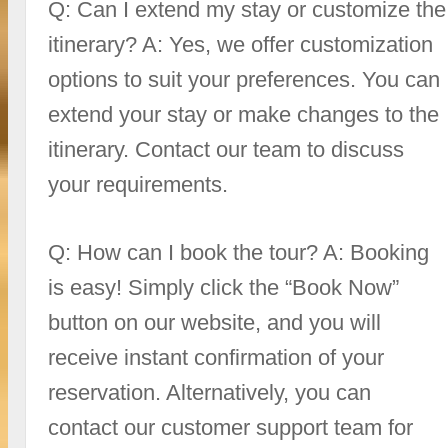
Q: Can I extend my stay or customize the
itinerary? A: Yes, we offer customization
options to suit your preferences. You can
extend your stay or make changes to the
itinerary. Contact our team to discuss
your requirements.
Q: How can I book the tour? A: Booking
is easy! Simply click the “Book Now”
button on our website, and you will
receive instant confirmation of your
reservation. Alternatively, you can
contact our customer support team for