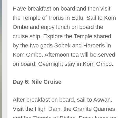
Have breakfast on board and then visit
the Temple of Horus in Edfu. Sail to Kom
Ombo and enjoy lunch on board the
cruise ship. Explore the Temple shared
by the two gods Sobek and Haroeris in
Kom Ombo. Afternoon tea will be served
on board. Overnight stay in Kom Ombo.
Day 6: Nile Cruise
After breakfast on board, sail to Aswan.
Visit the High Dam, the Granite Quarries,