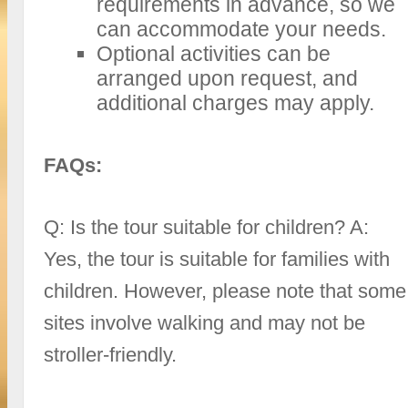
requirements in advance, so we
can accommodate your needs.
Optional activities can be
arranged upon request, and
additional charges may apply.
FAQs:
Q: Is the tour suitable for children? A:
Yes, the tour is suitable for families with
children. However, please note that some
sites involve walking and may not be
stroller-friendly.