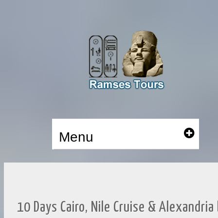
Menu
10 Days Cairo, Nile Cruise & Alexandria