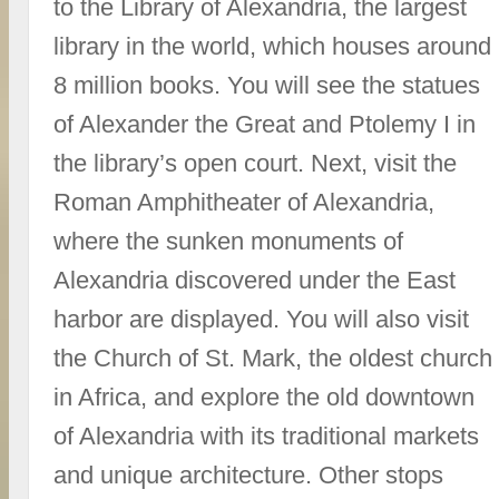
to the Library of Alexandria, the largest
library in the world, which houses around
8 million books. You will see the statues
of Alexander the Great and Ptolemy I in
the library’s open court. Next, visit the
Roman Amphitheater of Alexandria,
where the sunken monuments of
Alexandria discovered under the East
harbor are displayed. You will also visit
the Church of St. Mark, the oldest church
in Africa, and explore the old downtown
of Alexandria with its traditional markets
and unique architecture. Other stops