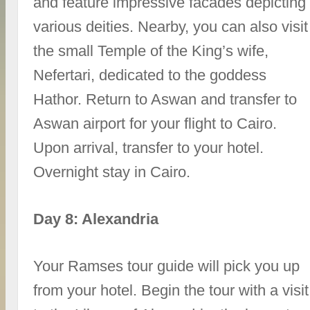
and feature impressive facades depicting
various deities. Nearby, you can also visit
the small Temple of the King’s wife,
Nefertari, dedicated to the goddess
Hathor. Return to Aswan and transfer to
Aswan airport for your flight to Cairo.
Upon arrival, transfer to your hotel.
Overnight stay in Cairo.
Day 8: Alexandria
Your Ramses tour guide will pick you up
from your hotel. Begin the tour with a visit