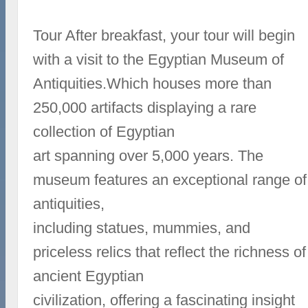
Tour After breakfast, your tour will begin
with a visit to the Egyptian Museum of
Antiquities.Which houses more than
250,000 artifacts displaying a rare
collection of Egyptian
art spanning over 5,000 years. The
museum features an exceptional range of
antiquities,
including statues, mummies, and
priceless relics that reflect the richness of
ancient Egyptian
civilization, offering a fascinating insight