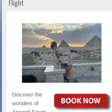
Flight
Discover the
wonders of