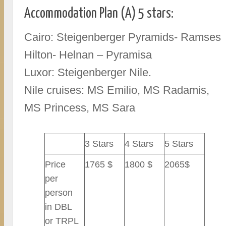
Accommodation Plan (A) 5 stars:
Cairo: Steigenberger Pyramids- Ramses
Hilton- Helnan – Pyramisa
Luxor: Steigenberger Nile.
Nile cruises: MS Emilio, MS Radamis,
MS Princess, MS Sara
3 Stars
4 Stars
5 Stars
Price
1765 $
1800 $
2065$
per
person
in DBL
or TRPL