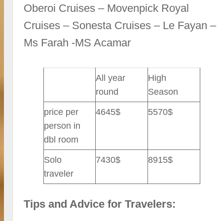
Oberoi Cruises – Movenpick Royal
Cruises – Sonesta Cruises – Le Fayan –
Ms Farah -MS Acamar
All year
High
round
Season
price per
4645$
5570$
person in
dbl room
Solo
7430$
8915$
traveler
Tips and Advice for Travelers: