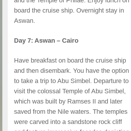
and the Temple of Philae. Enjoy lunch on
board the cruise ship. Overnight stay in
Aswan.
Day 7: Aswan – Cairo
Have breakfast on board the cruise ship
and then disembark. You have the option
to take a trip to Abu Simbel. Departure to
visit the colossal Temple of Abu Simbel,
which was built by Ramses II and later
saved from the Nile waters. The temples
were carved into a sandstone rock cliff