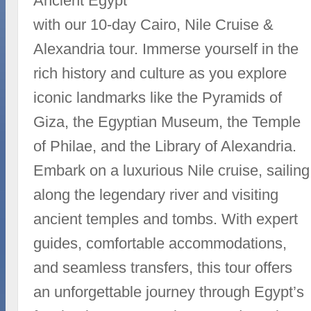
Ancient Egypt
with our 10-day Cairo, Nile Cruise &
Alexandria tour. Immerse yourself in the
rich history and culture as you explore
iconic landmarks like the Pyramids of
Giza, the Egyptian Museum, the Temple
of Philae, and the Library of Alexandria.
Embark on a luxurious Nile cruise, sailing
along the legendary river and visiting
ancient temples and tombs. With expert
guides, comfortable accommodations,
and seamless transfers, this tour offers
an unforgettable journey through Egypt’s