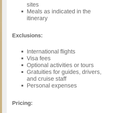
sites
Meals as indicated in the
itinerary
Exclusions:
International flights
Visa fees
Optional activities or tours
Gratuities for guides, drivers,
and cruise staff
Personal expenses
Pricing: