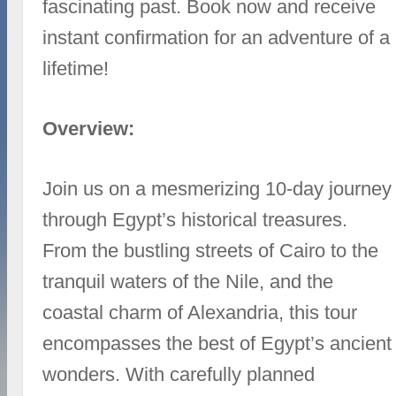
fascinating past. Book now and receive
instant confirmation for an adventure of a
lifetime!
Overview:
Join us on a mesmerizing 10-day journey
through Egypt’s historical treasures.
From the bustling streets of Cairo to the
tranquil waters of the Nile, and the
coastal charm of Alexandria, this tour
encompasses the best of Egypt’s ancient
wonders. With carefully planned