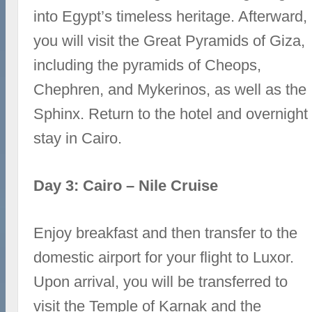
into Egypt’s timeless heritage. Afterward,
you will visit the Great Pyramids of Giza,
including the pyramids of Cheops,
Chephren, and Mykerinos, as well as the
Sphinx. Return to the hotel and overnight
stay in Cairo.
Day 3: Cairo – Nile Cruise
Enjoy breakfast and then transfer to the
domestic airport for your flight to Luxor.
Upon arrival, you will be transferred to
visit the Temple of Karnak and the