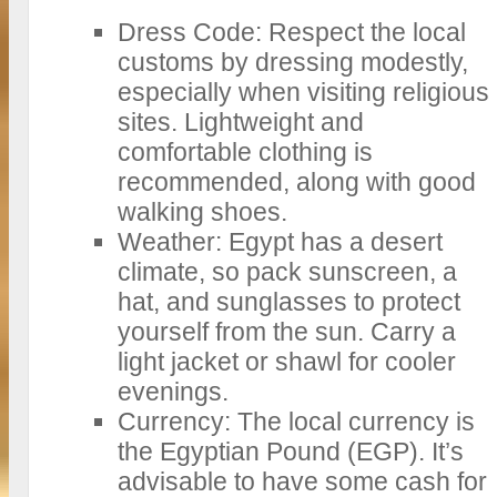
Dress Code: Respect the local
customs by dressing modestly,
especially when visiting religious
sites. Lightweight and
comfortable clothing is
recommended, along with good
walking shoes.
Weather: Egypt has a desert
climate, so pack sunscreen, a
hat, and sunglasses to protect
yourself from the sun. Carry a
light jacket or shawl for cooler
evenings.
Currency: The local currency is
the Egyptian Pound (EGP). It’s
advisable to have some cash for