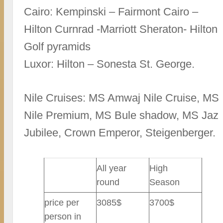
Cairo: Kempinski – Fairmont Cairo –
Hilton Curnrad -Marriott Sheraton- Hilton
Golf pyramids
Luxor: Hilton – Sonesta St. George.
Nile Cruises: MS Amwaj Nile Cruise, MS
Nile Premium, MS Bule shadow, MS Jaz
Jubilee, Crown Emperor, Steigenberger.
All year
High
round
Season
price per
3085$
3700$
person in