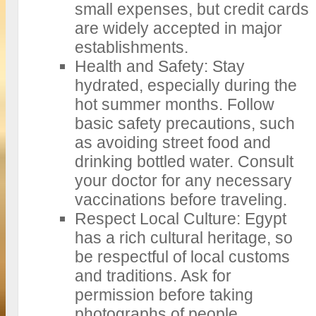
small expenses, but credit cards
are widely accepted in major
establishments.
Health and Safety: Stay
hydrated, especially during the
hot summer months. Follow
basic safety precautions, such
as avoiding street food and
drinking bottled water. Consult
your doctor for any necessary
vaccinations before traveling.
Respect Local Culture: Egypt
has a rich cultural heritage, so
be respectful of local customs
and traditions. Ask for
permission before taking
photographs of people,