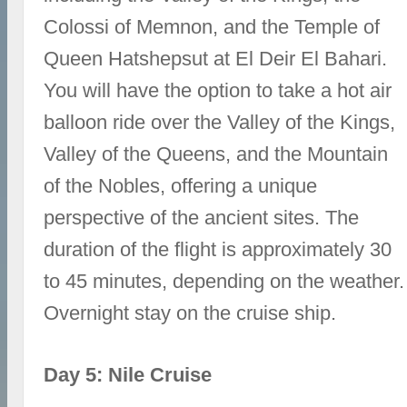
Colossi of Memnon, and the Temple of
Queen Hatshepsut at El Deir El Bahari.
You will have the option to take a hot air
balloon ride over the Valley of the Kings,
Valley of the Queens, and the Mountain
of the Nobles, offering a unique
perspective of the ancient sites. The
duration of the flight is approximately 30
to 45 minutes, depending on the weather.
Overnight stay on the cruise ship.
Day 5: Nile Cruise