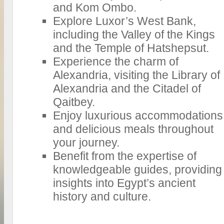
and Kom Ombo.
Explore Luxor’s West Bank,
including the Valley of the Kings
and the Temple of Hatshepsut.
Experience the charm of
Alexandria, visiting the Library of
Alexandria and the Citadel of
Qaitbey.
Enjoy luxurious accommodations
and delicious meals throughout
your journey.
Benefit from the expertise of
knowledgeable guides, providing
insights into Egypt’s ancient
history and culture.