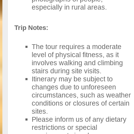
especially in rural areas.
Trip Notes:
The tour requires a moderate
level of physical fitness, as it
involves walking and climbing
stairs during site visits.
Itinerary may be subject to
changes due to unforeseen
circumstances, such as weather
conditions or closures of certain
sites.
Please inform us of any dietary
restrictions or special