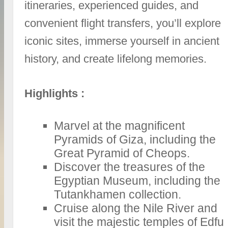
itineraries, experienced guides, and
convenient flight transfers, you’ll explore
iconic sites, immerse yourself in ancient
history, and create lifelong memories.
Highlights :
Marvel at the magnificent
Pyramids of Giza, including the
Great Pyramid of Cheops.
Discover the treasures of the
Egyptian Museum, including the
Tutankhamen collection.
Cruise along the Nile River and
visit the majestic temples of Edfu