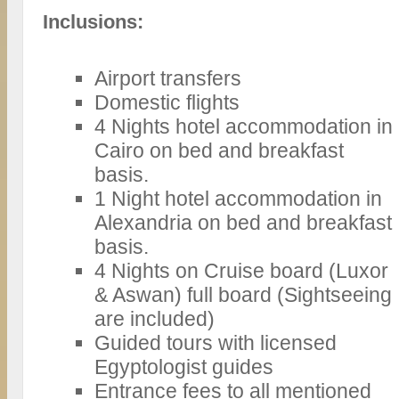
Inclusions:
Airport transfers
Domestic flights
4 Nights hotel accommodation in
Cairo on bed and breakfast
basis.
1 Night hotel accommodation in
Alexandria on bed and breakfast
basis.
4 Nights on Cruise board (Luxor
& Aswan) full board (Sightseeing
are included)
Guided tours with licensed
Egyptologist guides
Entrance fees to all mentioned