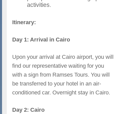
activities.
Itinerary:
Day 1: Arrival in Cairo
Upon your arrival at Cairo airport, you will
find our representative waiting for you
with a sign from Ramses Tours. You will
be transferred to your hotel in an air-
conditioned car. Overnight stay in Cairo.
Day 2: Cairo