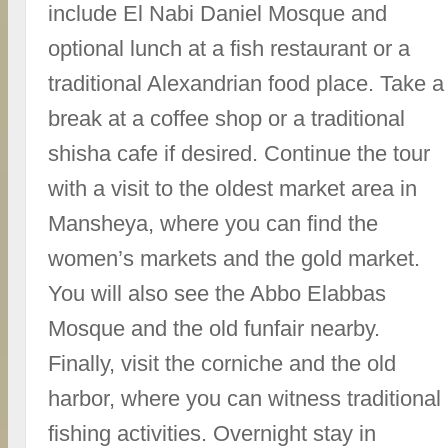
include El Nabi Daniel Mosque and
optional lunch at a fish restaurant or a
traditional Alexandrian food place. Take a
break at a coffee shop or a traditional
shisha cafe if desired. Continue the tour
with a visit to the oldest market area in
Mansheya, where you can find the
women’s markets and the gold market.
You will also see the Abbo Elabbas
Mosque and the old funfair nearby.
Finally, visit the corniche and the old
harbor, where you can witness traditional
fishing activities. Overnight stay in