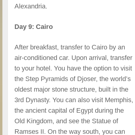
Alexandria.
Day 9: Cairo
After breakfast, transfer to Cairo by an
air-conditioned car. Upon arrival, transfer
to your hotel. You have the option to visit
the Step Pyramids of Djoser, the world’s
oldest major stone structure, built in the
3rd Dynasty. You can also visit Memphis,
the ancient capital of Egypt during the
Old Kingdom, and see the Statue of
Ramses II. On the way south, you can