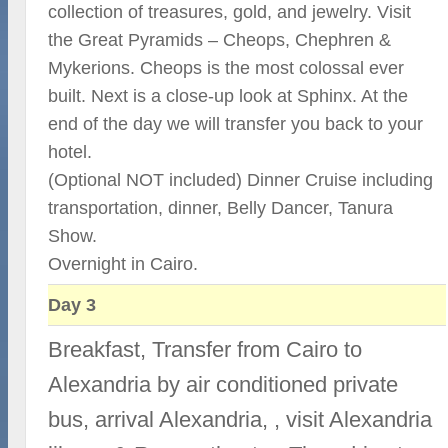
collection of treasures, gold, and jewelry. Visit
the Great Pyramids – Cheops, Chephren &
Mykerions. Cheops is the most colossal ever
built. Next is a close-up look at Sphinx. At the
end of the day we will transfer you back to your
hotel.
(Optional NOT included) Dinner Cruise including
transportation, dinner, Belly Dancer, Tanura
Show.
Overnight in Cairo.
Day 3
Breakfast, Transfer from Cairo to
Alexandria by air conditioned private
bus, arrival Alexandria, , visit Alexandria