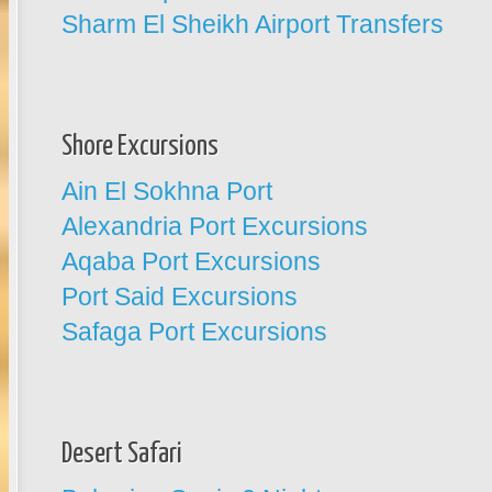
Sharm El Sheikh Airport Transfers
Shore Excursions
Ain El Sokhna Port
Alexandria Port Excursions
Aqaba Port Excursions
Port Said Excursions
Safaga Port Excursions
Desert Safari