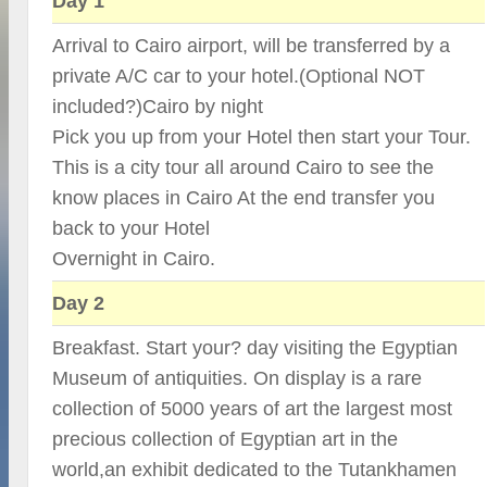
Day 1
Arrival to Cairo airport, will be transferred by a
private A/C car to your hotel.(Optional NOT
included?)Cairo by night
Pick you up from your Hotel then start your Tour.
This is a city tour all around Cairo to see the
know places in Cairo At the end transfer you
back to your Hotel
Overnight in Cairo.
Day 2
Breakfast. Start your? day visiting the Egyptian
Museum of antiquities. On display is a rare
collection of 5000 years of art the largest most
precious collection of Egyptian art in the
world,an exhibit dedicated to the Tutankhamen