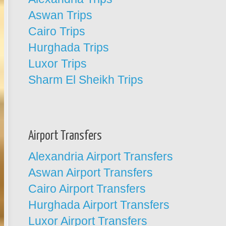
Aswan Trips
Cairo Trips
Hurghada Trips
Luxor Trips
Sharm El Sheikh Trips
Airport Transfers
Alexandria Airport Transfers
Aswan Airport Transfers
Cairo Airport Transfers
Hurghada Airport Transfers
Luxor Airport Transfers