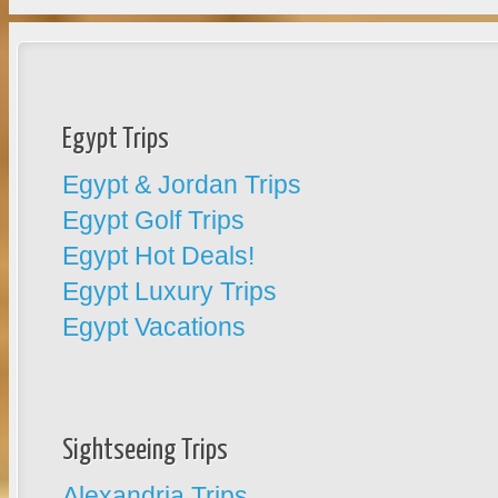
Egypt Trips
Egypt & Jordan Trips
Egypt Golf Trips
Egypt Hot Deals!
Egypt Luxury Trips
Egypt Vacations
Sightseeing Trips
Alexandria Trips