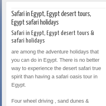
Safari in Egypt, Egypt desert tours,
Egypt safari holidays
Safari in Egypt, Egypt desert tours &
safari holidays
are among the adventure holidays that
you can do in Egypt. There is no better
way to experience the desert safari true
spirit than having a safari oasis tour in
Egypt.
Four wheel driving , sand dunes &