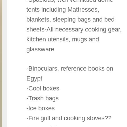
tents including Mattresses,
blankets, sleeping bags and bed
sheets-All necessary cooking gear,
kitchen utensils, mugs and
glassware
-Binoculars, reference books on
Egypt
-Cool boxes
-Trash bags
-Ice boxes
-Fire grill and cooking stoves??