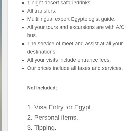
1 night desert safari?drinks.
All transfers.
Multilingual expert Egyptologist guide.
All your tours and excursions are with A/C
bus.
The service of meet and assist at all your
destinations.
All your visits include entrance fees.
Our prices include all taxes and services.
Not Included:
1. Visa Entry for Egypt.
2. Personal items.
3. Tipping.