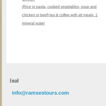
(Rice or pasta, cooked vegetables, soup and
chicken or beef) tea & coffee with all meals .1
mineral water
Email
info@ramsestours.com