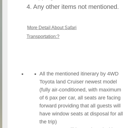
4. Any other items not mentioned.
More Detail About Safari
Transportation:?
All the mentioned itinerary by 4WD
Toyota land Cruiser newest model
(fully air-conditioned, with maximum
of 6 pax per car, all seats are facing
forward providing that all guests will
have window seats at disposal for all
the trip)