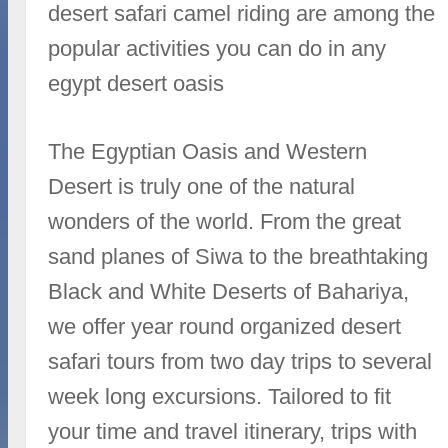
desert safari camel riding are among the
popular activities you can do in any
egypt desert oasis
The Egyptian Oasis and Western
Desert is truly one of the natural
wonders of the world. From the great
sand planes of Siwa to the breathtaking
Black and White Deserts of Bahariya,
we offer year round organized desert
safari tours from two day trips to several
week long excursions. Tailored to fit
your time and travel itinerary, trips with