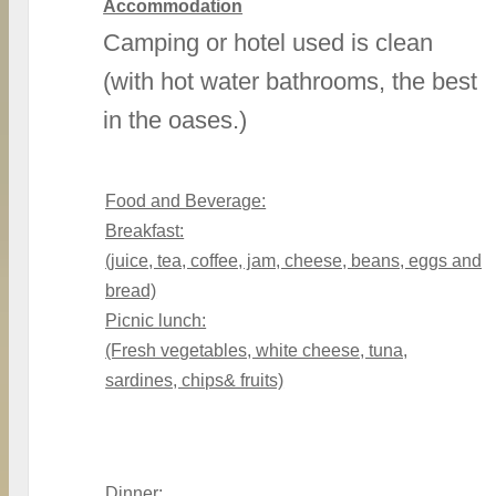
Accommodation
Camping or hotel used is clean
(with hot water bathrooms, the best
in the oases.)
Food and Beverage:
Breakfast:
(juice, tea, coffee, jam, cheese, beans, eggs and
bread)
Picnic lunch:
(Fresh vegetables, white cheese, tuna,
sardines, chips& fruits)
Dinner: