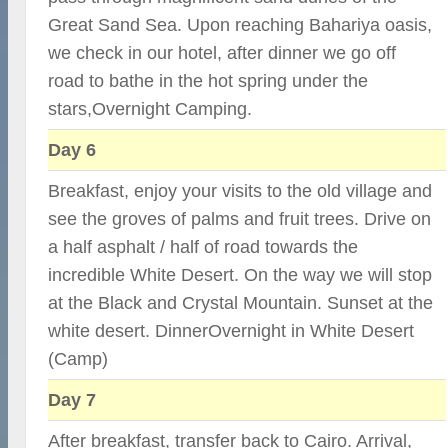
Great Sand Sea. Upon reaching Bahariya oasis,
we check in our hotel, after dinner we go off
road to bathe in the hot spring under the
stars,Overnight Camping.
Day 6
Breakfast, enjoy your visits to the old village and
see the groves of palms and fruit trees. Drive on
a half asphalt / half of road towards the
incredible White Desert. On the way we will stop
at the Black and Crystal Mountain. Sunset at the
white desert. DinnerOvernight in White Desert
(Camp)
Day 7
After breakfast, transfer back to Cairo. Arrival,