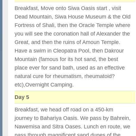
Breakfast, Move onto Siwa Oasis start , visit
Dead Mountain, Siwa House Museum & the Old
Fortress of Shali, then the Oracle Temple where
you will see the coronation hall of Alexander the
Great, and then the ruins of Amoun Temple.
Have a swim in Cleopatra Pool, then Dakrour
Mountain (famous for its hot sand, the best
place ever for sand bath, used as an effective
natural cure for rheumatism, rheumatoid?
etc),Overnight Camping.
Day 5
Breakfast, we head off road on a 450-km
journey to Bahariya Oasis. We pass by Bahrein,
Nawemisa and Sitra Oases. Lunch en route, we
pass through magnificent sand dunes of the