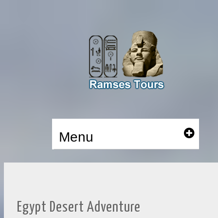
Menu
Egypt Desert Adventure