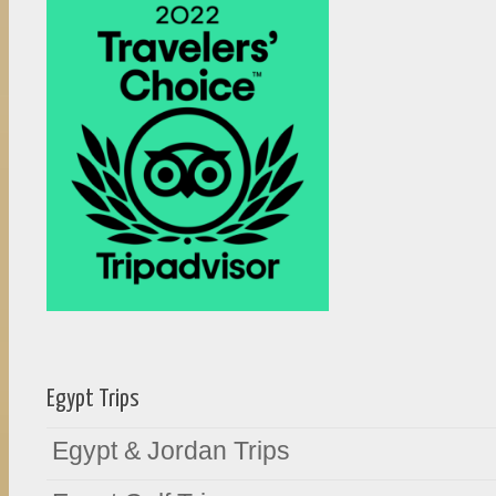
Egypt Trips
Egypt & Jordan Trips