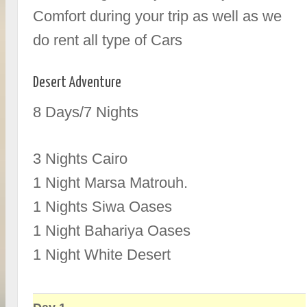
Comfort during your trip as well as we
do rent all type of Cars
Desert Adventure
8 Days/7 Nights
3 Nights Cairo
1 Night Marsa Matrouh.
1 Nights Siwa Oases
1 Night Bahariya Oases
1 Night White Desert