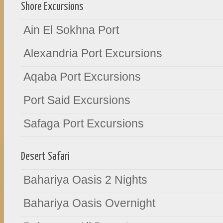
Shore Excursions
Ain El Sokhna Port
Alexandria Port Excursions
Aqaba Port Excursions
Port Said Excursions
Safaga Port Excursions
Desert Safari
Bahariya Oasis 2 Nights
Bahariya Oasis Overnight