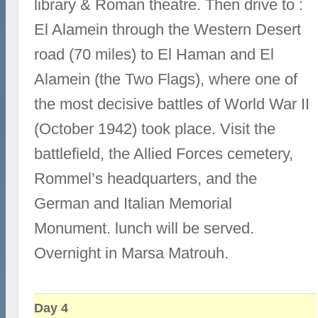
library & Roman theatre. Then drive to :
El Alamein through the Western Desert
road (70 miles) to El Haman and El
Alamein (the Two Flags), where one of
the most decisive battles of World War II
(October 1942) took place. Visit the
battlefield, the Allied Forces cemetery,
Rommel’s headquarters, and the
German and Italian Memorial
Monument. lunch will be served.
Overnight in Marsa Matrouh.
Day 4