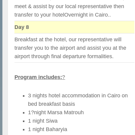
meet & assist by our local representative then
transfer to your hotelOvernight in Cairo..
Day 8
Breakfast at the hotel, our representative will
transfer you to the airport and assist you at the
airport through final departure formalities.
Program includes:
?
3 nights hotel accommodation in Cairo on
bed breakfast basis
1?night Marsa Matrouh
1 night Siwa
1 night Baharyia