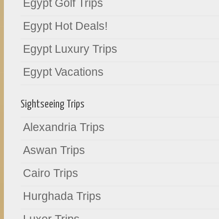
Egypt Golf Trips
Egypt Hot Deals!
Egypt Luxury Trips
Egypt Vacations
Sightseeing Trips
Alexandria Trips
Aswan Trips
Cairo Trips
Hurghada Trips