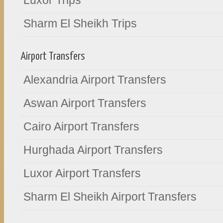
Luxor Trips
Sharm El Sheikh Trips
Airport Transfers
Alexandria Airport Transfers
Aswan Airport Transfers
Cairo Airport Transfers
Hurghada Airport Transfers
Luxor Airport Transfers
Sharm El Sheikh Airport Transfers