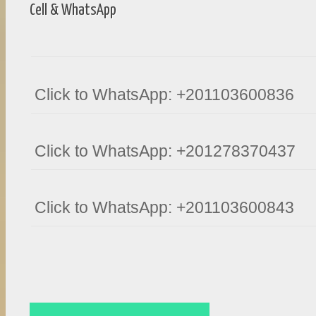
Cell & WhatsApp
Click to WhatsApp: +201103600836
Click to WhatsApp: +201278370437
Click to WhatsApp: +201103600843