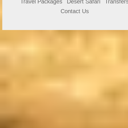
Travel Packages
Desert Safari
Transfer
Contact Us