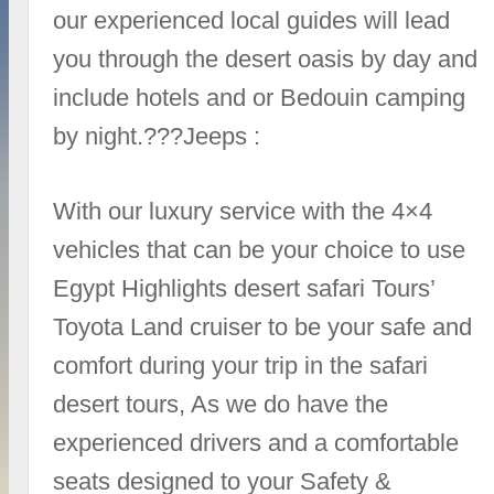
our experienced local guides will lead
you through the desert oasis by day and
include hotels and or Bedouin camping
by night.???Jeeps :
With our luxury service with the 4×4
vehicles that can be your choice to use
Egypt Highlights desert safari Tours’
Toyota Land cruiser to be your safe and
comfort during your trip in the safari
desert tours, As we do have the
experienced drivers and a comfortable
seats designed to your Safety &