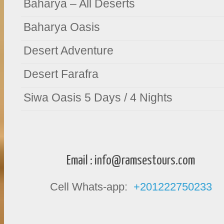
Baharya – All Deserts
Baharya Oasis
Desert Adventure
Desert Farafra
Siwa Oasis 5 Days / 4 Nights
Email :
info@ramsestours.com
Cell Whats-app:
+201222750233