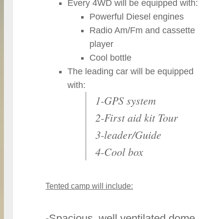
Every 4WD will be equipped with:
Powerful Diesel engines
Radio Am/Fm and cassette
player
Cool bottle
The leading car will be equipped
with:
1-GPS system
2-First aid kit Tour
3-leader/Guide
4-Cool box
Tented camp will include:
-Spacious, well ventilated dome