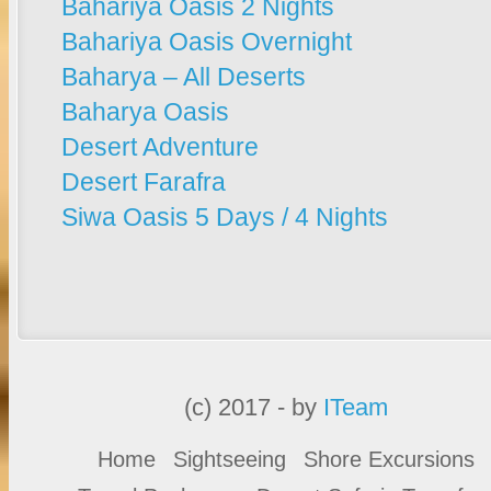
Bahariya Oasis 2 Nights
Bahariya Oasis Overnight
Baharya – All Deserts
Baharya Oasis
Desert Adventure
Desert Farafra
Siwa Oasis 5 Days / 4 Nights
(c) 2017 - by
ITeam
Home
Sightseeing
Shore Excursions