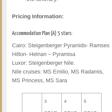
Pricing Information:
Accommodation Plan (A) 5 stars:
Cairo: Steigenberger Pyramids- Ramses
Hilton- Helnan – Pyramisa
Luxor: Steigenberger Nile.
Nile cruises: MS Emilio, MS Radamis,
MS Princess, MS Sara
3
4
5