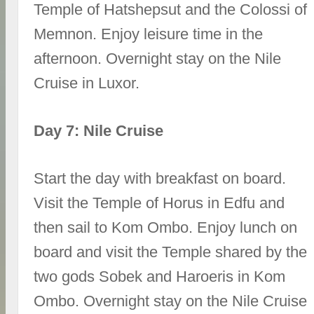
Temple of Hatshepsut and the Colossi of
Memnon. Enjoy leisure time in the
afternoon. Overnight stay on the Nile
Cruise in Luxor.
Day 7: Nile Cruise
Start the day with breakfast on board.
Visit the Temple of Horus in Edfu and
then sail to Kom Ombo. Enjoy lunch on
board and visit the Temple shared by the
two gods Sobek and Haroeris in Kom
Ombo. Overnight stay on the Nile Cruise