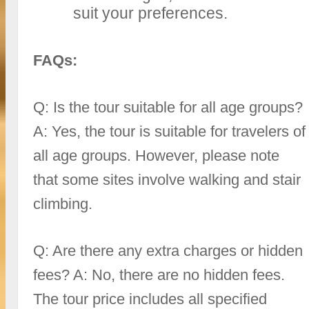
suit your preferences.
FAQs:
Q: Is the tour suitable for all age groups?
A: Yes, the tour is suitable for travelers of
all age groups. However, please note
that some sites involve walking and stair
climbing.
Q: Are there any extra charges or hidden
fees? A: No, there are no hidden fees.
The tour price includes all specified