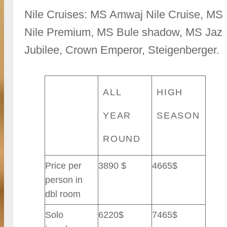
Nile Cruises: MS Amwaj Nile Cruise, MS
Nile Premium, MS Bule shadow, MS Jaz
Jubilee, Crown Emperor, Steigenberger.
ALL
HIGH
YEAR
SEASON
ROUND
Price per
3890 $
4665$
person in
dbl room
Solo
6220$
7465$