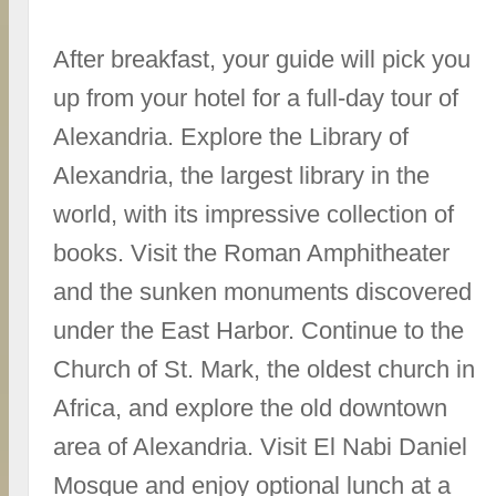
After breakfast, your guide will pick you
up from your hotel for a full-day tour of
Alexandria. Explore the Library of
Alexandria, the largest library in the
world, with its impressive collection of
books. Visit the Roman Amphitheater
and the sunken monuments discovered
under the East Harbor. Continue to the
Church of St. Mark, the oldest church in
Africa, and explore the old downtown
area of Alexandria. Visit El Nabi Daniel
Mosque and enjoy optional lunch at a