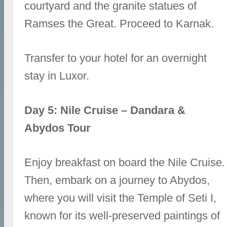
courtyard and the granite statues of
Ramses the Great. Proceed to Karnak.
Transfer to your hotel for an overnight
stay in Luxor.
Day 5: Nile Cruise – Dandara &
Abydos Tour
Enjoy breakfast on board the Nile Cruise.
Then, embark on a journey to Abydos,
where you will visit the Temple of Seti I,
known for its well-preserved paintings of