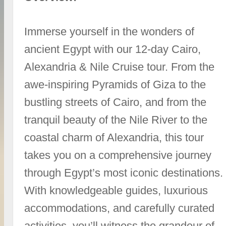
Immerse yourself in the wonders of
ancient Egypt with our 12-day Cairo,
Alexandria & Nile Cruise tour. From the
awe-inspiring Pyramids of Giza to the
bustling streets of Cairo, and from the
tranquil beauty of the Nile River to the
coastal charm of Alexandria, this tour
takes you on a comprehensive journey
through Egypt’s most iconic destinations.
With knowledgeable guides, luxurious
accommodations, and carefully curated
activities, you’ll witness the grandeur of