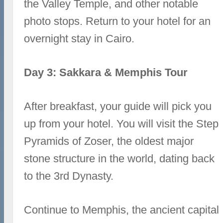
the Valley Temple, and other notable
photo stops. Return to your hotel for an
overnight stay in Cairo.
Day 3: Sakkara & Memphis Tour
After breakfast, your guide will pick you
up from your hotel. You will visit the Step
Pyramids of Zoser, the oldest major
stone structure in the world, dating back
to the 3rd Dynasty.
Continue to Memphis, the ancient capital