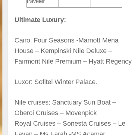
traveler
Ultimate Luxury:
Cairo: Four Seasons -Marriott Mena
House – Kempinski Nile Deluxe –
Fairmont Nile Premium – Hyatt Regency
Luxor: Sofitel Winter Palace.
Nile cruises: Sanctuary Sun Boat –
Oberoi Cruises – Movenpick
Royal Cruises – Sonesta Cruises – Le
Fayan – Ms Farah -MS Acamar