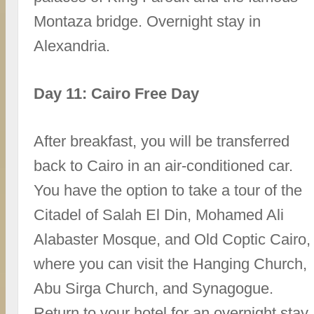
Montaza bridge. Overnight stay in
Alexandria.
Day 11: Cairo Free Day
After breakfast, you will be transferred
back to Cairo in an air-conditioned car.
You have the option to take a tour of the
Citadel of Salah El Din, Mohamed Ali
Alabaster Mosque, and Old Coptic Cairo,
where you can visit the Hanging Church,
Abu Sirga Church, and Synagogue.
Return to your hotel for an overnight stay