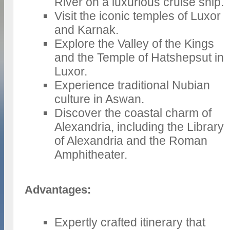
River on a luxurious cruise ship.
Visit the iconic temples of Luxor
and Karnak.
Explore the Valley of the Kings
and the Temple of Hatshepsut in
Luxor.
Experience traditional Nubian
culture in Aswan.
Discover the coastal charm of
Alexandria, including the Library
of Alexandria and the Roman
Amphitheater.
Advantages:
Expertly crafted itinerary that