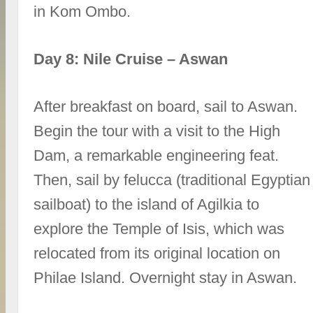
in Kom Ombo.
Day 8: Nile Cruise – Aswan
After breakfast on board, sail to Aswan.
Begin the tour with a visit to the High
Dam, a remarkable engineering feat.
Then, sail by felucca (traditional Egyptian
sailboat) to the island of Agilkia to
explore the Temple of Isis, which was
relocated from its original location on
Philae Island. Overnight stay in Aswan.