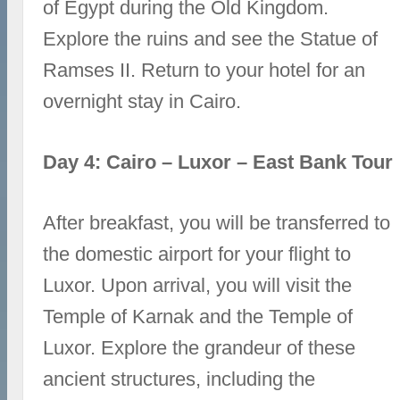
of Egypt during the Old Kingdom.
Explore the ruins and see the Statue of
Ramses II. Return to your hotel for an
overnight stay in Cairo.
Day 4: Cairo – Luxor – East Bank Tour
After breakfast, you will be transferred to
the domestic airport for your flight to
Luxor. Upon arrival, you will visit the
Temple of Karnak and the Temple of
Luxor. Explore the grandeur of these
ancient structures, including the