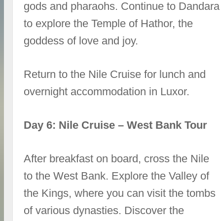
gods and pharaohs. Continue to Dandara
to explore the Temple of Hathor, the
goddess of love and joy.
Return to the Nile Cruise for lunch and
overnight accommodation in Luxor.
Day 6: Nile Cruise – West Bank Tour
After breakfast on board, cross the Nile
to the West Bank. Explore the Valley of
the Kings, where you can visit the tombs
of various dynasties. Discover the