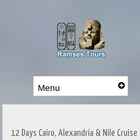
Menu
12 Days Cairo, Alexandria & Nile Cruise