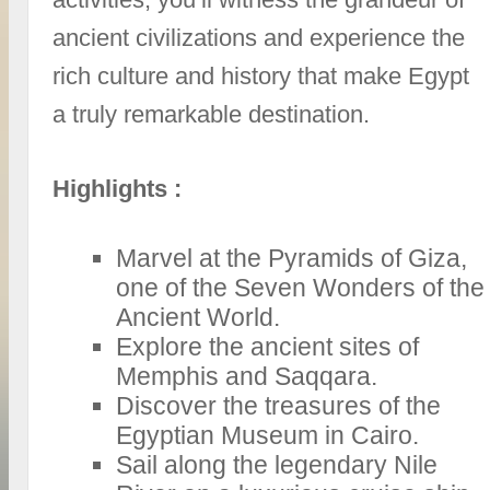
ancient civilizations and experience the
rich culture and history that make Egypt
a truly remarkable destination.
Highlights :
Marvel at the Pyramids of Giza,
one of the Seven Wonders of the
Ancient World.
Explore the ancient sites of
Memphis and Saqqara.
Discover the treasures of the
Egyptian Museum in Cairo.
Sail along the legendary Nile