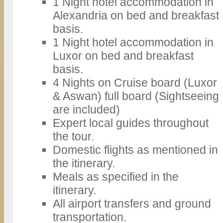
1 Night hotel accommodation in
Alexandria on bed and breakfast
basis.
1 Night hotel accommodation in
Luxor on bed and breakfast
basis.
4 Nights on Cruise board (Luxor
& Aswan) full board (Sightseeing
are included)
Expert local guides throughout
the tour.
Domestic flights as mentioned in
the itinerary.
Meals as specified in the
itinerary.
All airport transfers and ground
transportation.