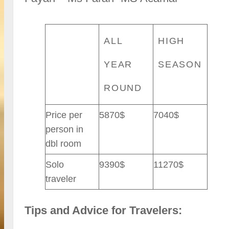
ALL
HIGH
YEAR
SEASON
ROUND
Price per
5870$
7040$
person in
dbl room
Solo
9390$
11270$
traveler
Tips and Advice for Travelers: