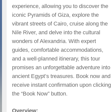
experience, allowing you to discover the
iconic Pyramids of Giza, explore the
vibrant streets of Cairo, cruise along the
Nile River, and delve into the cultural
wonders of Alexandria. With expert
guides, comfortable accommodations,
and a well-planned itinerary, this tour
promises an unforgettable adventure into
ancient Egypt’s treasures. Book now and
receive instant confirmation upon clicking
the “Book Now” button.
Overview: