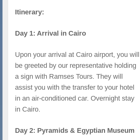
Itinerary:
Day 1: Arrival in Cairo
Upon your arrival at Cairo airport, you will
be greeted by our representative holding
a sign with Ramses Tours. They will
assist you with the transfer to your hotel
in an air-conditioned car. Overnight stay
in Cairo.
Day 2: Pyramids & Egyptian Museum