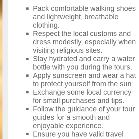
Pack comfortable walking shoes
and lightweight, breathable
clothing.
Respect the local customs and
dress modestly, especially when
visiting religious sites.
Stay hydrated and carry a water
bottle with you during the tours.
Apply sunscreen and wear a hat
to protect yourself from the sun.
Exchange some local currency
for small purchases and tips.
Follow the guidance of your tour
guides for a smooth and
enjoyable experience.
Ensure you have valid travel