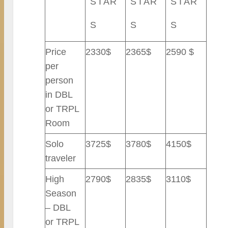
STAR
STAR
STAR
S
S
S
Price
2330$
2365$
2590 $
per
person
in DBL
or TRPL
Room
Solo
3725$
3780$
4150$
traveler
High
2790$
2835$
3110$
Season
– DBL
or TRPL