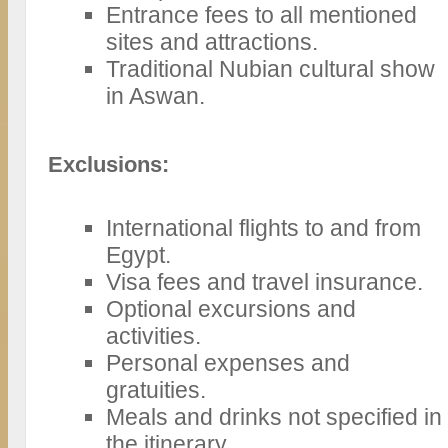
Entrance fees to all mentioned
sites and attractions.
Traditional Nubian cultural show
in Aswan.
Exclusions:
International flights to and from
Egypt.
Visa fees and travel insurance.
Optional excursions and
activities.
Personal expenses and
gratuities.
Meals and drinks not specified in
the itinerary.