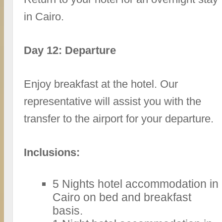
in Cairo.
Day 12: Departure
Enjoy breakfast at the hotel. Our
representative will assist you with the
transfer to the airport for your departure.
Inclusions:
5 Nights hotel accommodation in
Cairo on bed and breakfast
basis.