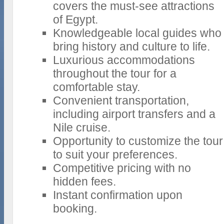
covers the must-see attractions
of Egypt.
Knowledgeable local guides who
bring history and culture to life.
Luxurious accommodations
throughout the tour for a
comfortable stay.
Convenient transportation,
including airport transfers and a
Nile cruise.
Opportunity to customize the tour
to suit your preferences.
Competitive pricing with no
hidden fees.
Instant confirmation upon
booking.