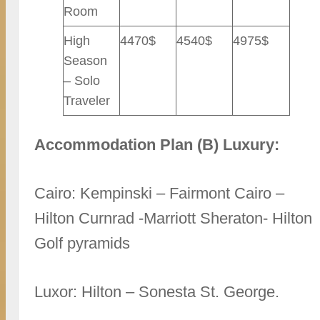
Room
High
4470$
4540$
4975$
Season
– Solo
Traveler
Accommodation Plan (B) Luxury:
Cairo: Kempinski – Fairmont Cairo –
Hilton Curnrad -Marriott Sheraton- Hilton
Golf pyramids
Luxor: Hilton – Sonesta St. George.