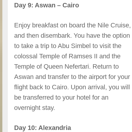
Day 9: Aswan – Cairo
Enjoy breakfast on board the Nile Cruise,
and then disembark. You have the option
to take a trip to Abu Simbel to visit the
colossal Temple of Ramses II and the
Temple of Queen Nefertari. Return to
Aswan and transfer to the airport for your
flight back to Cairo. Upon arrival, you will
be transferred to your hotel for an
overnight stay.
Day 10: Alexandria