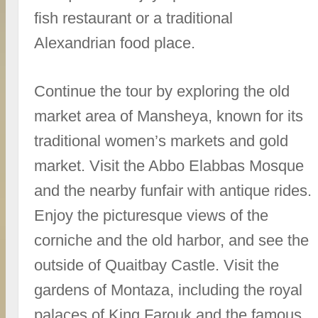
fish restaurant or a traditional
Alexandrian food place.
Continue the tour by exploring the old
market area of Mansheya, known for its
traditional women’s markets and gold
market. Visit the Abbo Elabbas Mosque
and the nearby funfair with antique rides.
Enjoy the picturesque views of the
corniche and the old harbor, and see the
outside of Quaitbay Castle. Visit the
gardens of Montaza, including the royal
palaces of King Farouk and the famous