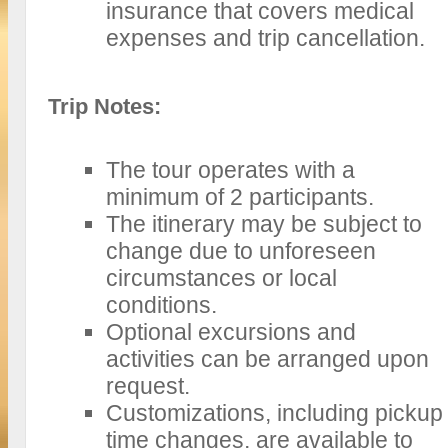
insurance that covers medical
expenses and trip cancellation.
Trip Notes:
The tour operates with a
minimum of 2 participants.
The itinerary may be subject to
change due to unforeseen
circumstances or local
conditions.
Optional excursions and
activities can be arranged upon
request.
Customizations, including pickup
time changes, are available to