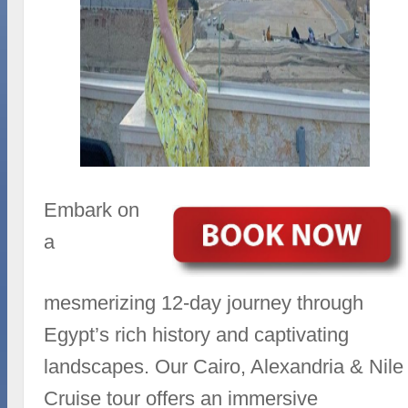
Embark on
a
mesmerizing 12-day journey through
Egypt’s rich history and captivating
landscapes. Our Cairo, Alexandria & Nile
Cruise tour offers an immersive