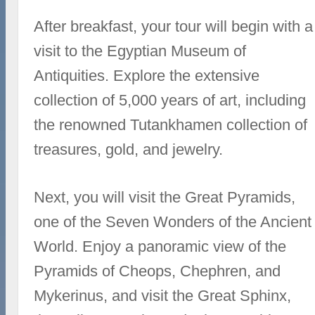
After breakfast, your tour will begin with a
visit to the Egyptian Museum of
Antiquities. Explore the extensive
collection of 5,000 years of art, including
the renowned Tutankhamen collection of
treasures, gold, and jewelry.
Next, you will visit the Great Pyramids,
one of the Seven Wonders of the Ancient
World. Enjoy a panoramic view of the
Pyramids of Cheops, Chephren, and
Mykerinus, and visit the Great Sphinx,