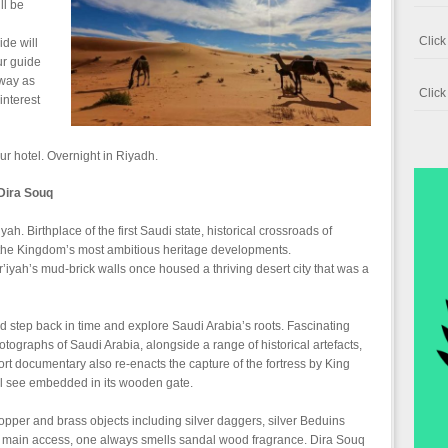
ll be
Clic
ide will
ur guide
 way as
Clic
interest
our hotel. Overnight in Riyadh.
Dira Souq
iyah. Birthplace of the first Saudi state, historical crossroads of
f the Kingdom’s most ambitious heritage developments.
’iyah’s mud-brick walls once housed a thriving desert city that was a
step back in time and explore Saudi Arabia’s roots. Fascinating
ographs of Saudi Arabia, alongside a range of historical artefacts,
ort documentary also re-enacts the capture of the fortress by King
ll see embedded in its wooden gate.
 copper and brass objects including silver daggers, silver Beduins
m main access, one always smells sandal wood fragrance. Dira Souq