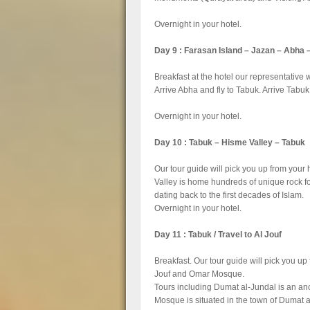
Overnight in your hotel.
Day 9 : Farasan Island – Jazan – Abha 
Breakfast at the hotel our representative w
Arrive Abha and fly to Tabuk. Arrive Tabuk 
Overnight in your hotel.
Day 10 : Tabuk – Hisme Valley – Tabuk
Our tour guide will pick you up from your
Valley is home hundreds of unique rock fo
dating back to the first decades of Islam.
Overnight in your hotel.
Day 11 : Tabuk / Travel to Al Jouf
Breakfast. Our tour guide will pick you up 
Jouf and Omar Mosque.
Tours including Dumat al-Jundal is an anci
Mosque is situated in the town of Dumat al