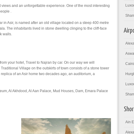
Luxor
 views and an unforgettable experience. One of the most interesting
people .
Shar
car in Asir, is named after an old village located on a steep 400 metre
a. The inhabitants lived in stone dwelling clinging to the cliff-face
Airp
k walls.
Alexa
Aswan
 from your hotel, Travel to Najran by car. On our way we will
Cairo
ditional Village on the outskirts of town consists of a stone tower
 replica of an Asir home two decades ago, an auditorium, a
Hurgh
Luxor
Museum, Al Akhdood, Al Aan Palace, Mud Houses, Dam, Emara Palace
Sharm
Shor
Ain E
Alexa