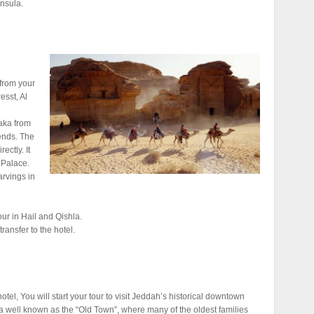
nsula.
 from your
resst, Al
aka from
gends. The
ectly. It
 Palace.
arvings in
ur in Hail and Qishla.
ransfer to the hotel.
otel, You will start your tour to visit Jeddah’s historical downtown
ea well known as the “Old Town”, where many of the oldest families