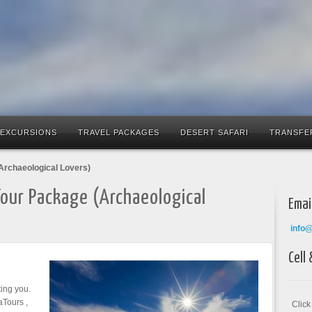
 EXCURSIONS
TRAVEL PACKAGES
DESERT SAFARI
TRANSFE
Archaeological Lovers)
Tour Package (Archaeological
Emai
info
Cell
ing you.
aTours ,
Clic