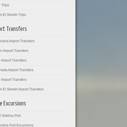
 Trips
m El Sheikh Trips
ort Transfers
ndria Airport Transfers
 Airport Transfers
 Airport Transfers
ada Airport Transfers
 Airport Transfers
 El Sheikh Airport Transfers
e Excursions
l Sokhna Port
ndria Port Excursions