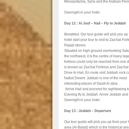
Mesopotamia, Syria and the Arabian Peni
Overnight in your hotel.
Day 12 : Al Jouf – Hail – Fly to Jeddah
Breakfast. Our tour guide will pick you up
hotel start your tour to visit to Zaa’bal Fort
Rajajil stones.
Situated on high ground overlooking Sak
the northwest, it is the centre of many le
fortress could only be reached from one dir
is known as Zaa’bal Fortress and Zaa’bal
Drive to Hail, En route visit Jubbah rock c
Nafud Desert. Jubbah is one of the most
interesting places of Saudi Ar abia.
Arrive Hail and proceed for sightseeing to
Evening fly to Jeddah. Arrive Jeddah and t
Overnight in your hotel.
Day 13 : Jeddah – Departure
Our tour guide will pick you up from your h
area (Al-Balad) which is the historical ar