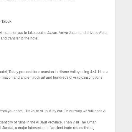
– Tabuk
ill transfer you to take bout to Jazan. Arrive Jazan and drive to Abha.
and transfer to the hotel.
 hotel, Today proceed for excursion to Hisme Valley using 4×4. Hisma
rmation and ancient rock art and hundreds of Arabic inscriptions
from your hotel, Travel to Al Jouf by car. On our way we will pass Al
ent city of ruins in the Al Jauf Province. Then visit The Omar
-Jandal, a major intersection of ancient trade routes linking