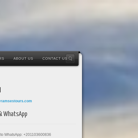
RS
ABOUT US
CONTACT US
l
@ramsestours.com
 & WhatsApp
k to WhatsApp: +201103600836