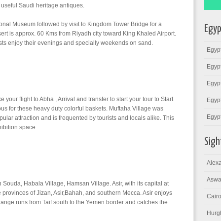
 useful Saudi heritage antiques.
onal Museum followed by visit to Kingdom Tower Bridge for a
Egyp
t is approx. 60 Kms from Riyadh city toward King Khaled Airport.
asts enjoy their evenings and specially weekends on sand.
Egypt
Egypt
Egypt
 your flight to Abha , Arrival and transfer to start your tour to Start
Egypt
ous for these heavy duty colorful baskets. Muftaha Village was
Egyp
ar attraction and is frequented by tourists and locals alike. This
hibition space.
Sigh
Alexa
Aswa
n Souda, Habala Village, Hamsan Village. Asir, with its capital at
 provinces of Jizan, Asir,Bahah, and southern Mecca. Asir enjoys
Cairo
n range runs from Taif south to the Yemen border and catches the
Hurg