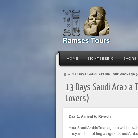
HOME
SIGHTSEEING
SHORE
»
13 Days Saudi Arabia Tour Package (
13 Days Saudi Arabia 
Lovers)
Day 1: Arrival to Riyadh
Your SaudiArabiaTours’ guide will be wait
They will be holding a sign of SaudiArabi