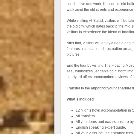
used to live and work. It boasts of old bui
walk amid the old streets and experience 
While visiting Al-Balad, visitors will be t
the old city, which dates back to the mid 1
visitors to experience the blend of traditi
After that, visitors will enjoy a ride alo
features a coastal road, recreation areas, 
pictures.
End the tour by visiting The Floating Mosqu
sea, symbolizes Jeddah’s bold storm into
courtyard offers unencumbered views of th
Transfer to the airport for your departure fl
What’s included
12 Nights hotel accommodation in S
All transfers
All your tours and excursions are by
English speaking expert guide.
All your visits include entrance fees.