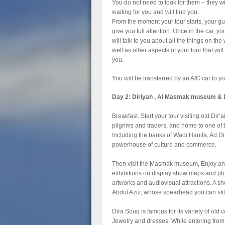
You do not need to look for them – they wi
waiting for you and will find you.
From the moment your tour starts, your gu
give you full attention. Once in the car, yo
will talk to you about all the things on the
well as other aspects of your tour that will 
you.
You will be transferred by an A/C car to y
Day 2: Diriyah , Al Masmak museum & 
Breakfast. Start your tour visiting old Dir’a
pilgrims and traders, and home to one o
Including the banks of Wadi Hanifa, Ad Dir
powerhouse of culture and commerce.
Then visit the Masmak museum, Enjoy and 
exhibitions on display show maps and phot
artworks and audiovisual attractions. A sh
Abdul Aziz, whose spearhead you can sti
Dira Souq is famous for its variety of old
Jewelry and dresses. While entering fro