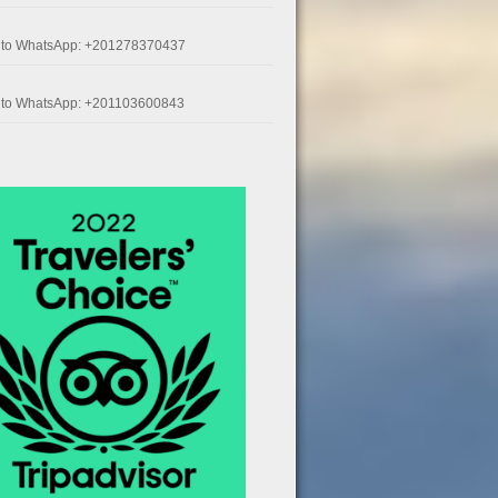
k to WhatsApp: +201278370437
k to WhatsApp: +201103600843