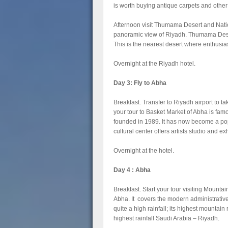
is worth buying antique carpets and other
Afternoon visit Thumama Desert and Nati
panoramic view of Riyadh. Thumama Deser
This is the nearest desert where enthusi
Overnight at the Riyadh hotel.
Day 3: Fly to Abha
Breakfast. Transfer to Riyadh airport to take
your tour to Basket Market of Abha is fam
founded in 1989. It has now become a popul
cultural center offers artists studio and ex
Overnight at the hotel.
Day 4 : Abha
Breakfast. Start your tour visiting Mountai
Abha. It covers the modern administrative
quite a high rainfall; its highest mountai
highest rainfall Saudi Arabia – Riyadh.