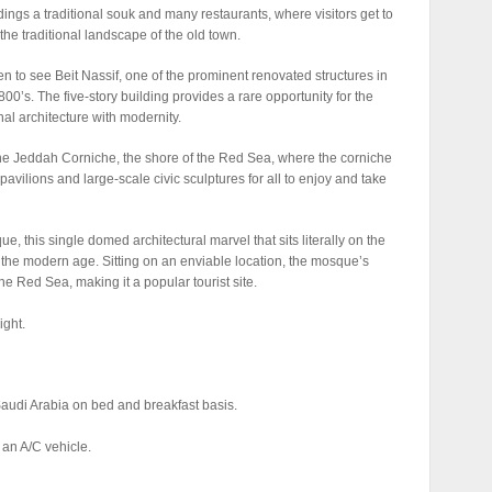
ldings a traditional souk and many restaurants, where visitors get to
the traditional landscape of the old town.
aken to see Beit Nassif, one of the prominent renovated structures in
800’s. The five-story building provides a rare opportunity for the
onal architecture with modernity.
ng the Jeddah Corniche, the shore of the Red Sea, where the corniche
pavilions and large-scale civic sculptures for all to enjoy and take
e, this single domed architectural marvel that sits literally on the
 the modern age. Sitting on an enviable location, the mosque’s
e Red Sea, making it a popular tourist site.
ight.
audi Arabia on bed and breakfast basis.
 an A/C vehicle.