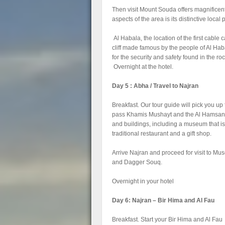
Then visit Mount Souda offers magnificent
aspects of the area is its distinctive local 
Al Habala, the location of the first cable 
cliff made famous by the people of Al Habal
for the security and safety found in the roc
Overnight at the hotel.
Day 5 : Abha / Travel to Najran
Breakfast. Our tour guide will pick you up
pass Khamis Mushayt and the Al Hamsan Tra
and buildings, including a museum that is
traditional restaurant and a gift shop.
Arrive Najran and proceed for visit to 
and Dagger Souq.
Overnight in your hotel
Day 6: Najran – Bir Hima and Al Fau
Breakfast. Start your Bir Hima and Al Fau