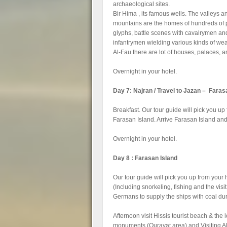
archaeological sites.
Bir Hima , its famous wells. The valleys a
mountains are the homes of hundreds of 
glyphs, battle scenes with cavalrymen an
infantrymen wielding various kinds of we
Al-Fau there are lot of houses, palaces, 
Overnight in your hotel.
Day 7: Najran / Travel to Jazan – Faras
Breakfast. Our tour guide will pick you up
Farasan Island. Arrive Farasan Island and t
Overnight in your hotel.
Day 8 : Farasan Island
Our tour guide will pick you up from your h
(Including snorkeling, fishing and the vi
Germans to supply the ships with coal d
Afternoon visit Hissis tourist beach & the
monuments (Qurayat area) and Visiting A