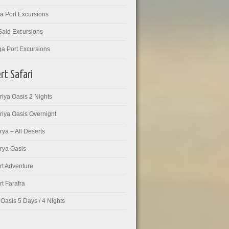
a Port Excursions
Said Excursions
ga Port Excursions
rt Safari
iya Oasis 2 Nights
riya Oasis Overnight
ya – All Deserts
rya Oasis
rt Adventure
t Farafra
Oasis 5 Days / 4 Nights