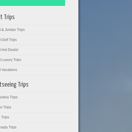
t Trips
 & Jordan Trips
 Golf Trips
 Hot Deals!
 Luxury Trips
t Vacations
tseeing Trips
ndria Trips
n Trips
 Trips
hada Trips