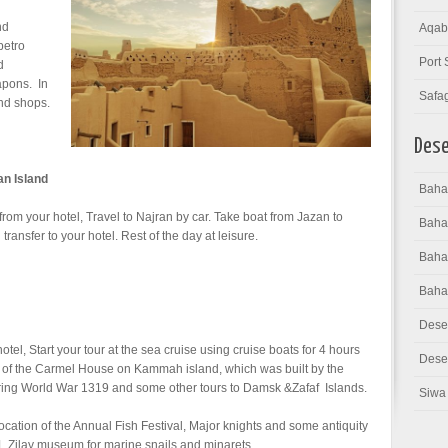
nd
Aqab
petro
Port 
d
apons. In
Safa
and shops.
Dese
an Island
Bahar
 from your hotel, Travel to Najran by car. Take boat from Jazan to
Baha
ransfer to your hotel. Rest of the day at leisure.
Bahar
Baha
Dese
otel, Start your tour at the sea cruise using cruise boats for 4 hours
Deser
sit of the Carmel House on Kammah island, which was built by the
uring World War 1319 and some other tours to Damsk &Zafaf Islands.
Siwa 
 location of the Annual Fish Festival, Major knights and some antiquity
L Zilay museum for marine snails and minarets.