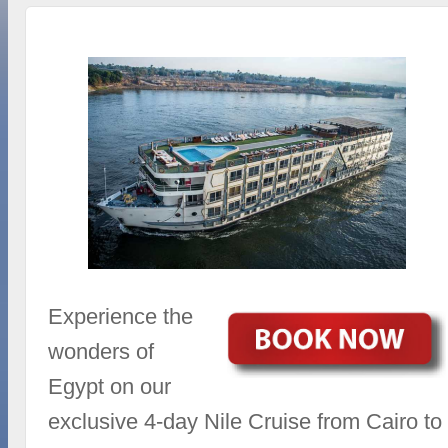
Experience the
wonders of
Egypt on our
exclusive 4-day Nile Cruise from Cairo to