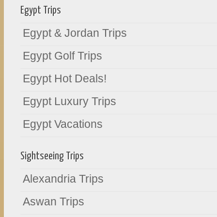
Egypt Trips
Egypt & Jordan Trips
Egypt Golf Trips
Egypt Hot Deals!
Egypt Luxury Trips
Egypt Vacations
Sightseeing Trips
Alexandria Trips
Aswan Trips