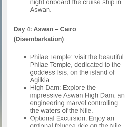
night onboard the cruise ship in
Aswan.
Day 4: Aswan – Cairo
(Disembarkation)
Philae Temple: Visit the beautiful
Philae Temple, dedicated to the
goddess Isis, on the island of
Agilkia.
High Dam: Explore the
impressive Aswan High Dam, an
engineering marvel controlling
the waters of the Nile.
Optional Excursion: Enjoy an
optional felucca ride on the Nile