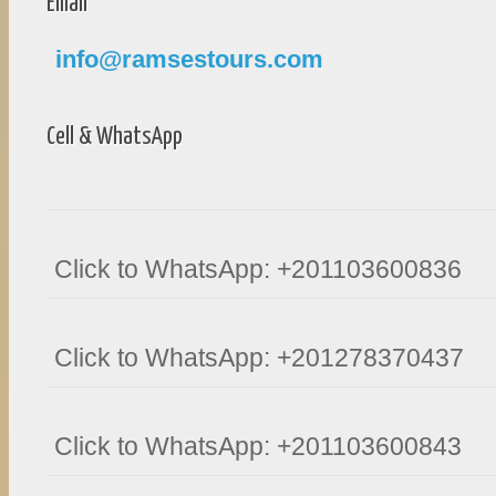
Email
info@ramsestours.com
Cell & WhatsApp
Click to WhatsApp: +201103600836
Click to WhatsApp: +201278370437
Click to WhatsApp: +201103600843