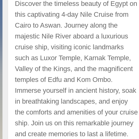
Discover the timeless beauty of Egypt on
this captivating 4-day Nile Cruise from
Cairo to Aswan. Journey along the
majestic Nile River aboard a luxurious
cruise ship, visiting iconic landmarks
such as Luxor Temple, Karnak Temple,
Valley of the Kings, and the magnificent
temples of Edfu and Kom Ombo.
Immerse yourself in ancient history, soak
in breathtaking landscapes, and enjoy
the comforts and amenities of your cruise
ship. Join us on this remarkable journey
and create memories to last a lifetime.