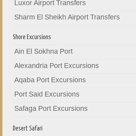
Luxor Airport Transfers
Sharm El Sheikh Airport Transfers
Shore Excursions
Ain El Sokhna Port
Alexandria Port Excursions
Aqaba Port Excursions
Port Said Excursions
Safaga Port Excursions
Desert Safari