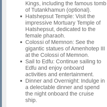
Kings, including the famous tomb
of Tutankhamun (optional).
Hatshepsut Temple: Visit the
impressive Mortuary Temple of
Hatshepsut, dedicated to the
female pharaoh.
Colossi of Memnon: See the
gigantic statues of Amenhotep III
at the Colossi of Memnon.
Sail to Edfu: Continue sailing to
Edfu and enjoy onboard
activities and entertainment.
Dinner and Overnight: Indulge in
a delectable dinner and spend
the night onboard the cruise
ship.