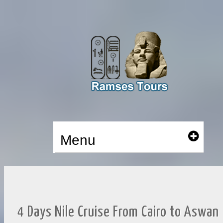
Menu
4 Days Nile Cruise From Cairo to Aswan