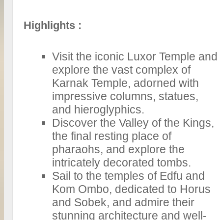
Highlights :
Visit the iconic Luxor Temple and
explore the vast complex of
Karnak Temple, adorned with
impressive columns, statues,
and hieroglyphics.
Discover the Valley of the Kings,
the final resting place of
pharaohs, and explore the
intricately decorated tombs.
Sail to the temples of Edfu and
Kom Ombo, dedicated to Horus
and Sobek, and admire their
stunning architecture and well-