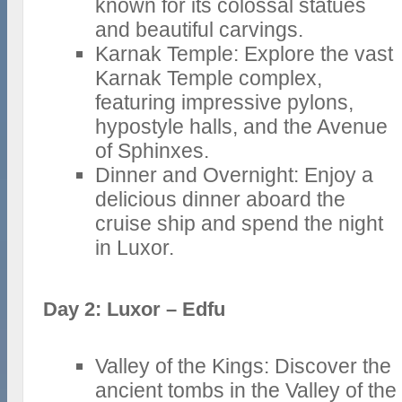
known for its colossal statues
and beautiful carvings.
Karnak Temple: Explore the vast
Karnak Temple complex,
featuring impressive pylons,
hypostyle halls, and the Avenue
of Sphinxes.
Dinner and Overnight: Enjoy a
delicious dinner aboard the
cruise ship and spend the night
in Luxor.
Day 2: Luxor – Edfu
Valley of the Kings: Discover the
ancient tombs in the Valley of the