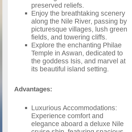
preserved reliefs.
Enjoy the breathtaking scenery
along the Nile River, passing by
picturesque villages, lush green
fields, and towering cliffs.
Explore the enchanting Philae
Temple in Aswan, dedicated to
the goddess Isis, and marvel at
its beautiful island setting.
Advantages:
Luxurious Accommodations:
Experience comfort and
elegance aboard a deluxe Nile
cruise ship, featuring spacious