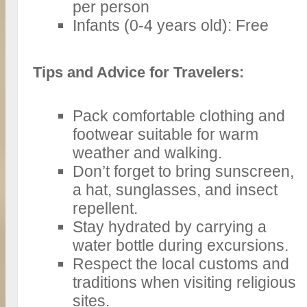
per person
Infants (0-4 years old): Free
Tips and Advice for Travelers:
Pack comfortable clothing and
footwear suitable for warm
weather and walking.
Don’t forget to bring sunscreen,
a hat, sunglasses, and insect
repellent.
Stay hydrated by carrying a
water bottle during excursions.
Respect the local customs and
traditions when visiting religious
sites.