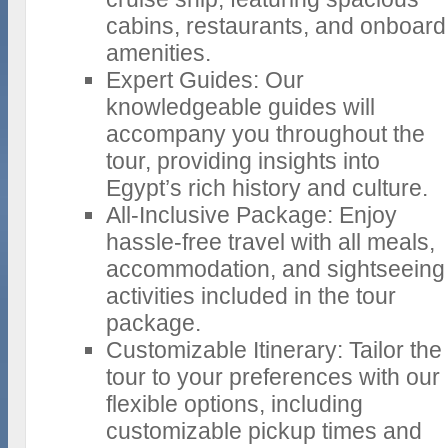
cabins, restaurants, and onboard
amenities.
Expert Guides: Our
knowledgeable guides will
accompany you throughout the
tour, providing insights into
Egypt’s rich history and culture.
All-Inclusive Package: Enjoy
hassle-free travel with all meals,
accommodation, and sightseeing
activities included in the tour
package.
Customizable Itinerary: Tailor the
tour to your preferences with our
flexible options, including
customizable pickup times and