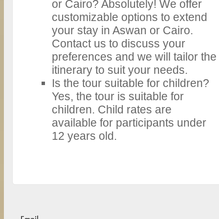
or Cairo? Absolutely! We offer
customizable options to extend
your stay in Aswan or Cairo.
Contact us to discuss your
preferences and we will tailor the
itinerary to suit your needs.
Is the tour suitable for children?
Yes, the tour is suitable for
children. Child rates are
available for participants under
12 years old.