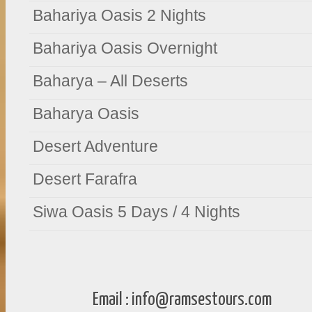
Bahariya Oasis 2 Nights
Bahariya Oasis Overnight
Baharya – All Deserts
Baharya Oasis
Desert Adventure
Desert Farafra
Siwa Oasis 5 Days / 4 Nights
Email :
info@ramsestours.com