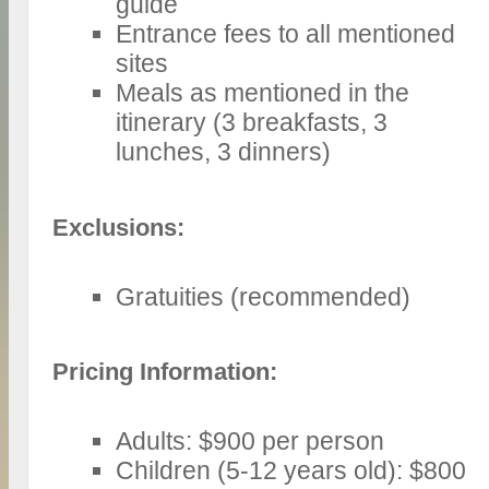
guide
Entrance fees to all mentioned
sites
Meals as mentioned in the
itinerary (3 breakfasts, 3
lunches, 3 dinners)
Exclusions:
Gratuities (recommended)
Pricing Information:
Adults: $900 per person
Children (5-12 years old): $800