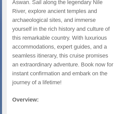
Aswan. Sail along the legendary Nile
River, explore ancient temples and
archaeological sites, and immerse
yourself in the rich history and culture of
this remarkable country. With luxurious
accommodations, expert guides, and a
seamless itinerary, this cruise promises
an extraordinary adventure. Book now for
instant confirmation and embark on the
journey of a lifetime!
Overview: