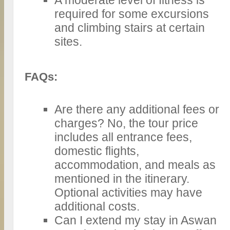
required for some excursions
and climbing stairs at certain
sites.
FAQs:
Are there any additional fees or
charges? No, the tour price
includes all entrance fees,
domestic flights,
accommodation, and meals as
mentioned in the itinerary.
Optional activities may have
additional costs.
Can I extend my stay in Aswan