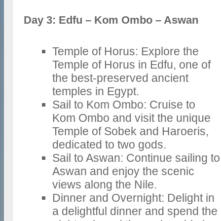
Day 3: Edfu – Kom Ombo – Aswan
Temple of Horus: Explore the
Temple of Horus in Edfu, one of
the best-preserved ancient
temples in Egypt.
Sail to Kom Ombo: Cruise to
Kom Ombo and visit the unique
Temple of Sobek and Haroeris,
dedicated to two gods.
Sail to Aswan: Continue sailing to
Aswan and enjoy the scenic
views along the Nile.
Dinner and Overnight: Delight in
a delightful dinner and spend the