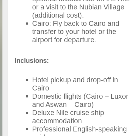
or a visit to the Nubian Village
(additional cost).
Cairo: Fly back to Cairo and
transfer to your hotel or the
airport for departure.
Inclusions:
Hotel pickup and drop-off in
Cairo
Domestic flights (Cairo – Luxor
and Aswan – Cairo)
Deluxe Nile cruise ship
accommodation
Professional English-speaking