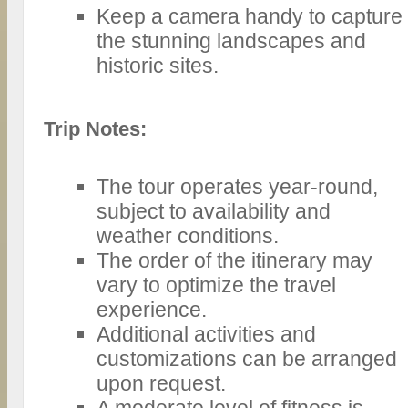
Keep a camera handy to capture
the stunning landscapes and
historic sites.
Trip Notes:
The tour operates year-round,
subject to availability and
weather conditions.
The order of the itinerary may
vary to optimize the travel
experience.
Additional activities and
customizations can be arranged
upon request.
A moderate level of fitness is