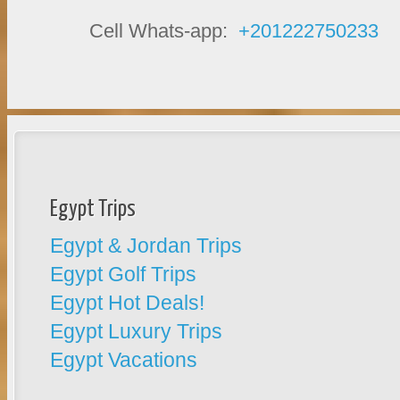
Cell Whats-app:
+201222750233
Egypt Trips
Egypt & Jordan Trips
Egypt Golf Trips
Egypt Hot Deals!
Egypt Luxury Trips
Egypt Vacations