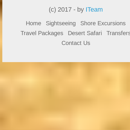
(c) 2017 - by
ITeam
Home
Sightseeing
Shore Excursions
Travel Packages
Desert Safari
Transfer
Contact Us