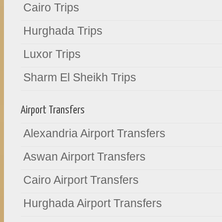
Cairo Trips
Hurghada Trips
Luxor Trips
Sharm El Sheikh Trips
Airport Transfers
Alexandria Airport Transfers
Aswan Airport Transfers
Cairo Airport Transfers
Hurghada Airport Transfers