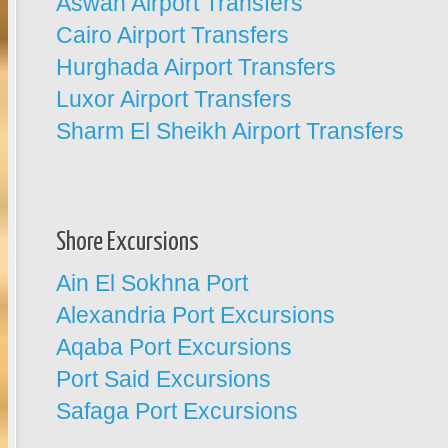
Aswan Airport Transfers
Cairo Airport Transfers
Hurghada Airport Transfers
Luxor Airport Transfers
Sharm El Sheikh Airport Transfers
Shore Excursions
Ain El Sokhna Port
Alexandria Port Excursions
Aqaba Port Excursions
Port Said Excursions
Safaga Port Excursions