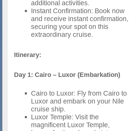
additional activities.
Instant Confirmation: Book now
and receive instant confirmation,
securing your spot on this
extraordinary cruise.
Itinerary:
Day 1: Cairo – Luxor (Embarkation)
Cairo to Luxor: Fly from Cairo to
Luxor and embark on your Nile
cruise ship.
Luxor Temple: Visit the
magnificent Luxor Temple,