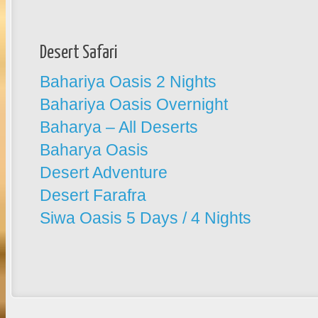
Desert Safari
Bahariya Oasis 2 Nights
Bahariya Oasis Overnight
Baharya – All Deserts
Baharya Oasis
Desert Adventure
Desert Farafra
Siwa Oasis 5 Days / 4 Nights