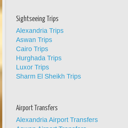
Sightseeing Trips
Alexandria Trips
Aswan Trips
Cairo Trips
Hurghada Trips
Luxor Trips
Sharm El Sheikh Trips
Airport Transfers
Alexandria Airport Transfers