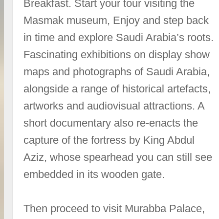
Breakfast. Start your tour visiting the
Masmak museum, Enjoy and step back
in time and explore Saudi Arabia’s roots.
Fascinating exhibitions on display show
maps and photographs of Saudi Arabia,
alongside a range of historical artefacts,
artworks and audiovisual attractions. A
short documentary also re-enacts the
capture of the fortress by King Abdul
Aziz, whose spearhead you can still see
embedded in its wooden gate.
Then proceed to visit Murabba Palace,