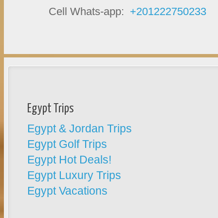
Cell Whats-app:
+201222750233
Egypt Trips
Egypt & Jordan Trips
Egypt Golf Trips
Egypt Hot Deals!
Egypt Luxury Trips
Egypt Vacations