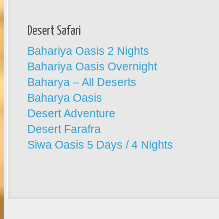
Desert Safari
Bahariya Oasis 2 Nights
Bahariya Oasis Overnight
Baharya – All Deserts
Baharya Oasis
Desert Adventure
Desert Farafra
Siwa Oasis 5 Days / 4 Nights