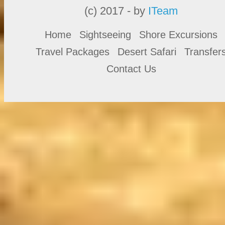
(c) 2017 - by
ITeam
Home
Sightseeing
Shore Excursions
Travel Packages
Desert Safari
Transfer
Contact Us