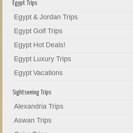
Egypt Trips
Egypt & Jordan Trips
Egypt Golf Trips
Egypt Hot Deals!
Egypt Luxury Trips
Egypt Vacations
Sightseeing Trips
Alexandria Trips
Aswan Trips