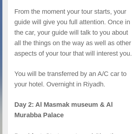
From the moment your tour starts, your
guide will give you full attention. Once in
the car, your guide will talk to you about
all the things on the way as well as other
aspects of your tour that will interest you.
You will be transferred by an A/C car to
your hotel. Overnight in Riyadh.
Day 2: Al Masmak museum & Al
Murabba Palace