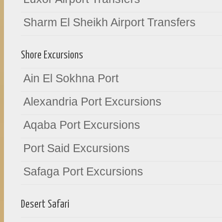
Sharm El Sheikh Airport Transfers
Shore Excursions
Ain El Sokhna Port
Alexandria Port Excursions
Aqaba Port Excursions
Port Said Excursions
Safaga Port Excursions
Desert Safari