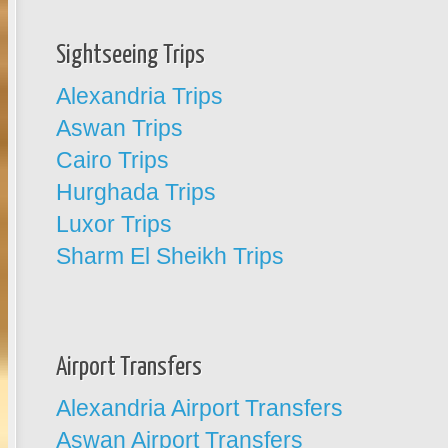
Sightseeing Trips
Alexandria Trips
Aswan Trips
Cairo Trips
Hurghada Trips
Luxor Trips
Sharm El Sheikh Trips
Airport Transfers
Alexandria Airport Transfers
Aswan Airport Transfers