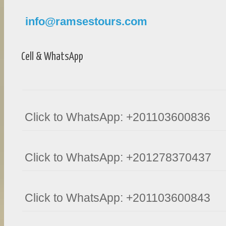
info@ramsestours.com
Cell & WhatsApp
Click to WhatsApp: +201103600836
Click to WhatsApp: +201278370437
Click to WhatsApp: +201103600843