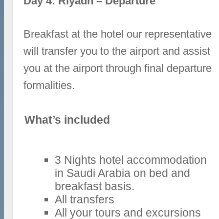
Day 4: Riyadh – Departure
Breakfast at the hotel our representative
will transfer you to the airport and assist
you at the airport through final departure
formalities.
What’s included
3 Nights hotel accommodation
in Saudi Arabia on bed and
breakfast basis.
All transfers
All your tours and excursions