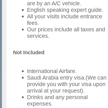
are by an A/C vehicle.
English speaking expert guide.
All your visits include entrance
fees.
Our prices include all taxes and
services.
Not Included
International Airfare.
Saudi Arabia entry visa.(We can
provide you with your visa upon
arrival at your request).
Drinks and any personal
expenses.