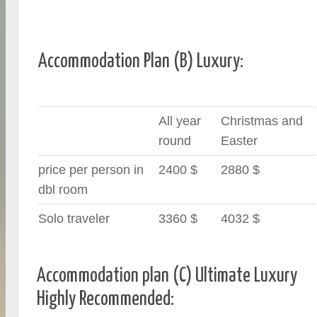
Accommodation Plan (B) Luxury:
All year
Christmas and
round
Easter
price per person in
2400 $
2880 $
dbl room
Solo traveler
3360 $
4032 $
Accommodation plan (C) Ultimate Luxury
Highly Recommended: