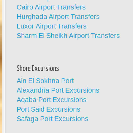
Cairo Airport Transfers
Hurghada Airport Transfers
Luxor Airport Transfers
Sharm El Sheikh Airport Transfers
Shore Excursions
Ain El Sokhna Port
Alexandria Port Excursions
Aqaba Port Excursions
Port Said Excursions
Safaga Port Excursions