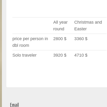
All year
Christmas and
round
Easter
price per person in
2800 $
3360 $
dbl room
Solo traveler
3920 $
4710 $
Email