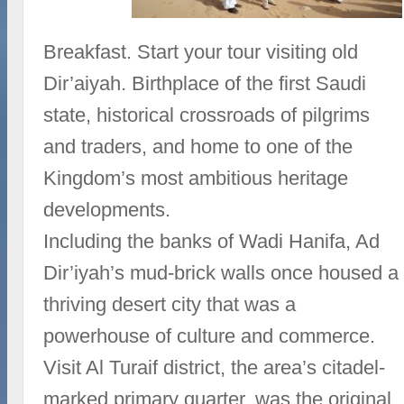
Breakfast. Start your tour visiting old
Dir’aiyah. Birthplace of the first Saudi
state, historical crossroads of pilgrims
and traders, and home to one of the
Kingdom’s most ambitious heritage
developments.
Including the banks of Wadi Hanifa, Ad
Dir’iyah’s mud-brick walls once housed a
thriving desert city that was a
powerhouse of culture and commerce.
Visit Al Turaif district, the area’s citadel-
marked primary quarter, was the original