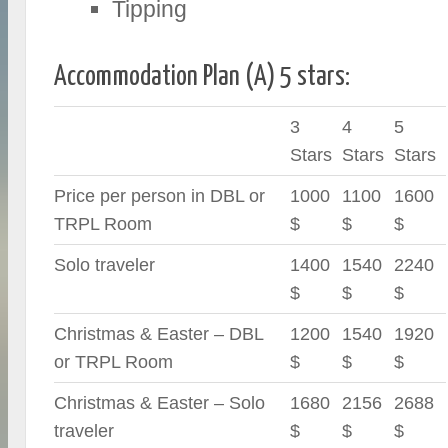
Tipping
Accommodation Plan (A) 5 stars:
3
4
5
Stars
Stars
Stars
Price per person in DBL or
1000
1100
1600
TRPL Room
$
$
$
Solo traveler
1400
1540
2240
$
$
$
Christmas & Easter – DBL
1200
1540
1920
or TRPL Room
$
$
$
Christmas & Easter – Solo
1680
2156
2688
traveler
$
$
$