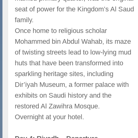
seat of power for the Kingdom’s Al Saud
family.
Once home to religious scholar
Mohammed bin Abdul Wahab, its maze
of twisting streets lead to low-lying mud
huts that have been transformed into
sparkling heritage sites, including
Dir’iyah Museum, a former palace with
exhibits on Saudi history and the
restored Al Zawihra Mosque.
Overnight at your hotel.