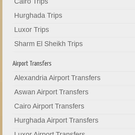
Cairo Trips
Hurghada Trips
Luxor Trips
Sharm El Sheikh Trips
Airport Transfers
Alexandria Airport Transfers
Aswan Airport Transfers
Cairo Airport Transfers
Hurghada Airport Transfers
Luxor Airport Transfers