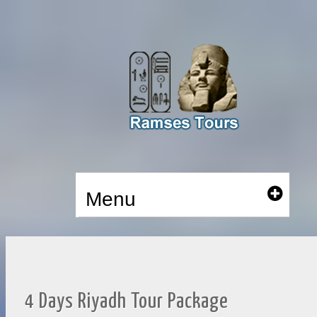
Menu
4 Days Riyadh Tour Package