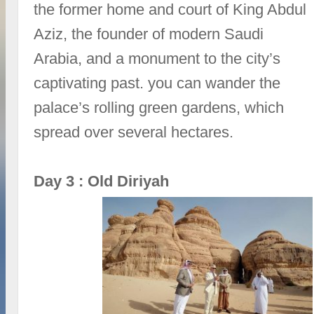
the former home and court of King Abdul
Aziz, the founder of modern Saudi
Arabia, and a monument to the city’s
captivating past. you can wander the
palace’s rolling green gardens, which
spread over several hectares.
Day 3 : Old Diriyah