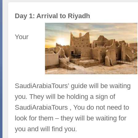
Day 1: Arrival to Riyadh
Your
SaudiArabiaTours’ guide will be waiting
you. They will be holding a sign of
SaudiArabiaTours , You do not need to
look for them – they will be waiting for
you and will find you.