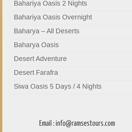
Bahariya Oasis 2 Nights
Bahariya Oasis Overnight
Baharya – All Deserts
Baharya Oasis
Desert Adventure
Desert Farafra
Siwa Oasis 5 Days / 4 Nights
Email :
info@ramsestours.com