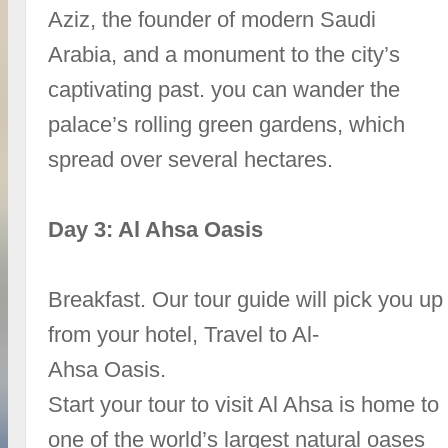
Aziz, the founder of modern Saudi
Arabia, and a monument to the city’s
captivating past. you can wander the
palace’s rolling green gardens, which
spread over several hectares.
Day 3: Al Ahsa Oasis
Breakfast. Our tour guide will pick you up
from your hotel, Travel to Al-
Ahsa Oasis.
Start your tour to visit Al Ahsa is home to
one of the world’s largest natural oases