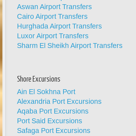
Aswan Airport Transfers
Cairo Airport Transfers
Hurghada Airport Transfers
Luxor Airport Transfers
Sharm El Sheikh Airport Transfers
Shore Excursions
Ain El Sokhna Port
Alexandria Port Excursions
Aqaba Port Excursions
Port Said Excursions
Safaga Port Excursions