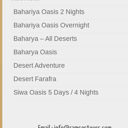
Bahariya Oasis 2 Nights
Bahariya Oasis Overnight
Baharya – All Deserts
Baharya Oasis
Desert Adventure
Desert Farafra
Siwa Oasis 5 Days / 4 Nights