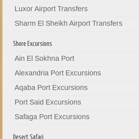
Luxor Airport Transfers
Sharm El Sheikh Airport Transfers
Shore Excursions
Ain El Sokhna Port
Alexandria Port Excursions
Aqaba Port Excursions
Port Said Excursions
Safaga Port Excursions
Desert Safari