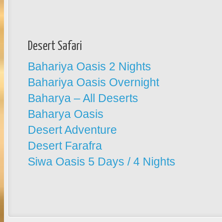
Desert Safari
Bahariya Oasis 2 Nights
Bahariya Oasis Overnight
Baharya – All Deserts
Baharya Oasis
Desert Adventure
Desert Farafra
Siwa Oasis 5 Days / 4 Nights