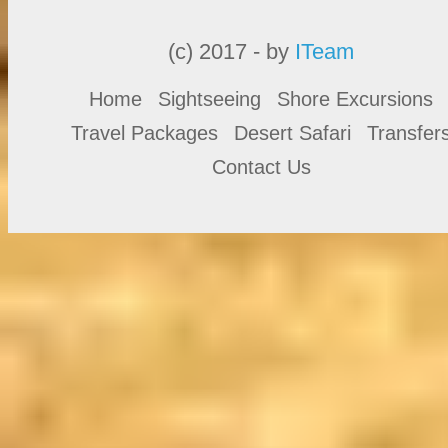
(c) 2017 - by
ITeam
Home
Sightseeing
Shore Excursions
Travel Packages
Desert Safari
Transfer
Contact Us