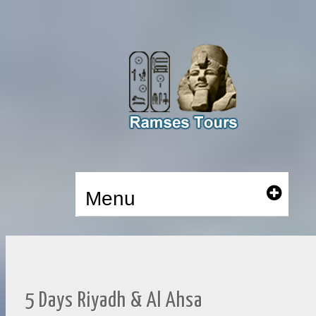
Menu
5 Days Riyadh & Al Ahsa