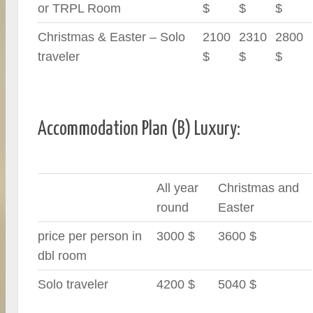
or TRPL Room
$
$
$
Christmas & Easter – Solo
2100
2310
2800
traveler
$
$
$
Accommodation Plan (B) Luxury:
All year
Christmas and
round
Easter
price per person in
3000 $
3600 $
dbl room
Solo traveler
4200 $
5040 $