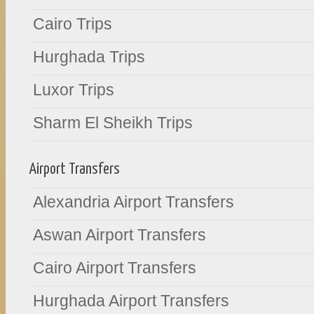
Cairo Trips
Hurghada Trips
Luxor Trips
Sharm El Sheikh Trips
Airport Transfers
Alexandria Airport Transfers
Aswan Airport Transfers
Cairo Airport Transfers
Hurghada Airport Transfers