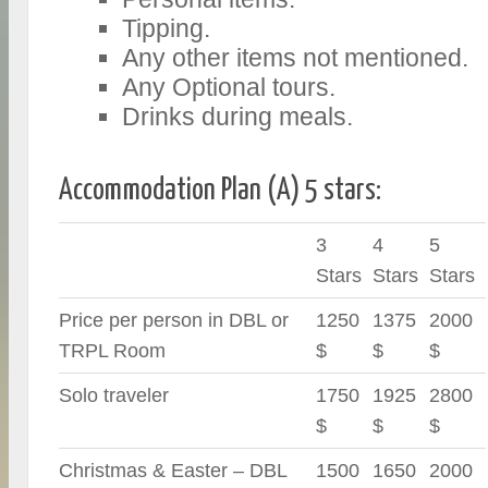
Tipping.
Any other items not mentioned.
Any Optional tours.
Drinks during meals.
Accommodation Plan (A) 5 stars:
3
4
5
Stars
Stars
Stars
Price per person in DBL or
1250
1375
2000
TRPL Room
$
$
$
Solo traveler
1750
1925
2800
$
$
$
Christmas & Easter – DBL
1500
1650
2000