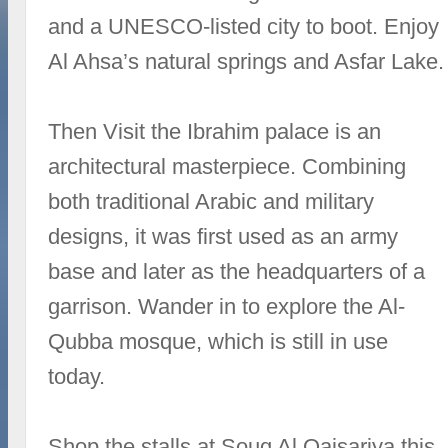
and a UNESCO-listed city to boot. Enjoy
Al Ahsa’s natural springs and Asfar Lake.
Then Visit the Ibrahim palace is an
architectural masterpiece. Combining
both traditional Arabic and military
designs, it was first used as an army
base and later as the headquarters of a
garrison. Wander in to explore the Al-
Qubba mosque, which is still in use
today.
Shop the stalls at Souq Al Qaisariya this