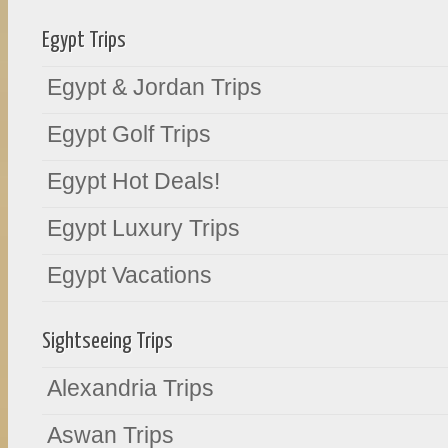
Egypt Trips
Egypt & Jordan Trips
Egypt Golf Trips
Egypt Hot Deals!
Egypt Luxury Trips
Egypt Vacations
Sightseeing Trips
Alexandria Trips
Aswan Trips