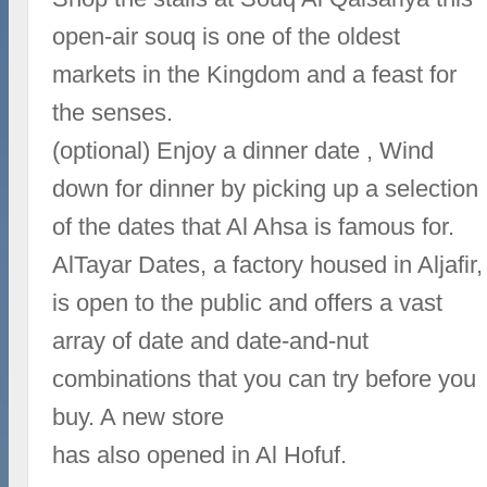
open-air souq is one of the oldest
markets in the Kingdom and a feast for
the senses.
(optional) Enjoy a dinner date , Wind
down for dinner by picking up a selection
of the dates that Al Ahsa is famous for.
AlTayar Dates, a factory housed in Aljafir,
is open to the public and offers a vast
array of date and date-and-nut
combinations that you can try before you
buy. A new store
has also opened in Al Hofuf.