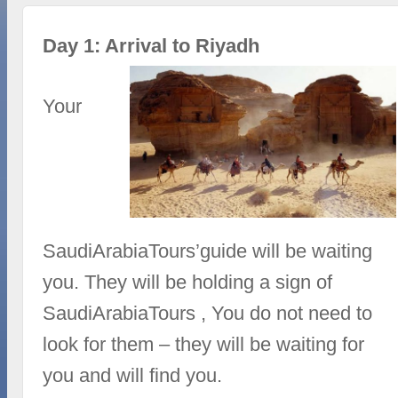
Day 1: Arrival to Riyadh
Your
SaudiArabiaTours’guide will be waiting
you. They will be holding a sign of
SaudiArabiaTours , You do not need to
look for them – they will be waiting for
you and will find you.