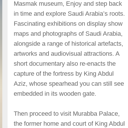
Masmak museum, Enjoy and step back
in time and explore Saudi Arabia’s roots.
Fascinating exhibitions on display show
maps and photographs of Saudi Arabia,
alongside a range of historical artefacts,
artworks and audiovisual attractions. A
short documentary also re-enacts the
capture of the fortress by King Abdul
Aziz, whose spearhead you can still see
embedded in its wooden gate.
Then proceed to visit Murabba Palace,
the former home and court of King Abdul