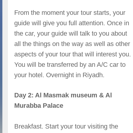
From the moment your tour starts, your
guide will give you full attention. Once in
the car, your guide will talk to you about
all the things on the way as well as other
aspects of your tour that will interest you.
You will be transferred by an A/C car to
your hotel. Overnight in Riyadh.
Day 2: Al Masmak museum & Al
Murabba Palace
Breakfast. Start your tour visiting the