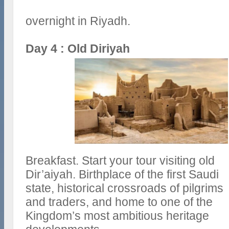
overnight in Riyadh.
Day 4 : Old Diriyah
Breakfast. Start your tour visiting old
Dir’aiyah. Birthplace of the first Saudi
state, historical crossroads of pilgrims
and traders, and home to one of the
Kingdom’s most ambitious heritage