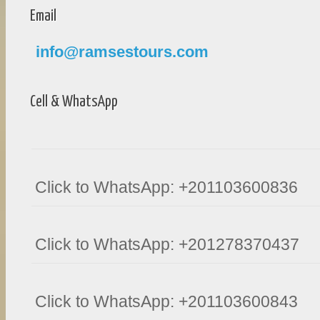
Email
info@ramsestours.com
Cell & WhatsApp
Click to WhatsApp: +201103600836
Click to WhatsApp: +201278370437
Click to WhatsApp: +201103600843