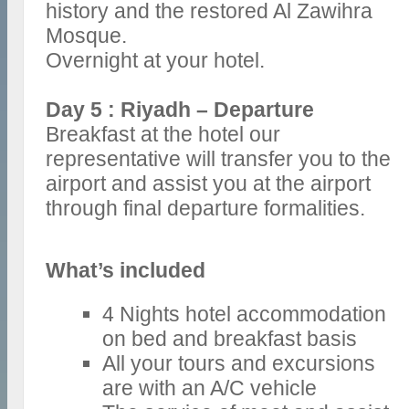
history and the restored Al Zawihra
Mosque.
Overnight at your hotel.
Day 5 : Riyadh – Departure
Breakfast at the hotel our
representative will transfer you to the
airport and assist you at the airport
through final departure formalities.
What’s included
4 Nights hotel accommodation
on bed and breakfast basis
All your tours and excursions
are with an A/C vehicle