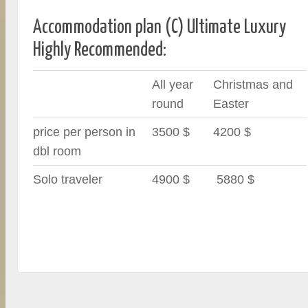
Accommodation plan (C) Ultimate Luxury
Highly Recommended:
All year
Christmas and
round
Easter
price per person in
3500 $
4200 $
dbl room
Solo traveler
4900 $
5880 $