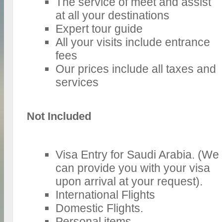
The service of meet and assist
at all your destinations
Expert tour guide
All your visits include entrance
fees
Our prices include all taxes and
services
Not Included
Visa Entry for Saudi Arabia. (We
can provide you with your visa
upon arrival at your request).
International Flights
Domestic Flights.
Personal items.