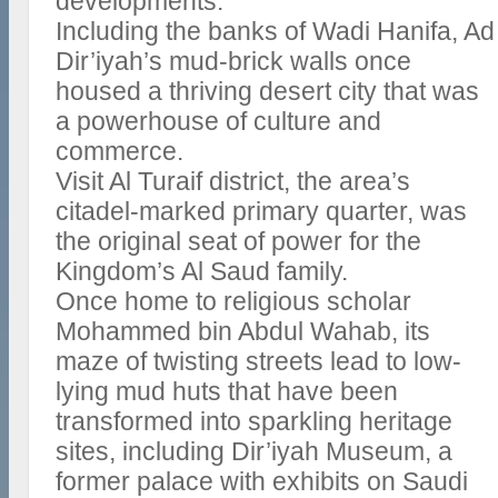
developments.
Including the banks of Wadi Hanifa, Ad
Dir’iyah’s mud-brick walls once
housed a thriving desert city that was
a powerhouse of culture and
commerce.
Visit Al Turaif district, the area’s
citadel-marked primary quarter, was
the original seat of power for the
Kingdom’s Al Saud family.
Once home to religious scholar
Mohammed bin Abdul Wahab, its
maze of twisting streets lead to low-
lying mud huts that have been
transformed into sparkling heritage
sites, including Dir’iyah Museum, a
former palace with exhibits on Saudi