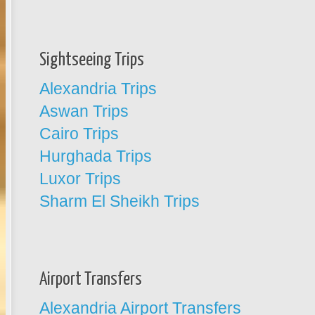
Sightseeing Trips
Alexandria Trips
Aswan Trips
Cairo Trips
Hurghada Trips
Luxor Trips
Sharm El Sheikh Trips
Airport Transfers
Alexandria Airport Transfers