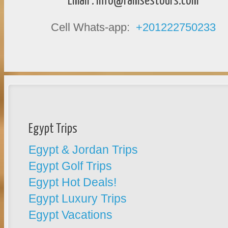
Email :
info@ramsestours.com
Cell Whats-app:
+201222750233
Egypt Trips
Egypt & Jordan Trips
Egypt Golf Trips
Egypt Hot Deals!
Egypt Luxury Trips
Egypt Vacations