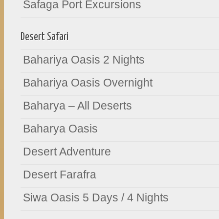
Safaga Port Excursions
Desert Safari
Bahariya Oasis 2 Nights
Bahariya Oasis Overnight
Baharya – All Deserts
Baharya Oasis
Desert Adventure
Desert Farafra
Siwa Oasis 5 Days / 4 Nights