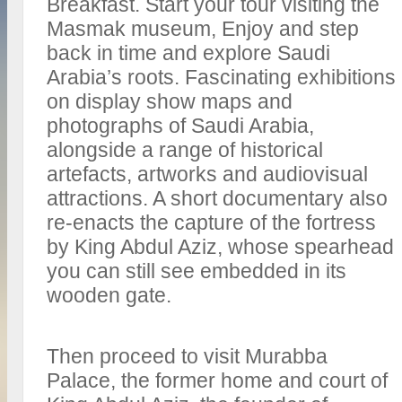
Breakfast. Start your tour visiting the
Masmak museum, Enjoy and step
back in time and explore Saudi
Arabia’s roots. Fascinating exhibitions
on display show maps and
photographs of Saudi Arabia,
alongside a range of historical
artefacts, artworks and audiovisual
attractions. A short documentary also
re-enacts the capture of the fortress
by King Abdul Aziz, whose spearhead
you can still see embedded in its
wooden gate.
Then proceed to visit Murabba
Palace, the former home and court of