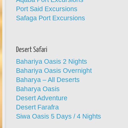
Port Said Excursions
Safaga Port Excursions
Desert Safari
Bahariya Oasis 2 Nights
Bahariya Oasis Overnight
Baharya – All Deserts
Baharya Oasis
Desert Adventure
Desert Farafra
Siwa Oasis 5 Days / 4 Nights