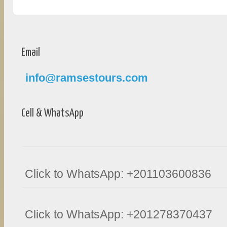
Email
info@ramsestours.com
Cell & WhatsApp
Click to WhatsApp: +201103600836
Click to WhatsApp: +201278370437