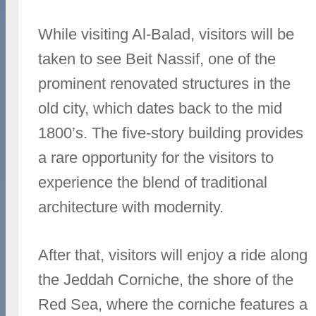
While visiting Al-Balad, visitors will be
taken to see Beit Nassif, one of the
prominent renovated structures in the
old city, which dates back to the mid
1800’s. The five-story building provides
a rare opportunity for the visitors to
experience the blend of traditional
architecture with modernity.
After that, visitors will enjoy a ride along
the Jeddah Corniche, the shore of the
Red Sea, where the corniche features a