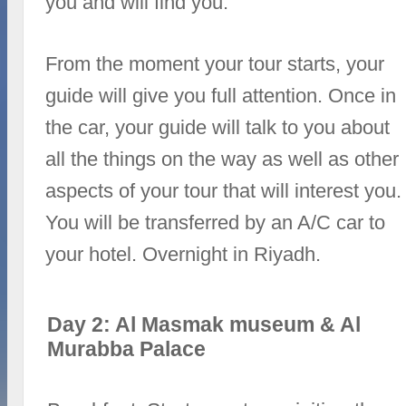
you and will find you.
From the moment your tour starts, your
guide will give you full attention. Once in
the car, your guide will talk to you about
all the things on the way as well as other
aspects of your tour that will interest you.
You will be transferred by an A/C car to
your hotel. Overnight in Riyadh.
Day 2: Al Masmak museum & Al
Murabba Palace