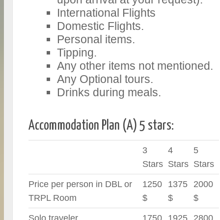
International Flights
Domestic Flights.
Personal items.
Tipping.
Any other items not mentioned.
Any Optional tours.
Drinks during meals.
Accommodation Plan (A) 5 stars:
3
4
5
Stars
Stars
Stars
Price per person in DBL or
1250
1375
2000
TRPL Room
$
$
$
Solo traveler
1750
1925
2800