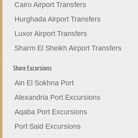
Cairo Airport Transfers
Hurghada Airport Transfers
Luxor Airport Transfers
Sharm El Sheikh Airport Transfers
Shore Excursions
Ain El Sokhna Port
Alexandria Port Excursions
Aqaba Port Excursions
Port Said Excursions