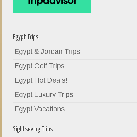
Egypt Trips
Egypt & Jordan Trips
Egypt Golf Trips
Egypt Hot Deals!
Egypt Luxury Trips
Egypt Vacations
Sightseeing Trips