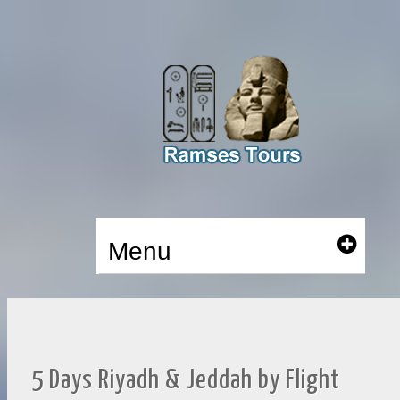
Menu
5 Days Riyadh & Jeddah by Flight