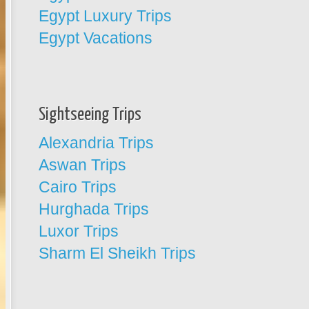
Egypt Luxury Trips
Egypt Vacations
Sightseeing Trips
Alexandria Trips
Aswan Trips
Cairo Trips
Hurghada Trips
Luxor Trips
Sharm El Sheikh Trips