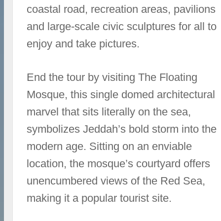
coastal road, recreation areas, pavilions
and large-scale civic sculptures for all to
enjoy and take pictures.
End the tour by visiting The Floating
Mosque, this single domed architectural
marvel that sits literally on the sea,
symbolizes Jeddah’s bold storm into the
modern age. Sitting on an enviable
location, the mosque’s courtyard offers
unencumbered views of the Red Sea,
making it a popular tourist site.