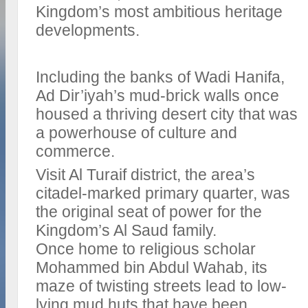
Kingdom’s most ambitious heritage
developments.
Including the banks of Wadi Hanifa,
Ad Dir’iyah’s mud-brick walls once
housed a thriving desert city that was
a powerhouse of culture and
commerce.
Visit Al Turaif district, the area’s
citadel-marked primary quarter, was
the original seat of power for the
Kingdom’s Al Saud family.
Once home to religious scholar
Mohammed bin Abdul Wahab, its
maze of twisting streets lead to low-
lying mud huts that have been