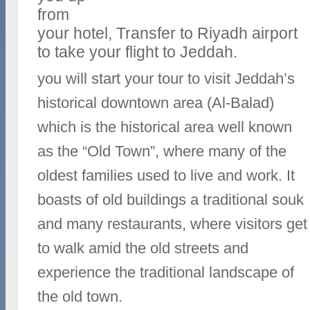
from
your hotel, Transfer to Riyadh airport
to take your flight to Jeddah.
you will start your tour to visit Jeddah’s
historical downtown area (Al-Balad)
which is the historical area well known
as the “Old Town”, where many of the
oldest families used to live and work. It
boasts of old buildings a traditional souk
and many restaurants, where visitors get
to walk amid the old streets and
experience the traditional landscape of
the old town.