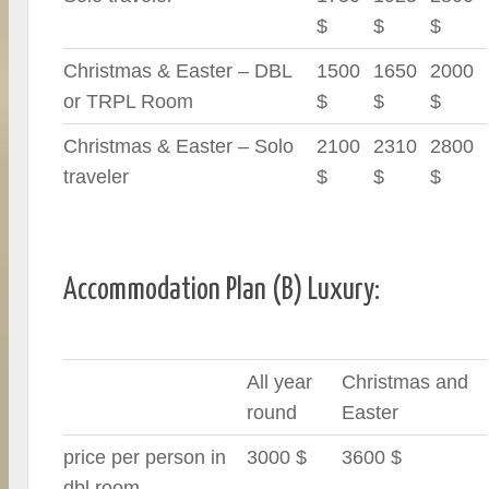
$
$
$
Christmas & Easter – DBL
1500
1650
2000
or TRPL Room
$
$
$
Christmas & Easter – Solo
2100
2310
2800
traveler
$
$
$
Accommodation Plan (B) Luxury:
All year
Christmas and
round
Easter
price per person in
3000 $
3600 $
dbl room