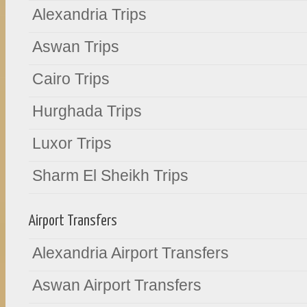
Alexandria Trips
Aswan Trips
Cairo Trips
Hurghada Trips
Luxor Trips
Sharm El Sheikh Trips
Airport Transfers
Alexandria Airport Transfers
Aswan Airport Transfers