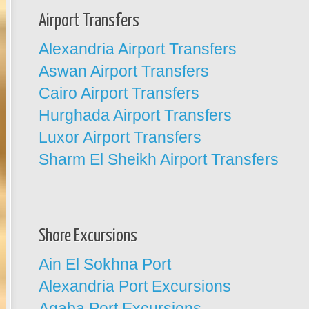
Airport Transfers
Alexandria Airport Transfers
Aswan Airport Transfers
Cairo Airport Transfers
Hurghada Airport Transfers
Luxor Airport Transfers
Sharm El Sheikh Airport Transfers
Shore Excursions
Ain El Sokhna Port
Alexandria Port Excursions
Aqaba Port Excursions