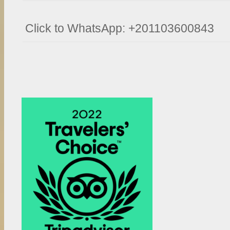
Click to WhatsApp: +201103600843