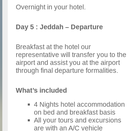
Overnight in your hotel.
Day 5 : Jeddah – Departure
Breakfast at the hotel our
representative will transfer you to the
airport and assist you at the airport
through final departure formalities.
What’s included
4 Nights hotel accommodation
on bed and breakfast basis
All your tours and excursions
are with an A/C vehicle