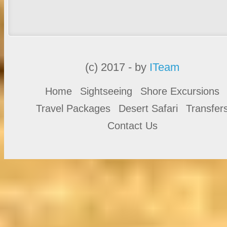
(c) 2017 - by
ITeam
Home
Sightseeing
Shore Excursions
Travel Packages
Desert Safari
Transfer
Contact Us