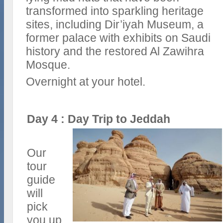
transformed into sparkling heritage
sites, including Dir’iyah Museum, a
former palace with exhibits on Saudi
history and the restored Al Zawihra
Mosque.
Overnight at your hotel.
Day 4 : Day Trip to Jeddah
Our
tour
guide
will
pick
you up