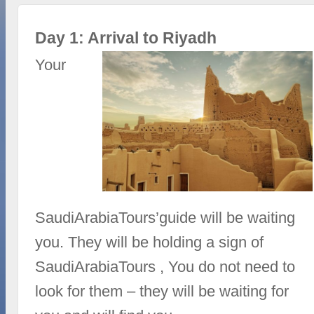
Day 1: Arrival to Riyadh
Your
SaudiArabiaTours’guide will be waiting
you. They will be holding a sign of
SaudiArabiaTours , You do not need to
look for them – they will be waiting for