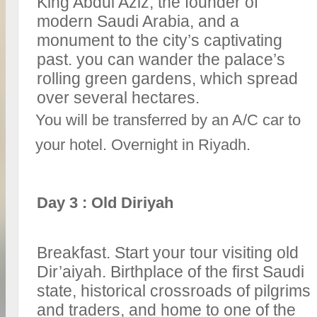
King Abdul Aziz, the founder of
modern Saudi Arabia, and a
monument to the city’s captivating
past. you can wander the palace’s
rolling green gardens, which spread
over several hectares.
You will be transferred by an A/C car to
your hotel. Overnight in Riyadh.
Day 3 : Old Diriyah
Breakfast. Start your tour visiting old
Dir’aiyah. Birthplace of the first Saudi
state, historical crossroads of pilgrims
and traders, and home to one of the