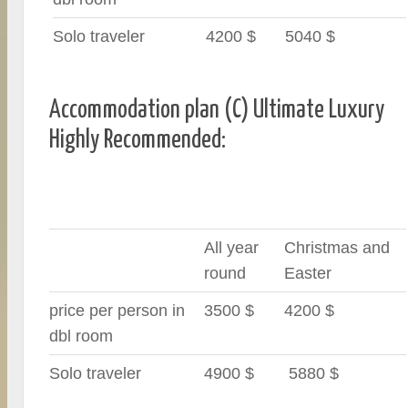
Solo traveler
4200 $
5040 $
Accommodation plan (C) Ultimate Luxury
Highly Recommended:
All year
Christmas and
round
Easter
price per person in
3500 $
4200 $
dbl room
Solo traveler
4900 $
5880 $