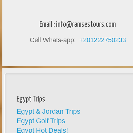
Email :
info@ramsestours.com
Cell Whats-app:
+201222750233
Egypt Trips
Egypt & Jordan Trips
Egypt Golf Trips
Egypt Hot Deals!