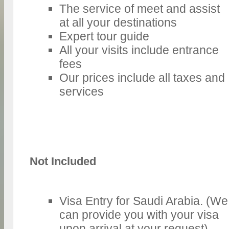
The service of meet and assist
at all your destinations
Expert tour guide
All your visits include entrance
fees
Our prices include all taxes and
services
Not Included
Visa Entry for Saudi Arabia. (We
can provide you with your visa
upon arrival at your request).