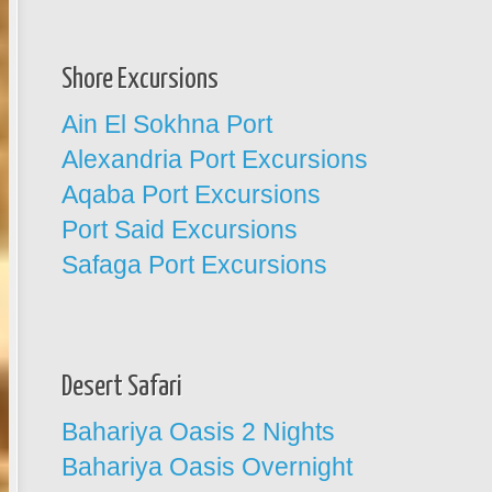
Shore Excursions
Ain El Sokhna Port
Alexandria Port Excursions
Aqaba Port Excursions
Port Said Excursions
Safaga Port Excursions
Desert Safari
Bahariya Oasis 2 Nights
Bahariya Oasis Overnight