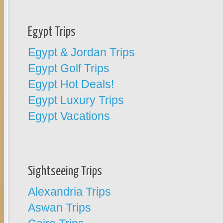
Egypt Trips
Egypt & Jordan Trips
Egypt Golf Trips
Egypt Hot Deals!
Egypt Luxury Trips
Egypt Vacations
Sightseeing Trips
Alexandria Trips
Aswan Trips