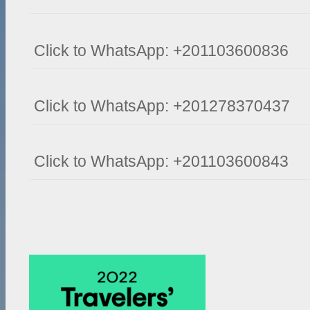
Click to WhatsApp: +201103600836
Click to WhatsApp: +201278370437
Click to WhatsApp: +201103600843