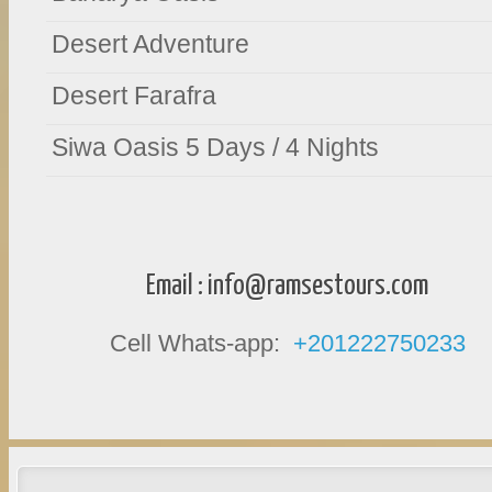
Desert Adventure
Desert Farafra
Siwa Oasis 5 Days / 4 Nights
Email :
info@ramsestours.com
Cell Whats-app:
+201222750233