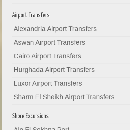
Airport Transfers
Alexandria Airport Transfers
Aswan Airport Transfers
Cairo Airport Transfers
Hurghada Airport Transfers
Luxor Airport Transfers
Sharm El Sheikh Airport Transfers
Shore Excursions
Ain El Sokhna Port