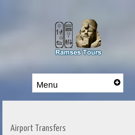
Menu
Airport Transfers