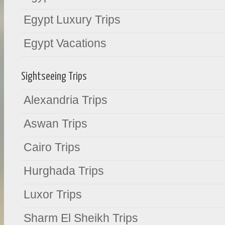
Egypt Luxury Trips
Egypt Vacations
Sightseeing Trips
Alexandria Trips
Aswan Trips
Cairo Trips
Hurghada Trips
Luxor Trips
Sharm El Sheikh Trips