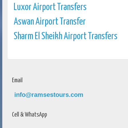
Luxor Airport Transfers
Aswan Airport Transfer
Sharm El Sheikh Airport Transfers
Email
info@ramsestours.com
Cell & WhatsApp