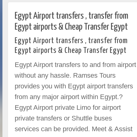
Egypt Airport transfers , transfer from
Egypt airports & Cheap Transfer Egypt
Egypt Airport transfers , transfer from
Egypt airports & Cheap Transfer Egypt
Egypt Airport transfers to and from airport
without any hassle. Ramses Tours
provides you with Egypt airport transfers
from any major airport within Egypt.?
Egypt Airport private Limo for airport
private transfers or Shuttle buses
services can be provided. Meet & Assist