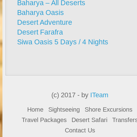
Baharya – All Deserts
Baharya Oasis
Desert Adventure
Desert Farafra
Siwa Oasis 5 Days / 4 Nights
(c) 2017 - by
ITeam
Home
Sightseeing
Shore Excursions
Travel Packages
Desert Safari
Transfer
Contact Us