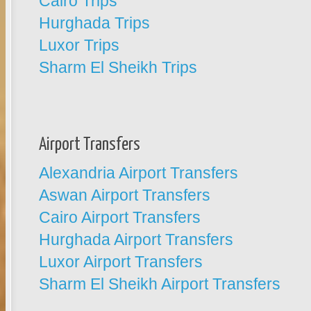
Cairo Trips
Hurghada Trips
Luxor Trips
Sharm El Sheikh Trips
Airport Transfers
Alexandria Airport Transfers
Aswan Airport Transfers
Cairo Airport Transfers
Hurghada Airport Transfers
Luxor Airport Transfers
Sharm El Sheikh Airport Transfers