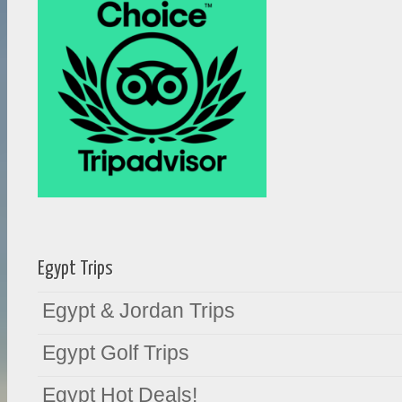
Egypt Trips
Egypt & Jordan Trips
Egypt Golf Trips
Egypt Hot Deals!