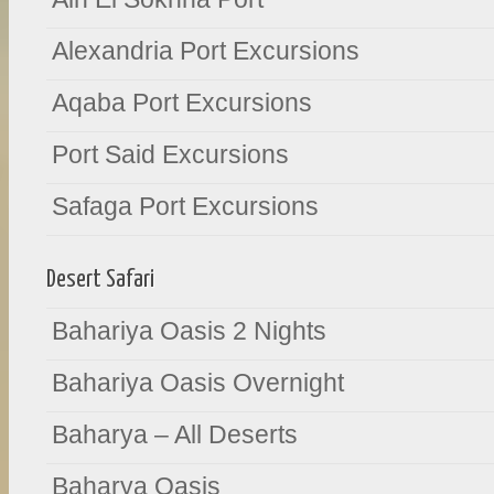
Alexandria Port Excursions
Aqaba Port Excursions
Port Said Excursions
Safaga Port Excursions
Desert Safari
Bahariya Oasis 2 Nights
Bahariya Oasis Overnight
Baharya – All Deserts
Baharya Oasis