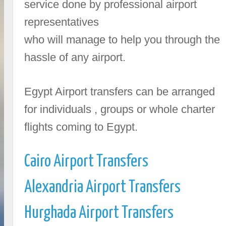
service done by professional airport
representatives
who will manage to help you through the
hassle of any airport.
Egypt Airport transfers can be arranged
for individuals , groups or whole charter
flights coming to Egypt.
Cairo Airport Transfers
Alexandria Airport Transfers
Hurghada Airport Transfers