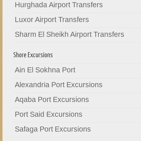
Hurghada Airport Transfers
Luxor Airport Transfers
Sharm El Sheikh Airport Transfers
Shore Excursions
Ain El Sokhna Port
Alexandria Port Excursions
Aqaba Port Excursions
Port Said Excursions
Safaga Port Excursions