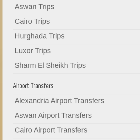
Aswan Trips
Cairo Trips
Hurghada Trips
Luxor Trips
Sharm El Sheikh Trips
Airport Transfers
Alexandria Airport Transfers
Aswan Airport Transfers
Cairo Airport Transfers