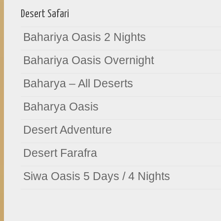
Desert Safari
Bahariya Oasis 2 Nights
Bahariya Oasis Overnight
Baharya – All Deserts
Baharya Oasis
Desert Adventure
Desert Farafra
Siwa Oasis 5 Days / 4 Nights