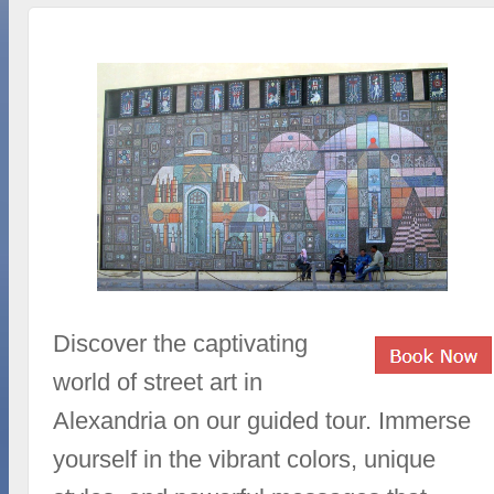
Discover the captivating
world of street art in
Alexandria on our guided tour. Immerse
yourself in the vibrant colors, unique