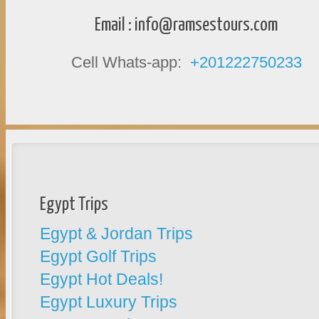
Email :
info@ramsestours.com
Cell Whats-app:
+201222750233
Egypt Trips
Egypt & Jordan Trips
Egypt Golf Trips
Egypt Hot Deals!
Egypt Luxury Trips