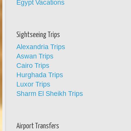
Egypt Vacations
Sightseeing Trips
Alexandria Trips
Aswan Trips
Cairo Trips
Hurghada Trips
Luxor Trips
Sharm El Sheikh Trips
Airport Transfers