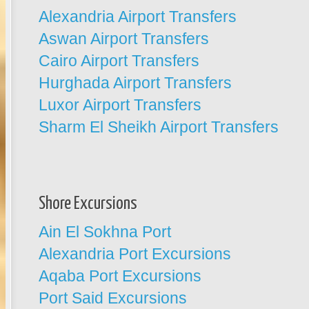
Alexandria Airport Transfers
Aswan Airport Transfers
Cairo Airport Transfers
Hurghada Airport Transfers
Luxor Airport Transfers
Sharm El Sheikh Airport Transfers
Shore Excursions
Ain El Sokhna Port
Alexandria Port Excursions
Aqaba Port Excursions
Port Said Excursions