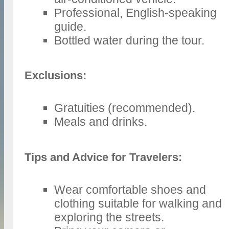
Professional, English-speaking
guide.
Bottled water during the tour.
Exclusions:
Gratuities (recommended).
Meals and drinks.
Tips and Advice for Travelers:
Wear comfortable shoes and
clothing suitable for walking and
exploring the streets.