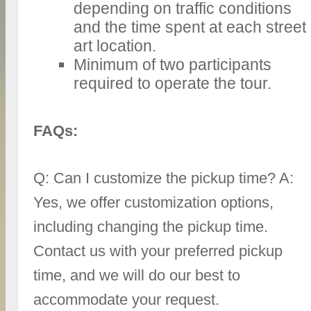
depending on traffic conditions
and the time spent at each street
art location.
Minimum of two participants
required to operate the tour.
FAQs:
Q: Can I customize the pickup time? A:
Yes, we offer customization options,
including changing the pickup time.
Contact us with your preferred pickup
time, and we will do our best to
accommodate your request.