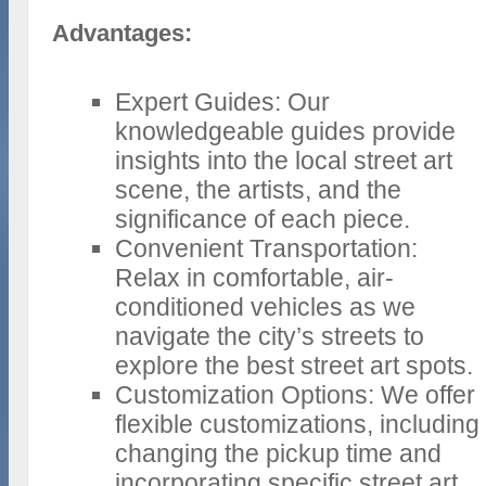
Advantages:
Expert Guides: Our
knowledgeable guides provide
insights into the local street art
scene, the artists, and the
significance of each piece.
Convenient Transportation:
Relax in comfortable, air-
conditioned vehicles as we
navigate the city’s streets to
explore the best street art spots.
Customization Options: We offer
flexible customizations, including
changing the pickup time and
incorporating specific street art