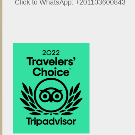
Click to WhatsApp: +201103600843