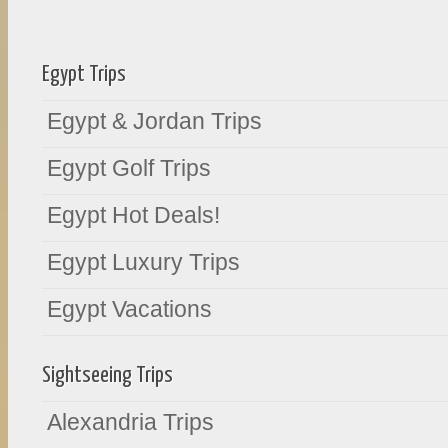
Egypt Trips
Egypt & Jordan Trips
Egypt Golf Trips
Egypt Hot Deals!
Egypt Luxury Trips
Egypt Vacations
Sightseeing Trips
Alexandria Trips