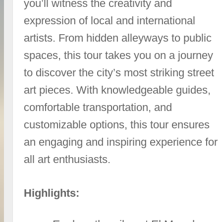
you’ll witness the creativity and
expression of local and international
artists. From hidden alleyways to public
spaces, this tour takes you on a journey
to discover the city’s most striking street
art pieces. With knowledgeable guides,
comfortable transportation, and
customizable options, this tour ensures
an engaging and inspiring experience for
all art enthusiasts.
Highlights: