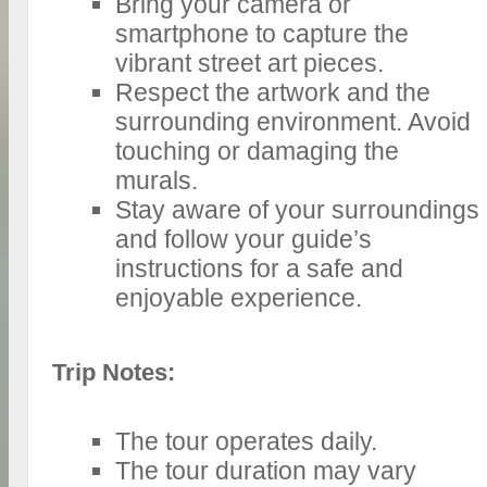
Bring your camera or
smartphone to capture the
vibrant street art pieces.
Respect the artwork and the
surrounding environment. Avoid
touching or damaging the
murals.
Stay aware of your surroundings
and follow your guide’s
instructions for a safe and
enjoyable experience.
Trip Notes:
The tour operates daily.
The tour duration may vary