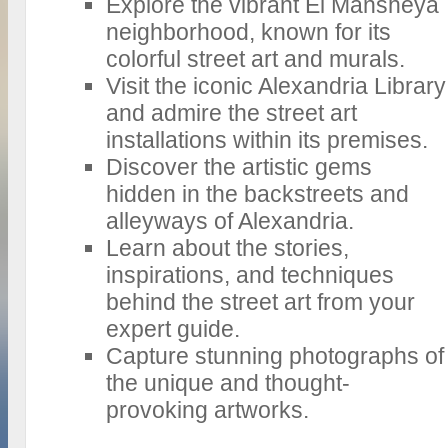
Explore the vibrant El Mansheya
neighborhood, known for its
colorful street art and murals.
Visit the iconic Alexandria Library
and admire the street art
installations within its premises.
Discover the artistic gems
hidden in the backstreets and
alleyways of Alexandria.
Learn about the stories,
inspirations, and techniques
behind the street art from your
expert guide.
Capture stunning photographs of
the unique and thought-
provoking artworks.