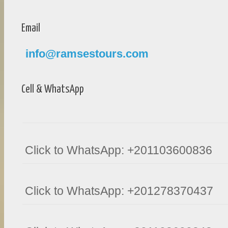
Email
info@ramsestours.com
Cell & WhatsApp
Click to WhatsApp: +201103600836
Click to WhatsApp: +201278370437