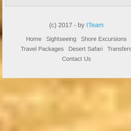
(c) 2017 - by
ITeam
Home
Sightseeing
Shore Excursions
Travel Packages
Desert Safari
Transfer
Contact Us