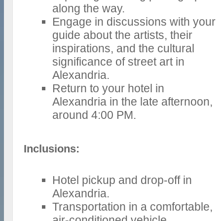
along the way.
Engage in discussions with your
guide about the artists, their
inspirations, and the cultural
significance of street art in
Alexandria.
Return to your hotel in
Alexandria in the late afternoon,
around 4:00 PM.
Inclusions:
Hotel pickup and drop-off in
Alexandria.
Transportation in a comfortable,
air-conditioned vehicle.