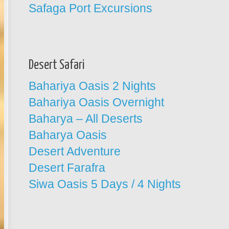
Safaga Port Excursions
Desert Safari
Bahariya Oasis 2 Nights
Bahariya Oasis Overnight
Baharya – All Deserts
Baharya Oasis
Desert Adventure
Desert Farafra
Siwa Oasis 5 Days / 4 Nights