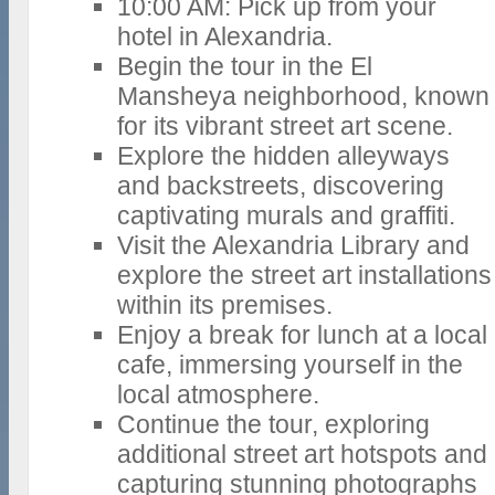
10:00 AM: Pick up from your
hotel in Alexandria.
Begin the tour in the El
Mansheya neighborhood, known
for its vibrant street art scene.
Explore the hidden alleyways
and backstreets, discovering
captivating murals and graffiti.
Visit the Alexandria Library and
explore the street art installations
within its premises.
Enjoy a break for lunch at a local
cafe, immersing yourself in the
local atmosphere.
Continue the tour, exploring
additional street art hotspots and
capturing stunning photographs