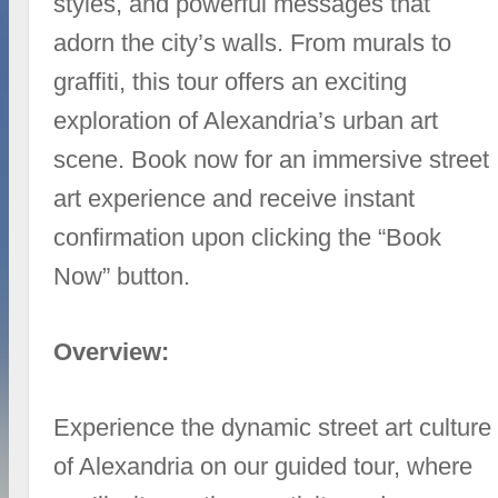
styles, and powerful messages that
adorn the city’s walls. From murals to
graffiti, this tour offers an exciting
exploration of Alexandria’s urban art
scene. Book now for an immersive street
art experience and receive instant
confirmation upon clicking the “Book
Now” button.
Overview:
Experience the dynamic street art culture
of Alexandria on our guided tour, where