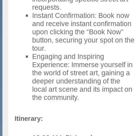
requests.
Instant Confirmation: Book now
and receive instant confirmation
upon clicking the “Book Now”
button, securing your spot on the
tour.
Engaging and Inspiring
Experience: Immerse yourself in
the world of street art, gaining a
deeper understanding of the
local art scene and its impact on
the community.
Itinerary: