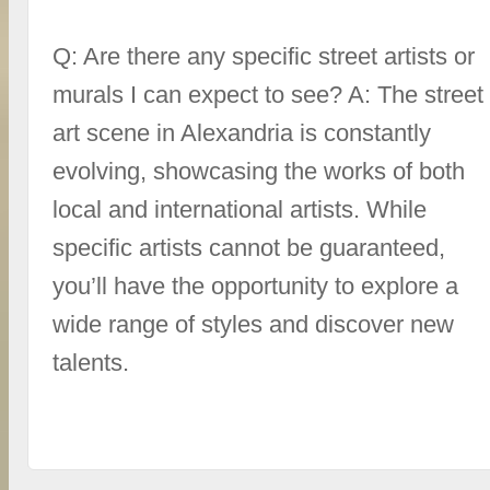
Q: Are there any specific street artists or
murals I can expect to see? A: The street
art scene in Alexandria is constantly
evolving, showcasing the works of both
local and international artists. While
specific artists cannot be guaranteed,
you’ll have the opportunity to explore a
wide range of styles and discover new
talents.