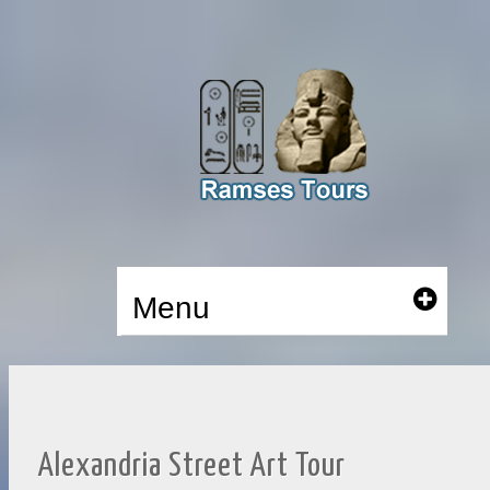
Menu
Alexandria Street Art Tour