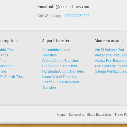
Email :
info@ramsestours.com
Cell Whats-app:
+201222750233
eeing Trips
Airport Transfers
Shore Excursions
dria Trips
Alexandria Airport
Ain El Sokhna Port
Trips
Transfers
Alexandria Port Exc
rips
Aswan Airport Transfers
Aqaba Port Excursio
da Trips
Cairo Airport Transfers
Port Said Excursion
Trips
Hurghada Airport Transfers
Safaga Port Excursi
El Sheikh Trips
Luxor Airport Transfers
Sharm El Sheikh Airport
Transfers
Home
Sightseeing
Shore Excursions
Travel 