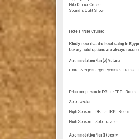
Nile Dinner Cruise
Sound & Light Show
Hotels / Nile Cruise:
Kindly note that the hotel rating in Egy
Luxury hotel options are always reco
Accommodation Plan (A) 5 stars:
Cairo: Steigenberger Pyramids- Ramses 
Price per person in DBL or TRPL Room
Solo traveler
High Season – DBL or TRPL Room
High Season – Solo Traveler
Accommodation Plan (B) Luxury: