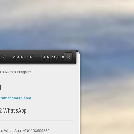
RS
ABOUT US
CONTACT US
/ 3 Nights Program I
l
@ramsestours.com
 & WhatsApp
k to WhatsApp: +201103600836