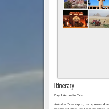
Itinerary
Day 1 Arrival to Cairo
Arrival to Cairo airport, our representative