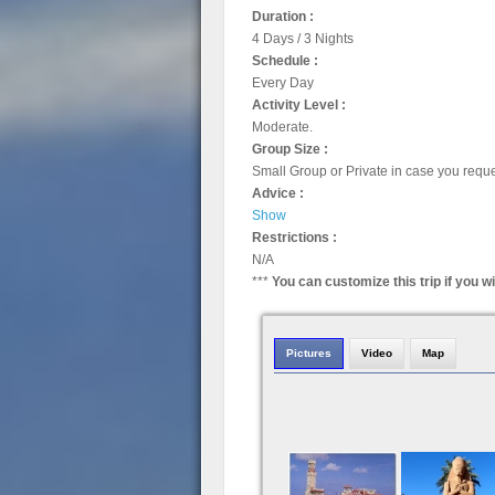
Duration :
4 Days / 3 Nights
Schedule :
Every Day
Activity Level :
Moderate.
Group Size :
Small Group or Private in case you requ
Advice :
Show
Restrictions :
N/A
***
You can customize this trip if you w
Pictures
Video
Map