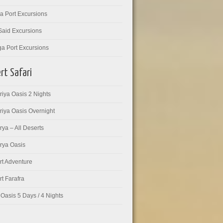
a Port Excursions
Said Excursions
ga Port Excursions
rt Safari
iya Oasis 2 Nights
riya Oasis Overnight
ya – All Deserts
rya Oasis
rt Adventure
t Farafra
Oasis 5 Days / 4 Nights