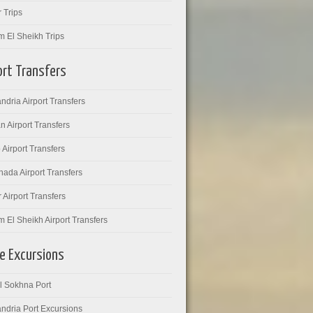
 Trips
m El Sheikh Trips
ort Transfers
ndria Airport Transfers
 Airport Transfers
 Airport Transfers
ada Airport Transfers
 Airport Transfers
 El Sheikh Airport Transfers
e Excursions
l Sokhna Port
ndria Port Excursions