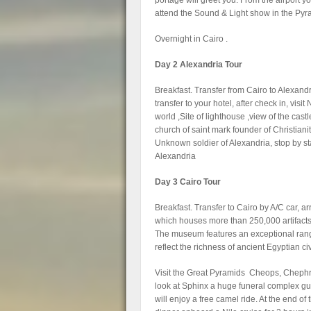
portage will greet you. From the airport yo
attend the Sound & Light show in the Pyr
Overnight in Cairo .
Day 2 Alexandria Tour
Breakfast. Transfer from Cairo to Alexandri
transfer to your hotel, after check in, vis
world ,Site of lighthouse ,view of the cas
church of saint mark founder of Christiani
Unknown soldier of Alexandria, stop by sta
Alexandria
Day 3 Cairo Tour
Breakfast. Transfer to Cairo by A/C car, ar
which houses more than 250,000 artifacts 
The museum features an exceptional range 
reflect the richness of ancient Egyptian civ
Visit the Great Pyramids Cheops, Chephre
look at Sphinx a huge funeral complex gu
will enjoy a free camel ride. At the end of