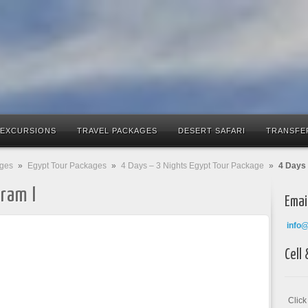
 EXCURSIONS
TRAVEL PACKAGES
DESERT SAFARI
TRANSFE
ages
»
Egypt Tour Packages
»
4 Days – 3 Nights Egypt Tour Package
»
4 Days 
ram I
Emai
info
Cell
Clic