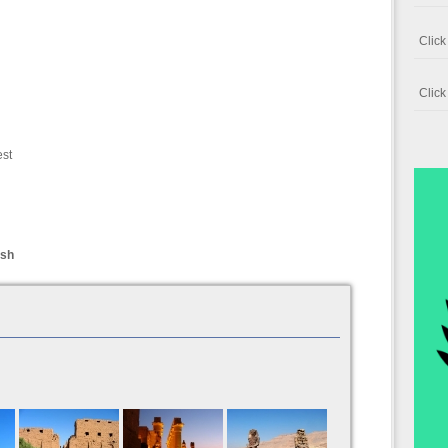
Clic
Clic
est
ish