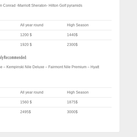
n Conrad -Marriott Sheraton- Hilton Golf pyramids
All year round
High Season
1200 $
1440$
1920 $
2300$
ghly Recommended:
e – Kempinski Nile Deluxe – Fairmont Nile Premium – Hyatt
All year round
High Season
1560 $
1875$
2495$
3000$