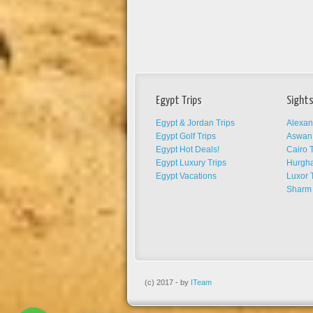
Egypt Trips
Sights
Egypt & Jordan Trips
Alexan
Egypt Golf Trips
Aswan 
Egypt Hot Deals!
Cairo T
Egypt Luxury Trips
Hurgha
Egypt Vacations
Luxor 
Sharm 
(c) 2017 - by
ITeam