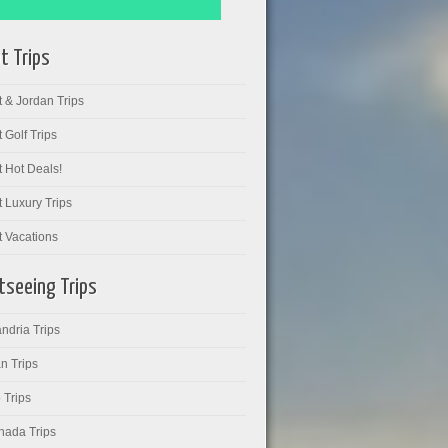
t Trips
 & Jordan Trips
 Golf Trips
 Hot Deals!
 Luxury Trips
t Vacations
tseeing Trips
ndria Trips
n Trips
 Trips
hada Trips