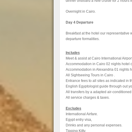
dinner onboard a Nile cruise for 2 hours 
Overnight in Cairo.
Day 4 Departure
Breakfast at the hotel our representative wi
departure formalities.
Includes
Meet & assist at Cairo International Airpo
Accommodation in Cairo 02 nights hotel o
Accommodation in Alexandria 01 nights ho
All Sightseeing Tours in Cairo .
Entrance fees to all sites as indicated in t
English Egyptologist guide through out yo
All transfers by a adapted air-conditioned
All service charges & taxes.
Excludes
International Airfare.
Egypt entry visa,
Drinks and any personal expenses.
Tipping Kitty.