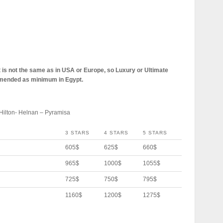
pt is not the same as in USA or Europe, so Luxury or Ultimate
mmended as minimum in Egypt.
Hilton- Helnan – Pyramisa
3 STARS
4 STARS
5 STARS
605$
625$
660$
965$
1000$
1055$
725$
750$
795$
1160$
1200$
1275$