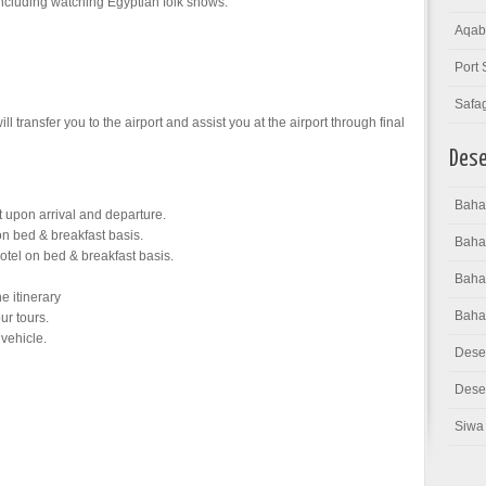
including watching Egyptian folk shows.
Aqab
Port 
Safa
ll transfer you to the airport and assist you at the airport through final
Dese
Bahar
rt upon arrival and departure.
n bed & breakfast basis.
Baha
tel on bed & breakfast basis.
Bahar
he itinerary
Baha
ur tours.
 vehicle.
Dese
Deser
Siwa 