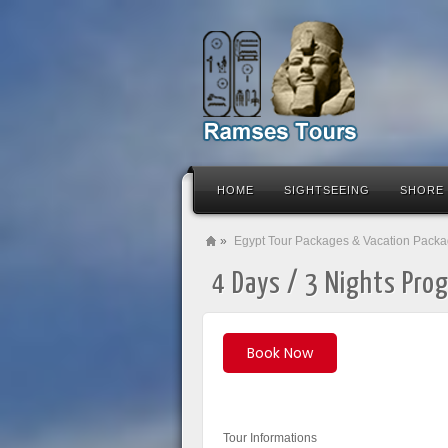
HOME
SIGHTSEEING
SHORE
»
Egypt Tour Packages & Vacation Pack
4 Days / 3 Nights Prog
Book Now
Tour Informations