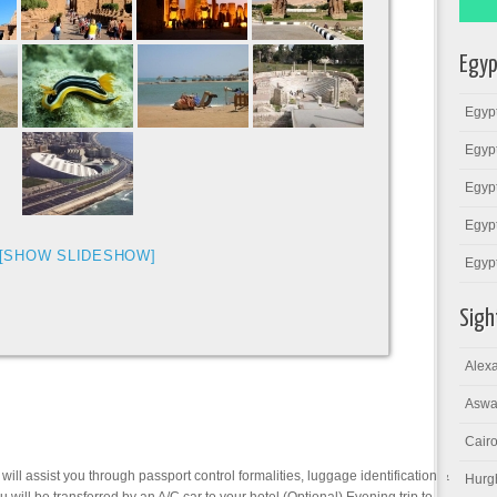
Egyp
Egypt
Egypt
Egypt
Egypt
[SHOW SLIDESHOW]
Egyp
Sigh
Alexa
Aswa
Cairo
 will assist you through passport control formalities, luggage identification &
Hurg