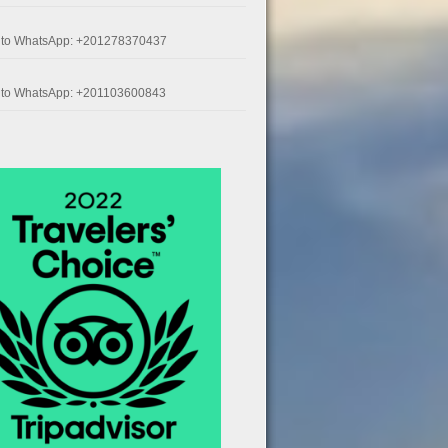
k to WhatsApp: +201278370437
k to WhatsApp: +201103600843