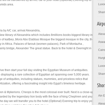
u will be transferred by an A/C car to your hotel.(Optional) Evening trip to
Luxor
amids area.
Shar
Airp
a by A/C car, arrival Alexandria,
Alexa
it New library of Alexandria which includes 8millions books biggest library in
tle of kaitbey ,Morsi Abo Elabbas Mosque the biggest mosque in the city, the
Aswan
ty in Africa. Palaces of farouk (women palaces), Park of Montazha ,
inly bridge, Alexander The great statue. Back to the hotel & Overnight in
Cairo
Hurgh
Luxor
rive then start your full day visiting the Egyptian Museum of antiquities.
Sharm
displaying a rare collection of Egyptian art spanning over 5,000 years.
of antiquities, including statues, mummies, and priceless relics that
ilization, offering a fascinating insight into Egypt’s timeless heritage.
Shor
n & Mykerions. Cheops is the most colossal ever built. Next is a close-up
Ain E
arded by the legendary lion body with the face of king Chephren and you
 the day we will transfer you to the hotel.(Optional) Evening trip to enjoy you
Alexa