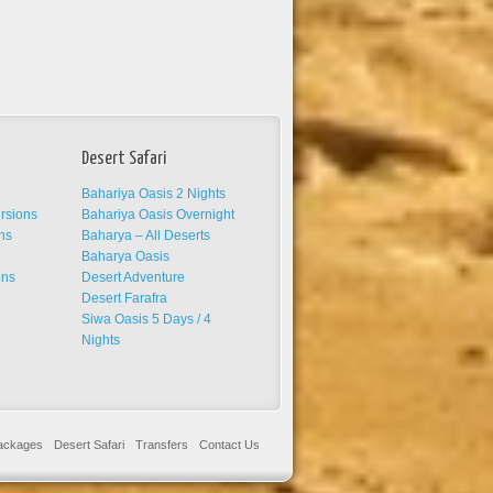
Desert Safari
Bahariya Oasis 2 Nights
ursions
Bahariya Oasis Overnight
ns
Baharya – All Deserts
s
Baharya Oasis
ons
Desert Adventure
Desert Farafra
Siwa Oasis 5 Days / 4
Nights
Packages
Desert Safari
Transfers
Contact Us