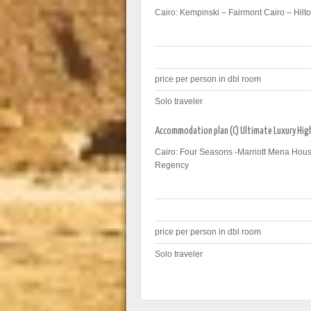
Cairo: Kempinski – Fairmont Cairo – Hilto
price per person in dbl room
Solo traveler
Accommodation plan (C) Ultimate Luxury Hi
Cairo: Four Seasons -Marriott Mena Hous
Regency
price per person in dbl room
Solo traveler