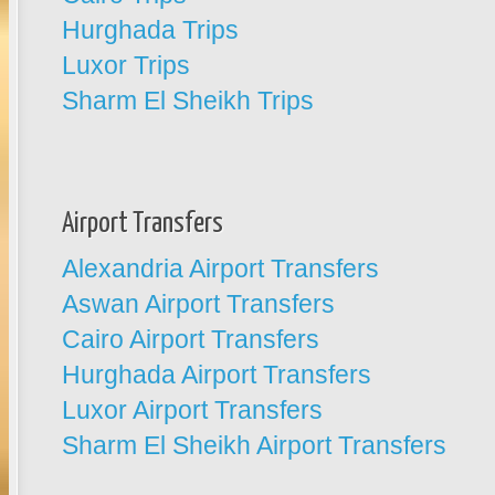
Hurghada Trips
Luxor Trips
Sharm El Sheikh Trips
Airport Transfers
Alexandria Airport Transfers
Aswan Airport Transfers
Cairo Airport Transfers
Hurghada Airport Transfers
Luxor Airport Transfers
Sharm El Sheikh Airport Transfers