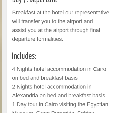
Breakfast at the hotel our representative
will transfer you to the airport and
assist you at the airport through final
departure formalities.
Includes:
4 Nights hotel accommodation in Cairo
on bed and breakfast basis
2 Nights hotel accommodation in
Alexandria on bed and breakfast basis
1 Day tour in Cairo visiting the Egyptian