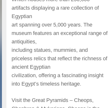
artifacts displaying a rare collection of
Egyptian
art spanning over 5,000 years. The
museum features an exceptional range of
antiquities,
including statues, mummies, and
priceless relics that reflect the richness of
ancient Egyptian
civilization, offering a fascinating insight
into Egypt’s timeless heritage.
Visit the Great Pyramids – Cheops,