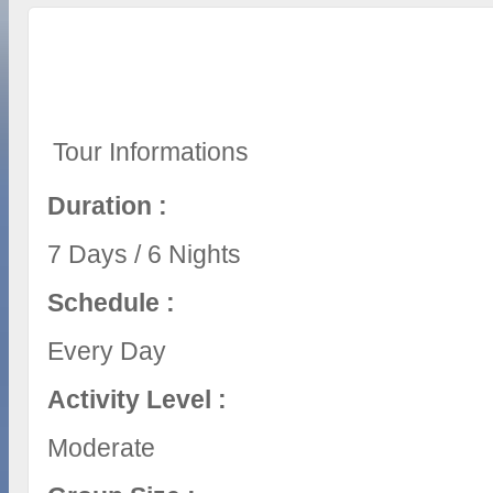
Tour Informations
Duration :
7 Days / 6 Nights
Schedule :
Every Day
Activity Level :
Moderate