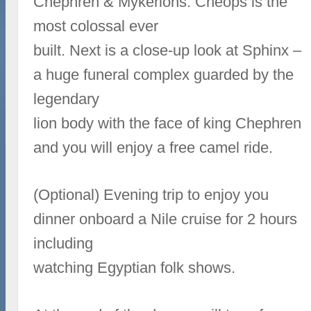
Chephren & Mykerions. Cheops is the
most colossal ever
built. Next is a close-up look at Sphinx –
a huge funeral complex guarded by the
legendary
lion body with the face of king Chephren
and you will enjoy a free camel ride.
(Optional) Evening trip to enjoy you
dinner onboard a Nile cruise for 2 hours
including
watching Egyptian folk shows.