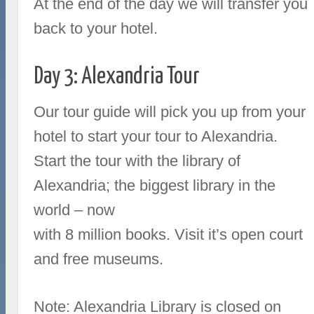
At the end of the day we will transfer you
back to your hotel.
Day 3: Alexandria Tour
Our tour guide will pick you up from your
hotel to start your tour to Alexandria.
Start the tour with the library of
Alexandria; the biggest library in the
world – now
with 8 million books. Visit it’s open court
and free museums.
Note: Alexandria Library is closed on