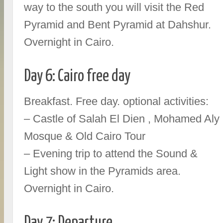
way to the south you will visit the Red
Pyramid and Bent Pyramid at Dahshur.
Overnight in Cairo.
Day 6: Cairo free day
Breakfast. Free day. optional activities:
– Castle of Salah El Dien , Mohamed Aly
Mosque & Old Cairo Tour
– Evening trip to attend the Sound &
Light show in the Pyramids area.
Overnight in Cairo.
Day 7: Departure