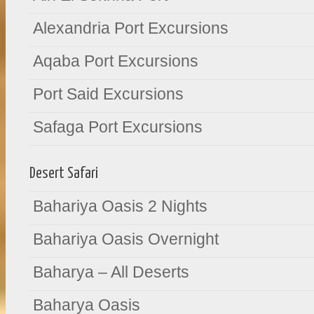
Alexandria Port Excursions
Aqaba Port Excursions
Port Said Excursions
Safaga Port Excursions
Desert Safari
Bahariya Oasis 2 Nights
Bahariya Oasis Overnight
Baharya – All Deserts
Baharya Oasis