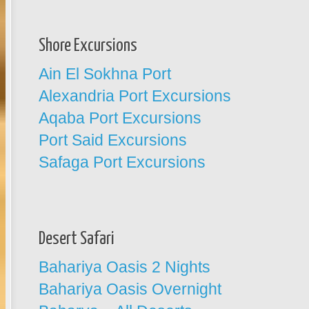
Shore Excursions
Ain El Sokhna Port
Alexandria Port Excursions
Aqaba Port Excursions
Port Said Excursions
Safaga Port Excursions
Desert Safari
Bahariya Oasis 2 Nights
Bahariya Oasis Overnight