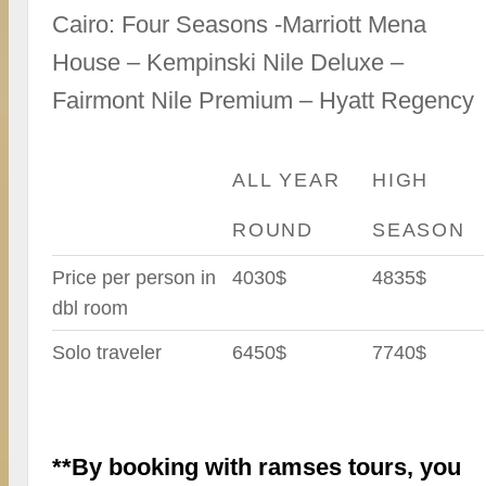
Cairo: Four Seasons -Marriott Mena
House – Kempinski Nile Deluxe –
Fairmont Nile Premium – Hyatt Regency
ALL YEAR
HIGH
ROUND
SEASON
Price per person in
4030$
4835$
dbl room
Solo traveler
6450$
7740$
**By booking with ramses tours, you