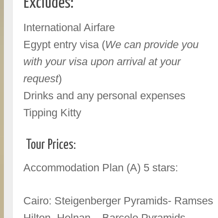
Excludes:
International Airfare
Egypt entry visa (
We can provide you
with your visa upon arrival at your
request
)
Drinks and any personal expenses
Tipping Kitty
Tour Prices:
Accommodation Plan (A) 5 stars:
Cairo: Steigenberger Pyramids- Ramses
Hilton- Helnan – Barcelo Pyramids-