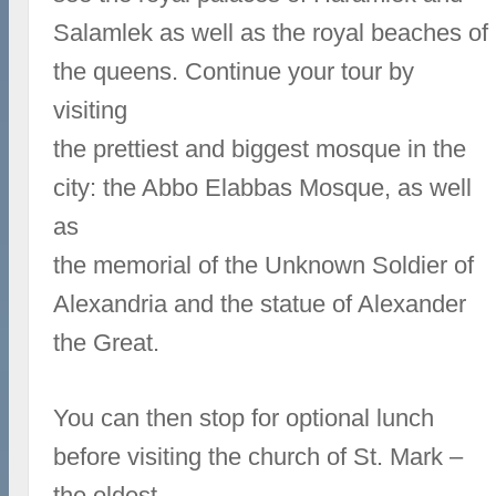
Salamlek as well as the royal beaches of
the queens. Continue your tour by
visiting
the prettiest and biggest mosque in the
city: the Abbo Elabbas Mosque, as well
as
the memorial of the Unknown Soldier of
Alexandria and the statue of Alexander
the Great.
You can then stop for optional lunch
before visiting the church of St. Mark –
the oldest