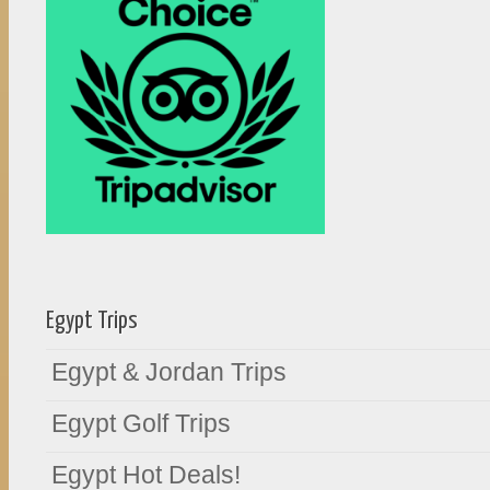
Egypt Trips
Egypt & Jordan Trips
Egypt Golf Trips
Egypt Hot Deals!