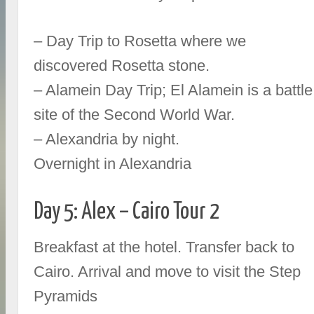
– Day Trip to Rosetta where we
discovered Rosetta stone.
– Alamein Day Trip; El Alamein is a battle
site of the Second World War.
– Alexandria by night.
Overnight in Alexandria
Day 5: Alex – Cairo Tour 2
Breakfast at the hotel. Transfer back to
Cairo. Arrival and move to visit the Step
Pyramids