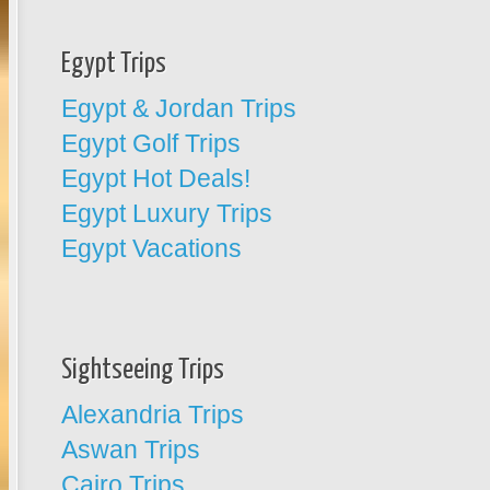
Egypt Trips
Egypt & Jordan Trips
Egypt Golf Trips
Egypt Hot Deals!
Egypt Luxury Trips
Egypt Vacations
Sightseeing Trips
Alexandria Trips
Aswan Trips
Cairo Trips