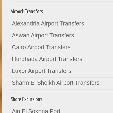
Airport Transfers
Alexandria Airport Transfers
Aswan Airport Transfers
Cairo Airport Transfers
Hurghada Airport Transfers
Luxor Airport Transfers
Sharm El Sheikh Airport Transfers
Shore Excursions
Ain El Sokhna Port