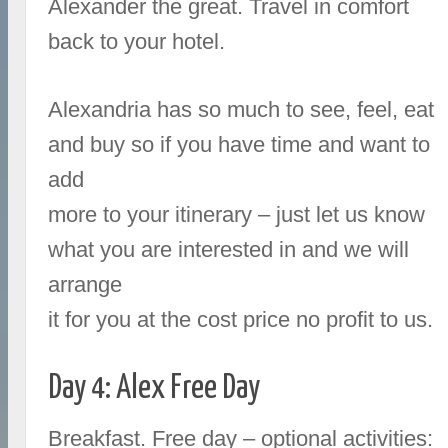
Alexander the great. Travel in comfort
back to your hotel.
Alexandria has so much to see, feel, eat
and buy so if you have time and want to
add
more to your itinerary – just let us know
what you are interested in and we will
arrange
it for you at the cost price no profit to us.
Day 4: Alex Free Day
Breakfast. Free day – optional activities: