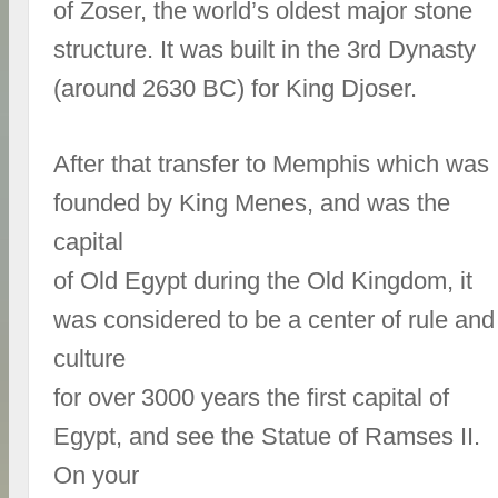
of Zoser, the world’s oldest major stone
structure. It was built in the 3rd Dynasty
(around 2630 BC) for King Djoser.
After that transfer to Memphis which was
founded by King Menes, and was the
capital
of Old Egypt during the Old Kingdom, it
was considered to be a center of rule and
culture
for over 3000 years the first capital of
Egypt, and see the Statue of Ramses II.
On your