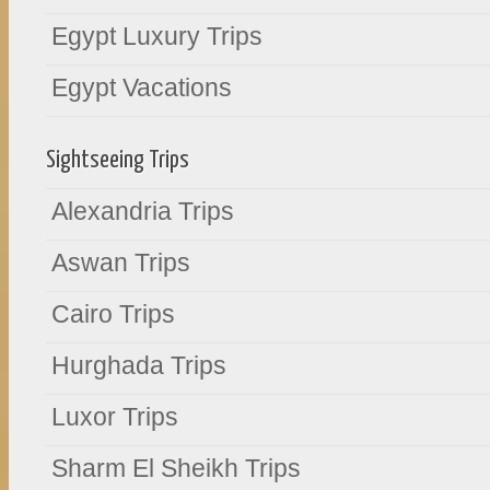
Egypt Luxury Trips
Egypt Vacations
Sightseeing Trips
Alexandria Trips
Aswan Trips
Cairo Trips
Hurghada Trips
Luxor Trips
Sharm El Sheikh Trips