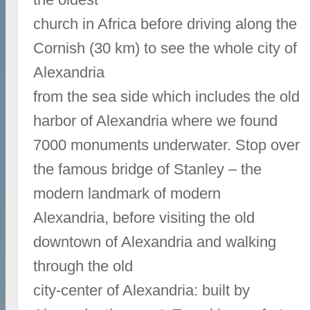
church in Africa before driving along the
Cornish (30 km) to see the whole city of
Alexandria
from the sea side which includes the old
harbor of Alexandria where we found
7000 monuments underwater. Stop over
the famous bridge of Stanley – the
modern landmark of modern
Alexandria, before visiting the old
downtown of Alexandria and walking
through the old
city-center of Alexandria: built by