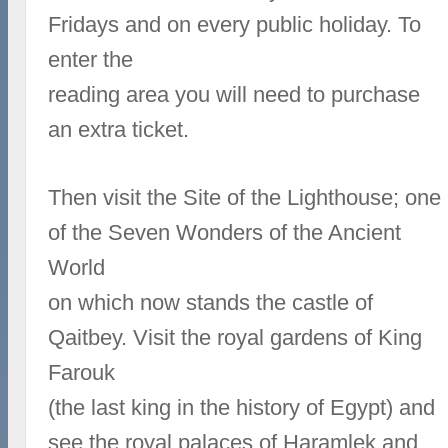
Fridays and on every public holiday. To
enter the
reading area you will need to purchase
an extra ticket.
Then visit the Site of the Lighthouse; one
of the Seven Wonders of the Ancient
World
on which now stands the castle of
Qaitbey. Visit the royal gardens of King
Farouk
(the last king in the history of Egypt) and
see the royal palaces of Haramlek and