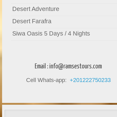
Desert Adventure
Desert Farafra
Siwa Oasis 5 Days / 4 Nights
Email :
info@ramsestours.com
Cell Whats-app:
+201222750233