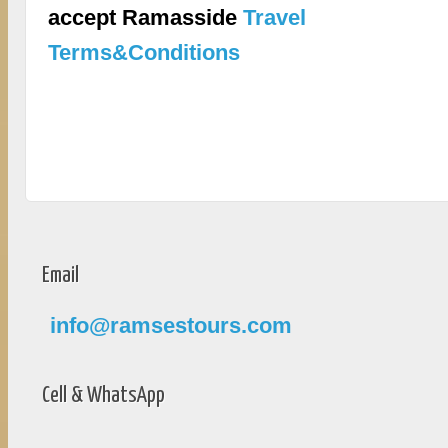
accept Ramasside
Travel
Terms&Conditions
Email
info@ramsestours.com
Cell & WhatsApp