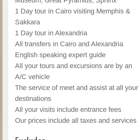
Museum, Great Pyramids, Sphinx
1 Day tour in Cairo visiting Memphis &
Sakkara
1 Day tour in Alexandria
All transfers in Cairo and Alexandria
English speaking expert guide
All your tours and excursions are by an
A/C vehicle
The service of meet and assist at all your
destinations
All your visits include entrance fees
Our prices include all taxes and services