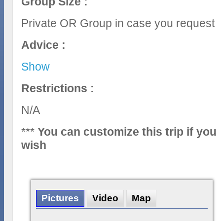
Group Size :
Private OR Group in case you request
Advice :
Show
Restrictions :
N/A
***
You can customize this trip if you
wish
Pictures
Video
Map