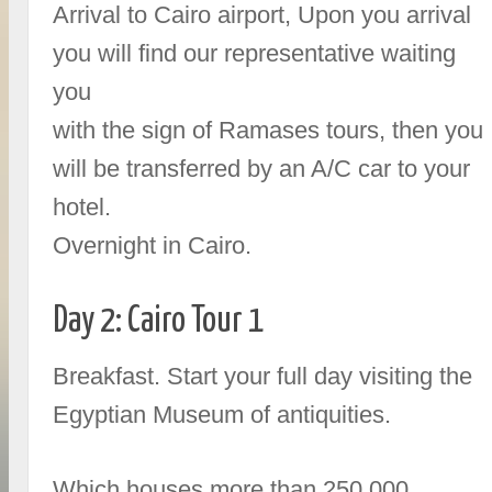
Arrival to Cairo airport, Upon you arrival
you will find our representative waiting
you
with the sign of Ramases tours, then you
will be transferred by an A/C car to your
hotel.
Overnight in Cairo.
Day 2: Cairo Tour 1
Breakfast. Start your full day visiting the
Egyptian Museum of antiquities.
Which houses more than 250,000