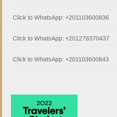
Click to WhatsApp: +201103600836
Click to WhatsApp: +201278370437
Click to WhatsApp: +201103600843