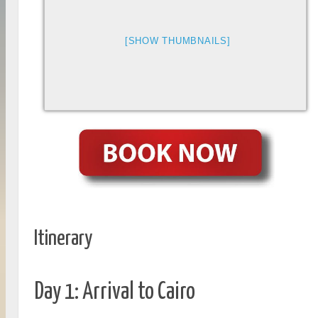
[SHOW THUMBNAILS]
Itinerary
Day 1: Arrival to Cairo