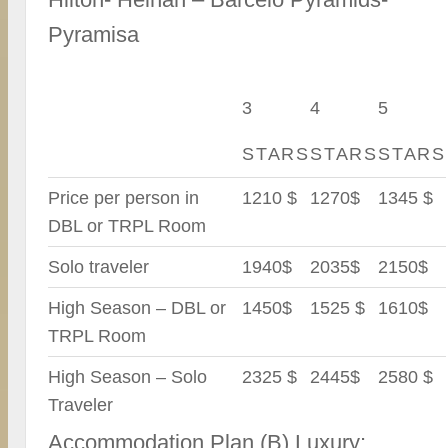
Pyramisa
3
4
5
STARS
STARS
STARS
Price per person in
1210 $
1270$
1345 $
DBL or TRPL Room
Solo traveler
1940$
2035$
2150$
High Season – DBL or
1450$
1525 $
1610$
TRPL Room
High Season – Solo
2325 $
2445$
2580 $
Traveler
Accommodation Plan (B) Luxury: