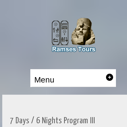
Menu
7 Days / 6 Nights Program III