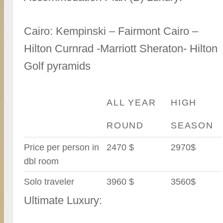
Cairo: Kempinski – Fairmont Cairo –
Hilton Curnrad -Marriott Sheraton- Hilton
Golf pyramids
ALL YEAR
HIGH
ROUND
SEASON
Price per person in
2470 $
2970$
dbl room
Solo traveler
3960 $
3560$
Ultimate Luxury: