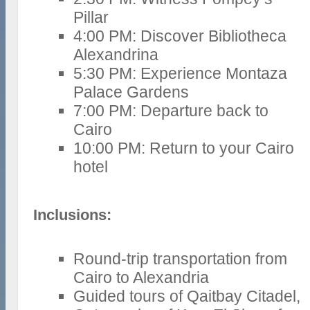
Pillar
4:00 PM: Discover Bibliotheca
Alexandrina
5:30 PM: Experience Montaza
Palace Gardens
7:00 PM: Departure back to
Cairo
10:00 PM: Return to your Cairo
hotel
Inclusions:
Round-trip transportation from
Cairo to Alexandria
Guided tours of Qaitbay Citadel,