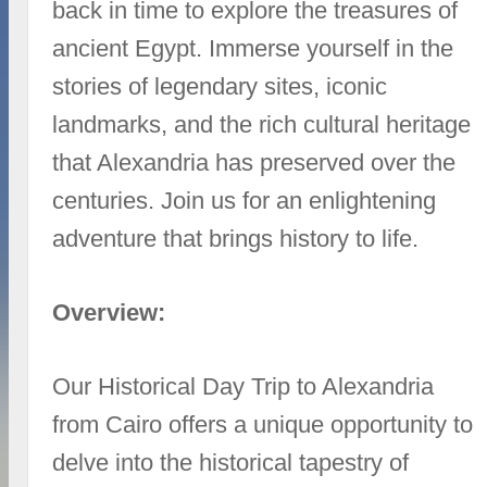
back in time to explore the treasures of
ancient Egypt. Immerse yourself in the
stories of legendary sites, iconic
landmarks, and the rich cultural heritage
that Alexandria has preserved over the
centuries. Join us for an enlightening
adventure that brings history to life.
Overview:
Our Historical Day Trip to Alexandria
from Cairo offers a unique opportunity to
delve into the historical tapestry of