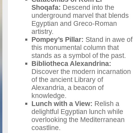
Shoqafa:
Descend into the
underground marvel that blends
Egyptian and Greco-Roman
artistry.
Pompey’s Pillar:
Stand in awe of
this monumental column that
stands as a symbol of the past.
Bibliotheca Alexandrina:
Discover the modern incarnation
of the ancient Library of
Alexandria, a beacon of
knowledge.
Lunch with a View:
Relish a
delightful Egyptian lunch while
overlooking the Mediterranean
coastline.