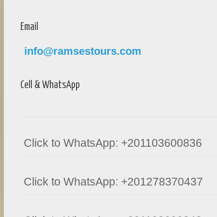
Email
info@ramsestours.com
Cell & WhatsApp
Click to WhatsApp: +201103600836
Click to WhatsApp: +201278370437