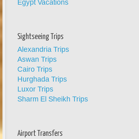
Egypt Vacations
Sightseeing Trips
Alexandria Trips
Aswan Trips
Cairo Trips
Hurghada Trips
Luxor Trips
Sharm El Sheikh Trips
Airport Transfers