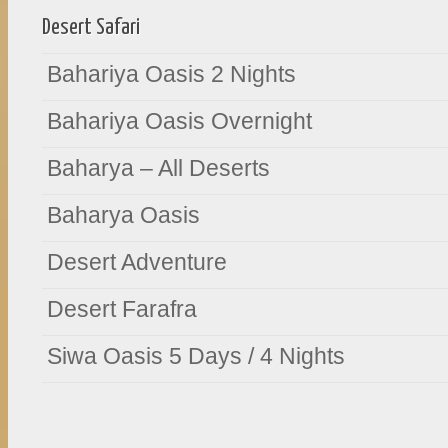
Desert Safari
Bahariya Oasis 2 Nights
Bahariya Oasis Overnight
Baharya – All Deserts
Baharya Oasis
Desert Adventure
Desert Farafra
Siwa Oasis 5 Days / 4 Nights