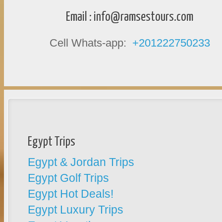
Email :
info@ramsestours.com
Cell Whats-app:
+201222750233
Egypt Trips
Egypt & Jordan Trips
Egypt Golf Trips
Egypt Hot Deals!
Egypt Luxury Trips