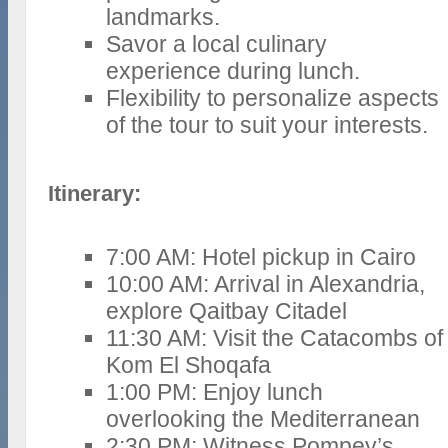
landmarks.
Savor a local culinary
experience during lunch.
Flexibility to personalize aspects
of the tour to suit your interests.
Itinerary:
7:00 AM: Hotel pickup in Cairo
10:00 AM: Arrival in Alexandria,
explore Qaitbay Citadel
11:30 AM: Visit the Catacombs of
Kom El Shoqafa
1:00 PM: Enjoy lunch
overlooking the Mediterranean
2:30 PM: Witness Pompey’s