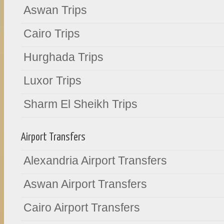
Aswan Trips
Cairo Trips
Hurghada Trips
Luxor Trips
Sharm El Sheikh Trips
Airport Transfers
Alexandria Airport Transfers
Aswan Airport Transfers
Cairo Airport Transfers