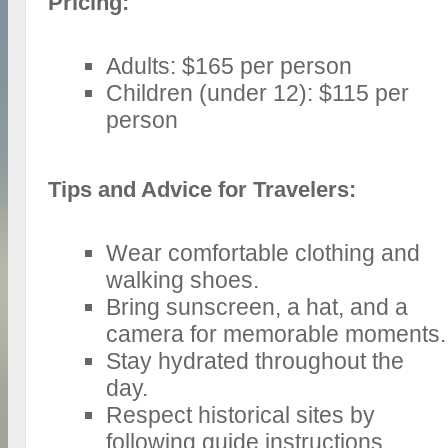
Pricing:
Adults: $165 per person
Children (under 12): $115 per
person
Tips and Advice for Travelers:
Wear comfortable clothing and
walking shoes.
Bring sunscreen, a hat, and a
camera for memorable moments.
Stay hydrated throughout the
day.
Respect historical sites by
following guide instructions.