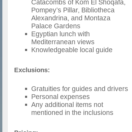
Catacombs of Kom El Shoqafa,
Pompey’s Pillar, Bibliotheca
Alexandrina, and Montaza
Palace Gardens
Egyptian lunch with
Mediterranean views
Knowledgeable local guide
Exclusions:
Gratuities for guides and drivers
Personal expenses
Any additional items not
mentioned in the inclusions