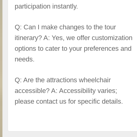
participation instantly.
Q: Can I make changes to the tour
itinerary? A: Yes, we offer customization
options to cater to your preferences and
needs.
Q: Are the attractions wheelchair
accessible? A: Accessibility varies;
please contact us for specific details.