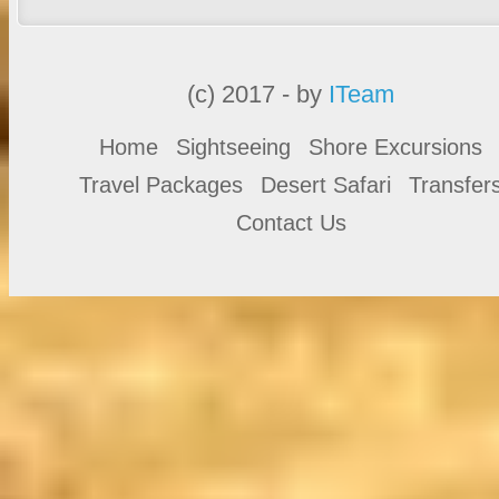
(c) 2017 - by
ITeam
Home
Sightseeing
Shore Excursions
Travel Packages
Desert Safari
Transfer
Contact Us