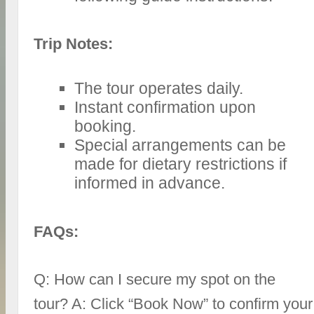
Trip Notes:
The tour operates daily.
Instant confirmation upon
booking.
Special arrangements can be
made for dietary restrictions if
informed in advance.
FAQs:
Q: How can I secure my spot on the
tour? A: Click “Book Now” to confirm your