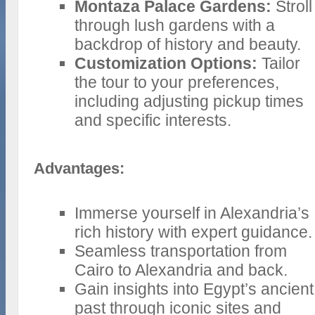
Montaza Palace Gardens:
Stroll
through lush gardens with a
backdrop of history and beauty.
Customization Options:
Tailor
the tour to your preferences,
including adjusting pickup times
and specific interests.
Advantages:
Immerse yourself in Alexandria’s
rich history with expert guidance.
Seamless transportation from
Cairo to Alexandria and back.
Gain insights into Egypt’s ancient
past through iconic sites and