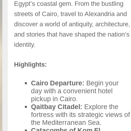
Egypt’s coastal gem. From the bustling
streets of Cairo, travel to Alexandria and
discover a world of antiquity, architecture,
and stories that have shaped the nation’s
identity.
Highlights:
Cairo Departure:
Begin your
day with a convenient hotel
pickup in Cairo.
Qaitbay Citadel:
Explore the
fortress with its strategic views of
the Mediterranean Sea.
Catacombs of Kom El