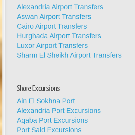
Alexandria Airport Transfers
Aswan Airport Transfers
Cairo Airport Transfers
Hurghada Airport Transfers
Luxor Airport Transfers
Sharm El Sheikh Airport Transfers
Shore Excursions
Ain El Sokhna Port
Alexandria Port Excursions
Aqaba Port Excursions
Port Said Excursions