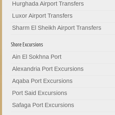
Hurghada Airport Transfers
Luxor Airport Transfers
Sharm El Sheikh Airport Transfers
Shore Excursions
Ain El Sokhna Port
Alexandria Port Excursions
Aqaba Port Excursions
Port Said Excursions
Safaga Port Excursions