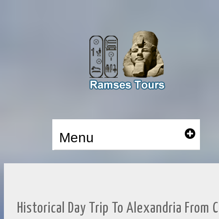
Menu
Historical Day Trip To Alexandria From C