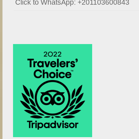
Click to WhatsApp: +201103600843