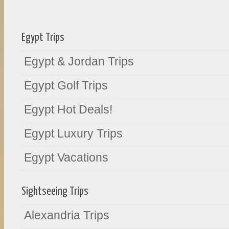
Egypt Trips
Egypt & Jordan Trips
Egypt Golf Trips
Egypt Hot Deals!
Egypt Luxury Trips
Egypt Vacations
Sightseeing Trips
Alexandria Trips