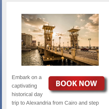
Embark on a
captivating
historical day
trip to Alexandria from Cairo and step