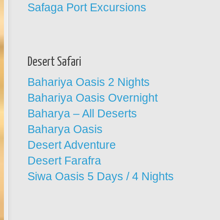
Safaga Port Excursions
Desert Safari
Bahariya Oasis 2 Nights
Bahariya Oasis Overnight
Baharya – All Deserts
Baharya Oasis
Desert Adventure
Desert Farafra
Siwa Oasis 5 Days / 4 Nights