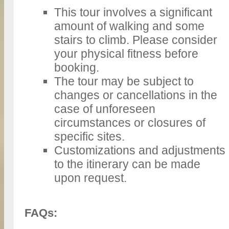
This tour involves a significant
amount of walking and some
stairs to climb. Please consider
your physical fitness before
booking.
The tour may be subject to
changes or cancellations in the
case of unforeseen
circumstances or closures of
specific sites.
Customizations and adjustments
to the itinerary can be made
upon request.
FAQs: