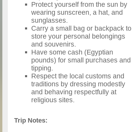
Protect yourself from the sun by
wearing sunscreen, a hat, and
sunglasses.
Carry a small bag or backpack to
store your personal belongings
and souvenirs.
Have some cash (Egyptian
pounds) for small purchases and
tipping.
Respect the local customs and
traditions by dressing modestly
and behaving respectfully at
religious sites.
Trip Notes: