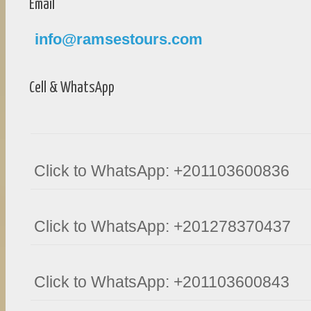
Email
info@ramsestours.com
Cell & WhatsApp
Click to WhatsApp: +201103600836
Click to WhatsApp: +201278370437
Click to WhatsApp: +201103600843