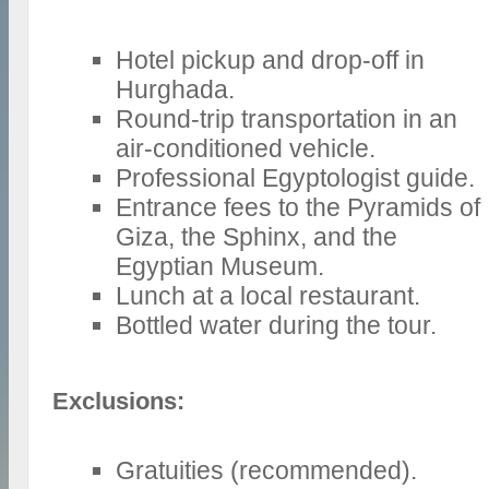
Hotel pickup and drop-off in
Hurghada.
Round-trip transportation in an
air-conditioned vehicle.
Professional Egyptologist guide.
Entrance fees to the Pyramids of
Giza, the Sphinx, and the
Egyptian Museum.
Lunch at a local restaurant.
Bottled water during the tour.
Exclusions:
Gratuities (recommended).