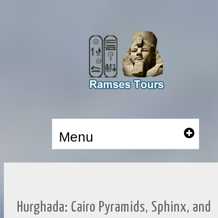
Menu
Hurghada: Cairo Pyramids, Sphinx, and