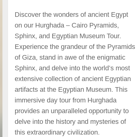
Discover the wonders of ancient Egypt
on our Hurghada – Cairo Pyramids,
Sphinx, and Egyptian Museum Tour.
Experience the grandeur of the Pyramids
of Giza, stand in awe of the enigmatic
Sphinx, and delve into the world’s most
extensive collection of ancient Egyptian
artifacts at the Egyptian Museum. This
immersive day tour from Hurghada
provides an unparalleled opportunity to
delve into the history and mysteries of
this extraordinary civilization.