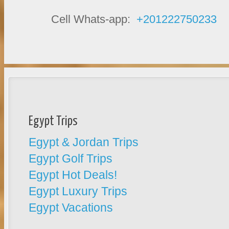
Cell Whats-app:
+201222750233
Egypt Trips
Egypt & Jordan Trips
Egypt Golf Trips
Egypt Hot Deals!
Egypt Luxury Trips
Egypt Vacations