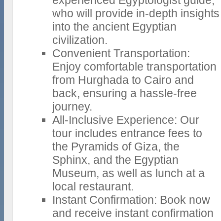
experienced Egyptologist guide,
who will provide in-depth insights
into the ancient Egyptian
civilization.
Convenient Transportation:
Enjoy comfortable transportation
from Hurghada to Cairo and
back, ensuring a hassle-free
journey.
All-Inclusive Experience: Our
tour includes entrance fees to
the Pyramids of Giza, the
Sphinx, and the Egyptian
Museum, as well as lunch at a
local restaurant.
Instant Confirmation: Book now
and receive instant confirmation