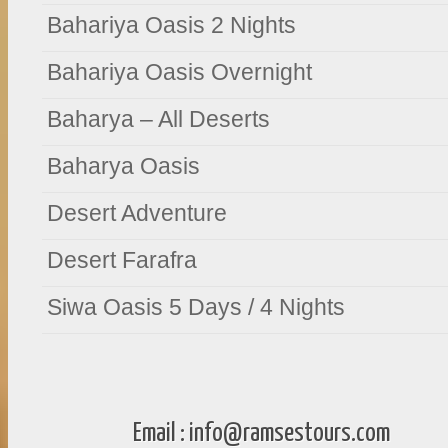
Bahariya Oasis 2 Nights
Bahariya Oasis Overnight
Baharya – All Deserts
Baharya Oasis
Desert Adventure
Desert Farafra
Siwa Oasis 5 Days / 4 Nights
Email :
info@ramsestours.com