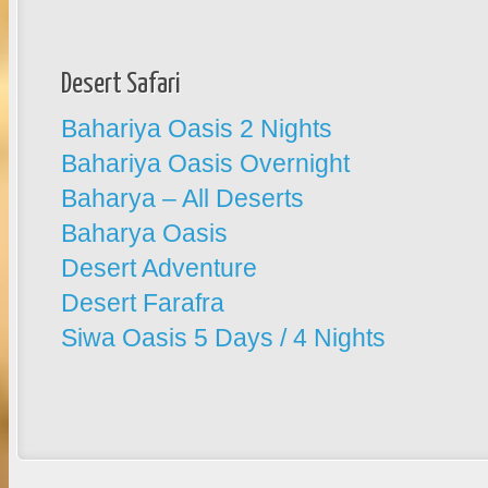
Desert Safari
Bahariya Oasis 2 Nights
Bahariya Oasis Overnight
Baharya – All Deserts
Baharya Oasis
Desert Adventure
Desert Farafra
Siwa Oasis 5 Days / 4 Nights