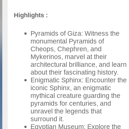
Highlights :
Pyramids of Giza: Witness the
monumental Pyramids of
Cheops, Chephren, and
Mykerinos, marvel at their
architectural brilliance, and learn
about their fascinating history.
Enigmatic Sphinx: Encounter the
iconic Sphinx, an enigmatic
mythical creature guarding the
pyramids for centuries, and
unravel the legends that
surround it.
Egyptian Museum: Explore the