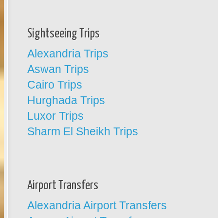
Sightseeing Trips
Alexandria Trips
Aswan Trips
Cairo Trips
Hurghada Trips
Luxor Trips
Sharm El Sheikh Trips
Airport Transfers
Alexandria Airport Transfers