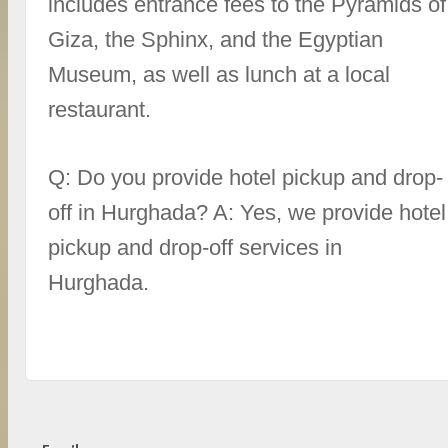
includes entrance fees to the Pyramids of
Giza, the Sphinx, and the Egyptian
Museum, as well as lunch at a local
restaurant.
Q: Do you provide hotel pickup and drop-
off in Hurghada? A: Yes, we provide hotel
pickup and drop-off services in
Hurghada.