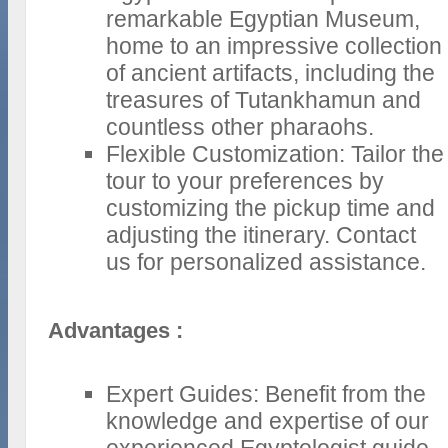
remarkable Egyptian Museum,
home to an impressive collection
of ancient artifacts, including the
treasures of Tutankhamun and
countless other pharaohs.
Flexible Customization: Tailor the
tour to your preferences by
customizing the pickup time and
adjusting the itinerary. Contact
us for personalized assistance.
Advantages :
Expert Guides: Benefit from the
knowledge and expertise of our