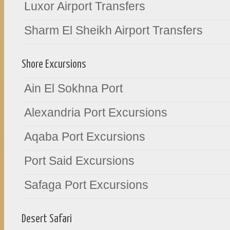
Luxor Airport Transfers
Sharm El Sheikh Airport Transfers
Shore Excursions
Ain El Sokhna Port
Alexandria Port Excursions
Aqaba Port Excursions
Port Said Excursions
Safaga Port Excursions
Desert Safari