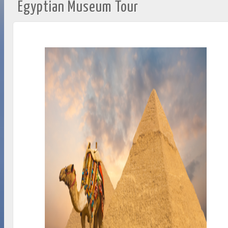
Egyptian Museum Tour