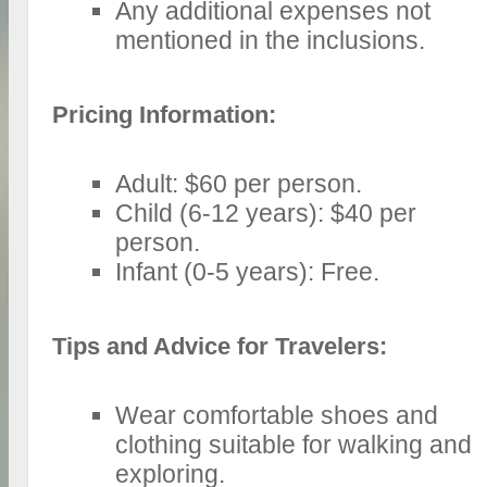
Any additional expenses not
mentioned in the inclusions.
Pricing Information:
Adult: $60 per person.
Child (6-12 years): $40 per
person.
Infant (0-5 years): Free.
Tips and Advice for Travelers:
Wear comfortable shoes and
clothing suitable for walking and
exploring.