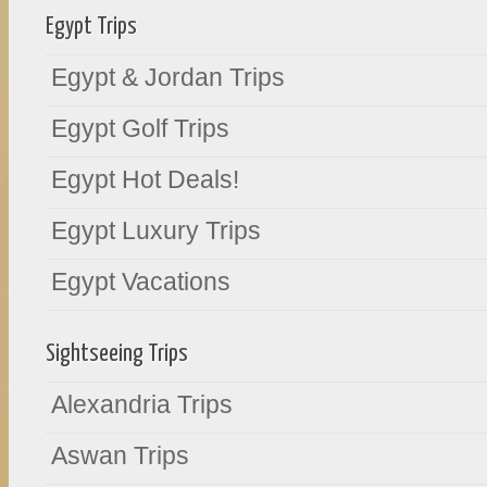
Egypt Trips
Egypt & Jordan Trips
Egypt Golf Trips
Egypt Hot Deals!
Egypt Luxury Trips
Egypt Vacations
Sightseeing Trips
Alexandria Trips
Aswan Trips