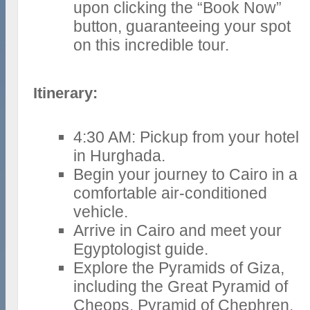
upon clicking the “Book Now”
button, guaranteeing your spot
on this incredible tour.
Itinerary:
4:30 AM: Pickup from your hotel
in Hurghada.
Begin your journey to Cairo in a
comfortable air-conditioned
vehicle.
Arrive in Cairo and meet your
Egyptologist guide.
Explore the Pyramids of Giza,
including the Great Pyramid of
Cheops, Pyramid of Chephren,