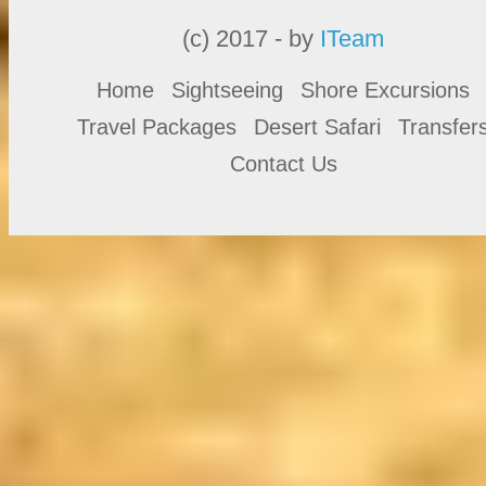
(c) 2017 - by
ITeam
Home
Sightseeing
Shore Excursions
Travel Packages
Desert Safari
Transfer
Contact Us