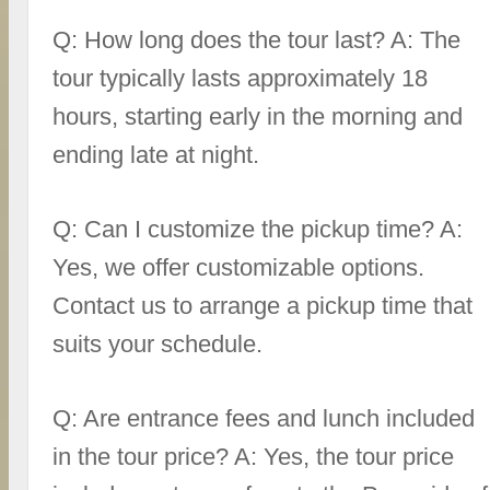
Q: How long does the tour last? A: The
tour typically lasts approximately 18
hours, starting early in the morning and
ending late at night.
Q: Can I customize the pickup time? A:
Yes, we offer customizable options.
Contact us to arrange a pickup time that
suits your schedule.
Q: Are entrance fees and lunch included
in the tour price? A: Yes, the tour price