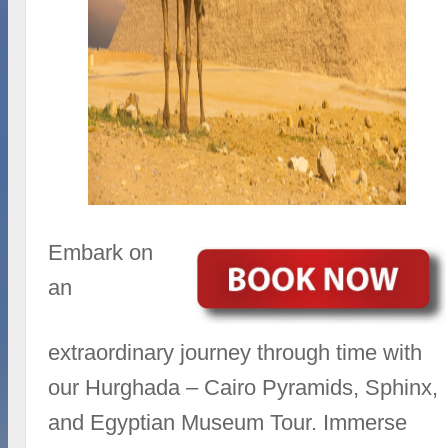
Embark on
an
extraordinary journey through time with
our Hurghada – Cairo Pyramids, Sphinx,
and Egyptian Museum Tour. Immerse