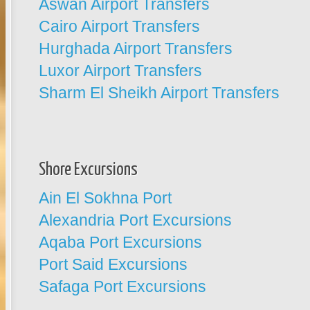
Aswan Airport Transfers
Cairo Airport Transfers
Hurghada Airport Transfers
Luxor Airport Transfers
Sharm El Sheikh Airport Transfers
Shore Excursions
Ain El Sokhna Port
Alexandria Port Excursions
Aqaba Port Excursions
Port Said Excursions
Safaga Port Excursions