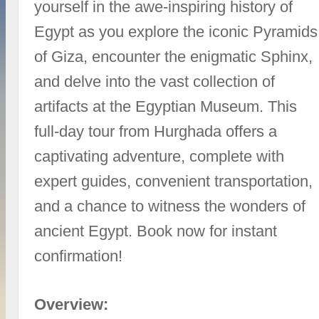
yourself in the awe-inspiring history of
Egypt as you explore the iconic Pyramids
of Giza, encounter the enigmatic Sphinx,
and delve into the vast collection of
artifacts at the Egyptian Museum. This
full-day tour from Hurghada offers a
captivating adventure, complete with
expert guides, convenient transportation,
and a chance to witness the wonders of
ancient Egypt. Book now for instant
confirmation!
Overview: