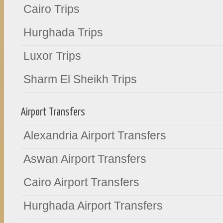
Cairo Trips
Hurghada Trips
Luxor Trips
Sharm El Sheikh Trips
Airport Transfers
Alexandria Airport Transfers
Aswan Airport Transfers
Cairo Airport Transfers
Hurghada Airport Transfers