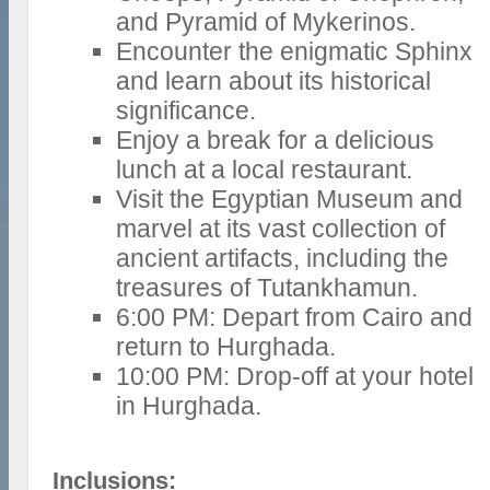
and Pyramid of Mykerinos.
Encounter the enigmatic Sphinx
and learn about its historical
significance.
Enjoy a break for a delicious
lunch at a local restaurant.
Visit the Egyptian Museum and
marvel at its vast collection of
ancient artifacts, including the
treasures of Tutankhamun.
6:00 PM: Depart from Cairo and
return to Hurghada.
10:00 PM: Drop-off at your hotel
in Hurghada.
Inclusions: