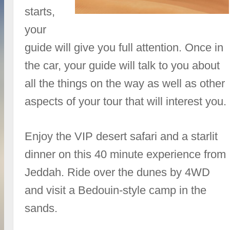
starts,
your
guide will give you full attention. Once in
the car, your guide will talk to you about
all the things on the way as well as other
aspects of your tour that will interest you.
Enjoy the VIP desert safari and a starlit
dinner on this 40 minute experience from
Jeddah. Ride over the dunes by 4WD
and visit a Bedouin-style camp in the
sands.