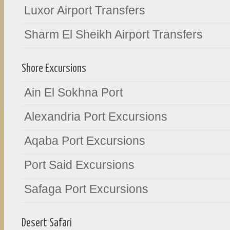
Luxor Airport Transfers
Sharm El Sheikh Airport Transfers
Shore Excursions
Ain El Sokhna Port
Alexandria Port Excursions
Aqaba Port Excursions
Port Said Excursions
Safaga Port Excursions
Desert Safari