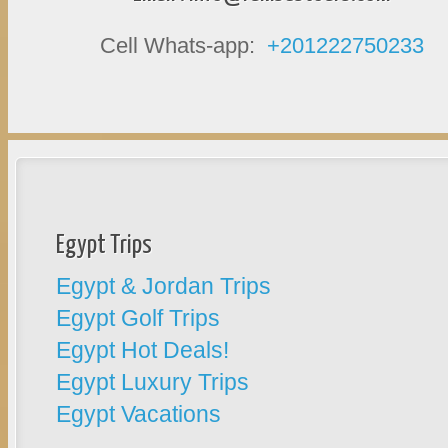
Cell Whats-app:
+201222750233
Egypt Trips
Egypt & Jordan Trips
Egypt Golf Trips
Egypt Hot Deals!
Egypt Luxury Trips
Egypt Vacations