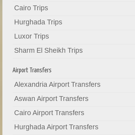
Cairo Trips
Hurghada Trips
Luxor Trips
Sharm El Sheikh Trips
Airport Transfers
Alexandria Airport Transfers
Aswan Airport Transfers
Cairo Airport Transfers
Hurghada Airport Transfers