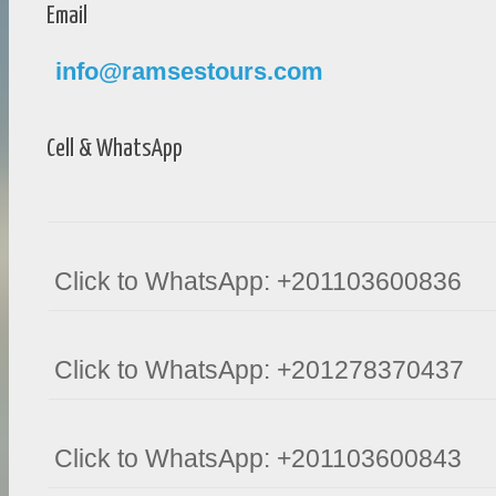
Email
info@ramsestours.com
Cell & WhatsApp
Click to WhatsApp: +201103600836
Click to WhatsApp: +201278370437
Click to WhatsApp: +201103600843