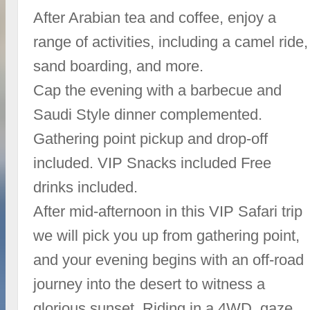
After Arabian tea and coffee, enjoy a
range of activities, including a camel ride,
sand boarding, and more.
Cap the evening with a barbecue and
Saudi Style dinner complemented.
Gathering point pickup and drop-off
included. VIP Snacks included Free
drinks included.
After mid-afternoon in this VIP Safari trip
we will pick you up from gathering point,
and your evening begins with an off-road
journey into the desert to witness a
glorious sunset. Riding in a 4WD, gaze