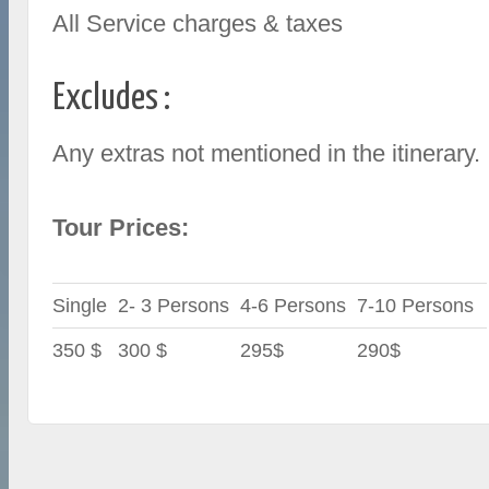
All Service charges & taxes
Excludes :
Any extras not mentioned in the itinerary.
Tour Prices:
Single
2- 3 Persons
4-6 Persons
7-10 Persons
350 $
300 $
295$
290$