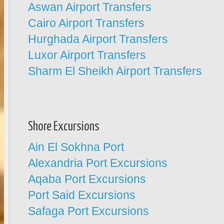
Aswan Airport Transfers
Cairo Airport Transfers
Hurghada Airport Transfers
Luxor Airport Transfers
Sharm El Sheikh Airport Transfers
Shore Excursions
Ain El Sokhna Port
Alexandria Port Excursions
Aqaba Port Excursions
Port Said Excursions
Safaga Port Excursions