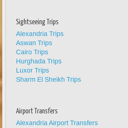
Sightseeing Trips
Alexandria Trips
Aswan Trips
Cairo Trips
Hurghada Trips
Luxor Trips
Sharm El Sheikh Trips
Airport Transfers
Alexandria Airport Transfers