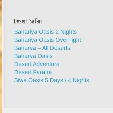
Desert Safari
Bahariya Oasis 2 Nights
Bahariya Oasis Overnight
Baharya – All Deserts
Baharya Oasis
Desert Adventure
Desert Farafra
Siwa Oasis 5 Days / 4 Nights