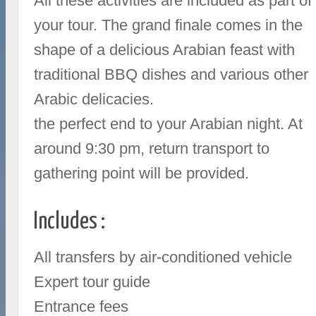
All these activities are included as part of
your tour. The grand finale comes in the
shape of a delicious Arabian feast with
traditional BBQ dishes and various other
Arabic delicacies.
the perfect end to your Arabian night. At
around 9:30 pm, return transport to
gathering point will be provided.
Includes :
All transfers by air-conditioned vehicle
Expert tour guide
Entrance fees