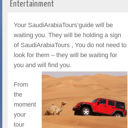
Entertainment
Your SaudiArabiaTours’guide will be
waiting you. They will be holding a sign
of SaudiArabiaTours , You do not need to
look for them – they will be waiting for
you and will find you.
From
the
moment
your
tour