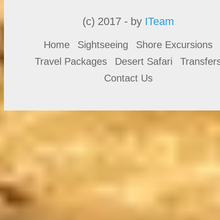
(c) 2017 - by
ITeam
Home
Sightseeing
Shore Excursions
Travel Packages
Desert Safari
Transfer
Contact Us