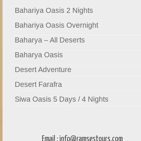
Bahariya Oasis 2 Nights
Bahariya Oasis Overnight
Baharya – All Deserts
Baharya Oasis
Desert Adventure
Desert Farafra
Siwa Oasis 5 Days / 4 Nights
Email :
info@ramsestours.com