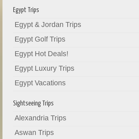
Egypt Trips
Egypt & Jordan Trips
Egypt Golf Trips
Egypt Hot Deals!
Egypt Luxury Trips
Egypt Vacations
Sightseeing Trips
Alexandria Trips
Aswan Trips