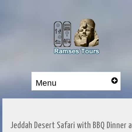
Menu
Jeddah Desert Safari with BBQ Dinner 