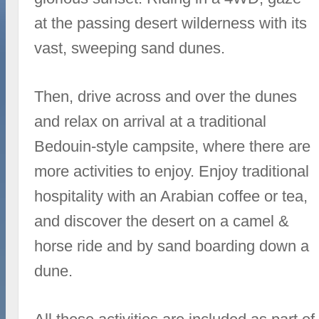
at the passing desert wilderness with its
vast, sweeping sand dunes.
Then, drive across and over the dunes
and relax on arrival at a traditional
Bedouin-style campsite, where there are
more activities to enjoy. Enjoy traditional
hospitality with an Arabian coffee or tea,
and discover the desert on a camel &
horse ride and by sand boarding down a
dune.