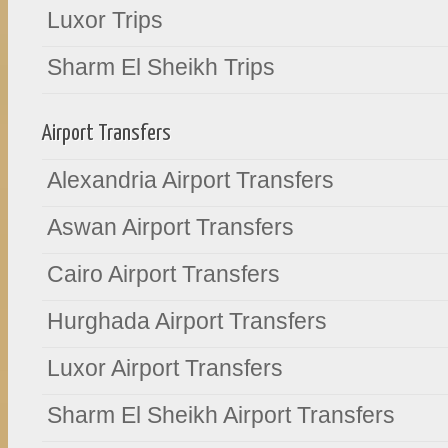
Luxor Trips
Sharm El Sheikh Trips
Airport Transfers
Alexandria Airport Transfers
Aswan Airport Transfers
Cairo Airport Transfers
Hurghada Airport Transfers
Luxor Airport Transfers
Sharm El Sheikh Airport Transfers