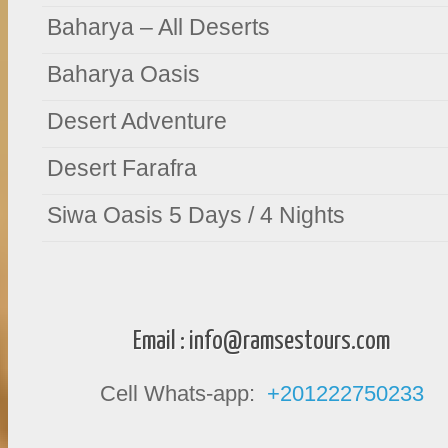
Baharya – All Deserts
Baharya Oasis
Desert Adventure
Desert Farafra
Siwa Oasis 5 Days / 4 Nights
Email :
info@ramsestours.com
Cell Whats-app:
+201222750233