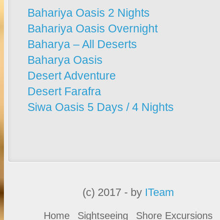
Bahariya Oasis 2 Nights
Bahariya Oasis Overnight
Baharya – All Deserts
Baharya Oasis
Desert Adventure
Desert Farafra
Siwa Oasis 5 Days / 4 Nights
(c) 2017 - by
ITeam
Home
Sightseeing
Shore Excursions