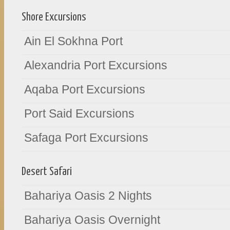
Shore Excursions
Ain El Sokhna Port
Alexandria Port Excursions
Aqaba Port Excursions
Port Said Excursions
Safaga Port Excursions
Desert Safari
Bahariya Oasis 2 Nights
Bahariya Oasis Overnight