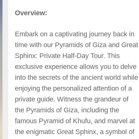
Overview:
Embark on a captivating journey back in
time with our Pyramids of Giza and Great
Sphinx: Private Half-Day Tour. This
exclusive experience allows you to delve
into the secrets of the ancient world while
enjoying the personalized attention of a
private guide. Witness the grandeur of
the Pyramids of Giza, including the
famous Pyramid of Khufu, and marvel at
the enigmatic Great Sphinx, a symbol of