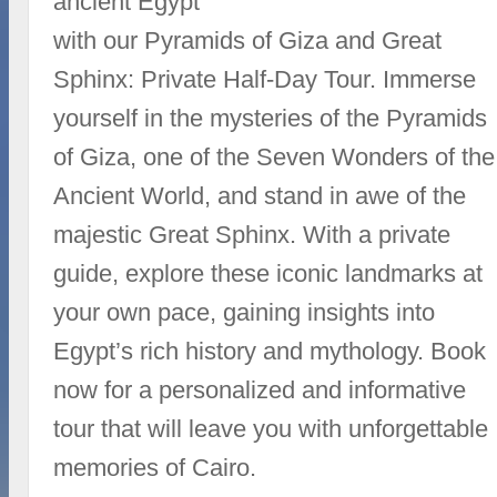
ancient Egypt
with our Pyramids of Giza and Great
Sphinx: Private Half-Day Tour. Immerse
yourself in the mysteries of the Pyramids
of Giza, one of the Seven Wonders of the
Ancient World, and stand in awe of the
majestic Great Sphinx. With a private
guide, explore these iconic landmarks at
your own pace, gaining insights into
Egypt’s rich history and mythology. Book
now for a personalized and informative
tour that will leave you with unforgettable
memories of Cairo.