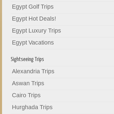
Egypt Golf Trips
Egypt Hot Deals!
Egypt Luxury Trips
Egypt Vacations
Sightseeing Trips
Alexandria Trips
Aswan Trips
Cairo Trips
Hurghada Trips