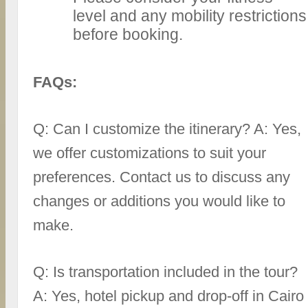
level and any mobility restrictions
before booking.
FAQs:
Q: Can I customize the itinerary? A: Yes,
we offer customizations to suit your
preferences. Contact us to discuss any
changes or additions you would like to
make.
Q: Is transportation included in the tour?
A: Yes, hotel pickup and drop-off in Cairo