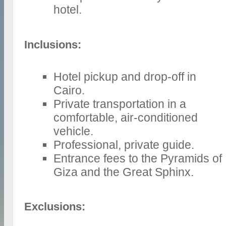
hotel.
Inclusions:
Hotel pickup and drop-off in
Cairo.
Private transportation in a
comfortable, air-conditioned
vehicle.
Professional, private guide.
Entrance fees to the Pyramids of
Giza and the Great Sphinx.
Exclusions: