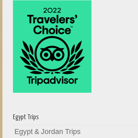
Egypt Trips
Egypt & Jordan Trips