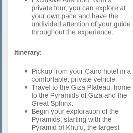
Exclusive Attention: With a
private tour, you can explore at
your own pace and have the
undivided attention of your guide
throughout the experience.
Itinerary:
Pickup from your Cairo hotel in a
comfortable, private vehicle.
Travel to the Giza Plateau, home
to the Pyramids of Giza and the
Great Sphinx.
Begin your exploration of the
Pyramids, starting with the
Pyramid of Khufu, the largest