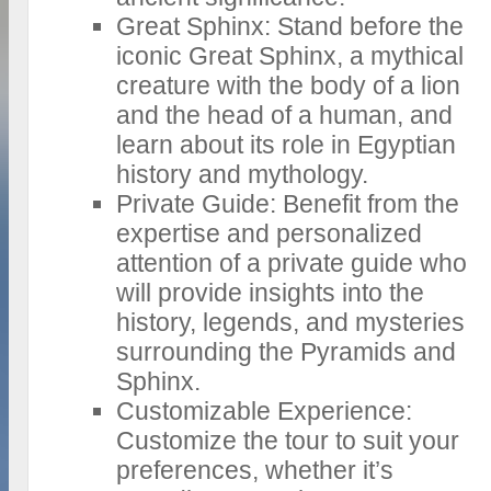
Great Sphinx: Stand before the
iconic Great Sphinx, a mythical
creature with the body of a lion
and the head of a human, and
learn about its role in Egyptian
history and mythology.
Private Guide: Benefit from the
expertise and personalized
attention of a private guide who
will provide insights into the
history, legends, and mysteries
surrounding the Pyramids and
Sphinx.
Customizable Experience:
Customize the tour to suit your
preferences, whether it’s