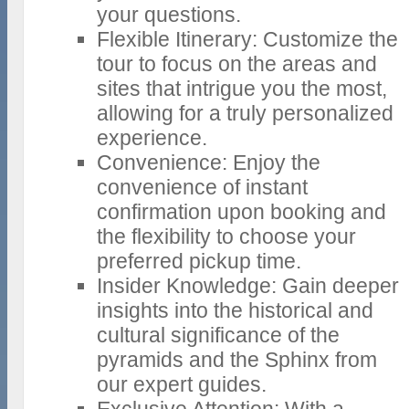
your questions.
Flexible Itinerary: Customize the
tour to focus on the areas and
sites that intrigue you the most,
allowing for a truly personalized
experience.
Convenience: Enjoy the
convenience of instant
confirmation upon booking and
the flexibility to choose your
preferred pickup time.
Insider Knowledge: Gain deeper
insights into the historical and
cultural significance of the
pyramids and the Sphinx from
our expert guides.