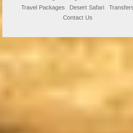
Travel Packages
Desert Safari
Transfer
Contact Us