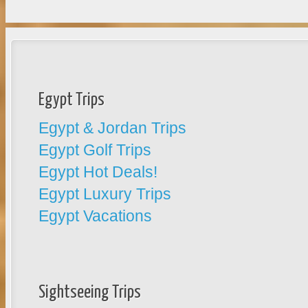
Egypt Trips
Egypt & Jordan Trips
Egypt Golf Trips
Egypt Hot Deals!
Egypt Luxury Trips
Egypt Vacations
Sightseeing Trips