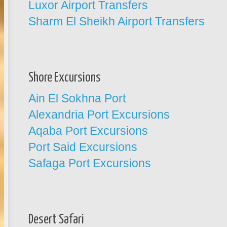
Luxor Airport Transfers
Sharm El Sheikh Airport Transfers
Shore Excursions
Ain El Sokhna Port
Alexandria Port Excursions
Aqaba Port Excursions
Port Said Excursions
Safaga Port Excursions
Desert Safari