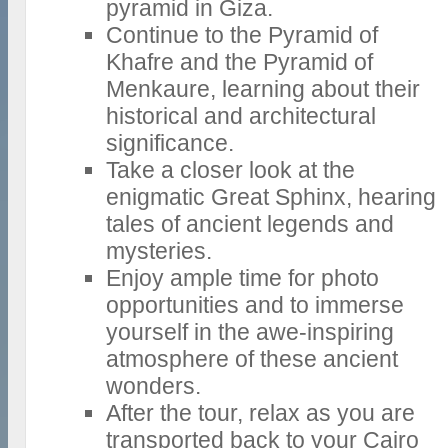
pyramid in Giza.
Continue to the Pyramid of
Khafre and the Pyramid of
Menkaure, learning about their
historical and architectural
significance.
Take a closer look at the
enigmatic Great Sphinx, hearing
tales of ancient legends and
mysteries.
Enjoy ample time for photo
opportunities and to immerse
yourself in the awe-inspiring
atmosphere of these ancient
wonders.
After the tour, relax as you are
transported back to your Cairo