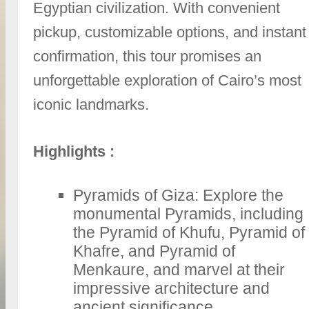
Egyptian civilization. With convenient
pickup, customizable options, and instant
confirmation, this tour promises an
unforgettable exploration of Cairo’s most
iconic landmarks.
Highlights :
Pyramids of Giza: Explore the
monumental Pyramids, including
the Pyramid of Khufu, Pyramid of
Khafre, and Pyramid of
Menkaure, and marvel at their
impressive architecture and
ancient significance.