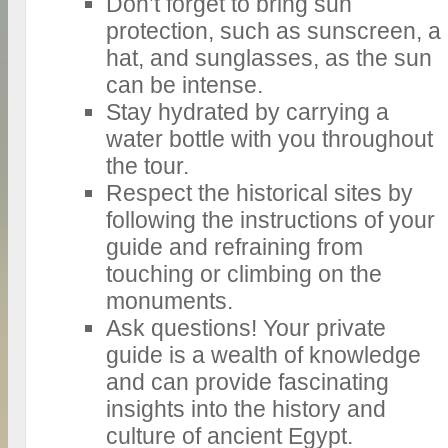
Don’t forget to bring sun
protection, such as sunscreen, a
hat, and sunglasses, as the sun
can be intense.
Stay hydrated by carrying a
water bottle with you throughout
the tour.
Respect the historical sites by
following the instructions of your
guide and refraining from
touching or climbing on the
monuments.
Ask questions! Your private
guide is a wealth of knowledge
and can provide fascinating
insights into the history and
culture of ancient Egypt.