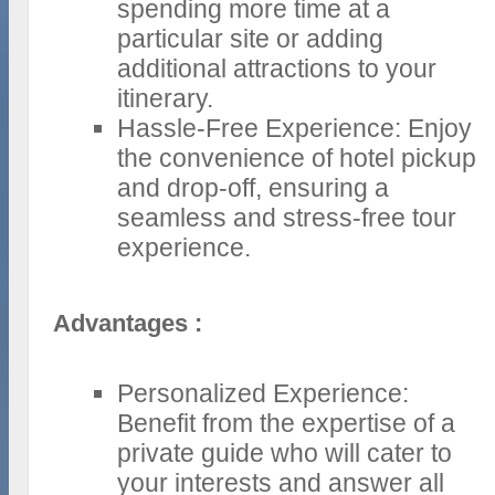
spending more time at a
particular site or adding
additional attractions to your
itinerary.
Hassle-Free Experience: Enjoy
the convenience of hotel pickup
and drop-off, ensuring a
seamless and stress-free tour
experience.
Advantages :
Personalized Experience:
Benefit from the expertise of a
private guide who will cater to
your interests and answer all