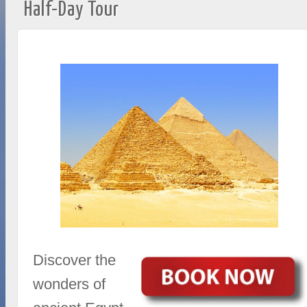
Half-Day Tour
Discover the
wonders of