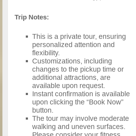
Trip Notes:
This is a private tour, ensuring
personalized attention and
flexibility.
Customizations, including
changes to the pickup time or
additional attractions, are
available upon request.
Instant confirmation is available
upon clicking the “Book Now”
button.
The tour may involve moderate
walking and uneven surfaces.
Please consider your fitness