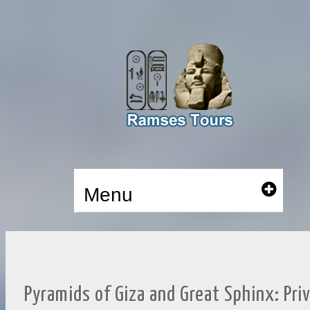
Menu
Pyramids of Giza and Great Sphinx: Pri