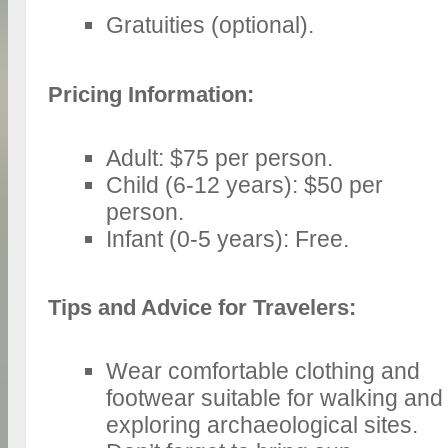
Gratuities (optional).
Pricing Information:
Adult: $75 per person.
Child (6-12 years): $50 per
person.
Infant (0-5 years): Free.
Tips and Advice for Travelers:
Wear comfortable clothing and
footwear suitable for walking and
exploring archaeological sites.