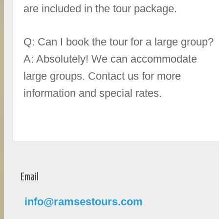
are included in the tour package.
Q: Can I book the tour for a large group?
A: Absolutely! We can accommodate
large groups. Contact us for more
information and special rates.
Email
info@ramsestours.com