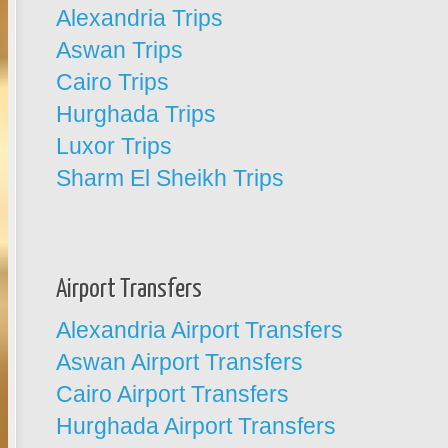
Alexandria Trips
Aswan Trips
Cairo Trips
Hurghada Trips
Luxor Trips
Sharm El Sheikh Trips
Airport Transfers
Alexandria Airport Transfers
Aswan Airport Transfers
Cairo Airport Transfers
Hurghada Airport Transfers