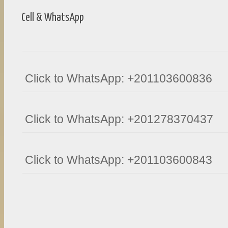
Cell & WhatsApp
Click to WhatsApp: +201103600836
Click to WhatsApp: +201278370437
Click to WhatsApp: +201103600843