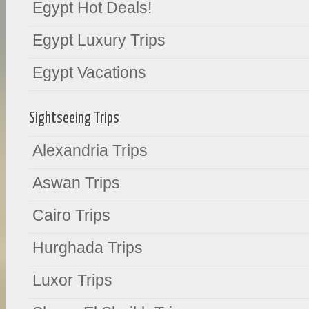
Egypt Hot Deals!
Egypt Luxury Trips
Egypt Vacations
Sightseeing Trips
Alexandria Trips
Aswan Trips
Cairo Trips
Hurghada Trips
Luxor Trips