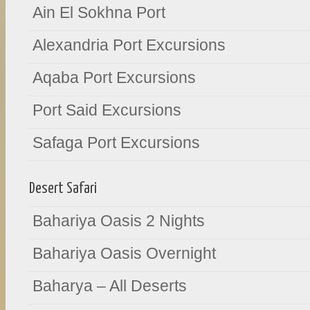
Ain El Sokhna Port
Alexandria Port Excursions
Aqaba Port Excursions
Port Said Excursions
Safaga Port Excursions
Desert Safari
Bahariya Oasis 2 Nights
Bahariya Oasis Overnight
Baharya – All Deserts