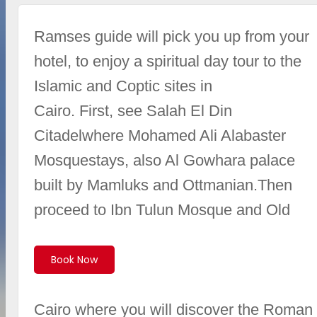
Ramses guide will pick you up from your
hotel, to enjoy a spiritual day tour to the
Islamic and Coptic sites in
Cairo. First, see Salah El Din
Citadelwhere Mohamed Ali Alabaster
Mosquestays, also Al Gowhara palace
built by Mamluks and Ottmanian.Then
proceed to Ibn Tulun Mosque and Old
Book Now
Cairo where you will discover the Roman