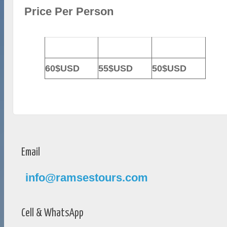
Price Per Person
2-3 Persons
4-6 Persons
7-10 Persons
60$USD
55$USD
50$USD
Email
info@ramsestours.com
Cell & WhatsApp