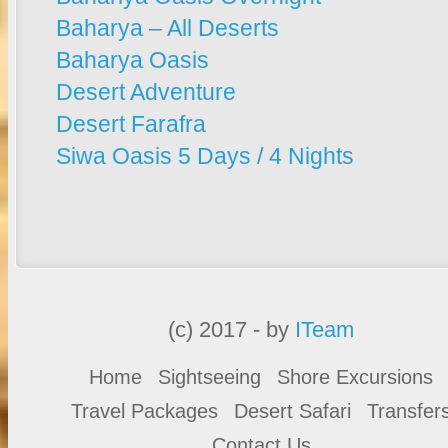
Baharya – All Deserts
Baharya Oasis
Desert Adventure
Desert Farafra
Siwa Oasis 5 Days / 4 Nights
(c) 2017 - by
ITeam
Home
Sightseeing
Shore Excursions
Travel Packages
Desert Safari
Transfer
Contact Us