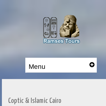
Menu
Coptic & Islamic Cairo