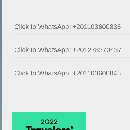
Click to WhatsApp: +201103600836
Click to WhatsApp: +201278370437
Click to WhatsApp: +201103600843