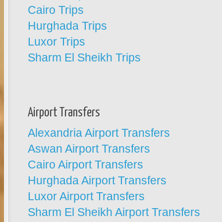
Cairo Trips
Hurghada Trips
Luxor Trips
Sharm El Sheikh Trips
Airport Transfers
Alexandria Airport Transfers
Aswan Airport Transfers
Cairo Airport Transfers
Hurghada Airport Transfers
Luxor Airport Transfers
Sharm El Sheikh Airport Transfers