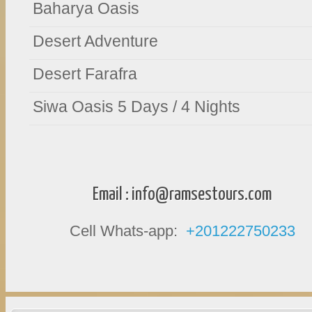
Baharya Oasis
Desert Adventure
Desert Farafra
Siwa Oasis 5 Days / 4 Nights
Email :
info@ramsestours.com
Cell Whats-app:
+201222750233