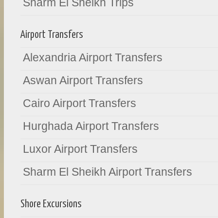
Sharm El Sheikh Trips
Airport Transfers
Alexandria Airport Transfers
Aswan Airport Transfers
Cairo Airport Transfers
Hurghada Airport Transfers
Luxor Airport Transfers
Sharm El Sheikh Airport Transfers
Shore Excursions