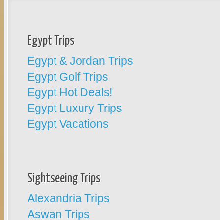
Egypt Trips
Egypt & Jordan Trips
Egypt Golf Trips
Egypt Hot Deals!
Egypt Luxury Trips
Egypt Vacations
Sightseeing Trips
Alexandria Trips
Aswan Trips