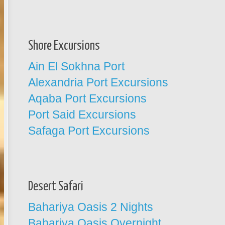
Shore Excursions
Ain El Sokhna Port
Alexandria Port Excursions
Aqaba Port Excursions
Port Said Excursions
Safaga Port Excursions
Desert Safari
Bahariya Oasis 2 Nights
Bahariya Oasis Overnight