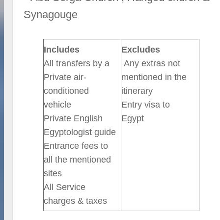
Synagouge
Includes
Excludes
All transfers by a
Any extras not
Private air-
mentioned in the
conditioned
itinerary
vehicle
Entry visa to
Private English
Egypt
Egyptologist guide
Entrance fees to
all the mentioned
sites
All Service
charges & taxes