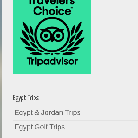
Egypt Trips
Egypt & Jordan Trips
Egypt Golf Trips