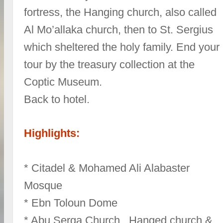
fortress, the Hanging church, also called
Al Mo’allaka church, then to St. Sergius
which sheltered the holy family. End your
tour by the treasury collection at the
Coptic Museum.
Back to hotel.
Highlights:
* Citadel & Mohamed Ali Alabaster
Mosque
* Ebn Toloun Dome
* Abu Serga Church , Hanged church &