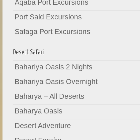
Aqaba Port Excursions
Port Said Excursions
Safaga Port Excursions
Desert Safari
Bahariya Oasis 2 Nights
Bahariya Oasis Overnight
Baharya – All Deserts
Baharya Oasis
Desert Adventure