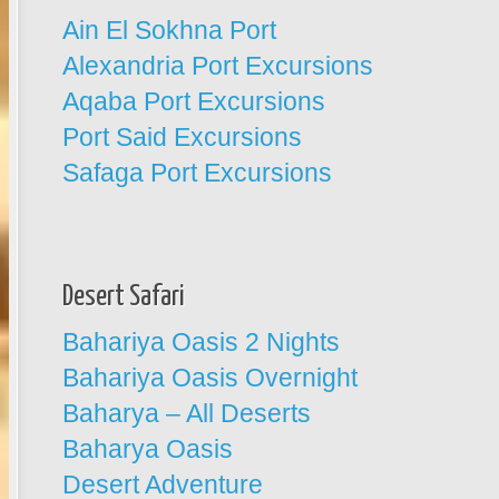
Ain El Sokhna Port
Alexandria Port Excursions
Aqaba Port Excursions
Port Said Excursions
Safaga Port Excursions
Desert Safari
Bahariya Oasis 2 Nights
Bahariya Oasis Overnight
Baharya – All Deserts
Baharya Oasis
Desert Adventure