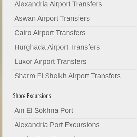
Alexandria Airport Transfers
Aswan Airport Transfers
Cairo Airport Transfers
Hurghada Airport Transfers
Luxor Airport Transfers
Sharm El Sheikh Airport Transfers
Shore Excursions
Ain El Sokhna Port
Alexandria Port Excursions