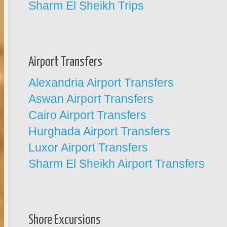
Sharm El Sheikh Trips
Airport Transfers
Alexandria Airport Transfers
Aswan Airport Transfers
Cairo Airport Transfers
Hurghada Airport Transfers
Luxor Airport Transfers
Sharm El Sheikh Airport Transfers
Shore Excursions