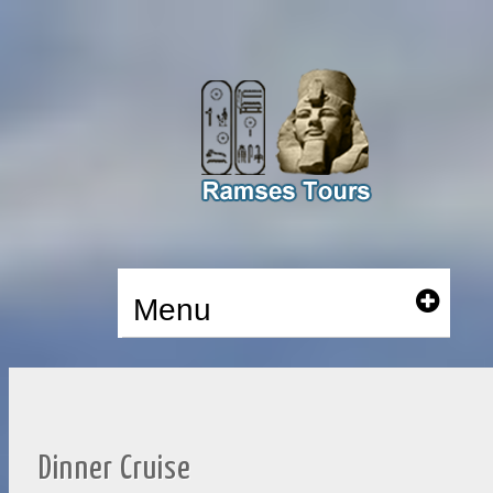
Menu
Dinner Cruise