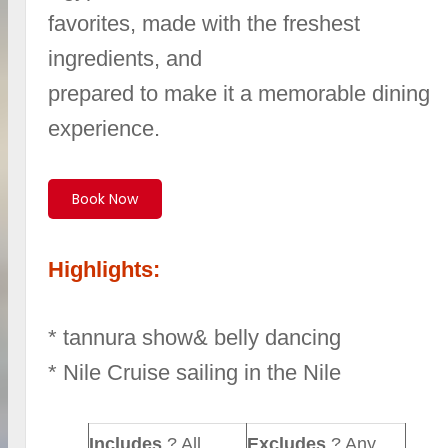
favorites, made with the freshest
ingredients, and
prepared to make it a memorable dining
experience.
Book Now
Highlights:
* tannura show& belly dancing
* Nile Cruise sailing in the Nile
Includes
? All
Excludes
? Any