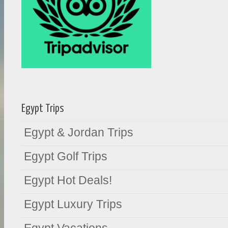
Egypt Trips
Egypt & Jordan Trips
Egypt Golf Trips
Egypt Hot Deals!
Egypt Luxury Trips