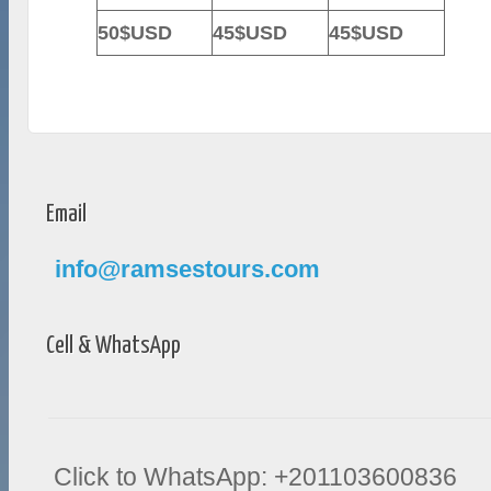
50$USD
45$USD
45$USD
Email
info@ramsestours.com
Cell & WhatsApp
Click to WhatsApp: +201103600836