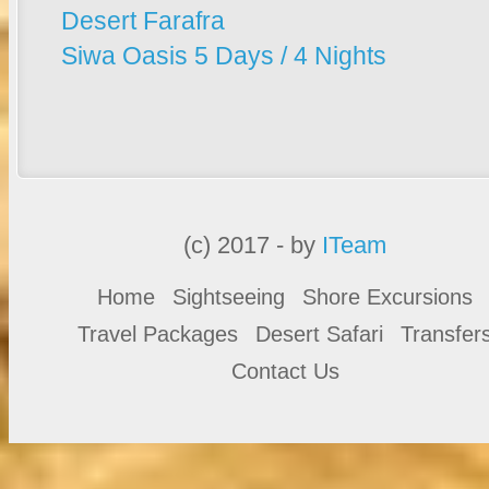
Desert Farafra
Siwa Oasis 5 Days / 4 Nights
(c) 2017 - by
ITeam
Home
Sightseeing
Shore Excursions
Travel Packages
Desert Safari
Transfer
Contact Us