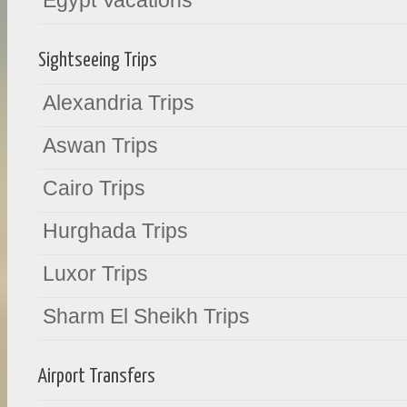
Egypt Vacations
Sightseeing Trips
Alexandria Trips
Aswan Trips
Cairo Trips
Hurghada Trips
Luxor Trips
Sharm El Sheikh Trips
Airport Transfers