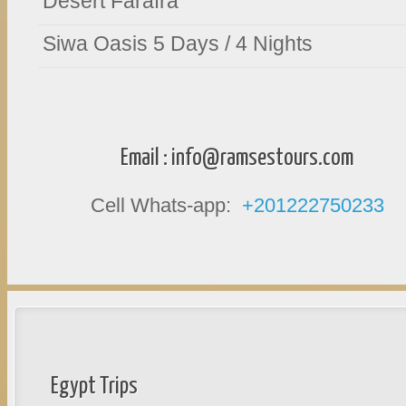
Desert Farafra
Siwa Oasis 5 Days / 4 Nights
Email :
info@ramsestours.com
Cell Whats-app:
+201222750233
Egypt Trips