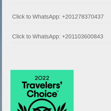
Click to WhatsApp: +201278370437
Click to WhatsApp: +201103600843