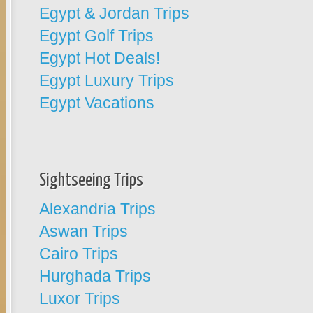
Egypt & Jordan Trips
Egypt Golf Trips
Egypt Hot Deals!
Egypt Luxury Trips
Egypt Vacations
Sightseeing Trips
Alexandria Trips
Aswan Trips
Cairo Trips
Hurghada Trips
Luxor Trips