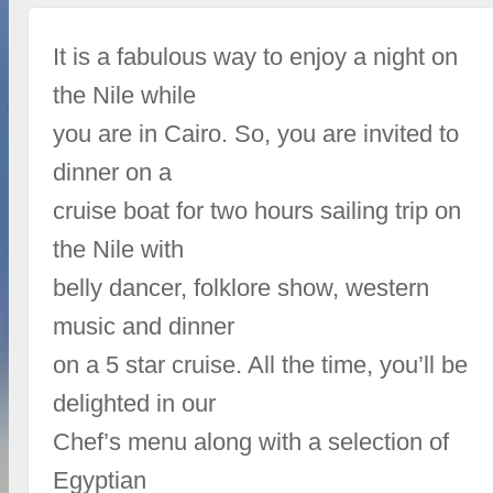
It is a fabulous way to enjoy a night on
the Nile while
you are in Cairo. So, you are invited to
dinner on a
cruise boat for two hours sailing trip on
the Nile with
belly dancer, folklore show, western
music and dinner
on a 5 star cruise. All the time, you’ll be
delighted in our
Chef’s menu along with a selection of
Egyptian