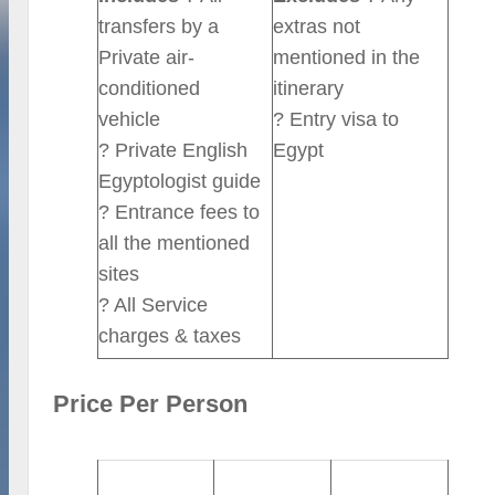
transfers by a
extras not
Private air-
mentioned in the
conditioned
itinerary
vehicle
? Entry visa to
? Private English
Egypt
Egyptologist guide
? Entrance fees to
all the mentioned
sites
? All Service
charges & taxes
Price Per Person
2-3 Persons
4-6 Persons
7-10 Persons