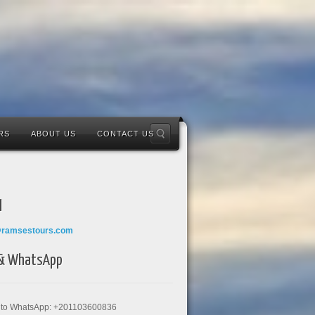
RS
ABOUT US
CONTACT US
l
@ramsestours.com
 & WhatsApp
k to WhatsApp: +201103600836