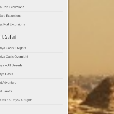
a Port Excursions
Said Excursions
ga Port Excursions
rt Safari
iya Oasis 2 Nights
riya Oasis Overnight
ya – All Deserts
rya Oasis
rt Adventure
t Farafra
Oasis 5 Days / 4 Nights