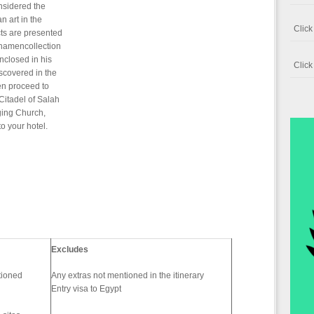
onsidered the
n art in the
Clic
ts are presented
khamencollection
nclosed in his
Clic
iscovered in the
n proceed to
Citadel of Salah
nging Church,
 your hotel.
Excludes
itioned
Any extras not mentioned in the itinerary
Entry visa to Egypt