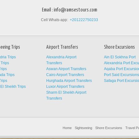
Email :
info@ramsestours.com
Cell Whats-app:
+201222750233
eeing Trips
Airport Transfers
Shore Excursions
dria Trips
Alexandria Airport
Ain El Sokhna Port
Trips
Transfers
Alexandria Port Exc
rips
Aswan Airport Transfers
Aqaba Port Excursio
da Trips
Cairo Airport Transfers
Port Said Excursion
Trips
Hurghada Airport Transfers
Safaga Port Excursi
El Sheikh Trips
Luxor Airport Transfers
Sharm El Sheikh Airport
Transfers
Home
Sightseeing
Shore Excursions
Travel 