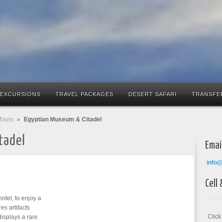
 EXCURSIONS
TRAVEL PACKAGES
DESERT SAFARI
TRANSFE
Tours
»
Egyptian Museum & Citadel
tadel
Emai
info
Cell
otel, to enjoy a
es artifacts
Clic
isplays a rare