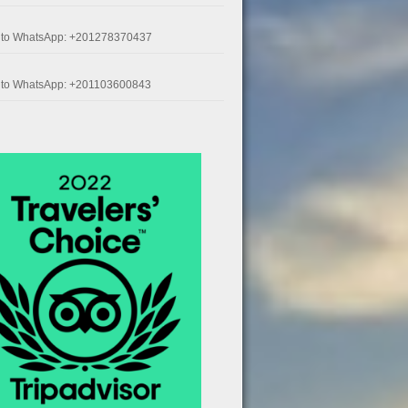
k to WhatsApp: +201278370437
k to WhatsApp: +201103600843