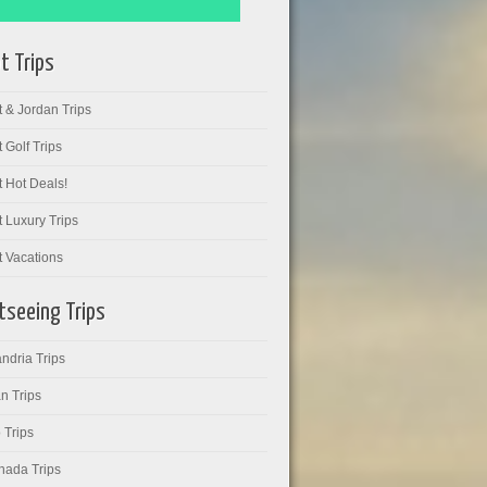
t Trips
 & Jordan Trips
 Golf Trips
 Hot Deals!
 Luxury Trips
t Vacations
tseeing Trips
ndria Trips
n Trips
 Trips
hada Trips