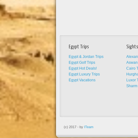
Egypt Trips
Sights
Egypt & Jordan Trips
Alexan
Egypt Golf Trips
Aswan 
Egypt Hot Deals!
Cairo T
Egypt Luxury Trips
Hurgha
Egypt Vacations
Luxor 
Sharm 
(c) 2017 - by
ITeam