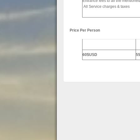
Entrance fees to all the mentioned
All Service charges & taxes
Price Per Person
2-3 Persons
4-
60$USD
5