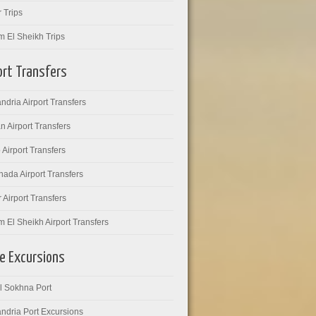
 Trips
m El Sheikh Trips
ort Transfers
ndria Airport Transfers
 Airport Transfers
 Airport Transfers
ada Airport Transfers
 Airport Transfers
 El Sheikh Airport Transfers
e Excursions
l Sokhna Port
ndria Port Excursions