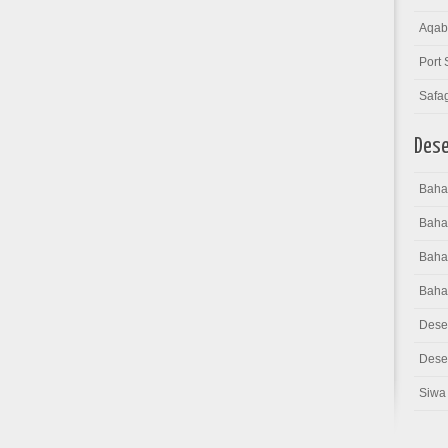
Aqab
Port 
Safa
Dese
Bahar
Baha
Bahar
Baha
Dese
Deser
Siwa 