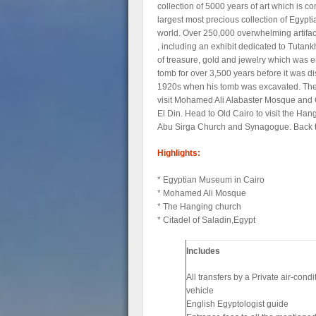
collection of 5000 years of art which is c
largest most precious collection of Egyptia
world. Over 250,000 overwhelming artifac
, including an exhibit dedicated to Tutan
of treasure, gold and jewelry which was e
tomb for over 3,500 years before it was d
1920s when his tomb was excavated. The
visit Mohamed Ali Alabaster Mosque and 
El Din. Head to Old Cairo to visit the Ha
Abu Sirga Church and Synagogue. Back to
Highlights:
* Egyptian Museum in Cairo
* Mohamed Ali Mosque
* The Hanging church
* Citadel of Saladin,Egypt
Includes
All transfers by a Private air-cond
vehicle
English Egyptologist guide