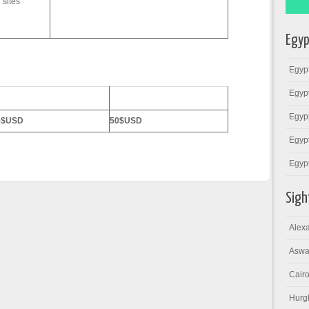
 sites
Egyp
Egypt
Egypt
6 Persons
7-10 Persons
Egypt
5$USD
50$USD
Egypt
Egyp
Sigh
Alexa
Aswa
Cairo
Hurg