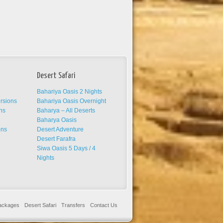
Desert Safari
Bahariya Oasis 2 Nights
ursions
Bahariya Oasis Overnight
ns
Baharya – All Deserts
s
Baharya Oasis
ons
Desert Adventure
Desert Farafra
Siwa Oasis 5 Days / 4
Nights
Packages
Desert Safari
Transfers
Contact Us