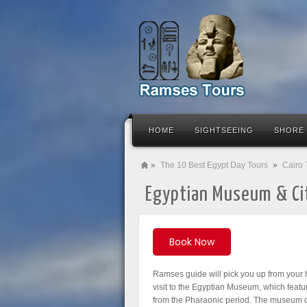
HOME
SIGHTSEEING
SHORE
»
The 10 Best Egypt Day Tours
»
Cairo 
Egyptian Museum & Ci
Book Now
Ramses guide will pick you up from your h
visit to the Egyptian Museum, which featur
from the Pharaonic period. The museum d