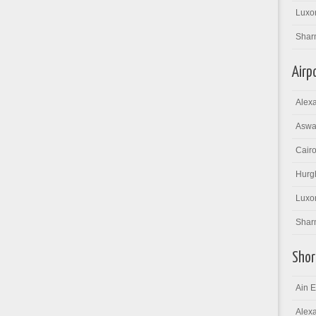
Luxor
Shar
Airp
Alexa
Aswan
Cairo
Hurgh
Luxor
Sharm
Shor
Ain E
Alexa