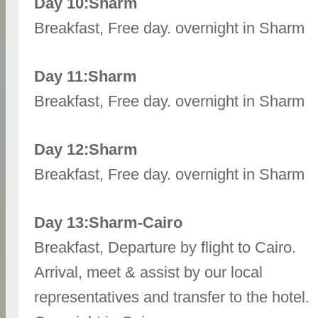
Day 10:Sharm
Breakfast, Free day. overnight in Sharm
Day 11:Sharm
Breakfast, Free day. overnight in Sharm
Day 12:Sharm
Breakfast, Free day. overnight in Sharm
Day 13:Sharm-Cairo
Breakfast, Departure by flight to Cairo.
Arrival, meet & assist by our local
representatives and transfer to the hotel.