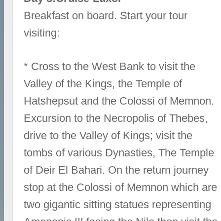
Breakfast on board. Start your tour
visiting:
* Cross to the West Bank to visit the
Valley of the Kings, the Temple of
Hatshepsut and the Colossi of Memnon.
Excursion to the Necropolis of Thebes,
drive to the Valley of Kings; visit the
tombs of various Dynasties, The Temple
of Deir El Bahari. On the return journey
stop at the Colossi of Memnon which are
two gigantic sitting statues representing