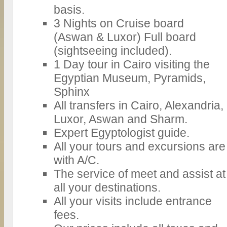
basis.
3 Nights on Cruise board
(Aswan & Luxor) Full board
(sightseeing included).
1 Day tour in Cairo visiting the
Egyptian Museum, Pyramids,
Sphinx
All transfers in Cairo, Alexandria,
Luxor, Aswan and Sharm.
Expert Egyptologist guide.
All your tours and excursions are
with A/C.
The service of meet and assist at
all your destinations.
All your visits include entrance
fees.