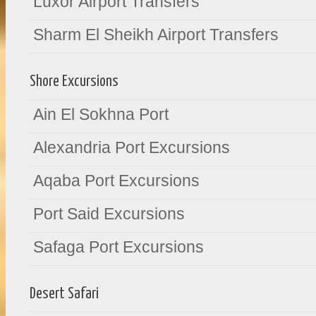
Luxor Airport Transfers
Sharm El Sheikh Airport Transfers
Shore Excursions
Ain El Sokhna Port
Alexandria Port Excursions
Aqaba Port Excursions
Port Said Excursions
Safaga Port Excursions
Desert Safari