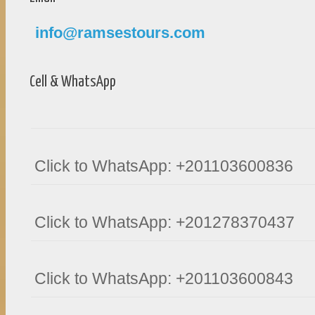
info@ramsestours.com
Cell & WhatsApp
Click to WhatsApp: +201103600836
Click to WhatsApp: +201278370437
Click to WhatsApp: +201103600843