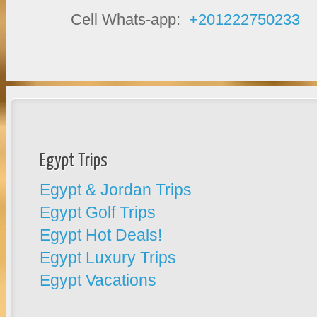
Cell Whats-app:
+201222750233
Egypt Trips
Egypt & Jordan Trips
Egypt Golf Trips
Egypt Hot Deals!
Egypt Luxury Trips
Egypt Vacations