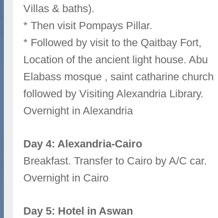
Villas & baths).
* Then visit Pompays Pillar.
* Followed by visit to the Qaitbay Fort,
Location of the ancient light house. Abu
Elabass mosque , saint catharine church
followed by Visiting Alexandria Library.
Overnight in Alexandria
Day 4: Alexandria-Cairo
Breakfast. Transfer to Cairo by A/C car.
Overnight in Cairo
Day 5: Hotel in Aswan