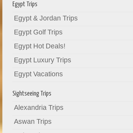
Egypt Trips
Egypt & Jordan Trips
Egypt Golf Trips
Egypt Hot Deals!
Egypt Luxury Trips
Egypt Vacations
Sightseeing Trips
Alexandria Trips
Aswan Trips