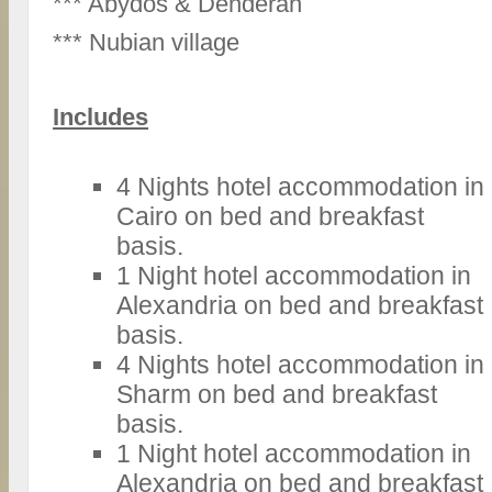
*** Abydos & Denderah
*** Nubian village
Includes
4 Nights hotel accommodation in
Cairo on bed and breakfast
basis.
1 Night hotel accommodation in
Alexandria on bed and breakfast
basis.
4 Nights hotel accommodation in
Sharm on bed and breakfast
basis.
1 Night hotel accommodation in
Alexandria on bed and breakfast