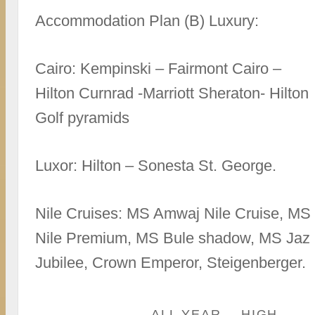
Accommodation Plan (B) Luxury:
Cairo: Kempinski – Fairmont Cairo –
Hilton Curnrad -Marriott Sheraton- Hilton
Golf pyramids
Luxor: Hilton – Sonesta St. George.
Nile Cruises: MS Amwaj Nile Cruise, MS
Nile Premium, MS Bule shadow, MS Jaz
Jubilee, Crown Emperor, Steigenberger.
ALL YEAR
HIGH