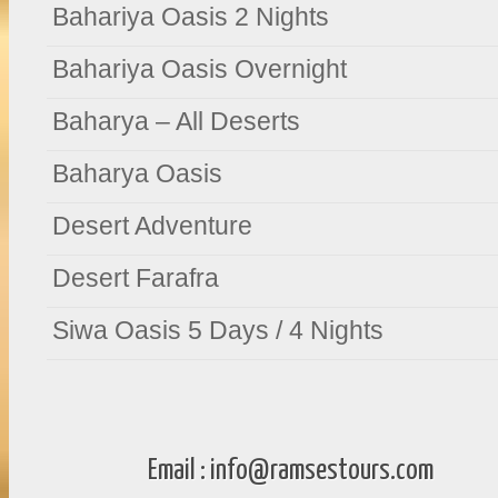
Bahariya Oasis 2 Nights
Bahariya Oasis Overnight
Baharya – All Deserts
Baharya Oasis
Desert Adventure
Desert Farafra
Siwa Oasis 5 Days / 4 Nights
Email :
info@ramsestours.com