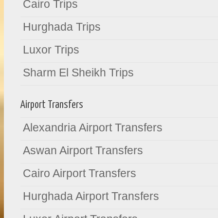
Cairo Trips
Hurghada Trips
Luxor Trips
Sharm El Sheikh Trips
Airport Transfers
Alexandria Airport Transfers
Aswan Airport Transfers
Cairo Airport Transfers
Hurghada Airport Transfers