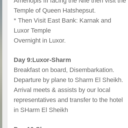
Amenopis III facing the Nile then visit the
Temple of Queen Hatshepsut.
* Then Visit East Bank: Karnak and
Luxor Temple
Overnight in Luxor.
Day 9:Luxor-Sharm
Breakfast on board, Disembarkation.
Departure by plane to Sharm El Sheikh.
Arrival meets & assists by our local
representatives and transfer to the hotel
in SHarm El Sheikh