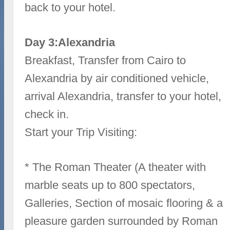
back to your hotel.
Day 3:Alexandria
Breakfast, Transfer from Cairo to
Alexandria by air conditioned vehicle,
arrival Alexandria, transfer to your hotel,
check in.
Start your Trip Visiting:
* The Roman Theater (A theater with
marble seats up to 800 spectators,
Galleries, Section of mosaic flooring & a
pleasure garden surrounded by Roman