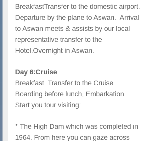
BreakfastTransfer to the domestic airport.
Departure by the plane to Aswan. Arrival
to Aswan meets & assists by our local
representative transfer to the
Hotel.Overnight in Aswan.
Day 6:Cruise
Breakfast. Transfer to the Cruise.
Boarding before lunch, Embarkation.
Start you tour visiting:
* The High Dam which was completed in
1964. From here you can gaze across