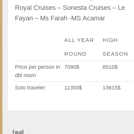
Royal Cruises – Sonesta Cruises – Le
Fayan – Ms Farah -MS Acamar
ALL YEAR
HIGH
ROUND
SEASON
Price per person in
7090$
8510$
dbl room
Solo traveler
11350$
13615$
Email