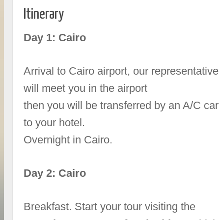
Itinerary
Day 1: Cairo
Arrival to Cairo airport, our representative
will meet you in the airport
then you will be transferred by an A/C car
to your hotel.
Overnight in Cairo.
Day 2: Cairo
Breakfast. Start your tour visiting the