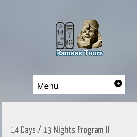
Menu
14 Days / 13 Nights Program II