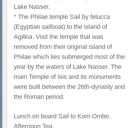
Lake Nasser.
* The Philae temple Sail by felucca
(Egyptian sailboat) to the island of
Agilkia. Visit the temple that was
removed from their original island of
Philae which lies submerged most of the
year by the waters of Lake Nasser. The
main Temple of Isis and its monuments
were built between the 26th-dynasty and
the Roman period.
Lunch on board Sail to Kom Ombo.
Afternoon Tea.