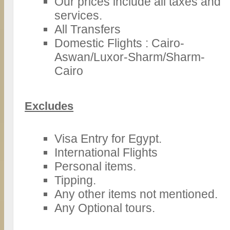
Our prices include all taxes and
services.
All Transfers
Domestic Flights : Cairo-
Aswan/Luxor-Sharm/Sharm-
Cairo
Excludes
Visa Entry for Egypt.
International Flights
Personal items.
Tipping.
Any other items not mentioned.
Any Optional tours.