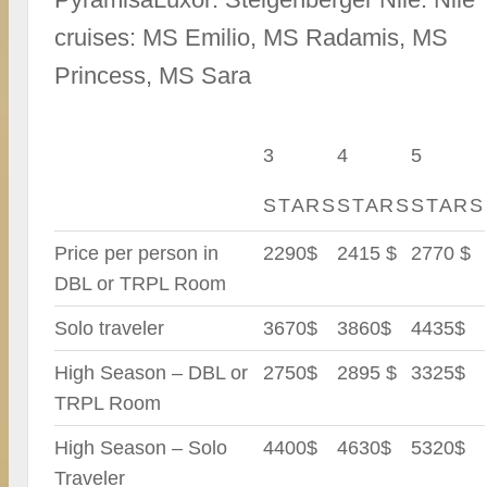
cruises: MS Emilio, MS Radamis, MS
Princess, MS Sara
3
4
5
STARS
STARS
STARS
Price per person in
2290$
2415 $
2770 $
DBL or TRPL Room
Solo traveler
3670$
3860$
4435$
High Season – DBL or
2750$
2895 $
3325$
TRPL Room
High Season – Solo
4400$
4630$
5320$
Traveler