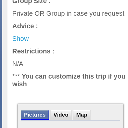
Group Size :
Private OR Group in case you request
Advice :
Show
Restrictions :
N/A
***
You can customize this trip if you
wish
Pictures
Video
Map