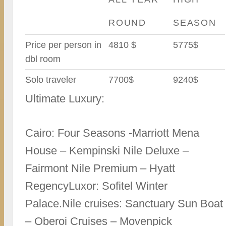
ROUND
SEASON
Price per person in
4810 $
5775$
dbl room
Solo traveler
7700$
9240$
Ultimate Luxury:
Cairo: Four Seasons -Marriott Mena
House – Kempinski Nile Deluxe –
Fairmont Nile Premium – Hyatt
RegencyLuxor: Sofitel Winter
Palace.Nile cruises: Sanctuary Sun Boat
– Oberoi Cruises – Movenpick