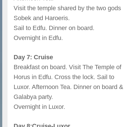
Visit the temple shared by the two gods
Sobek and Haroeris.
Sail to Edfu. Dinner on board.
Overnight in Edfu.
Day 7: Cruise
Breakfast on board. Visit The Temple of
Horus in Edfu. Cross the lock. Sail to
Luxor. Afternoon Tea. Dinner on board &
Galabya party.
Overnight in Luxor.
Day 8:Cruise-Luxor