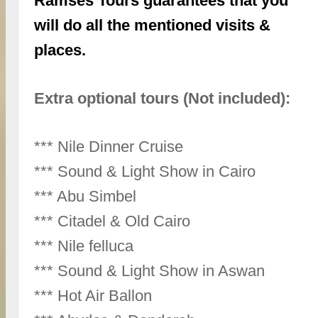
Ramses Tours guarantees that you
will do all the mentioned visits &
places.
Extra optional tours (Not included):
*** Nile Dinner Cruise
*** Sound & Light Show in Cairo
*** Abu Simbel
*** Citadel & Old Cairo
*** Nile felluca
*** Sound & Light Show in Aswan
*** Hot Air Ballon