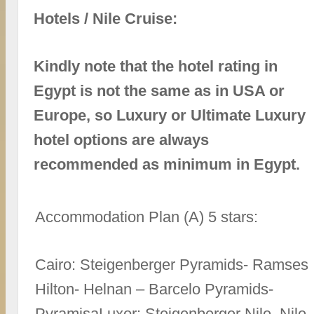
Hotels / Nile Cruise:
Kindly note that the hotel rating in
Egypt is not the same as in USA or
Europe, so Luxury or Ultimate Luxury
hotel options are always
recommended as minimum in Egypt.
Accommodation Plan (A) 5 stars:
Cairo: Steigenberger Pyramids- Ramses
Hilton- Helnan – Barcelo Pyramids-
PyramisaLuxor: Steigenberger Nile. Nile