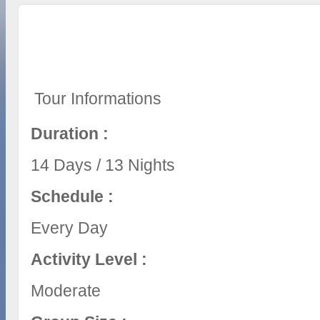
Tour Informations
Duration :
14 Days / 13 Nights
Schedule :
Every Day
Activity Level :
Moderate