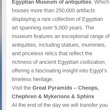
Egyptian Museum of antiquities
. Which
houses more than 250,000 artifacts
displaying a rare collection of Egyptian
art spanning over 5,000 years. The
museum features an exceptional range of
antiquities, including statues, mummies,
and priceless relics that reflect the
richness of ancient Egyptian civilization,
offering a fascinating insight into Egypt’s
timeless heritage.
Visit the
Great Pyramids – Cheops,
Chephren & Mykerions & Sphinx
At the end of the day we will transfer you