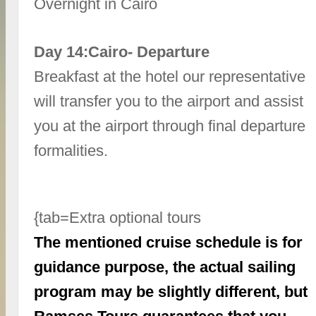
Overnight in Cairo
Day 14:Cairo- Departure
Breakfast at the hotel our representative
will transfer you to the airport and assist
you at the airport through final departure
formalities.
{tab=Extra optional tours
The mentioned cruise schedule is for
guidance purpose, the actual sailing
program may be slightly different, but