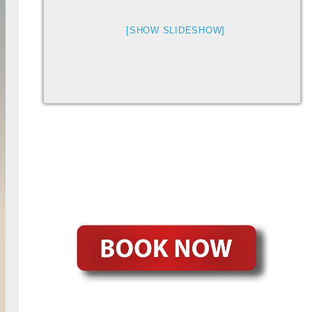
[SHOW SLIDESHOW]