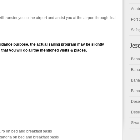
Aqab
ll transfer you to the airport and assist you at the airport through final
Port 
Safa
idance purpose, the actual sailing program may be slightly
Dese
hat you will do all the mentioned visits & places.
Bahar
Baha
Bahar
Baha
Dese
Deser
Siwa 
iro on bed and breakfast basis
xandria on bed and breakfast basis