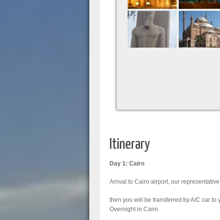
Itinerary
Day 1: Cairo
Arrival to Cairo airport, our representative
then you will be transferred by A/C car to 
Overnight in Cairo.