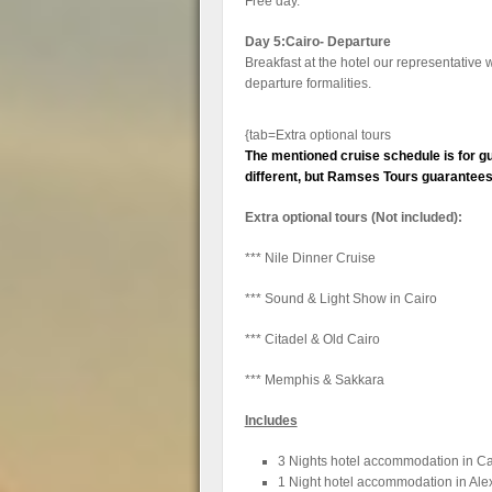
Free day.
Day 5:Cairo- Departure
Breakfast at the hotel our representative wi
departure formalities.
{tab=Extra optional tours
The mentioned cruise schedule is for gu
different, but Ramses Tours guarantees t
Extra optional tours (Not included):
*** Nile Dinner Cruise
*** Sound & Light Show in Cairo
*** Citadel & Old Cairo
*** Memphis & Sakkara
Includes
3 Nights hotel accommodation in Ca
1 Night hotel accommodation in Ale