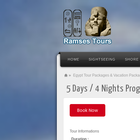
HOME
SIGHTSEEING
SHORE
»
Egypt Tour Packages & Vacation Pack
5 Days / 4 Nights Prog
Book Now
Tour Informations
Duration :