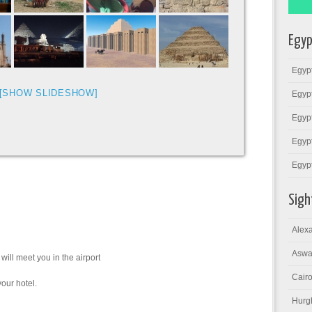
Egyp
Egypt
[SHOW SLIDESHOW]
Egypt
Egypt
Egypt
Egyp
Sigh
Alexa
Aswa
 will meet you in the airport
Cairo
your hotel.
Hurg