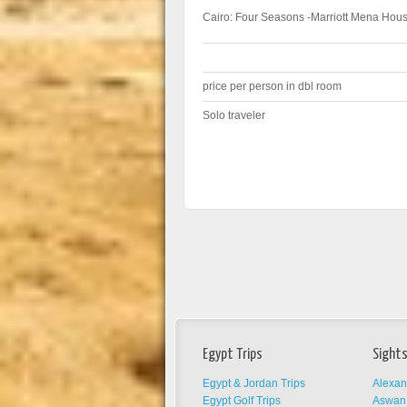
Cairo: Four Seasons -Marriott Mena Hous
price per person in dbl room
Solo traveler
Egypt Trips
Sights
Egypt & Jordan Trips
Alexan
Egypt Golf Trips
Aswan 