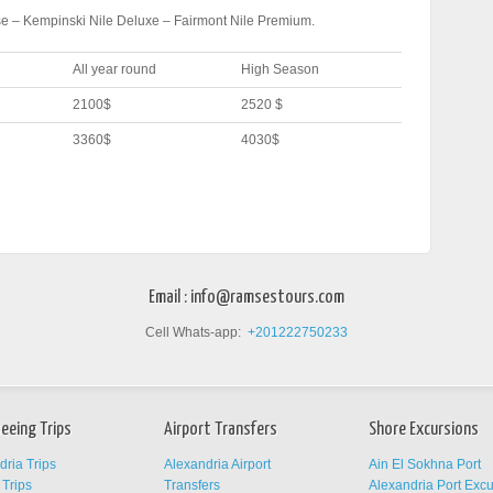
e – Kempinski Nile Deluxe – Fairmont Nile Premium.
All year round
High Season
2100$
2520 $
3360$
4030$
Email :
info@ramsestours.com
Cell Whats-app:
+201222750233
eeing Trips
Airport Transfers
Shore Excursions
dria Trips
Alexandria Airport
Ain El Sokhna Port
Trips
Transfers
Alexandria Port Exc