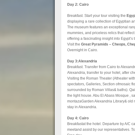
Day 2: Cairo
Breakfast. Start your tour visiting the
Egyp
displaying a rare collection of Egyptian a
The museum features an exceptional range 
mummies, and priceless relics that reflect 
offering a fascinating insight into Egypt’s 
Visit the
Great Pyramids – Cheops, Che
Overnight in Cairo.
Day 3:Alexandria
Breakfast. Transfer from Cairo to Alexandri
Alexandria, transfer to your hotel, after ch
Visiting the Roman Theater (Atheater wit
spectators, Galleries, Section ofmosaic f
surrounded by Roman Villas& baths). Qaitb
the light house. Abu El Abass Mosque , sai
montazaGarden Alexandria Library& old m
stay in Alexandria.
Day 4: Cairo
Breakfastat the hotel. Departure by A/C car
meetand assist by our representatives. Tra