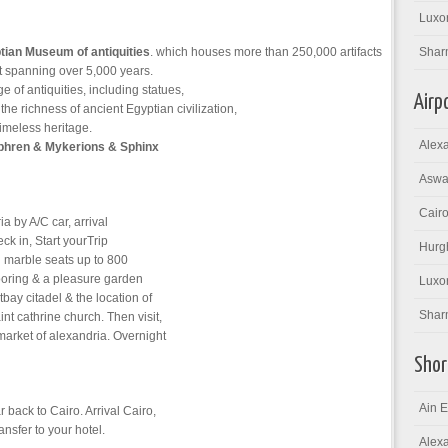
Luxor
tian Museum of antiquities
. which houses more than 250,000 artifacts
Shar
rt spanning over 5,000 years.
of antiquities, including statues,
Airp
the richness of ancient Egyptian civilization,
timeless heritage.
Alexa
phren & Mykerions & Sphinx
Aswan
Cairo
a by A/C car, arrival
eck in, Start yourTrip
Hurgh
h marble seats up to 800
looring & a pleasure garden
Luxor
ay citadel & the location of
Sharm
nt cathrine church. Then visit,
arket of alexandria. Overnight
Shor
Ain E
 back to Cairo. Arrival Cairo,
nsfer to your hotel.
Alexa