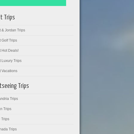
t Trips
 & Jordan Trips
 Golf Trips
 Hot Deals!
 Luxury Trips
t Vacations
tseeing Trips
ndria Trips
n Trips
 Trips
hada Trips