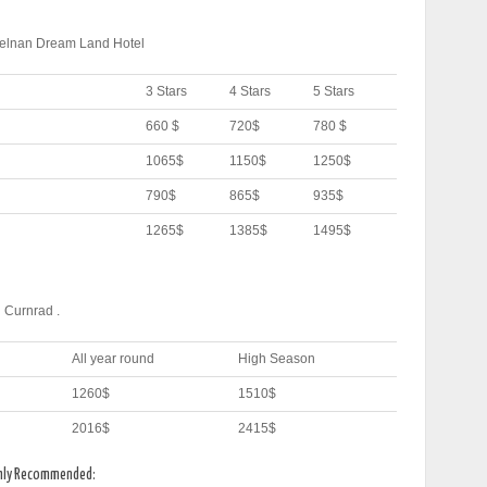
Helnan Dream Land Hotel
3 Stars
4 Stars
5 Stars
660 $
720$
780 $
1065$
1150$
1250$
790$
865$
935$
1265$
1385$
1495$
 Curnrad .
All year round
High Season
1260$
1510$
2016$
2415$
ghly Recommended: