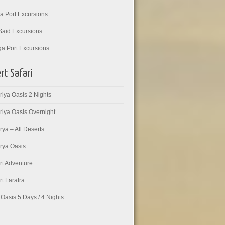
a Port Excursions
Said Excursions
ga Port Excursions
rt Safari
iya Oasis 2 Nights
riya Oasis Overnight
ya – All Deserts
rya Oasis
rt Adventure
t Farafra
Oasis 5 Days / 4 Nights