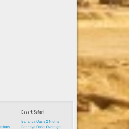
Desert Safari
Bahariya Oasis 2 Nights
ursions
Bahariya Oasis Overnight