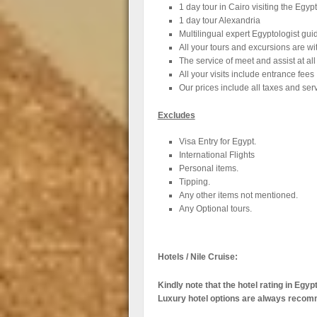
1 day tour in Cairo visiting the Eg
1 day tour Alexandria
Multilingual expert Egyptologist gui
All your tours and excursions are wi
The service of meet and assist at all
All your visits include entrance fees
Our prices include all taxes and ser
Excludes
Visa Entry for Egypt.
International Flights
Personal items.
Tipping.
Any other items not mentioned.
Any Optional tours.
Hotels / Nile Cruise:
Kindly note that the hotel rating in Egy
Luxury hotel options are always reco