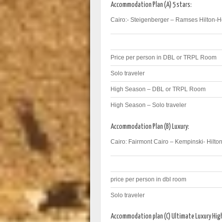
Accommodation Plan (A) 5 stars:
Cairo:- Steigenberger – Ramses Hilton-
Price per person in DBL or TRPL Room
Solo traveler
High Season – DBL or TRPL Room
High Season – Solo traveler
Accommodation Plan (B) Luxury:
Cairo: Fairmont Cairo – Kempinski- Hilton
price per person in dbl room
Solo traveler
Accommodation plan (C) Ultimate Luxury Hi