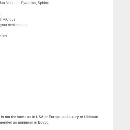
yptian Museum, Pyramids, Sphinx
de
th A/C bus
 your destinations
vices
pt is not the same as in USA or Europe, so Luxury or Ultimate
mmended as minimum in Egypt.