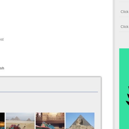
Clic
Clic
est
ish