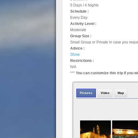
5 Days / 4 Nights
Schedule :
Every Day
Activity Level :
Moderate
Group Size :
Small Group or Private in case you requ
Advice :
Show
Restrictions :
N/A
***
You can customize this trip if you w
Pictures
Video
Map