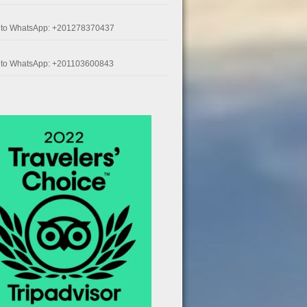
k to WhatsApp: +201278370437
k to WhatsApp: +201103600843