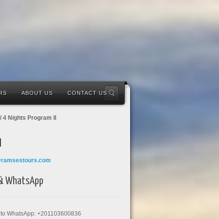
RS
ABOUT US
CONTACT US
/ 4 Nights Program II
l
@ramsestours.com
 & WhatsApp
k to WhatsApp: +201103600836