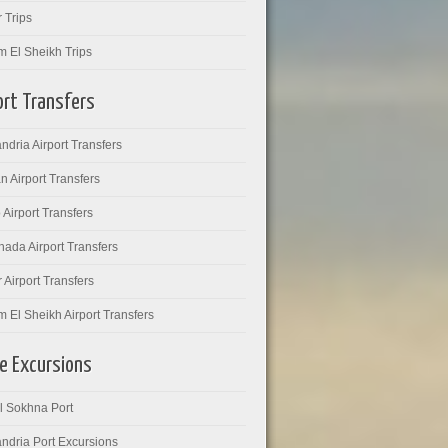
 Trips
m El Sheikh Trips
ort Transfers
ndria Airport Transfers
 Airport Transfers
 Airport Transfers
ada Airport Transfers
 Airport Transfers
 El Sheikh Airport Transfers
e Excursions
l Sokhna Port
ndria Port Excursions