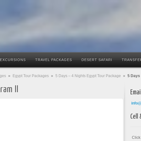
 EXCURSIONS
TRAVEL PACKAGES
DESERT SAFARI
TRANSFE
ages
»
Egypt Tour Packages
»
5 Days – 4 Nights Egypt Tour Package
»
5 Days 
ram II
Emai
info
Cell
Clic