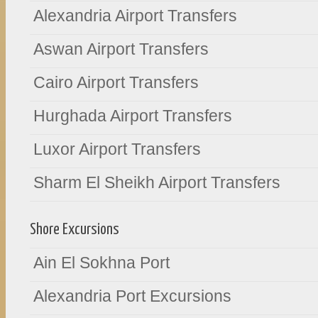
Alexandria Airport Transfers
Aswan Airport Transfers
Cairo Airport Transfers
Hurghada Airport Transfers
Luxor Airport Transfers
Sharm El Sheikh Airport Transfers
Shore Excursions
Ain El Sokhna Port
Alexandria Port Excursions