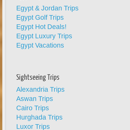
Egypt & Jordan Trips
Egypt Golf Trips
Egypt Hot Deals!
Egypt Luxury Trips
Egypt Vacations
Sightseeing Trips
Alexandria Trips
Aswan Trips
Cairo Trips
Hurghada Trips
Luxor Trips