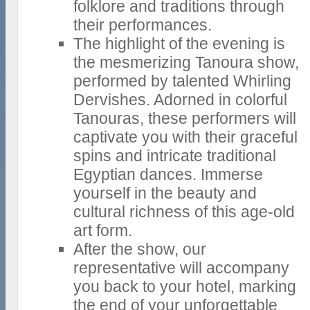
folklore and traditions through
their performances.
The highlight of the evening is
the mesmerizing Tanoura show,
performed by talented Whirling
Dervishes. Adorned in colorful
Tanouras, these performers will
captivate you with their graceful
spins and intricate traditional
Egyptian dances. Immerse
yourself in the beauty and
cultural richness of this age-old
art form.
After the show, our
representative will accompany
you back to your hotel, marking
the end of your unforgettable