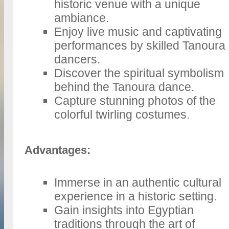
historic venue with a unique
ambiance.
Enjoy live music and captivating
performances by skilled Tanoura
dancers.
Discover the spiritual symbolism
behind the Tanoura dance.
Capture stunning photos of the
colorful twirling costumes.
Advantages:
Immerse in an authentic cultural
experience in a historic setting.
Gain insights into Egyptian
traditions through the art of