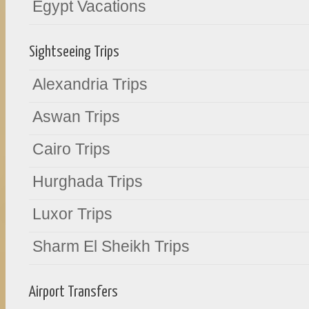
Egypt Vacations
Sightseeing Trips
Alexandria Trips
Aswan Trips
Cairo Trips
Hurghada Trips
Luxor Trips
Sharm El Sheikh Trips
Airport Transfers