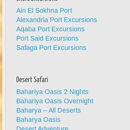
Ain El Sokhna Port
Alexandria Port Excursions
Aqaba Port Excursions
Port Said Excursions
Safaga Port Excursions
Desert Safari
Bahariya Oasis 2 Nights
Bahariya Oasis Overnight
Baharya – All Deserts
Baharya Oasis
Desert Adventure