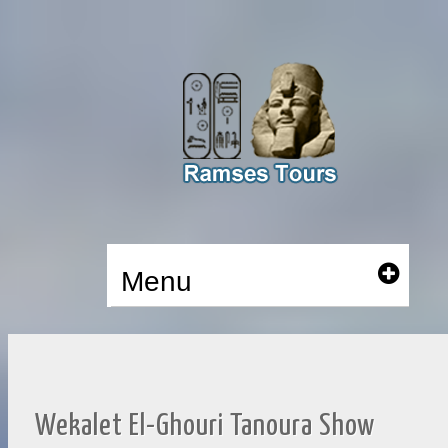
Menu
Wekalet El-Ghouri Tanoura Show