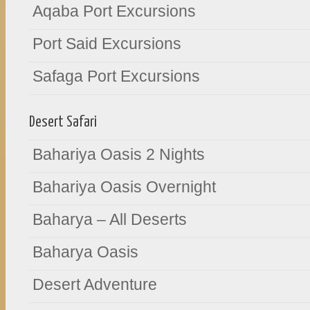
Aqaba Port Excursions
Port Said Excursions
Safaga Port Excursions
Desert Safari
Bahariya Oasis 2 Nights
Bahariya Oasis Overnight
Baharya – All Deserts
Baharya Oasis
Desert Adventure