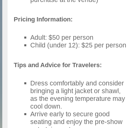
Pricing Information:
Adult: $50 per person
Child (under 12): $25 per person
Tips and Advice for Travelers:
Dress comfortably and consider
bringing a light jacket or shawl,
as the evening temperature may
cool down.
Arrive early to secure good
seating and enjoy the pre-show