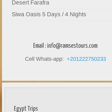
Desert Farafra
Siwa Oasis 5 Days / 4 Nights
Email :
info@ramsestours.com
Cell Whats-app:
+201222750233
Egypt Trips