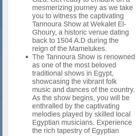
mesmerizing journey as we take
you to witness the captivating
Tannoura Show at Wekalet El-
Ghoury, a historic venue dating
back to 1504 A.D during the
reign of the Mamelukes.
The Tannoura Show is renowned
as one of the most beloved
traditional shows in Egypt,
showcasing the vibrant folk
music and dances of the country.
As the show begins, you will be
enthralled by the captivating
melodies played by skilled local
Egyptian musicians. Experience
the rich tapestry of Egyptian