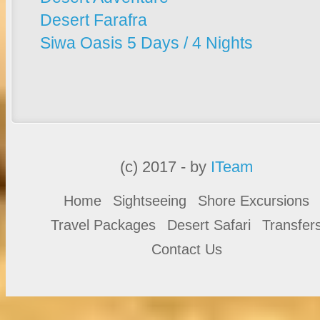
Desert Farafra
Siwa Oasis 5 Days / 4 Nights
(c) 2017 - by
ITeam
Home
Sightseeing
Shore Excursions
Travel Packages
Desert Safari
Transfer
Contact Us