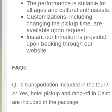
The performance is suitable for
all ages and cultural enthusiasts.
Customizations, including
changing the pickup time, are
available upon request.
Instant confirmation is provided
upon booking through our
website.
FAQs:
Q: Is transportation included in the tour?
A: Yes, hotel pickup and drop-off in Cairo
are included in the package.