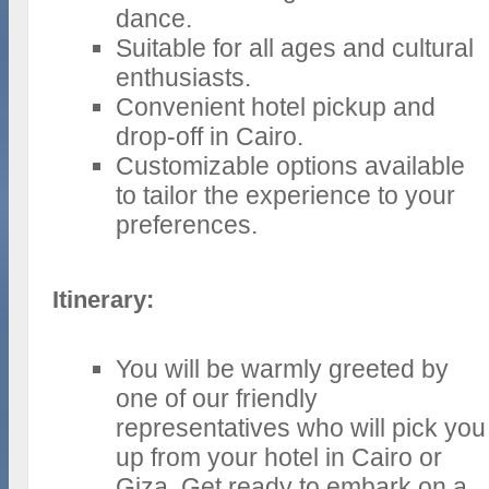
dance.
Suitable for all ages and cultural
enthusiasts.
Convenient hotel pickup and
drop-off in Cairo.
Customizable options available
to tailor the experience to your
preferences.
Itinerary:
You will be warmly greeted by
one of our friendly
representatives who will pick you
up from your hotel in Cairo or
Giza. Get ready to embark on a