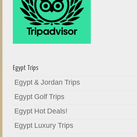
Egypt Trips
Egypt & Jordan Trips
Egypt Golf Trips
Egypt Hot Deals!
Egypt Luxury Trips