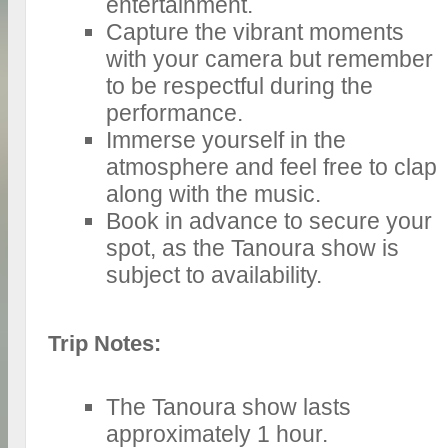
entertainment.
Capture the vibrant moments
with your camera but remember
to be respectful during the
performance.
Immerse yourself in the
atmosphere and feel free to clap
along with the music.
Book in advance to secure your
spot, as the Tanoura show is
subject to availability.
Trip Notes:
The Tanoura show lasts
approximately 1 hour.