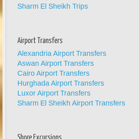
Sharm El Sheikh Trips
Airport Transfers
Alexandria Airport Transfers
Aswan Airport Transfers
Cairo Airport Transfers
Hurghada Airport Transfers
Luxor Airport Transfers
Sharm El Sheikh Airport Transfers
Shore Excursions