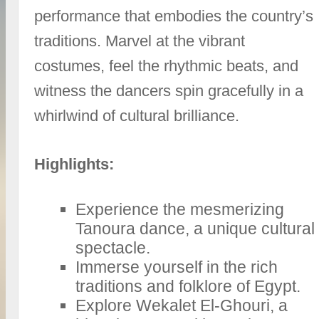
performance that embodies the country’s
traditions. Marvel at the vibrant
costumes, feel the rhythmic beats, and
witness the dancers spin gracefully in a
whirlwind of cultural brilliance.
Highlights:
Experience the mesmerizing
Tanoura dance, a unique cultural
spectacle.
Immerse yourself in the rich
traditions and folklore of Egypt.
Explore Wekalet El-Ghouri, a