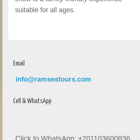
suitable for all ages.
Email
info@ramsestours.com
Cell & WhatsApp
Click to WhatsApp: +201103600836