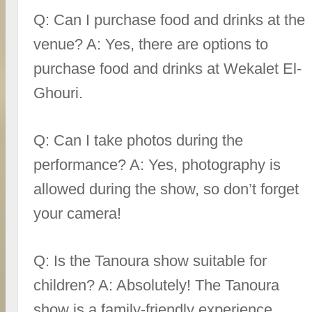
Q: Can I purchase food and drinks at the
venue? A: Yes, there are options to
purchase food and drinks at Wekalet El-
Ghouri.
Q: Can I take photos during the
performance? A: Yes, photography is
allowed during the show, so don’t forget
your camera!
Q: Is the Tanoura show suitable for
children? A: Absolutely! The Tanoura
show is a family-friendly experience