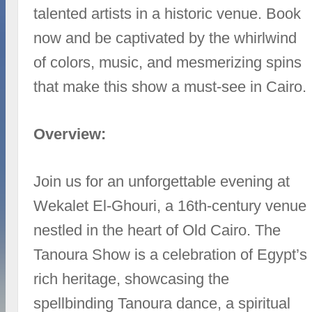
talented artists in a historic venue. Book
now and be captivated by the whirlwind
of colors, music, and mesmerizing spins
that make this show a must-see in Cairo.
Overview:
Join us for an unforgettable evening at
Wekalet El-Ghouri, a 16th-century venue
nestled in the heart of Old Cairo. The
Tanoura Show is a celebration of Egypt’s
rich heritage, showcasing the
spellbinding Tanoura dance, a spiritual