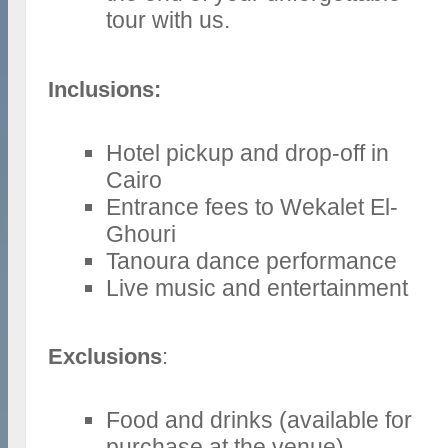
tour with us.
Inclusions:
Hotel pickup and drop-off in
Cairo
Entrance fees to Wekalet El-
Ghouri
Tanoura dance performance
Live music and entertainment
Exclusions
:
Food and drinks (available for
purchase at the venue)