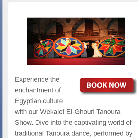
Experience the
enchantment of
Egyptian culture
with our Wekalet El-Ghouri Tanoura
Show. Dive into the captivating world of
traditional Tanoura dance, performed by