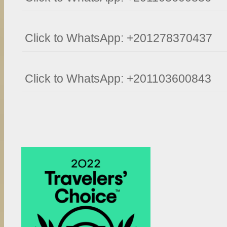
Click to WhatsApp: +201278370437
Click to WhatsApp: +201103600843