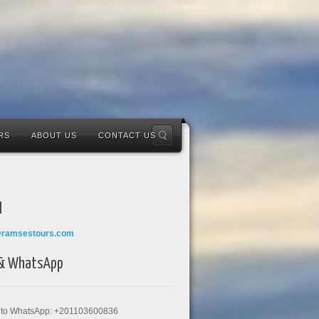
RS
ABOUT US
CONTACT US
l
@ramsestours.com
 & WhatsApp
k to WhatsApp: +201103600836