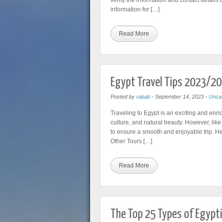
verify the information and contact details b
information for […]
Read More
Egypt Travel Tips 2023/2
Posted by
rabab
-
September 14, 2023
-
Uncat
Traveling to Egypt is an exciting and enri
culture, and natural beauty. However, like
to ensure a smooth and enjoyable trip. Her
Other Tours […]
Read More
The Top 25 Types of Egypt