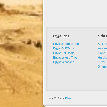
Egypt Trips
Sights
Egypt & Jordan Trips
Alexan
Egypt Golf Trips
Aswan 
Egypt Hot Deals!
Cairo T
Egypt Luxury Trips
Hurgha
Egypt Vacations
Luxor 
Sharm 
(c) 2017 - by
ITeam