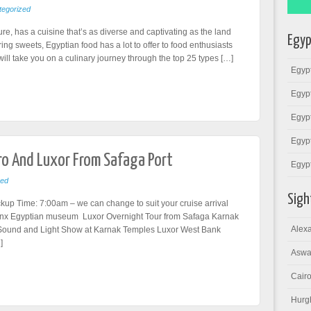
egorized
ture, has a cuisine that’s as diverse and captivating as the land
Egyp
ing sweets, Egyptian food has a lot to offer to food enthusiasts
 will take you on a culinary journey through the top 25 types […]
Egypt
Egypt
Egypt
Egypt
iro And Luxor From Safaga Port
Egyp
zed
Sigh
kup Time: 7:00am – we can change to suit your cruise arrival
hinx Egyptian museum Luxor Overnight Tour from Safaga Karnak
Alexa
Sound and Light Show at Karnak Temples Luxor West Bank
]
Aswa
Cairo
Hurg