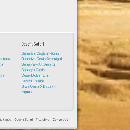
Desert Safari
Bahariya Oasis 2 Nights
ursions
Bahariya Oasis Overnight
ns
Baharya – All Deserts
s
Baharya Oasis
ons
Desert Adventure
Desert Farafra
Siwa Oasis 5 Days / 4
Nights
Packages
Desert Safari
Transfers
Contact Us