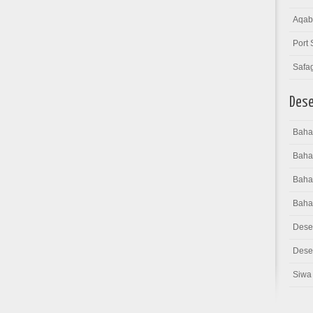
Aqab
Port 
Safa
Dese
Bahar
Baha
Bahar
Baha
Dese
Deser
Siwa 