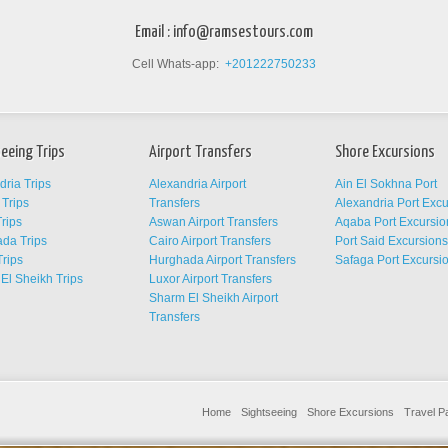
Email :
info@ramsestours.com
Cell Whats-app:
+201222750233
eeing Trips
Airport Transfers
Shore Excursions
dria Trips
Alexandria Airport
Ain El Sokhna Port
Trips
Transfers
Alexandria Port Exc
rips
Aswan Airport Transfers
Aqaba Port Excursio
da Trips
Cairo Airport Transfers
Port Said Excursion
Trips
Hurghada Airport Transfers
Safaga Port Excursi
El Sheikh Trips
Luxor Airport Transfers
Sharm El Sheikh Airport
Transfers
Home
Sightseeing
Shore Excursions
Travel 