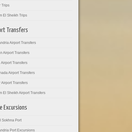
 Trips
m El Sheikh Trips
ort Transfers
ndria Airport Transfers
 Airport Transfers
 Airport Transfers
ada Airport Transfers
 Airport Transfers
 El Sheikh Airport Transfers
e Excursions
l Sokhna Port
ndria Port Excursions