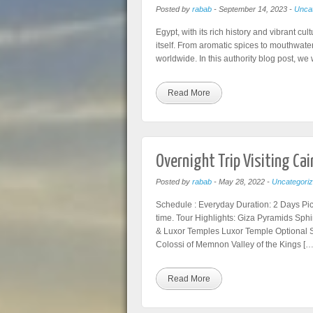
Posted by
rabab
-
September 14, 2023
-
Uncat
Egypt, with its rich history and vibrant cul
itself. From aromatic spices to mouthwater
worldwide. In this authority blog post, we
Read More
Overnight Trip Visiting Ca
Posted by
rabab
-
May 28, 2022
-
Uncategori
Schedule : Everyday Duration: 2 Days Pic
time. Tour Highlights: Giza Pyramids Sp
& Luxor Temples Luxor Temple Optional 
Colossi of Memnon Valley of the Kings […
Read More