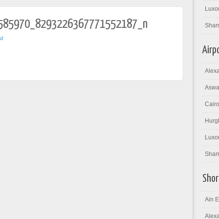
Luxor
585970_8293226367771552187_n
Shar
ed
Airp
Alexa
Aswan
Cairo
Hurgh
Luxor
Sharm
Shor
Ain E
Alexa