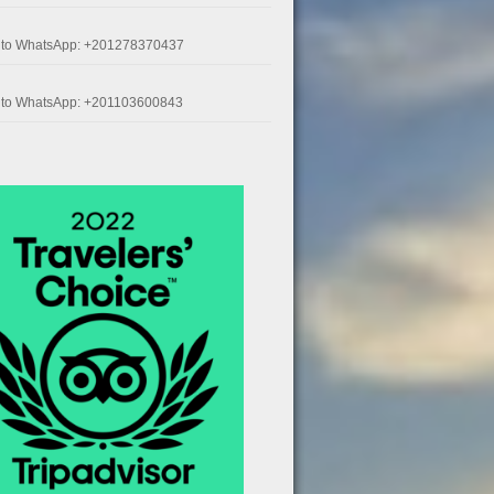
k to WhatsApp: +201278370437
k to WhatsApp: +201103600843