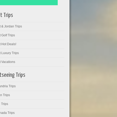
t Trips
 & Jordan Trips
 Golf Trips
 Hot Deals!
 Luxury Trips
t Vacations
tseeing Trips
ndria Trips
n Trips
 Trips
hada Trips