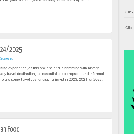
efore your visit or if you’re looking for the most up-to-date
Clic
Clic
024/2025
egorized
ching experience, as this ancient land is brimming with history,
 any travel destination, it’s essential to be prepared and informed
e are some travel tips for visiting Egypt in 2023, 2024, or 2025:
ian Food