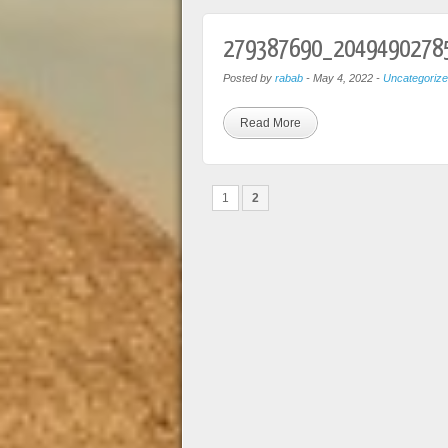
279387690_2049490278
Posted by
rabab
-
May 4, 2022
-
Uncategoriz
Read More
1
2