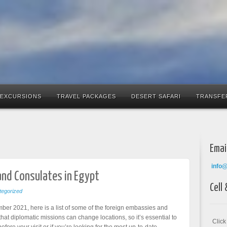
 EXCURSIONS
TRAVEL PACKAGES
DESERT SAFARI
TRANSFE
Emai
info
and Consulates in Egypt
Cell
egorized
ber 2021, here is a list of some of the foreign embassies and
hat diplomatic missions can change locations, so it’s essential to
Clic