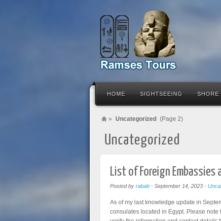
HOME
SIGHTSEEING
SHORE
»
Uncategorized
(Page 2)
Uncategorized
List of Foreign Embassies 
Posted by
rabab
-
September 14, 2023
-
Uncat
As of my last knowledge update in Septem
consulates located in Egypt. Please note t