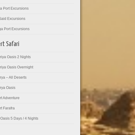
a Port Excursions
Said Excursions
ga Port Excursions
rt Safari
iya Oasis 2 Nights
riya Oasis Overnight
ya – All Deserts
rya Oasis
rt Adventure
t Farafra
Oasis 5 Days / 4 Nights