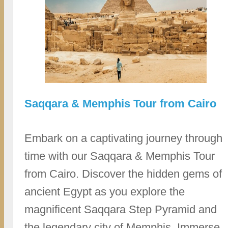
Saqqara & Memphis Tour from Cairo
Embark on a captivating journey through
time with our Saqqara & Memphis Tour
from Cairo. Discover the hidden gems of
ancient Egypt as you explore the
magnificent Saqqara Step Pyramid and
the legendary city of Memphis. Immerse