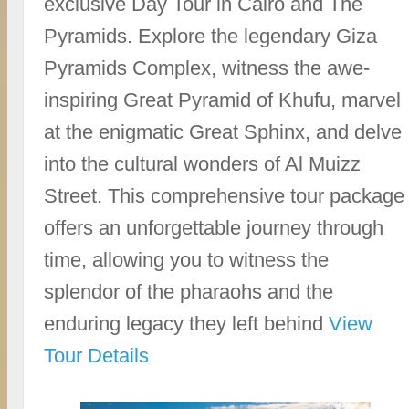
exclusive Day Tour in Cairo and The
Pyramids. Explore the legendary Giza
Pyramids Complex, witness the awe-
inspiring Great Pyramid of Khufu, marvel
at the enigmatic Great Sphinx, and delve
into the cultural wonders of Al Muizz
Street. This comprehensive tour package
offers an unforgettable journey through
time, allowing you to witness the
splendor of the pharaohs and the
enduring legacy they left behind
View
Tour Details