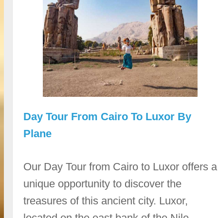
Day Tour From Cairo To Luxor By
Plane
Our Day Tour from Cairo to Luxor offers a
unique opportunity to discover the
treasures of this ancient city. Luxor,
located on the east bank of the Nile