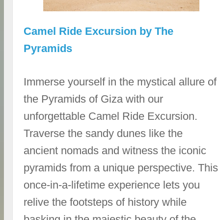
Camel Ride Excursion by The
Pyramids
Immerse yourself in the mystical allure of
the Pyramids of Giza with our
unforgettable Camel Ride Excursion.
Traverse the sandy dunes like the
ancient nomads and witness the iconic
pyramids from a unique perspective. This
once-in-a-lifetime experience lets you
relive the footsteps of history while
basking in the majestic beauty of the