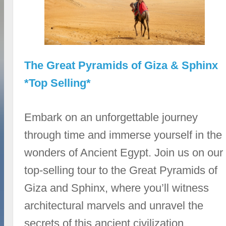
The Great Pyramids of Giza & Sphinx
*Top Selling*
Embark on an unforgettable journey
through time and immerse yourself in the
wonders of Ancient Egypt. Join us on our
top-selling tour to the Great Pyramids of
Giza and Sphinx, where you’ll witness
architectural marvels and unravel the
secrets of this ancient civilization.