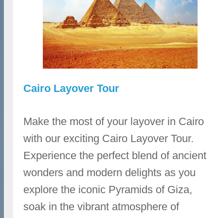
Cairo Layover Tour
Make the most of your layover in Cairo
with our exciting Cairo Layover Tour.
Experience the perfect blend of ancient
wonders and modern delights as you
explore the iconic Pyramids of Giza,
soak in the vibrant atmosphere of