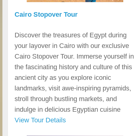
Cairo Stopover Tour
Discover the treasures of Egypt during
your layover in Cairo with our exclusive
Cairo Stopover Tour. Immerse yourself in
the fascinating history and culture of this
ancient city as you explore iconic
landmarks, visit awe-inspiring pyramids,
stroll through bustling markets, and
indulge in delicious Egyptian cuisine
View Tour Details