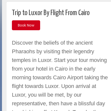
Trip to Luxor By Flight From Cairo
Book Now
Discover the beliefs of the ancient
Pharaohs by visiting their legendry
temples in Luxor. Start your tour moving
from your hotel in Cairo in the early
morning towards Cairo Airport taking the
flight towards Luxor. Upon arrival at
Luxor, you will be met, by our
representative, then have a blissful day