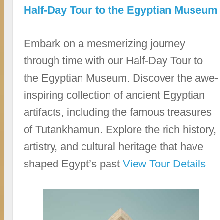
Half-Day Tour to the Egyptian Museum
Embark on a mesmerizing journey
through time with our Half-Day Tour to
the Egyptian Museum. Discover the awe-
inspiring collection of ancient Egyptian
artifacts, including the famous treasures
of Tutankhamun. Explore the rich history,
artistry, and cultural heritage that have
shaped Egypt’s past
View Tour Details