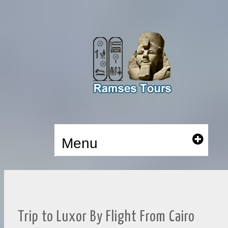
Menu
Trip to Luxor By Flight From Cairo