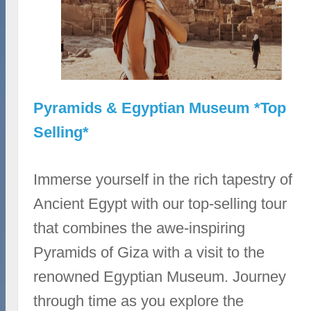
Pyramids & Egyptian Museum *Top
Selling*
Immerse yourself in the rich tapestry of
Ancient Egypt with our top-selling tour
that combines the awe-inspiring
Pyramids of Giza with a visit to the
renowned Egyptian Museum. Journey
through time as you explore the