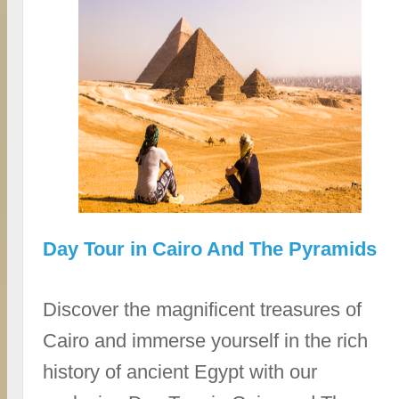
Day Tour in Cairo And The Pyramids
Discover the magnificent treasures of
Cairo and immerse yourself in the rich
history of ancient Egypt with our