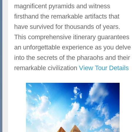
magnificent pyramids and witness
firsthand the remarkable artifacts that
have survived for thousands of years.
This comprehensive itinerary guarantees
an unforgettable experience as you delve
into the secrets of the pharaohs and their
remarkable civilization
View Tour Details