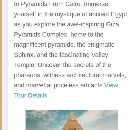
to Pyramids From Cairo. Immerse
yourself in the mystique of ancient Egypt
as you explore the awe-inspiring Giza
Pyramids Complex, home to the
magnificent pyramids, the enigmatic
Sphinx, and the fascinating Valley
Temple. Uncover the secrets of the
pharaohs, witness architectural marvels,
and marvel at priceless artifacts
View
Tour Details