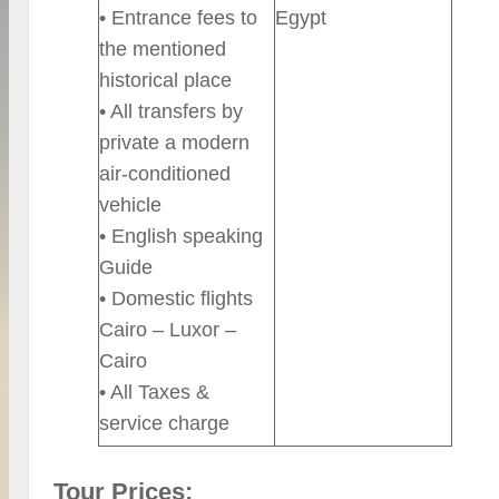
• Entrance fees to
Egypt
the mentioned
historical place
• All transfers by
private a modern
air-conditioned
vehicle
• English speaking
Guide
• Domestic flights
Cairo – Luxor –
Cairo
• All Taxes &
service charge
Tour Prices: