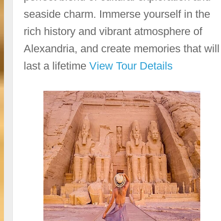
seaside charm. Immerse yourself in the
rich history and vibrant atmosphere of
Alexandria, and create memories that will
last a lifetime
View Tour Details