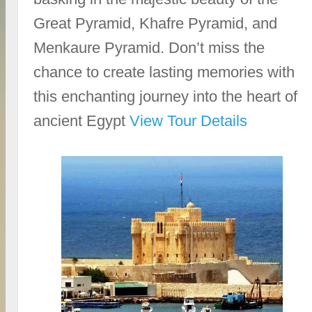
Great Pyramid, Khafre Pyramid, and
Menkaure Pyramid. Don’t miss the
chance to create lasting memories with
this enchanting journey into the heart of
ancient Egypt
View Tour Details