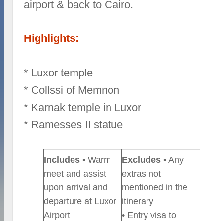
airport & back to Cairo.
Highlights:
* Luxor temple
* Collssi of Memnon
* Karnak temple in Luxor
* Ramesses II statue
Includes
• Warm
Excludes
• Any
meet and assist
extras not
upon arrival and
mentioned in the
departure at Luxor
itinerary
Airport
• Entry visa to