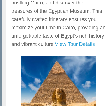
bustling Cairo, and discover the
treasures of the Egyptian Museum. This
carefully crafted itinerary ensures you
maximize your time in Cairo, providing an
unforgettable taste of Egypt’s rich history
and vibrant culture
View Tour Details