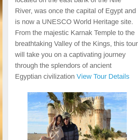
River, was once the capital of Egypt and
is now a UNESCO World Heritage site.
From the majestic Karnak Temple to the
breathtaking Valley of the Kings, this tour
will take you on a captivating journey
through the splendors of ancient
Egyptian civilization
View Tour Details