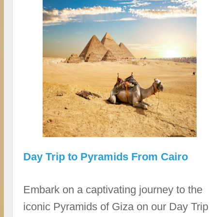
Day Trip to Pyramids From Cairo
Embark on a captivating journey to the
iconic Pyramids of Giza on our Day Trip