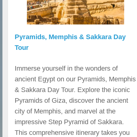
Pyramids, Memphis & Sakkara Day
Tour
Immerse yourself in the wonders of
ancient Egypt on our Pyramids, Memphis
& Sakkara Day Tour. Explore the iconic
Pyramids of Giza, discover the ancient
city of Memphis, and marvel at the
impressive Step Pyramid of Sakkara.
This comprehensive itinerary takes you