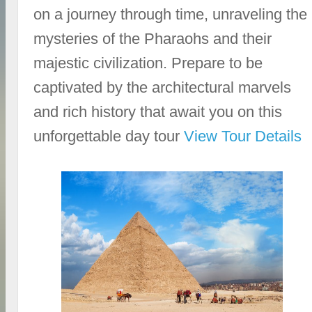
on a journey through time, unraveling the
mysteries of the Pharaohs and their
majestic civilization. Prepare to be
captivated by the architectural marvels
and rich history that await you on this
unforgettable day tour
View Tour Details