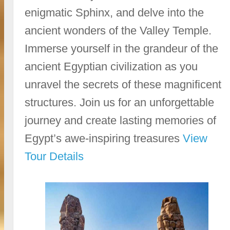
enigmatic Sphinx, and delve into the
ancient wonders of the Valley Temple.
Immerse yourself in the grandeur of the
ancient Egyptian civilization as you
unravel the secrets of these magnificent
structures. Join us for an unforgettable
journey and create lasting memories of
Egypt’s awe-inspiring treasures
View
Tour Details