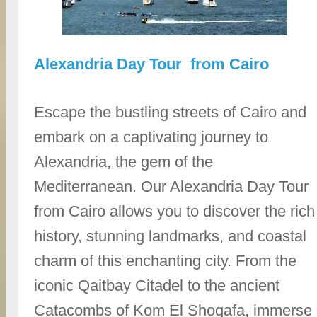
Alexandria Day Tour from Cairo
Escape the bustling streets of Cairo and
embark on a captivating journey to
Alexandria, the gem of the
Mediterranean. Our Alexandria Day Tour
from Cairo allows you to discover the rich
history, stunning landmarks, and coastal
charm of this enchanting city. From the
iconic Qaitbay Citadel to the ancient
Catacombs of Kom El Shoqafa, immerse