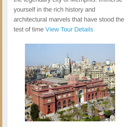
yourself in the rich history and
architectural marvels that have stood the
test of time
View Tour Details