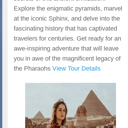
Explore the enigmatic pyramids, marvel
at the iconic Sphinx, and delve into the
fascinating history that has captivated
travelers for centuries. Get ready for an
awe-inspiring adventure that will leave
you in awe of the magnificent legacy of
the Pharaohs
View Tour Details