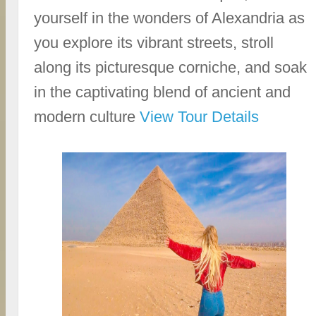
yourself in the wonders of Alexandria as
you explore its vibrant streets, stroll
along its picturesque corniche, and soak
in the captivating blend of ancient and
modern culture
View Tour Details