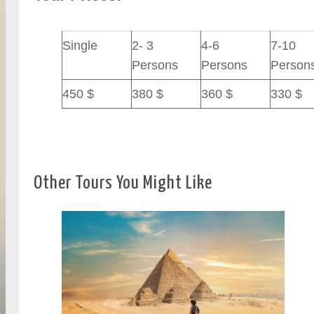
Single
2- 3
4-6
7-10
Persons
Persons
Person
450 $
380 $
360 $
330 $
Other Tours You Might Like