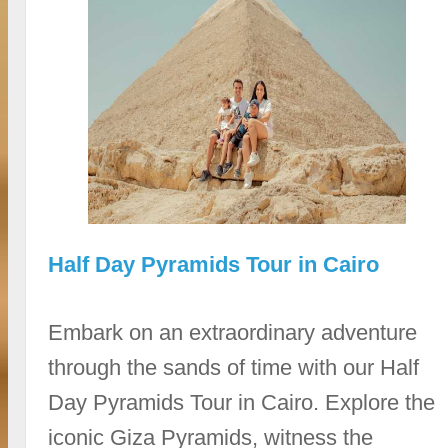
Half Day Pyramids Tour in Cairo
Embark on an extraordinary adventure
through the sands of time with our Half
Day Pyramids Tour in Cairo. Explore the
iconic Giza Pyramids, witness the