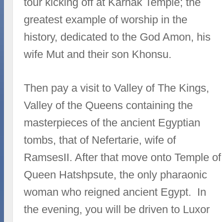
tour kicking off at Karnak Temple; the
greatest example of worship in the
history, dedicated to the God Amon, his
wife Mut and their son Khonsu.
Then pay a visit to Valley of The Kings,
Valley of the Queens containing the
masterpieces of the ancient Egyptian
tombs, that of Nefertarie, wife of
RamsesII. After that move onto Temple of
Queen Hatshpsute, the only pharaonic
woman who reigned ancient Egypt. In
the evening, you will be driven to Luxor