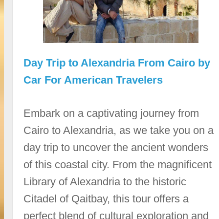
Day Trip to Alexandria From Cairo by
Car For American Travelers
Embark on a captivating journey from
Cairo to Alexandria, as we take you on a
day trip to uncover the ancient wonders
of this coastal city. From the magnificent
Library of Alexandria to the historic
Citadel of Qaitbay, this tour offers a
perfect blend of cultural exploration and