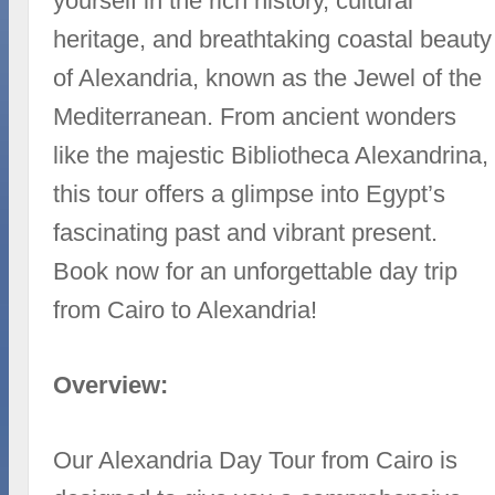
yourself in the rich history, cultural
heritage, and breathtaking coastal beauty
of Alexandria, known as the Jewel of the
Mediterranean. From ancient wonders
like the majestic Bibliotheca Alexandrina,
this tour offers a glimpse into Egypt’s
fascinating past and vibrant present.
Book now for an unforgettable day trip
from Cairo to Alexandria!
Overview:
Our Alexandria Day Tour from Cairo is