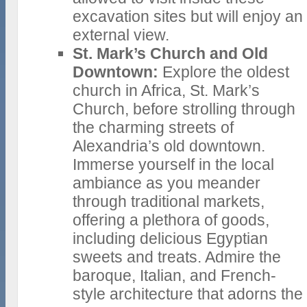
excavation sites but will enjoy an
external view.
St. Mark’s Church and Old
Downtown:
Explore the oldest
church in Africa, St. Mark’s
Church, before strolling through
the charming streets of
Alexandria’s old downtown.
Immerse yourself in the local
ambiance as you meander
through traditional markets,
offering a plethora of goods,
including delicious Egyptian
sweets and treats. Admire the
baroque, Italian, and French-
style architecture that adorns the