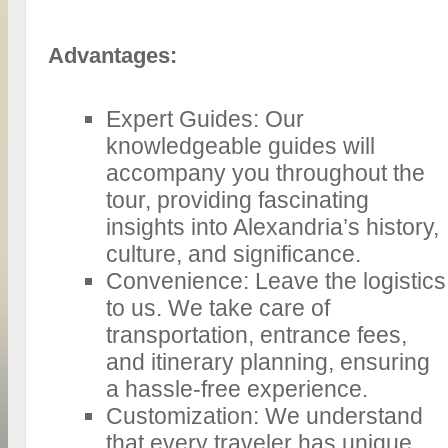
Advantages:
Expert Guides: Our
knowledgeable guides will
accompany you throughout the
tour, providing fascinating
insights into Alexandria’s history,
culture, and significance.
Convenience: Leave the logistics
to us. We take care of
transportation, entrance fees,
and itinerary planning, ensuring
a hassle-free experience.
Customization: We understand
that every traveler has unique