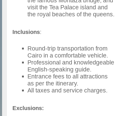
the famous Montaza bridge, and
visit the Tea Palace island and
the royal beaches of the queens.
Inclusions
:
Round-trip transportation from
Cairo in a comfortable vehicle.
Professional and knowledgeable
English-speaking guide.
Entrance fees to all attractions
as per the itinerary.
All taxes and service charges.
Exclusions: