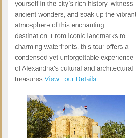
yourself in the city’s rich history, witness
ancient wonders, and soak up the vibrant
atmosphere of this enchanting
destination. From iconic landmarks to
charming waterfronts, this tour offers a
condensed yet unforgettable experience
of Alexandria’s cultural and architectural
treasures
View Tour Details