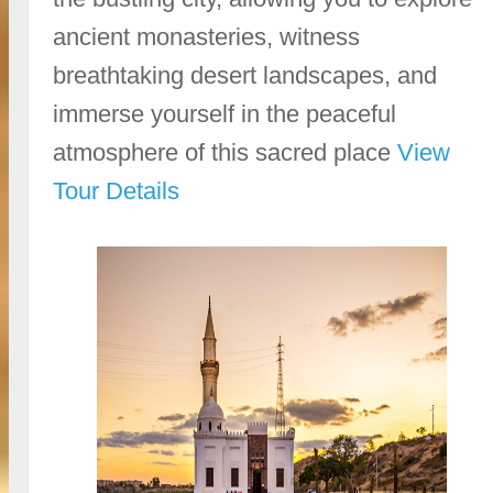
ancient monasteries, witness
breathtaking desert landscapes, and
immerse yourself in the peaceful
atmosphere of this sacred place
View
Tour Details