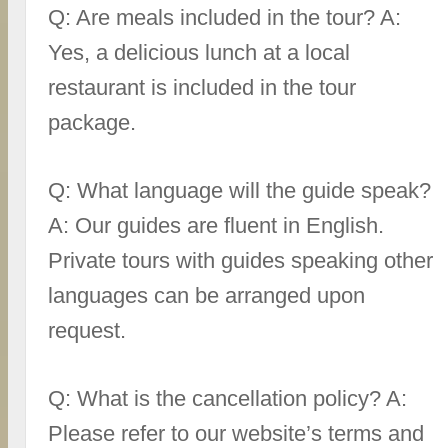
Q: Are meals included in the tour? A:
Yes, a delicious lunch at a local
restaurant is included in the tour
package.
Q: What language will the guide speak?
A: Our guides are fluent in English.
Private tours with guides speaking other
languages can be arranged upon
request.
Q: What is the cancellation policy? A:
Please refer to our website’s terms and