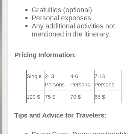
Gratuities (optional).
Personal expenses.
Any additional activities not
mentioned in the itinerary.
Pricing Information:
Single
2- 3
4-6
7-10
Persons
Persons
Persons
120 $
75 $
70 $
65 $
Tips and Advice for Travelers: