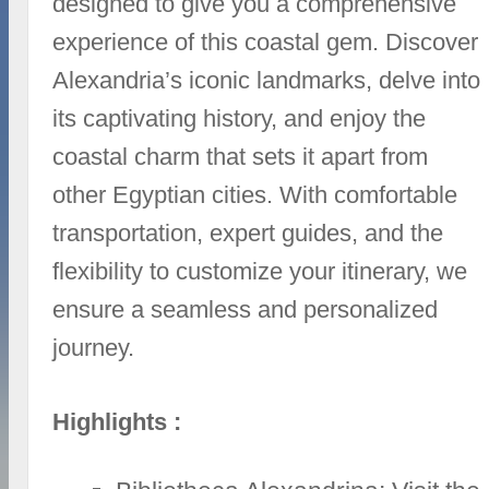
designed to give you a comprehensive
experience of this coastal gem. Discover
Alexandria’s iconic landmarks, delve into
its captivating history, and enjoy the
coastal charm that sets it apart from
other Egyptian cities. With comfortable
transportation, expert guides, and the
flexibility to customize your itinerary, we
ensure a seamless and personalized
journey.
Highlights :