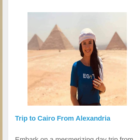
Trip to Cairo From Alexandria
Embark on a mesmerizing day trip from