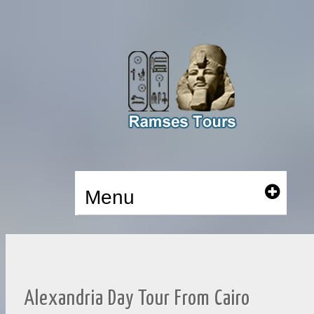
Menu
Alexandria Day Tour From Cairo