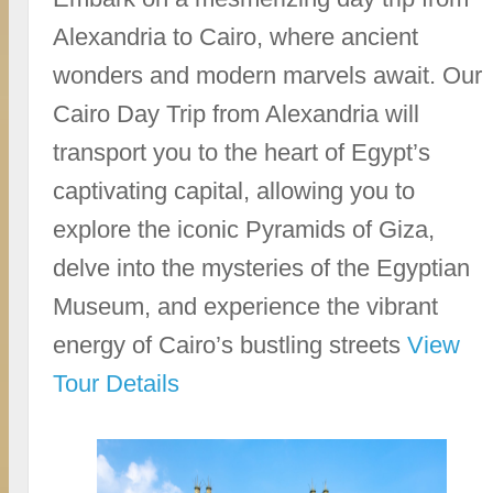
Alexandria to Cairo, where ancient
wonders and modern marvels await. Our
Cairo Day Trip from Alexandria will
transport you to the heart of Egypt’s
captivating capital, allowing you to
explore the iconic Pyramids of Giza,
delve into the mysteries of the Egyptian
Museum, and experience the vibrant
energy of Cairo’s bustling streets
View
Tour Details