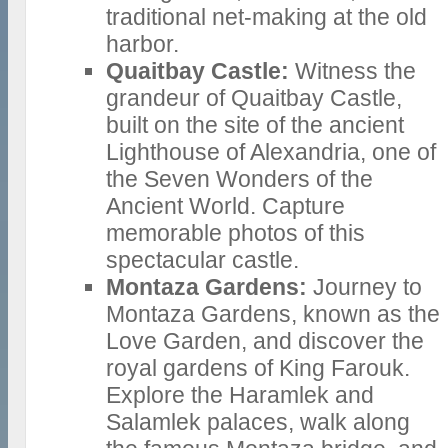
traditional net-making at the old
harbor.
Quaitbay Castle:
Witness the
grandeur of Quaitbay Castle,
built on the site of the ancient
Lighthouse of Alexandria, one of
the Seven Wonders of the
Ancient World. Capture
memorable photos of this
spectacular castle.
Montaza Gardens:
Journey to
Montaza Gardens, known as the
Love Garden, and discover the
royal gardens of King Farouk.
Explore the Haramlek and
Salamlek palaces, walk along