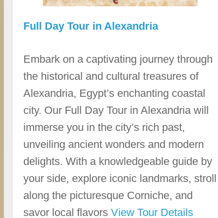
Full Day Tour in Alexandria
Embark on a captivating journey through
the historical and cultural treasures of
Alexandria, Egypt’s enchanting coastal
city. Our Full Day Tour in Alexandria will
immerse you in the city’s rich past,
unveiling ancient wonders and modern
delights. With a knowledgeable guide by
your side, explore iconic landmarks, stroll
along the picturesque Corniche, and
savor local flavors
View Tour Details