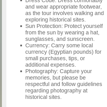
Dress Code: Dress comfortably
and wear appropriate footwear,
as the tour involves walking and
exploring historical sites.
Sun Protection: Protect yourself
from the sun by wearing a hat,
sunglasses, and sunscreen.
Currency: Carry some local
currency (Egyptian pounds) for
small purchases, tips, or
additional expenses.
Photography: Capture your
memories, but please be
respectful and follow guidelines
regarding photography at
historical sites.