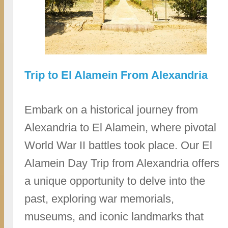
Trip to El Alamein From Alexandria
Embark on a historical journey from
Alexandria to El Alamein, where pivotal
World War II battles took place. Our El
Alamein Day Trip from Alexandria offers
a unique opportunity to delve into the
past, exploring war memorials,
museums, and iconic landmarks that