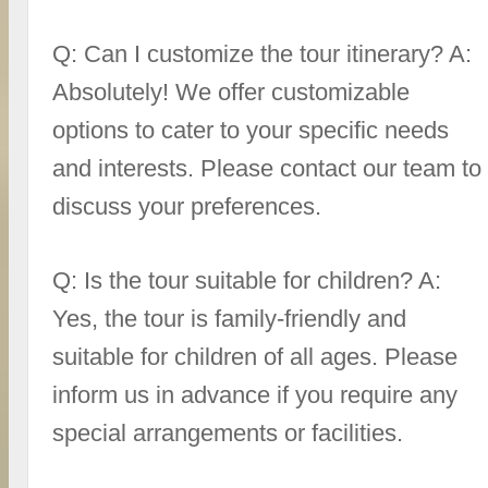
Q: Can I customize the tour itinerary? A:
Absolutely! We offer customizable
options to cater to your specific needs
and interests. Please contact our team to
discuss your preferences.
Q: Is the tour suitable for children? A:
Yes, the tour is family-friendly and
suitable for children of all ages. Please
inform us in advance if you require any
special arrangements or facilities.