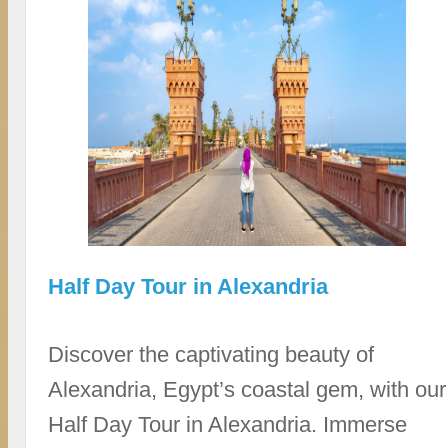
Half Day Tour in Alexandria
Discover the captivating beauty of
Alexandria, Egypt’s coastal gem, with our
Half Day Tour in Alexandria. Immerse