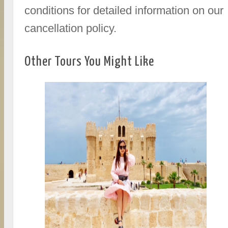
conditions for detailed information on our
cancellation policy.
Other Tours You Might Like