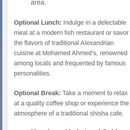
area.
Optional Lunch:
Indulge in a delectable
meal at a modern fish restaurant or savor
the flavors of traditional Alexandrian
cuisine at Mohamed Ahmed’s, renowned
among locals and frequented by famous
personalities.
Optional Break:
Take a moment to relax
at a quality coffee shop or experience the
atmosphere of a traditional shisha cafe.