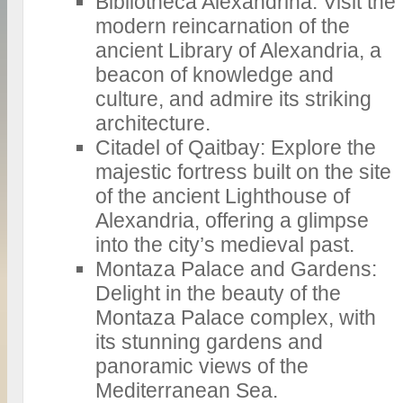
Bibliotheca Alexandrina: Visit the
modern reincarnation of the
ancient Library of Alexandria, a
beacon of knowledge and
culture, and admire its striking
architecture.
Citadel of Qaitbay: Explore the
majestic fortress built on the site
of the ancient Lighthouse of
Alexandria, offering a glimpse
into the city’s medieval past.
Montaza Palace and Gardens:
Delight in the beauty of the
Montaza Palace complex, with
its stunning gardens and
panoramic views of the
Mediterranean Sea.