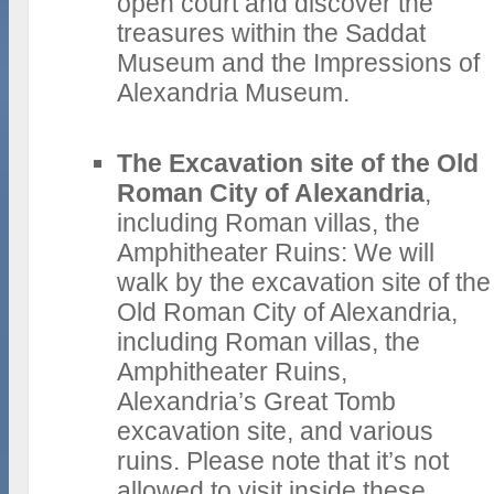
open court and discover the
treasures within the Saddat
Museum and the Impressions of
Alexandria Museum.
The Excavation site of the Old
Roman City of Alexandria
,
including Roman villas, the
Amphitheater Ruins: We will
walk by the excavation site of the
Old Roman City of Alexandria,
including Roman villas, the
Amphitheater Ruins,
Alexandria’s Great Tomb
excavation site, and various
ruins. Please note that it’s not
allowed to visit inside these