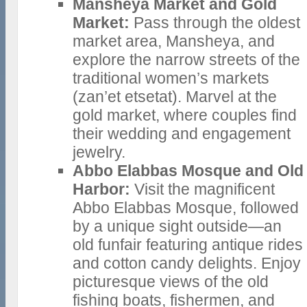
Mansheya Market and Gold
Market:
Pass through the oldest
market area, Mansheya, and
explore the narrow streets of the
traditional women’s markets
(zan’et etsetat). Marvel at the
gold market, where couples find
their wedding and engagement
jewelry.
Abbo Elabbas Mosque and Old
Harbor:
Visit the magnificent
Abbo Elabbas Mosque, followed
by a unique sight outside—an
old funfair featuring antique rides
and cotton candy delights. Enjoy
picturesque views of the old
fishing boats, fishermen, and