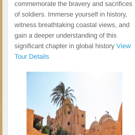
commemorate the bravery and sacrifices
of soldiers. Immerse yourself in history,
witness breathtaking coastal views, and
gain a deeper understanding of this
significant chapter in global history
View
Tour Details