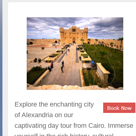
Explore the enchanting city
of Alexandria on our
captivating day tour from Cairo. Immerse