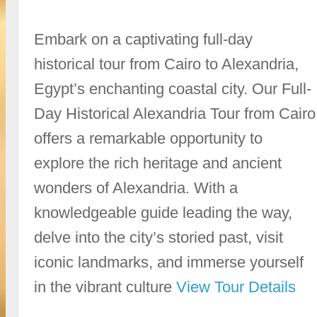
Embark on a captivating full-day
historical tour from Cairo to Alexandria,
Egypt’s enchanting coastal city. Our Full-
Day Historical Alexandria Tour from Cairo
offers a remarkable opportunity to
explore the rich heritage and ancient
wonders of Alexandria. With a
knowledgeable guide leading the way,
delve into the city’s storied past, visit
iconic landmarks, and immerse yourself
in the vibrant culture
View Tour Details