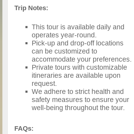
Trip Notes:
This tour is available daily and
operates year-round.
Pick-up and drop-off locations
can be customized to
accommodate your preferences.
Private tours with customizable
itineraries are available upon
request.
We adhere to strict health and
safety measures to ensure your
well-being throughout the tour.
FAQs: