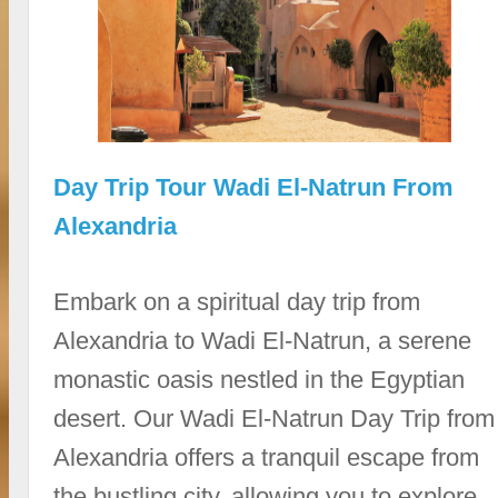
Day Trip Tour Wadi El-Natrun From
Alexandria
Embark on a spiritual day trip from
Alexandria to Wadi El-Natrun, a serene
monastic oasis nestled in the Egyptian
desert. Our Wadi El-Natrun Day Trip from
Alexandria offers a tranquil escape from
the bustling city, allowing you to explore