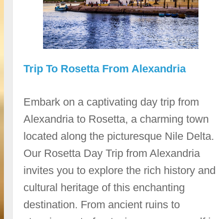
Trip To Rosetta From Alexandria
Embark on a captivating day trip from
Alexandria to Rosetta, a charming town
located along the picturesque Nile Delta.
Our Rosetta Day Trip from Alexandria
invites you to explore the rich history and
cultural heritage of this enchanting
destination. From ancient ruins to