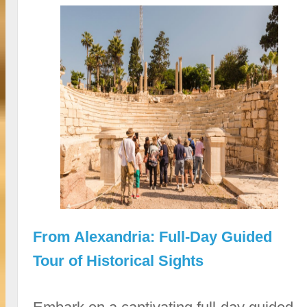
From Alexandria: Full-Day Guided
Tour of Historical Sights