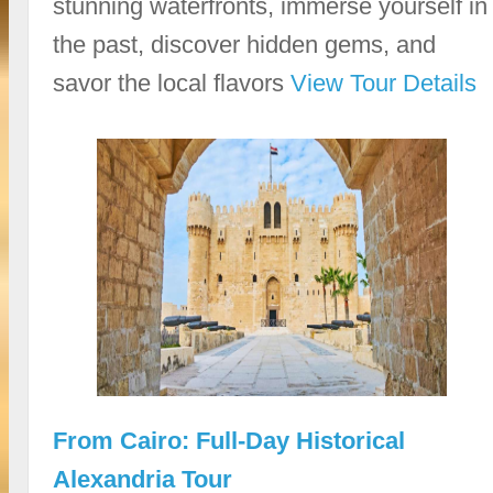
stunning waterfronts, immerse yourself in
the past, discover hidden gems, and
savor the local flavors
View Tour Details
From Cairo: Full-Day Historical
Alexandria Tour