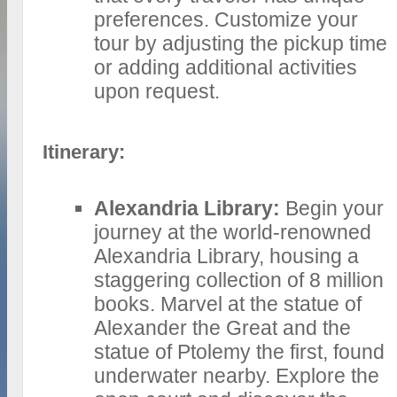
preferences. Customize your
tour by adjusting the pickup time
or adding additional activities
upon request.
Itinerary:
Alexandria Library:
Begin your
journey at the world-renowned
Alexandria Library, housing a
staggering collection of 8 million
books. Marvel at the statue of
Alexander the Great and the
statue of Ptolemy the first, found
underwater nearby. Explore the