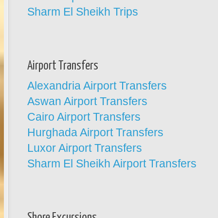
Sharm El Sheikh Trips
Airport Transfers
Alexandria Airport Transfers
Aswan Airport Transfers
Cairo Airport Transfers
Hurghada Airport Transfers
Luxor Airport Transfers
Sharm El Sheikh Airport Transfers
Shore Excursions