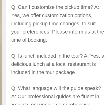
Q: Can I customize the pickup time? A:
Yes, we offer customization options,
including pickup time changes, to suit
your preferences. Please inform us at the
time of booking.
Q: Is lunch included in the tour? A: Yes, a
delicious lunch at a local restaurant is
included in the tour package.
Q: What language will the guide speak?
A: Our professional guides are fluent in
English, ensuring a comprehensive