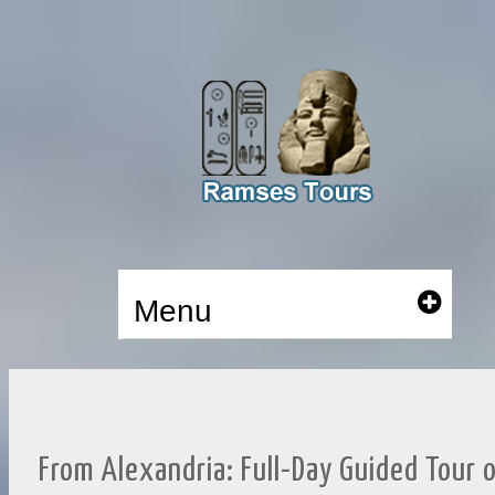
Menu
From Alexandria: Full-Day Guided Tour 