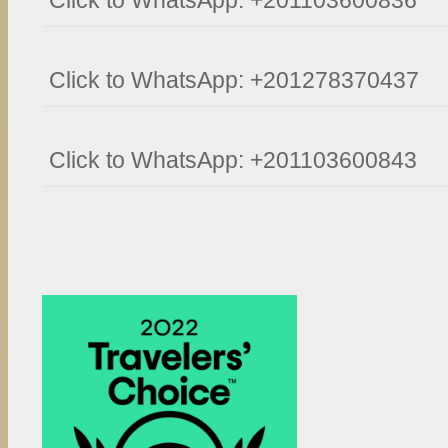
Click to WhatsApp: +201103600836
Click to WhatsApp: +201278370437
Click to WhatsApp: +201103600843