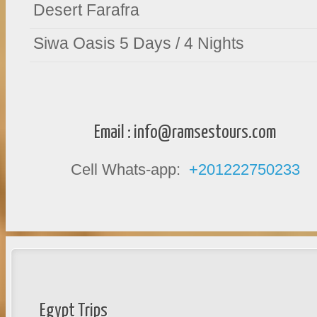
Desert Farafra
Siwa Oasis 5 Days / 4 Nights
Email :
info@ramsestours.com
Cell Whats-app:
+201222750233
Egypt Trips