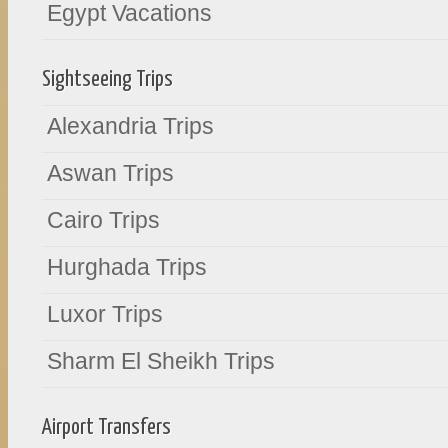
Egypt Vacations
Sightseeing Trips
Alexandria Trips
Aswan Trips
Cairo Trips
Hurghada Trips
Luxor Trips
Sharm El Sheikh Trips
Airport Transfers