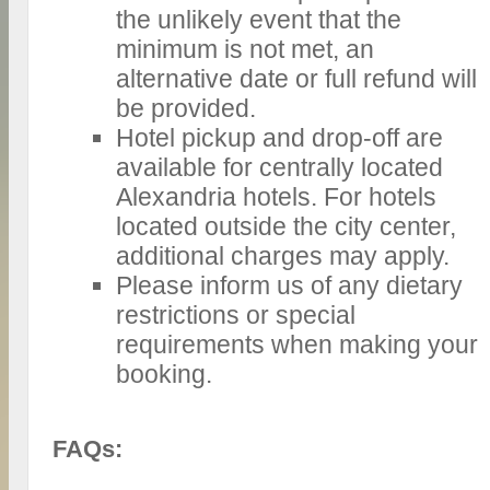
the unlikely event that the
minimum is not met, an
alternative date or full refund will
be provided.
Hotel pickup and drop-off are
available for centrally located
Alexandria hotels. For hotels
located outside the city center,
additional charges may apply.
Please inform us of any dietary
restrictions or special
requirements when making your
booking.
FAQs: