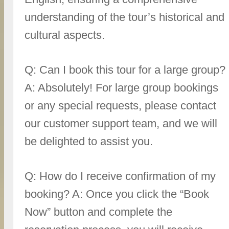
understanding of the tour’s historical and
cultural aspects.
Q: Can I book this tour for a large group?
A: Absolutely! For large group bookings
or any special requests, please contact
our customer support team, and we will
be delighted to assist you.
Q: How do I receive confirmation of my
booking? A: Once you click the “Book
Now” button and complete the