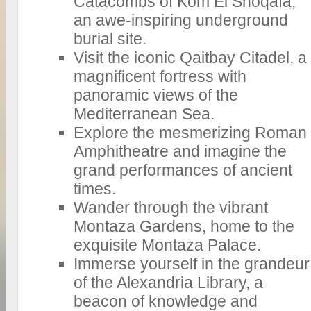
Catacombs of Kom El Shoqafa,
an awe-inspiring underground
burial site.
Visit the iconic Qaitbay Citadel, a
magnificent fortress with
panoramic views of the
Mediterranean Sea.
Explore the mesmerizing Roman
Amphitheatre and imagine the
grand performances of ancient
times.
Wander through the vibrant
Montaza Gardens, home to the
exquisite Montaza Palace.
Immerse yourself in the grandeur
of the Alexandria Library, a
beacon of knowledge and