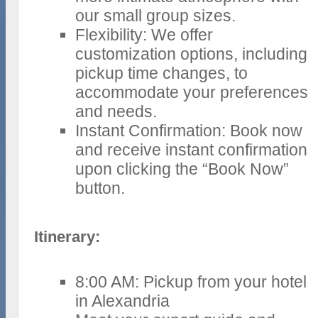
our small group sizes.
Flexibility: We offer
customization options, including
pickup time changes, to
accommodate your preferences
and needs.
Instant Confirmation: Book now
and receive instant confirmation
upon clicking the “Book Now”
button.
Itinerary:
8:00 AM: Pickup from your hotel
in Alexandria