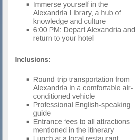
Immerse yourself in the
Alexandria Library, a hub of
knowledge and culture
6:00 PM: Depart Alexandria and
return to your hotel
Inclusions:
Round-trip transportation from
Alexandria in a comfortable air-
conditioned vehicle
Professional English-speaking
guide
Entrance fees to all attractions
mentioned in the itinerary
Lunch at a local restaurant