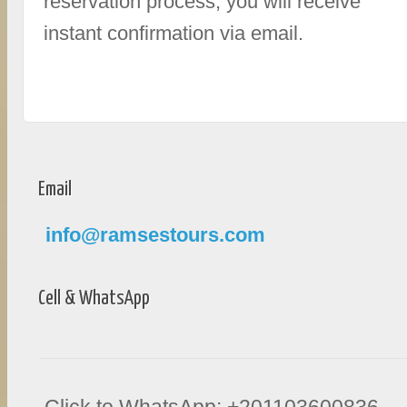
reservation process, you will receive
instant confirmation via email.
Email
info@ramsestours.com
Cell & WhatsApp