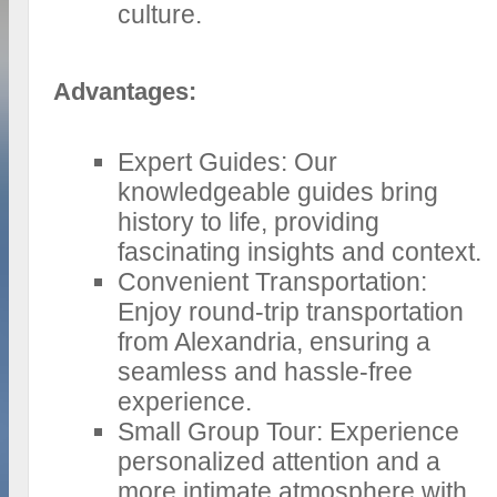
culture.
Advantages:
Expert Guides: Our
knowledgeable guides bring
history to life, providing
fascinating insights and context.
Convenient Transportation:
Enjoy round-trip transportation
from Alexandria, ensuring a
seamless and hassle-free
experience.
Small Group Tour: Experience
personalized attention and a
more intimate atmosphere with