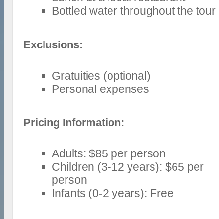
Bottled water throughout the tour
Exclusions:
Gratuities (optional)
Personal expenses
Pricing Information:
Adults: $85 per person
Children (3-12 years): $65 per
person
Infants (0-2 years): Free