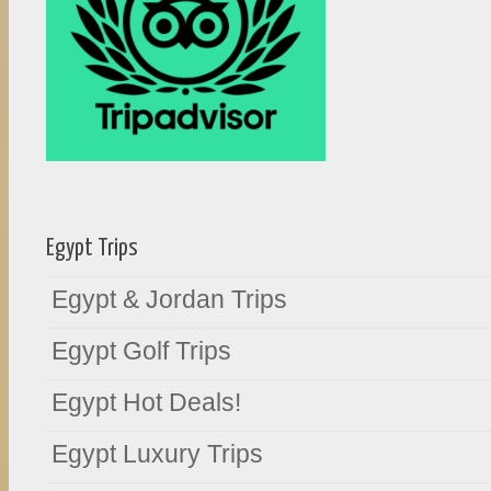
Egypt Trips
Egypt & Jordan Trips
Egypt Golf Trips
Egypt Hot Deals!
Egypt Luxury Trips