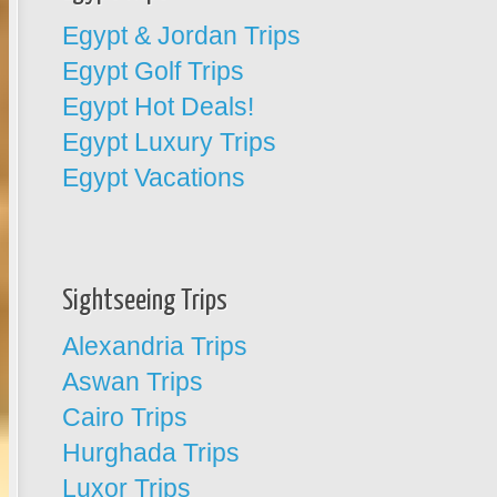
Egypt & Jordan Trips
Egypt Golf Trips
Egypt Hot Deals!
Egypt Luxury Trips
Egypt Vacations
Sightseeing Trips
Alexandria Trips
Aswan Trips
Cairo Trips
Hurghada Trips
Luxor Trips