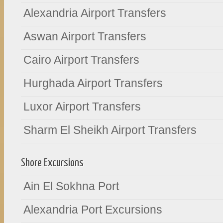
Alexandria Airport Transfers
Aswan Airport Transfers
Cairo Airport Transfers
Hurghada Airport Transfers
Luxor Airport Transfers
Sharm El Sheikh Airport Transfers
Shore Excursions
Ain El Sokhna Port
Alexandria Port Excursions