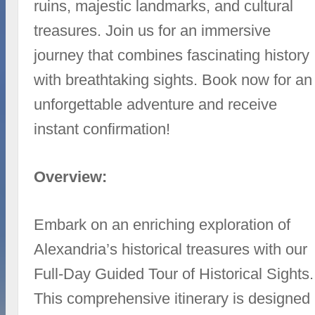
ruins, majestic landmarks, and cultural
treasures. Join us for an immersive
journey that combines fascinating history
with breathtaking sights. Book now for an
unforgettable adventure and receive
instant confirmation!
Overview:
Embark on an enriching exploration of
Alexandria’s historical treasures with our
Full-Day Guided Tour of Historical Sights.
This comprehensive itinerary is designed