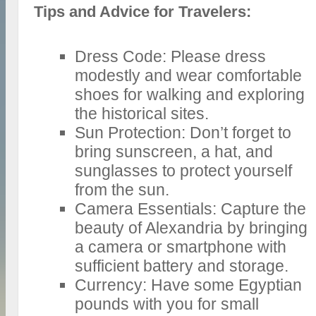
Tips and Advice for Travelers:
Dress Code: Please dress
modestly and wear comfortable
shoes for walking and exploring
the historical sites.
Sun Protection: Don’t forget to
bring sunscreen, a hat, and
sunglasses to protect yourself
from the sun.
Camera Essentials: Capture the
beauty of Alexandria by bringing
a camera or smartphone with
sufficient battery and storage.
Currency: Have some Egyptian
pounds with you for small