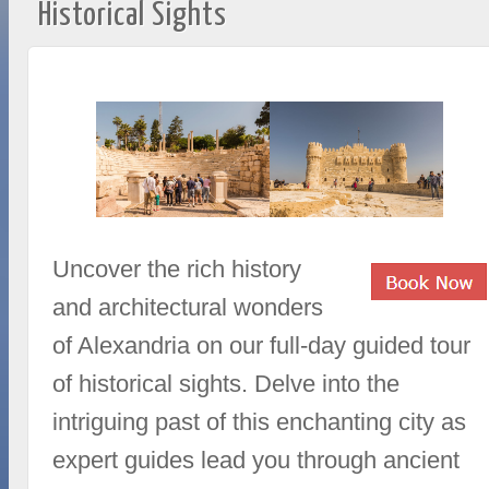
Historical Sights
Uncover the rich history
and architectural wonders
of Alexandria on our full-day guided tour
of historical sights. Delve into the
intriguing past of this enchanting city as
expert guides lead you through ancient