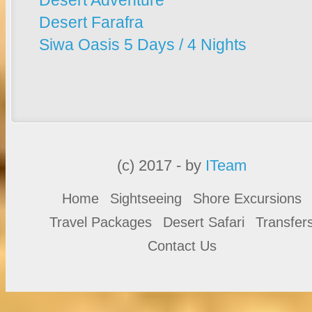
Desert Adventure
Desert Farafra
Siwa Oasis 5 Days / 4 Nights
(c) 2017 - by
ITeam
Home
Sightseeing
Shore Excursions
Travel Packages
Desert Safari
Transfer
Contact Us