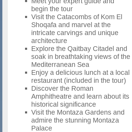
Meet your expert guide and
begin the tour
Visit the Catacombs of Kom El
Shoqafa and marvel at the
intricate carvings and unique
architecture
Explore the Qaitbay Citadel and
soak in breathtaking views of the
Mediterranean Sea
Enjoy a delicious lunch at a local
restaurant (included in the tour)
Discover the Roman
Amphitheatre and learn about its
historical significance
Visit the Montaza Gardens and
admire the stunning Montaza
Palace