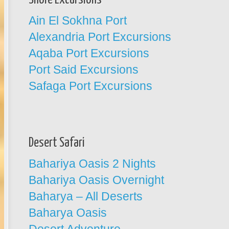
Ain El Sokhna Port
Alexandria Port Excursions
Aqaba Port Excursions
Port Said Excursions
Safaga Port Excursions
Desert Safari
Bahariya Oasis 2 Nights
Bahariya Oasis Overnight
Baharya – All Deserts
Baharya Oasis