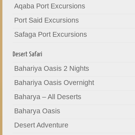
Aqaba Port Excursions
Port Said Excursions
Safaga Port Excursions
Desert Safari
Bahariya Oasis 2 Nights
Bahariya Oasis Overnight
Baharya – All Deserts
Baharya Oasis
Desert Adventure