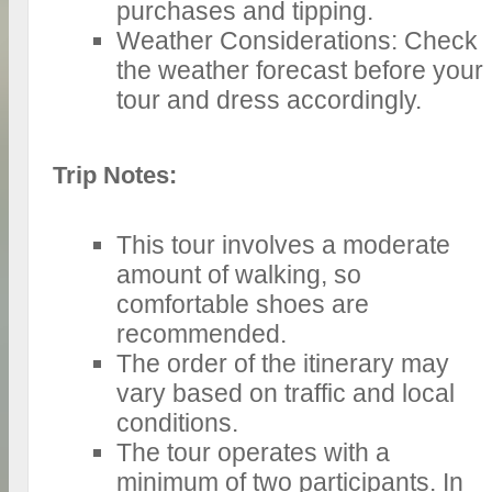
purchases and tipping.
Weather Considerations: Check
the weather forecast before your
tour and dress accordingly.
Trip Notes:
This tour involves a moderate
amount of walking, so
comfortable shoes are
recommended.
The order of the itinerary may
vary based on traffic and local
conditions.
The tour operates with a
minimum of two participants. In