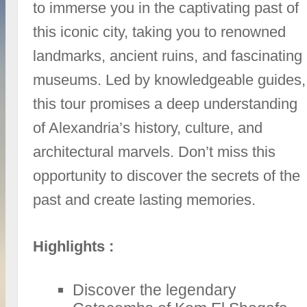
to immerse you in the captivating past of
this iconic city, taking you to renowned
landmarks, ancient ruins, and fascinating
museums. Led by knowledgeable guides,
this tour promises a deep understanding
of Alexandria’s history, culture, and
architectural marvels. Don’t miss this
opportunity to discover the secrets of the
past and create lasting memories.
Highlights :
Discover the legendary