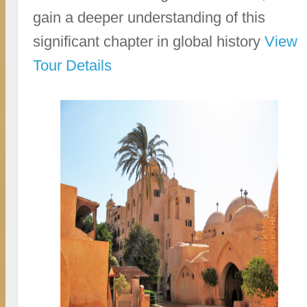
gain a deeper understanding of this
significant chapter in global history
View
Tour Details