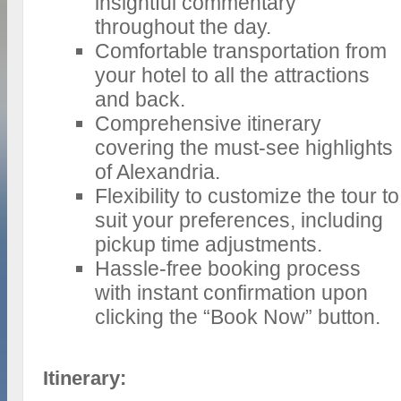
insightful commentary
throughout the day.
Comfortable transportation from
your hotel to all the attractions
and back.
Comprehensive itinerary
covering the must-see highlights
of Alexandria.
Flexibility to customize the tour to
suit your preferences, including
pickup time adjustments.
Hassle-free booking process
with instant confirmation upon
clicking the “Book Now” button.
Itinerary: