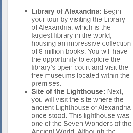
Library of Alexandria:
Begin
your tour by visiting the Library
of Alexandria, which is the
largest library in the world,
housing an impressive collection
of 8 million books. You will have
the opportunity to explore the
library’s open court and visit the
free museums located within the
premises.
Site of the Lighthouse:
Next,
you will visit the site where the
ancient Lighthouse of Alexandria
once stood. This lighthouse was
one of the Seven Wonders of the
Ancient World. Although the