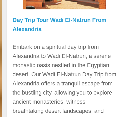
Day Trip Tour Wadi El-Natrun From
Alexandria
Embark on a spiritual day trip from
Alexandria to Wadi El-Natrun, a serene
monastic oasis nestled in the Egyptian
desert. Our Wadi El-Natrun Day Trip from
Alexandria offers a tranquil escape from
the bustling city, allowing you to explore
ancient monasteries, witness
breathtaking desert landscapes, and