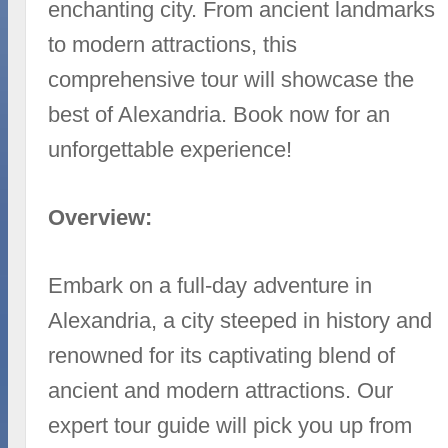
enchanting city. From ancient landmarks
to modern attractions, this
comprehensive tour will showcase the
best of Alexandria. Book now for an
unforgettable experience!
Overview:
Embark on a full-day adventure in
Alexandria, a city steeped in history and
renowned for its captivating blend of
ancient and modern attractions. Our
expert tour guide will pick you up from