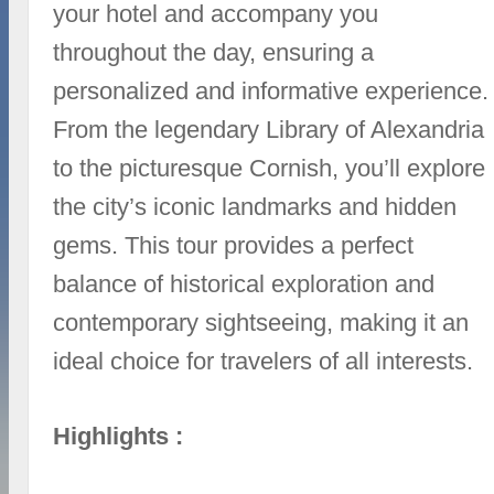
your hotel and accompany you
throughout the day, ensuring a
personalized and informative experience.
From the legendary Library of Alexandria
to the picturesque Cornish, you’ll explore
the city’s iconic landmarks and hidden
gems. This tour provides a perfect
balance of historical exploration and
contemporary sightseeing, making it an
ideal choice for travelers of all interests.
Highlights :