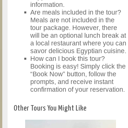
information.
Are meals included in the tour?
Meals are not included in the
tour package. However, there
will be an optional lunch break at
a local restaurant where you can
savor delicious Egyptian cuisine.
How can I book this tour?
Booking is easy! Simply click the
“Book Now” button, follow the
prompts, and receive instant
confirmation of your reservation.
Other Tours You Might Like