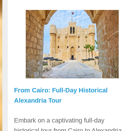
From Cairo: Full-Day Historical
Alexandria Tour
Embark on a captivating full-day
historical tour from Cairo to Alexandria,