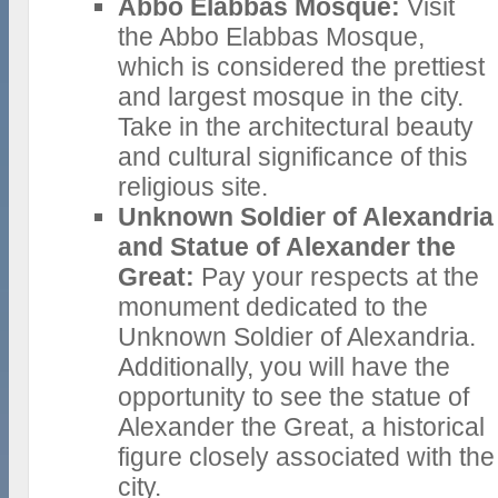
Abbo Elabbas Mosque:
Visit
the Abbo Elabbas Mosque,
which is considered the prettiest
and largest mosque in the city.
Take in the architectural beauty
and cultural significance of this
religious site.
Unknown Soldier of Alexandria
and Statue of Alexander the
Great:
Pay your respects at the
monument dedicated to the
Unknown Soldier of Alexandria.
Additionally, you will have the
opportunity to see the statue of
Alexander the Great, a historical
figure closely associated with the
city.