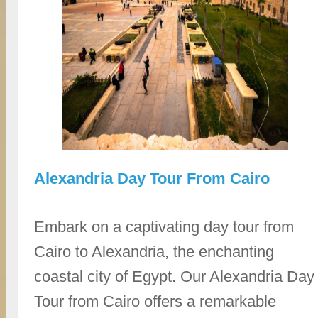
Alexandria Day Tour From Cairo
Embark on a captivating day tour from
Cairo to Alexandria, the enchanting
coastal city of Egypt. Our Alexandria Day
Tour from Cairo offers a remarkable