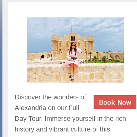
Discover the wonders of
Alexandria on our Full
Day Tour. Immerse yourself in the rich
history and vibrant culture of this