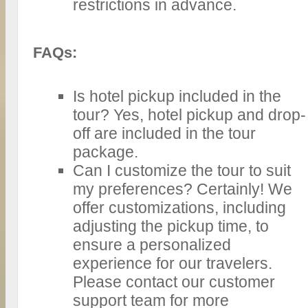
restrictions in advance.
FAQs:
Is hotel pickup included in the
tour? Yes, hotel pickup and drop-
off are included in the tour
package.
Can I customize the tour to suit
my preferences? Certainly! We
offer customizations, including
adjusting the pickup time, to
ensure a personalized
experience for our travelers.
Please contact our customer
support team for more