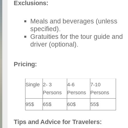
Exclusions:
Meals and beverages (unless
specified).
Gratuities for the tour guide and
driver (optional).
Pricing:
Single
2- 3
4-6
7-10
Persons
Persons
Persons
95$
65$
60$
55$
Tips and Advice for Travelers: