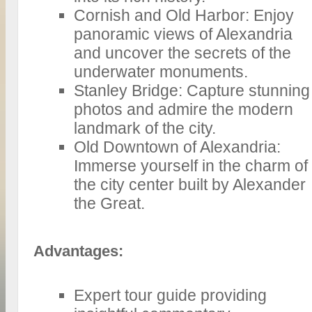
Cornish and Old Harbor: Enjoy
panoramic views of Alexandria
and uncover the secrets of the
underwater monuments.
Stanley Bridge: Capture stunning
photos and admire the modern
landmark of the city.
Old Downtown of Alexandria:
Immerse yourself in the charm of
the city center built by Alexander
the Great.
Advantages:
Expert tour guide providing