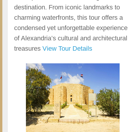
destination. From iconic landmarks to
charming waterfronts, this tour offers a
condensed yet unforgettable experience
of Alexandria’s cultural and architectural
treasures
View Tour Details