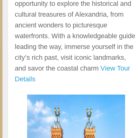
opportunity to explore the historical and
cultural treasures of Alexandria, from
ancient wonders to picturesque
waterfronts. With a knowledgeable guide
leading the way, immerse yourself in the
city’s rich past, visit iconic landmarks,
and savor the coastal charm
View Tour
Details