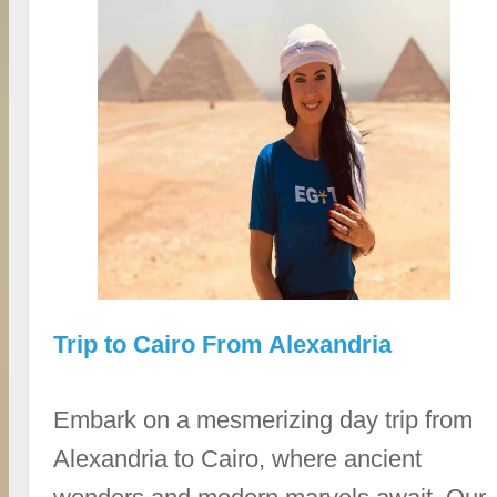
Trip to Cairo From Alexandria
Embark on a mesmerizing day trip from
Alexandria to Cairo, where ancient