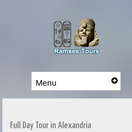
Menu
Full Day Tour in Alexandria