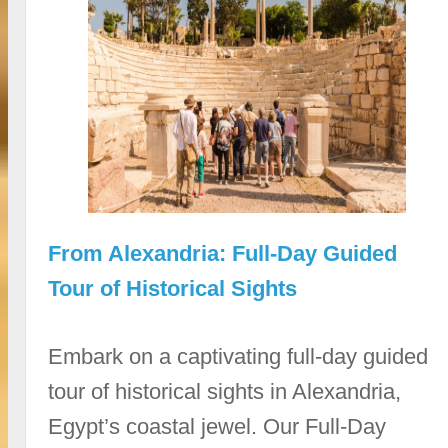
From Alexandria: Full-Day Guided
Tour of Historical Sights
Embark on a captivating full-day guided
tour of historical sights in Alexandria,
Egypt’s coastal jewel. Our Full-Day