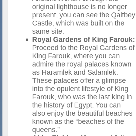
original lighthouse is no longer
present, you can see the Qaitbey
Castle, which was built on the
same site.
Royal Gardens of King Farouk:
Proceed to the Royal Gardens of
King Farouk, where you can
admire the royal palaces known
as Haramlek and Salamlek.
These palaces offer a glimpse
into the opulent lifestyle of King
Farouk, who was the last king in
the history of Egypt. You can
also enjoy the beautiful beaches
known as the “beaches of the
queens.”