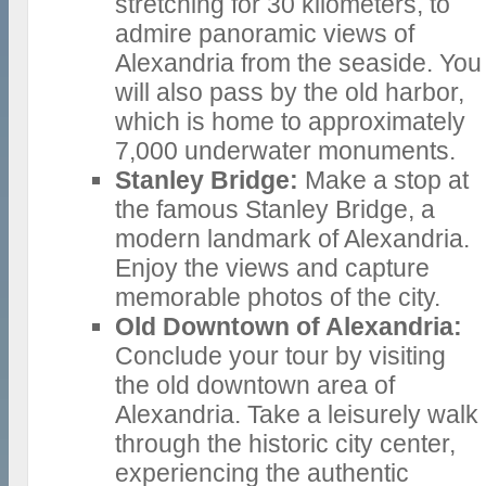
stretching for 30 kilometers, to
admire panoramic views of
Alexandria from the seaside. You
will also pass by the old harbor,
which is home to approximately
7,000 underwater monuments.
Stanley Bridge:
Make a stop at
the famous Stanley Bridge, a
modern landmark of Alexandria.
Enjoy the views and capture
memorable photos of the city.
Old Downtown of Alexandria:
Conclude your tour by visiting
the old downtown area of
Alexandria. Take a leisurely walk
through the historic city center,
experiencing the authentic