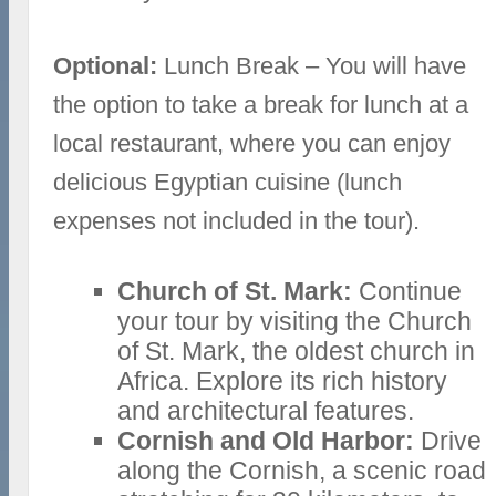
Optional:
Lunch Break – You will have
the option to take a break for lunch at a
local restaurant, where you can enjoy
delicious Egyptian cuisine (lunch
expenses not included in the tour).
Church of St. Mark:
Continue
your tour by visiting the Church
of St. Mark, the oldest church in
Africa. Explore its rich history
and architectural features.
Cornish and Old Harbor:
Drive
along the Cornish, a scenic road