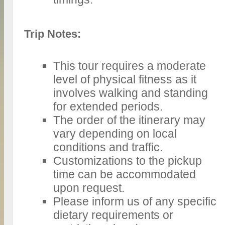
Trip Notes:
This tour requires a moderate
level of physical fitness as it
involves walking and standing
for extended periods.
The order of the itinerary may
vary depending on local
conditions and traffic.
Customizations to the pickup
time can be accommodated
upon request.
Please inform us of any specific
dietary requirements or