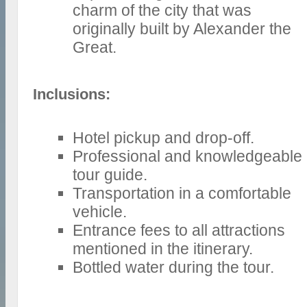
charm of the city that was
originally built by Alexander the
Great.
Inclusions:
Hotel pickup and drop-off.
Professional and knowledgeable
tour guide.
Transportation in a comfortable
vehicle.
Entrance fees to all attractions
mentioned in the itinerary.
Bottled water during the tour.