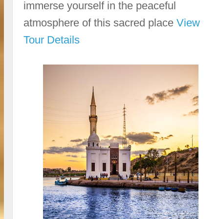
immerse yourself in the peaceful
atmosphere of this sacred place
View
Tour Details