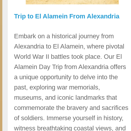
Trip to El Alamein From Alexandria
Embark on a historical journey from
Alexandria to El Alamein, where pivotal
World War II battles took place. Our El
Alamein Day Trip from Alexandria offers
a unique opportunity to delve into the
past, exploring war memorials,
museums, and iconic landmarks that
commemorate the bravery and sacrifices
of soldiers. Immerse yourself in history,
witness breathtaking coastal views, and