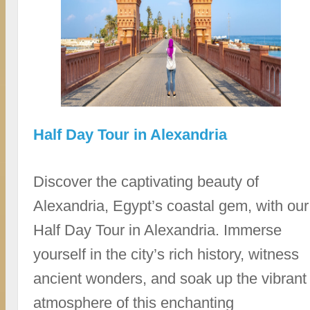
Half Day Tour in Alexandria
Discover the captivating beauty of
Alexandria, Egypt’s coastal gem, with our
Half Day Tour in Alexandria. Immerse
yourself in the city’s rich history, witness
ancient wonders, and soak up the vibrant
atmosphere of this enchanting