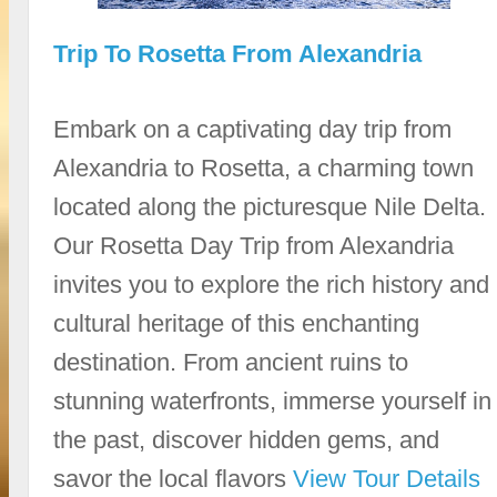
Trip To Rosetta From Alexandria
Embark on a captivating day trip from
Alexandria to Rosetta, a charming town
located along the picturesque Nile Delta.
Our Rosetta Day Trip from Alexandria
invites you to explore the rich history and
cultural heritage of this enchanting
destination. From ancient ruins to
stunning waterfronts, immerse yourself in
the past, discover hidden gems, and
savor the local flavors
View Tour Details