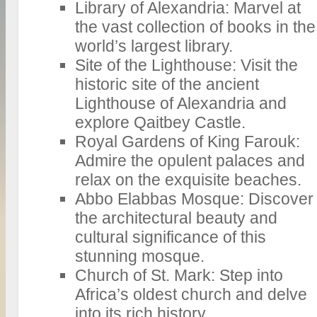
Library of Alexandria: Marvel at
the vast collection of books in the
world’s largest library.
Site of the Lighthouse: Visit the
historic site of the ancient
Lighthouse of Alexandria and
explore Qaitbey Castle.
Royal Gardens of King Farouk:
Admire the opulent palaces and
relax on the exquisite beaches.
Abbo Elabbas Mosque: Discover
the architectural beauty and
cultural significance of this
stunning mosque.
Church of St. Mark: Step into
Africa’s oldest church and delve
into its rich history.