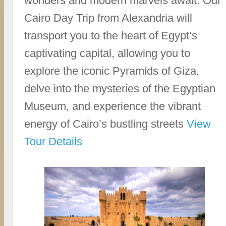
wonders and modern marvels await. Our
Cairo Day Trip from Alexandria will
transport you to the heart of Egypt’s
captivating capital, allowing you to
explore the iconic Pyramids of Giza,
delve into the mysteries of the Egyptian
Museum, and experience the vibrant
energy of Cairo’s bustling streets
View
Tour Details