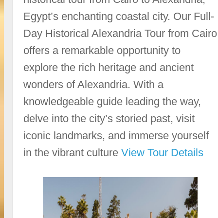
Egypt’s enchanting coastal city. Our Full-
Day Historical Alexandria Tour from Cairo
offers a remarkable opportunity to
explore the rich heritage and ancient
wonders of Alexandria. With a
knowledgeable guide leading the way,
delve into the city’s storied past, visit
iconic landmarks, and immerse yourself
in the vibrant culture
View Tour Details