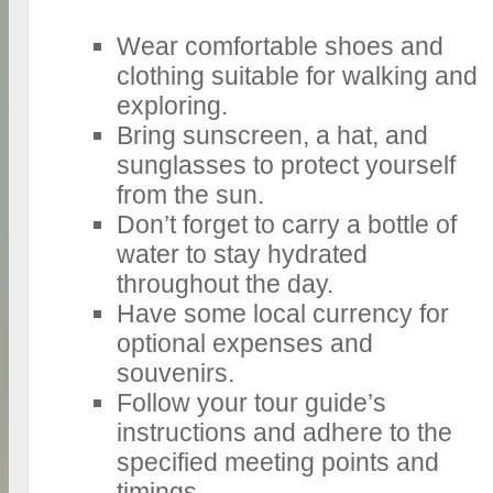
Wear comfortable shoes and
clothing suitable for walking and
exploring.
Bring sunscreen, a hat, and
sunglasses to protect yourself
from the sun.
Don’t forget to carry a bottle of
water to stay hydrated
throughout the day.
Have some local currency for
optional expenses and
souvenirs.
Follow your tour guide’s
instructions and adhere to the
specified meeting points and
timings.