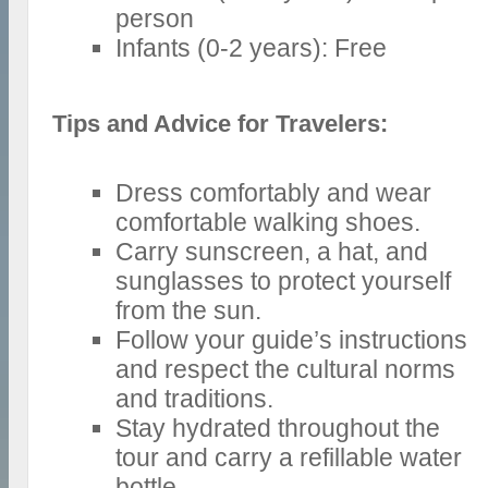
person
Infants (0-2 years): Free
Tips and Advice for Travelers:
Dress comfortably and wear
comfortable walking shoes.
Carry sunscreen, a hat, and
sunglasses to protect yourself
from the sun.
Follow your guide’s instructions
and respect the cultural norms
and traditions.
Stay hydrated throughout the
tour and carry a refillable water
bottle.