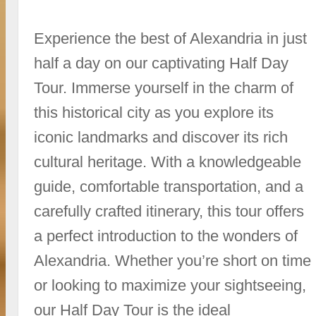
Experience the best of Alexandria in just
half a day on our captivating Half Day
Tour. Immerse yourself in the charm of
this historical city as you explore its
iconic landmarks and discover its rich
cultural heritage. With a knowledgeable
guide, comfortable transportation, and a
carefully crafted itinerary, this tour offers
a perfect introduction to the wonders of
Alexandria. Whether you’re short on time
or looking to maximize your sightseeing,
our Half Day Tour is the ideal