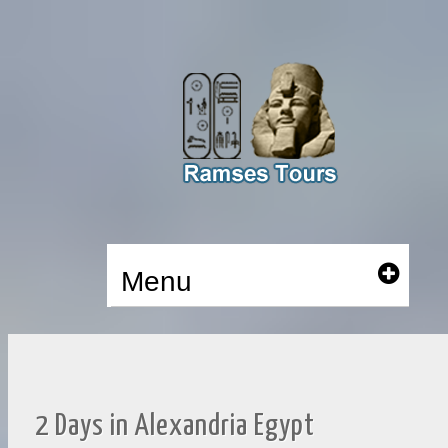
Menu
2 Days in Alexandria Egypt