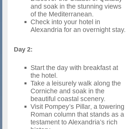
and soak in the stunning views
of the Mediterranean.
Check into your hotel in
Alexandria for an overnight stay.
Day 2:
Start the day with breakfast at
the hotel.
Take a leisurely walk along the
Corniche and soak in the
beautiful coastal scenery.
Visit Pompey’s Pillar, a towering
Roman column that stands as a
testament to Alexandria’s rich