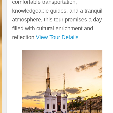
comfortable transportation,
knowledgeable guides, and a tranquil
atmosphere, this tour promises a day
filled with cultural enrichment and
reflection
View Tour Details