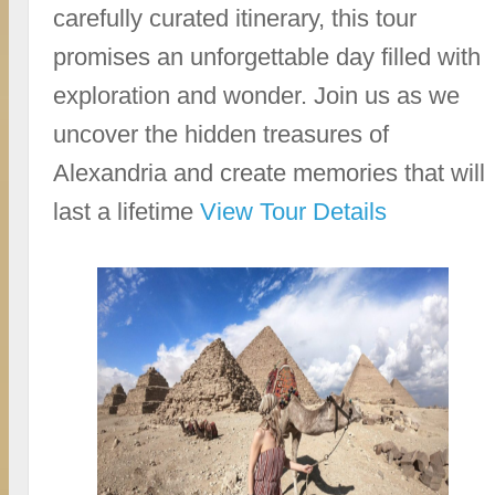
carefully curated itinerary, this tour
promises an unforgettable day filled with
exploration and wonder. Join us as we
uncover the hidden treasures of
Alexandria and create memories that will
last a lifetime
View Tour Details