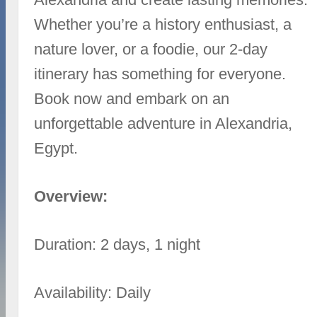
Whether you’re a history enthusiast, a
nature lover, or a foodie, our 2-day
itinerary has something for everyone.
Book now and embark on an
unforgettable adventure in Alexandria,
Egypt.
Overview:
Duration: 2 days, 1 night
Availability: Daily