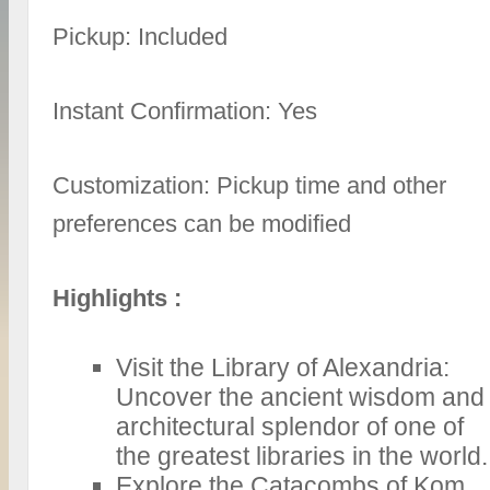
Pickup: Included
Instant Confirmation: Yes
Customization: Pickup time and other
preferences can be modified
Highlights :
Visit the Library of Alexandria:
Uncover the ancient wisdom and
architectural splendor of one of
the greatest libraries in the world.
Explore the Catacombs of Kom