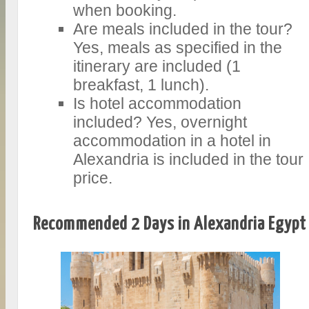
when booking.
Are meals included in the tour?
Yes, meals as specified in the
itinerary are included (1
breakfast, 1 lunch).
Is hotel accommodation
included? Yes, overnight
accommodation in a hotel in
Alexandria is included in the tour
price.
Recommended 2 Days in Alexandria Egypt