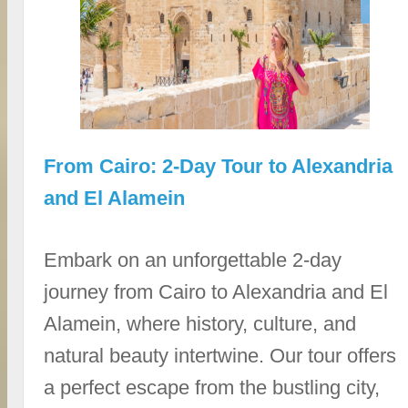
From Cairo: 2-Day Tour to Alexandria
and El Alamein
Embark on an unforgettable 2-day
journey from Cairo to Alexandria and El
Alamein, where history, culture, and
natural beauty intertwine. Our tour offers
a perfect escape from the bustling city,