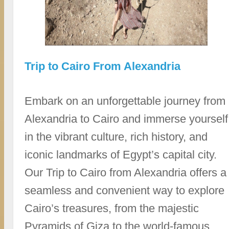
Trip to Cairo From Alexandria
Embark on an unforgettable journey from
Alexandria to Cairo and immerse yourself
in the vibrant culture, rich history, and
iconic landmarks of Egypt’s capital city.
Our Trip to Cairo from Alexandria offers a
seamless and convenient way to explore
Cairo’s treasures, from the majestic
Pyramids of Giza to the world-famous