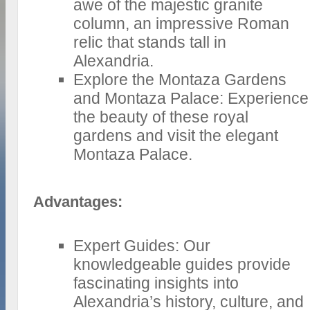
awe of the majestic granite
column, an impressive Roman
relic that stands tall in
Alexandria.
Explore the Montaza Gardens
and Montaza Palace: Experience
the beauty of these royal
gardens and visit the elegant
Montaza Palace.
Advantages:
Expert Guides: Our
knowledgeable guides provide
fascinating insights into
Alexandria’s history, culture, and