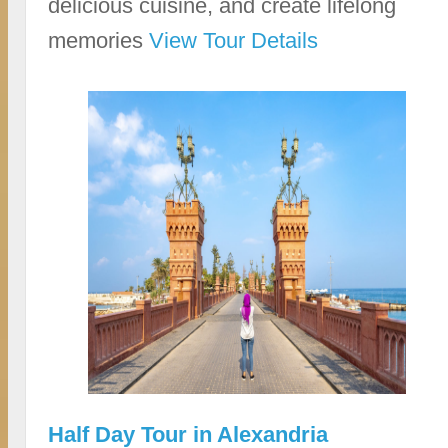
delicious cuisine, and create lifelong
memories
View Tour Details
Half Day Tour in Alexandria