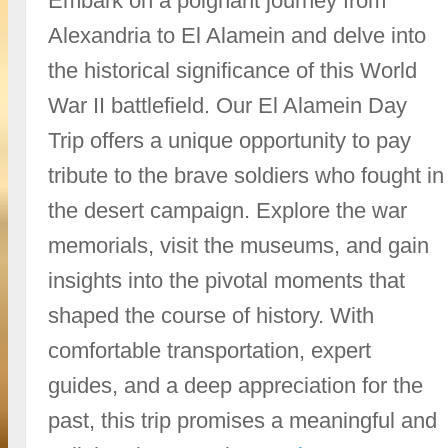
Embark on a poignant journey from
Alexandria to El Alamein and delve into
the historical significance of this World
War II battlefield. Our El Alamein Day
Trip offers a unique opportunity to pay
tribute to the brave soldiers who fought in
the desert campaign. Explore the war
memorials, visit the museums, and gain
insights into the pivotal moments that
shaped the course of history. With
comfortable transportation, expert
guides, and a deep appreciation for the
past, this trip promises a meaningful and