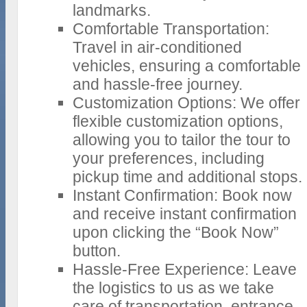
landmarks.
Comfortable Transportation:
Travel in air-conditioned
vehicles, ensuring a comfortable
and hassle-free journey.
Customization Options: We offer
flexible customization options,
allowing you to tailor the tour to
your preferences, including
pickup time and additional stops.
Instant Confirmation: Book now
and receive instant confirmation
upon clicking the “Book Now”
button.
Hassle-Free Experience: Leave
the logistics to us as we take
care of transportation, entrance