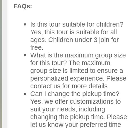
FAQs:
Is this tour suitable for children?
Yes, this tour is suitable for all
ages. Children under 3 join for
free.
What is the maximum group size
for this tour? The maximum
group size is limited to ensure a
personalized experience. Please
contact us for more details.
Can I change the pickup time?
Yes, we offer customizations to
suit your needs, including
changing the pickup time. Please
let us know your preferred time