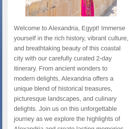
Welcome to Alexandria, Egypt! Immerse
yourself in the rich history, vibrant culture,
and breathtaking beauty of this coastal
city with our carefully curated 2-day
itinerary. From ancient wonders to
modern delights, Alexandria offers a
unique blend of historical treasures,
picturesque landscapes, and culinary
delights. Join us on this unforgettable
journey as we explore the highlights of
Alexandria and create lasting memories.