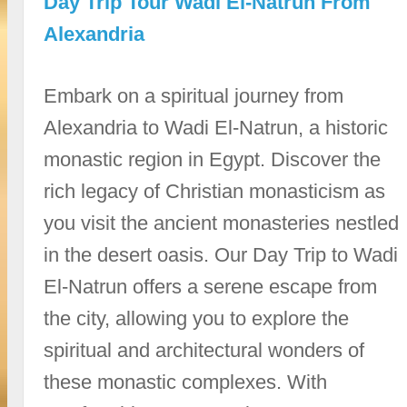
Day Trip Tour Wadi El-Natrun From
Alexandria
Embark on a spiritual journey from
Alexandria to Wadi El-Natrun, a historic
monastic region in Egypt. Discover the
rich legacy of Christian monasticism as
you visit the ancient monasteries nestled
in the desert oasis. Our Day Trip to Wadi
El-Natrun offers a serene escape from
the city, allowing you to explore the
spiritual and architectural wonders of
these monastic complexes. With