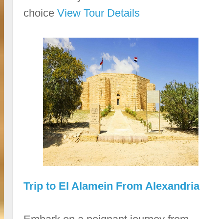
choice
View Tour Details
Trip to El Alamein From Alexandria