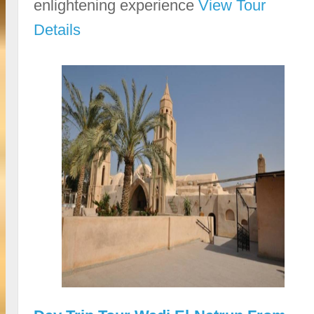
enlightening experience
View Tour
Details