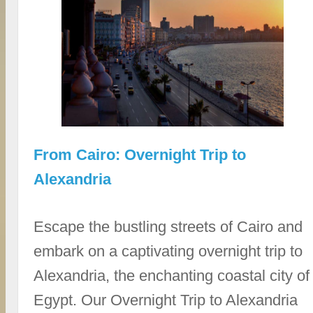
From Cairo: Overnight Trip to
Alexandria
Escape the bustling streets of Cairo and
embark on a captivating overnight trip to
Alexandria, the enchanting coastal city of
Egypt. Our Overnight Trip to Alexandria