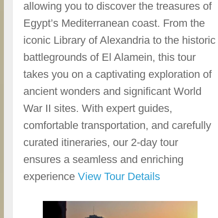
allowing you to discover the treasures of
Egypt’s Mediterranean coast. From the
iconic Library of Alexandria to the historic
battlegrounds of El Alamein, this tour
takes you on a captivating exploration of
ancient wonders and significant World
War II sites. With expert guides,
comfortable transportation, and carefully
curated itineraries, our 2-day tour
ensures a seamless and enriching
experience
View Tour Details