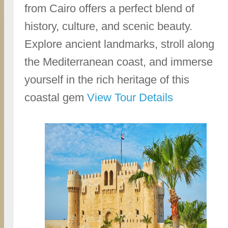
from Cairo offers a perfect blend of
history, culture, and scenic beauty.
Explore ancient landmarks, stroll along
the Mediterranean coast, and immerse
yourself in the rich heritage of this
coastal gem
View Tour Details