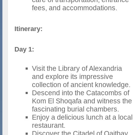
fees, and accommodations.
Itinerary:
Day 1:
Visit the Library of Alexandria
and explore its impressive
collection of ancient knowledge.
Descend into the Catacombs of
Kom El Shoqafa and witness the
fascinating burial chambers.
Enjoy a delicious lunch at a local
restaurant.
Discover the Citadel of Qaitbay