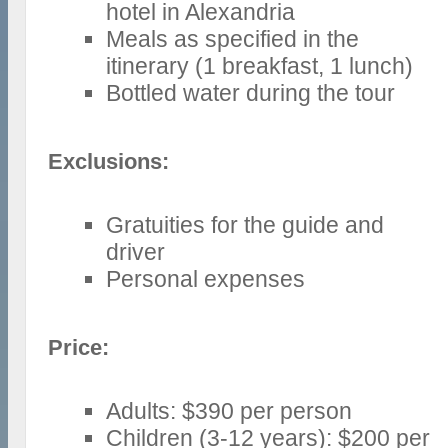
hotel in Alexandria
Meals as specified in the
itinerary (1 breakfast, 1 lunch)
Bottled water during the tour
Exclusions:
Gratuities for the guide and
driver
Personal expenses
Price:
Adults: $390 per person
Children (3-12 years): $200 per