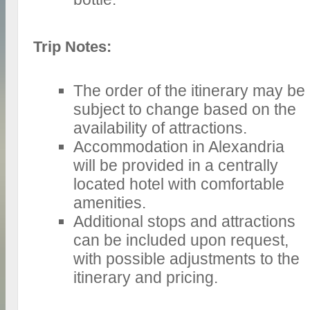
Trip Notes:
The order of the itinerary may be
subject to change based on the
availability of attractions.
Accommodation in Alexandria
will be provided in a centrally
located hotel with comfortable
amenities.
Additional stops and attractions
can be included upon request,
with possible adjustments to the
itinerary and pricing.