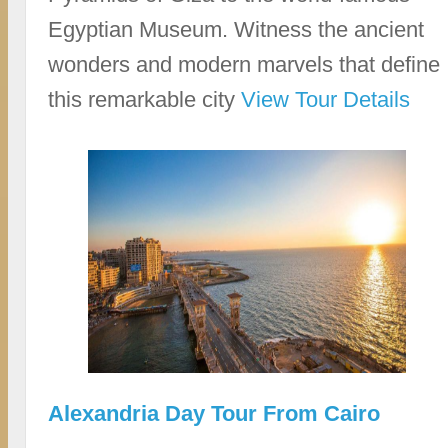
Egyptian Museum. Witness the ancient
wonders and modern marvels that define
this remarkable city
View Tour Details
Alexandria Day Tour From Cairo