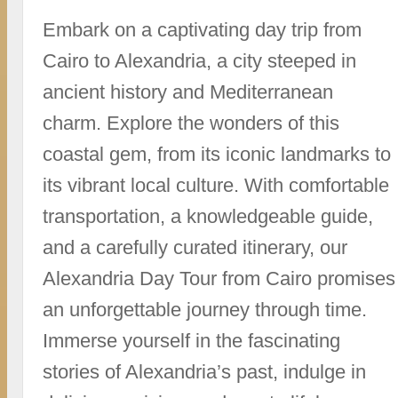
Embark on a captivating day trip from
Cairo to Alexandria, a city steeped in
ancient history and Mediterranean
charm. Explore the wonders of this
coastal gem, from its iconic landmarks to
its vibrant local culture. With comfortable
transportation, a knowledgeable guide,
and a carefully curated itinerary, our
Alexandria Day Tour from Cairo promises
an unforgettable journey through time.
Immerse yourself in the fascinating
stories of Alexandria’s past, indulge in