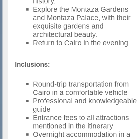
history.
Explore the Montaza Gardens
and Montaza Palace, with their
exquisite gardens and
architectural beauty.
Return to Cairo in the evening.
Inclusions:
Round-trip transportation from
Cairo in a comfortable vehicle
Professional and knowledgeable
guide
Entrance fees to all attractions
mentioned in the itinerary
Overnight accommodation in a