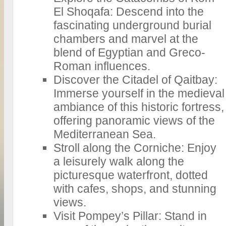
El Shoqafa: Descend into the
fascinating underground burial
chambers and marvel at the
blend of Egyptian and Greco-
Roman influences.
Discover the Citadel of Qaitbay:
Immerse yourself in the medieval
ambiance of this historic fortress,
offering panoramic views of the
Mediterranean Sea.
Stroll along the Corniche: Enjoy
a leisurely walk along the
picturesque waterfront, dotted
with cafes, shops, and stunning
views.
Visit Pompey’s Pillar: Stand in