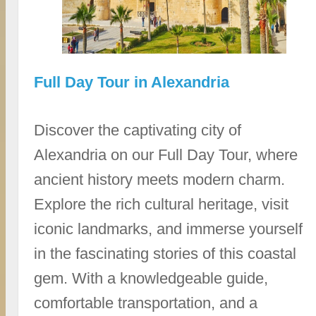
Full Day Tour in Alexandria
Discover the captivating city of
Alexandria on our Full Day Tour, where
ancient history meets modern charm.
Explore the rich cultural heritage, visit
iconic landmarks, and immerse yourself
in the fascinating stories of this coastal
gem. With a knowledgeable guide,
comfortable transportation, and a