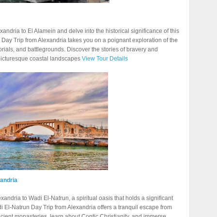
dria to El Alamein and delve into the historical significance of this
 Day Trip from Alexandria takes you on a poignant exploration of the
rials, and battlegrounds. Discover the stories of bravery and
 picturesque coastal landscapes
View Tour Details
xandria
xandria to Wadi El-Natrun, a spiritual oasis that holds a significant
di El-Natrun Day Trip from Alexandria offers a tranquil escape from
 ancient monasteries, learn about Coptic Christianity, and immerse