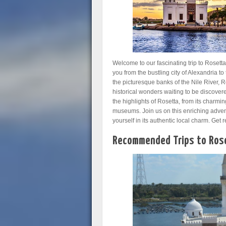
Welcome to our fascinating trip to Roset
you from the bustling city of Alexandria to
the picturesque banks of the Nile River, R
historical wonders waiting to be discovered
the highlights of Rosetta, from its charmin
museums. Join us on this enriching adven
yourself in its authentic local charm. Ge
Recommended Trips to Rose