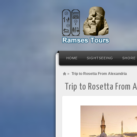
HOME
SIGHTSEEING
SHORE
»
Trip to Rosetta From Alexandria
Trip to Rosetta From 