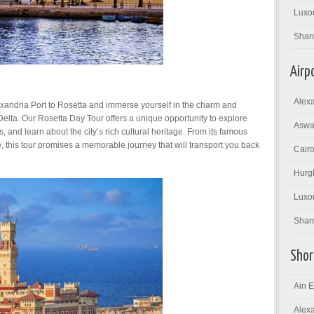
Luxor
Shar
Airp
Alexa
exandria Port to Rosetta and immerse yourself in the charm and
Delta. Our Rosetta Day Tour offers a unique opportunity to explore
Aswan
tes, and learn about the city’s rich cultural heritage. From its famous
e, this tour promises a memorable journey that will transport you back
Cairo
Hurgh
Luxor
Sharm
Shor
Ain E
Alexa