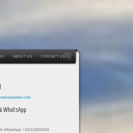
RS
ABOUT US
CONTACT US
l
@ramsestours.com
 & WhatsApp
k to WhatsApp: +201103600836