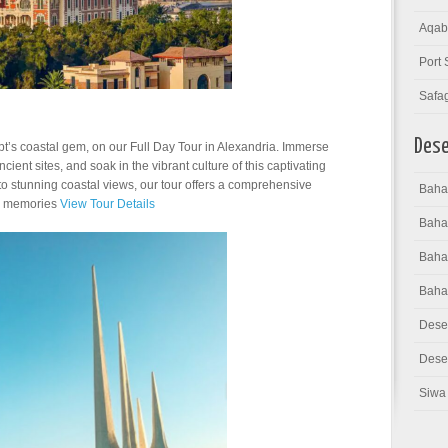
Aqab
Port 
Safa
Dese
pt’s coastal gem, on our Full Day Tour in Alexandria. Immerse
ancient sites, and soak in the vibrant culture of this captivating
o stunning coastal views, our tour offers a comprehensive
Bahar
ng memories
View Tour Details
Baha
Bahar
Baha
Dese
Deser
Siwa 