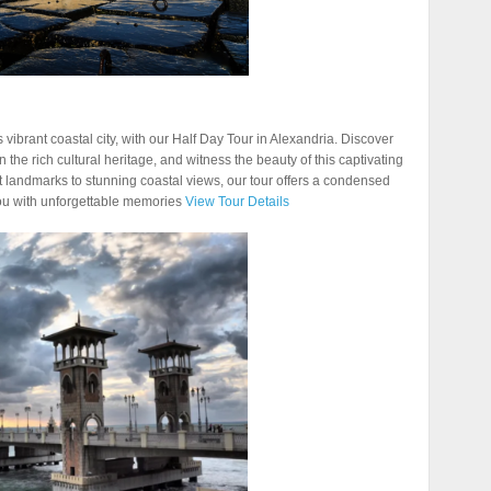
 vibrant coastal city, with our Half Day Tour in Alexandria. Discover
 the rich cultural heritage, and witness the beauty of this captivating
nt landmarks to stunning coastal views, our tour offers a condensed
you with unforgettable memories
View Tour Details