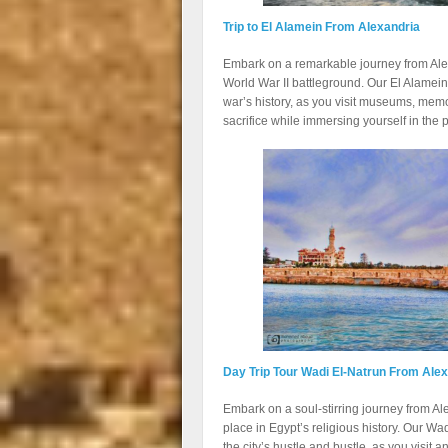
Trip to El Alamein From Alexandria
Embark on a remarkable journey from Alexan
World War II battleground. Our El Alamein
war’s history, as you visit museums, memo
sacrifice while immersing yourself in the
Day Trip Tour Wadi El-Natrun From Ale
Embark on a soul-stirring journey from Ale
place in Egypt’s religious history. Our Wa
the city’s hustle and bustle, as you visit