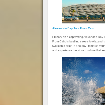
Alexandria Day Tour From Cairo
Embark on a captivating Alexandria Day To
From Cairo’s bustling streets to Alexandri
two iconic cities in one day. Immerse yours
and experience the vibrant culture that set