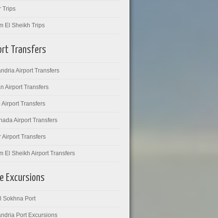
 Trips
m El Sheikh Trips
ort Transfers
ndria Airport Transfers
 Airport Transfers
 Airport Transfers
ada Airport Transfers
 Airport Transfers
 El Sheikh Airport Transfers
e Excursions
l Sokhna Port
ndria Port Excursions