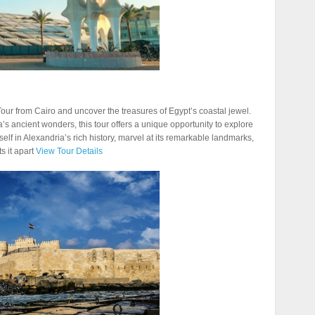
ur from Cairo and uncover the treasures of Egypt’s coastal jewel.
a’s ancient wonders, this tour offers a unique opportunity to explore
elf in Alexandria’s rich history, marvel at its remarkable landmarks,
s it apart
View Tour Details