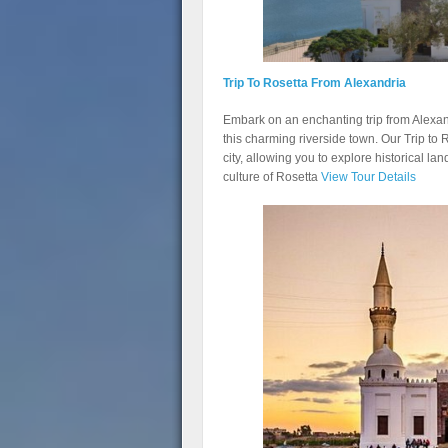
Trip To Rosetta From Alexandria
Embark on an enchanting trip from Alexand
this charming riverside town. Our Trip to 
city, allowing you to explore historical la
culture of Rosetta
View Tour Details