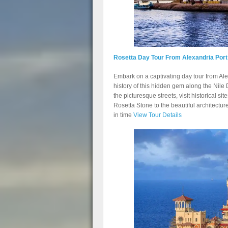
Rosetta Day Tour From Alexandria Port
Embark on a captivating day tour from Al
history of this hidden gem along the Nile 
the picturesque streets, visit historical si
Rosetta Stone to the beautiful architectur
in time
View Tour Details