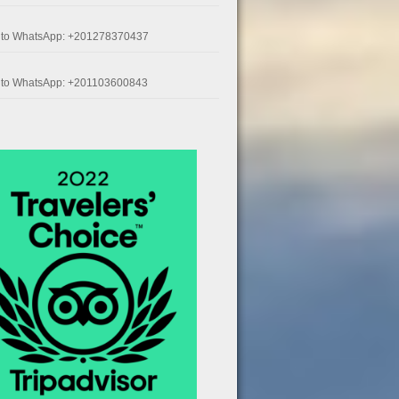
k to WhatsApp: +201278370437
k to WhatsApp: +201103600843