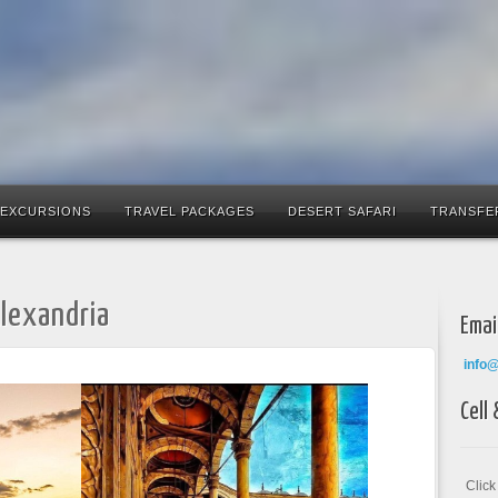
 EXCURSIONS
TRAVEL PACKAGES
DESERT SAFARI
TRANSFE
Alexandria
Emai
info
Cell
Clic