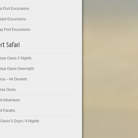
a Port Excursions
Said Excursions
ga Port Excursions
rt Safari
iya Oasis 2 Nights
riya Oasis Overnight
ya – All Deserts
rya Oasis
rt Adventure
t Farafra
Oasis 5 Days / 4 Nights