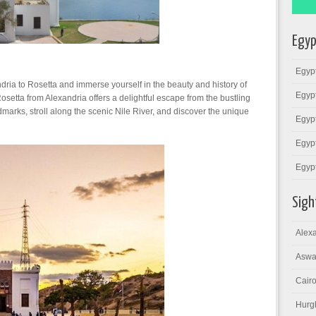
Egyp
Egypt
ria to Rosetta and immerse yourself in the beauty and history of
Egypt
Rosetta from Alexandria offers a delightful escape from the bustling
ndmarks, stroll along the scenic Nile River, and discover the unique
Egypt
Egypt
Egyp
Sigh
Alexa
Aswa
Cairo
Hurg