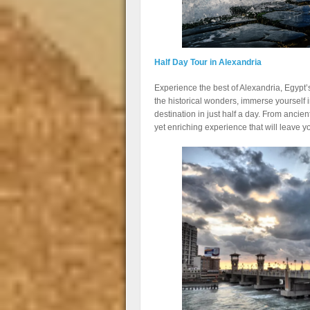
Half Day Tour in Alexandria
Experience the best of Alexandria, Egypt’s
the historical wonders, immerse yourself in
destination in just half a day. From ancie
yet enriching experience that will leave 