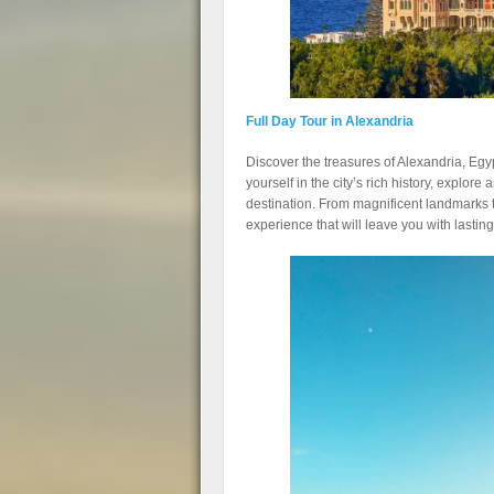
Full Day Tour in Alexandria
Discover the treasures of Alexandria, Egy
yourself in the city’s rich history, explore 
destination. From magnificent landmarks t
experience that will leave you with lasti