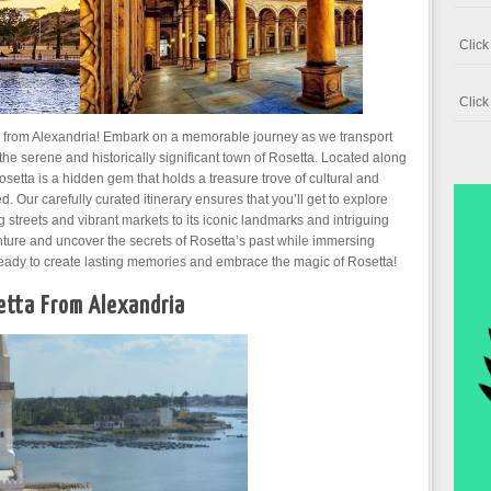
Clic
Clic
ta from Alexandria! Embark on a memorable journey as we transport
 the serene and historically significant town of Rosetta. Located along
osetta is a hidden gem that holds a treasure trove of cultural and
. Our carefully curated itinerary ensures that you’ll get to explore
g streets and vibrant markets to its iconic landmarks and intriguing
ture and uncover the secrets of Rosetta’s past while immersing
t ready to create lasting memories and embrace the magic of Rosetta!
tta From Alexandria