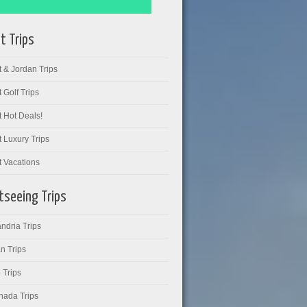
t Trips
 & Jordan Trips
 Golf Trips
 Hot Deals!
 Luxury Trips
t Vacations
tseeing Trips
ndria Trips
n Trips
 Trips
hada Trips