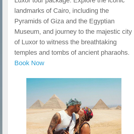
Luxor tour package. Explore the iconic
landmarks of Cairo, including the
Pyramids of Giza and the Egyptian
Museum, and journey to the majestic city
of Luxor to witness the breathtaking
temples and tombs of ancient pharaohs.
Book Now