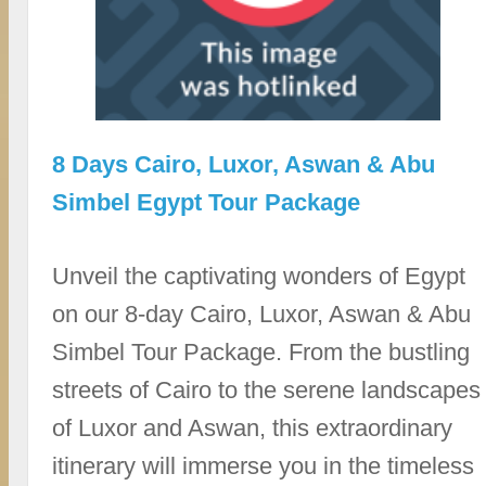
8 Days Cairo, Luxor, Aswan & Abu
Simbel Egypt Tour Package
Unveil the captivating wonders of Egypt
on our 8-day Cairo, Luxor, Aswan & Abu
Simbel Tour Package. From the bustling
streets of Cairo to the serene landscapes
of Luxor and Aswan, this extraordinary
itinerary will immerse you in the timeless