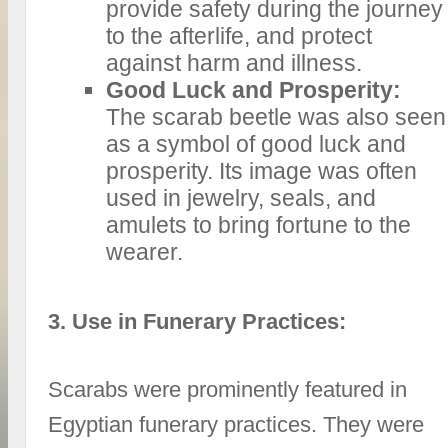
provide safety during the journey
to the afterlife, and protect
against harm and illness.
Good Luck and Prosperity:
The scarab beetle was also seen
as a symbol of good luck and
prosperity. Its image was often
used in jewelry, seals, and
amulets to bring fortune to the
wearer.
3. Use in Funerary Practices:
Scarabs were prominently featured in
Egyptian funerary practices. They were