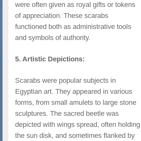
were often given as royal gifts or tokens
of appreciation. These scarabs
functioned both as administrative tools
and symbols of authority.
5. Artistic Depictions:
Scarabs were popular subjects in
Egyptian art. They appeared in various
forms, from small amulets to large stone
sculptures. The sacred beetle was
depicted with wings spread, often holding
the sun disk, and sometimes flanked by