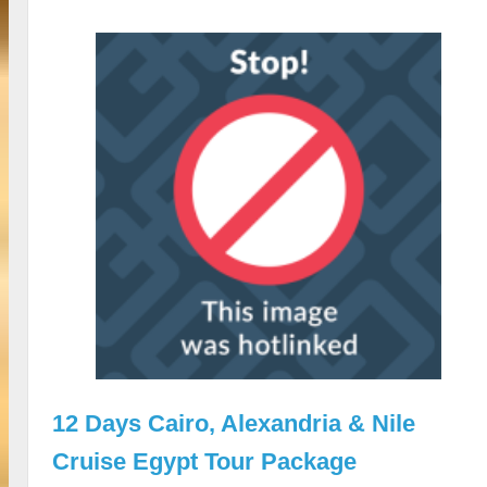
12 Days Cairo, Alexandria & Nile
Cruise Egypt Tour Package