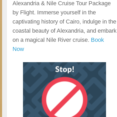
Alexandria & Nile Cruise Tour Package
by Flight. Immerse yourself in the
captivating history of Cairo, indulge in the
coastal beauty of Alexandria, and embark
on a magical Nile River cruise.
Book
Now