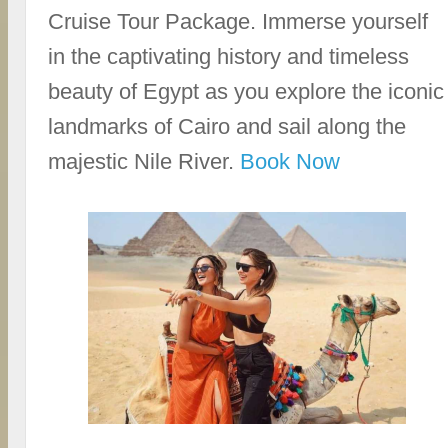
Cruise Tour Package. Immerse yourself
in the captivating history and timeless
beauty of Egypt as you explore the iconic
landmarks of Cairo and sail along the
majestic Nile River.
Book Now