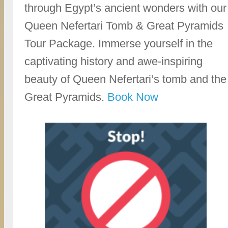
through Egypt’s ancient wonders with our
Queen Nefertari Tomb & Great Pyramids
Tour Package. Immerse yourself in the
captivating history and awe-inspiring
beauty of Queen Nefertari’s tomb and the
Great Pyramids.
Book Now