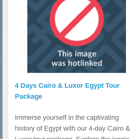
4 Days Cairo & Luxor Egypt Tour
Package
Immerse yourself in the captivating
history of Egypt with our 4-day Cairo &