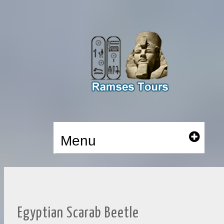
Menu
Egyptian Scarab Beetle