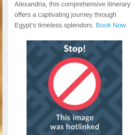
Alexandria, this comprehensive itinerary
offers a captivating journey through
Egypt’s timeless splendors.
Book Now