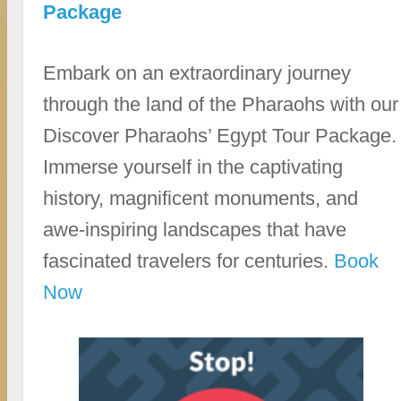
Package
Embark on an extraordinary journey
through the land of the Pharaohs with our
Discover Pharaohs’ Egypt Tour Package.
Immerse yourself in the captivating
history, magnificent monuments, and
awe-inspiring landscapes that have
fascinated travelers for centuries.
Book
Now