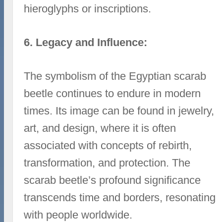
hieroglyphs or inscriptions.
6. Legacy and Influence:
The symbolism of the Egyptian scarab
beetle continues to endure in modern
times. Its image can be found in jewelry,
art, and design, where it is often
associated with concepts of rebirth,
transformation, and protection. The
scarab beetle’s profound significance
transcends time and borders, resonating
with people worldwide.