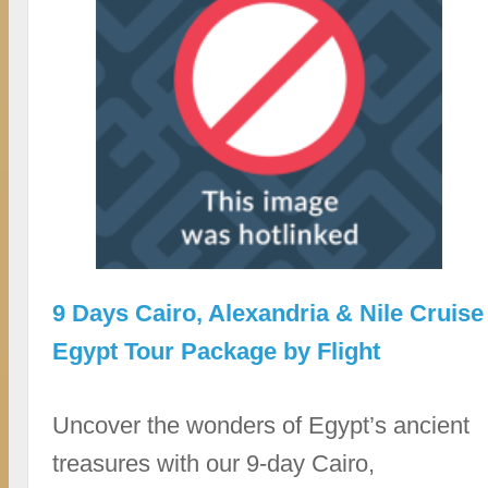
9 Days Cairo, Alexandria & Nile Cruise
Egypt Tour Package by Flight
Uncover the wonders of Egypt’s ancient
treasures with our 9-day Cairo,