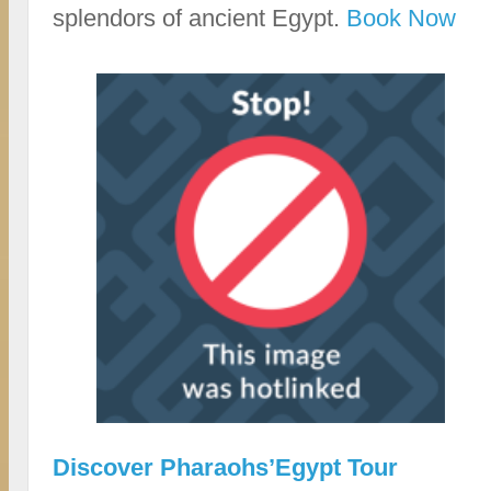
splendors of ancient Egypt.
Book Now
Discover Pharaohs’Egypt Tour