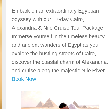
Embark on an extraordinary Egyptian
odyssey with our 12-day Cairo,
Alexandria & Nile Cruise Tour Package.
Immerse yourself in the timeless beauty
and ancient wonders of Egypt as you
explore the bustling streets of Cairo,
discover the coastal charm of Alexandria,
and cruise along the majestic Nile River.
Book Now