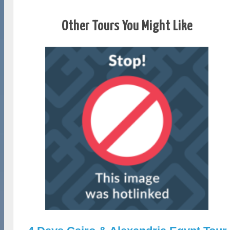
Other Tours You Might Like