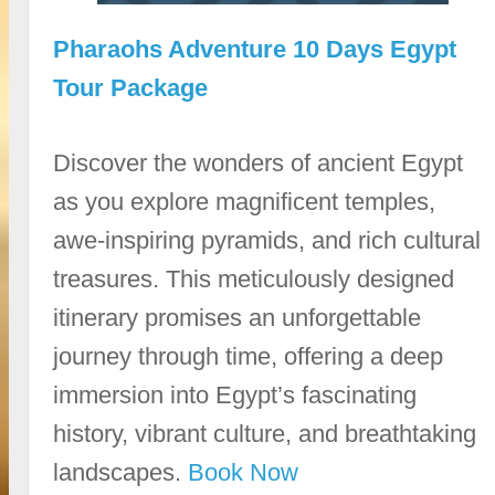
Pharaohs Adventure 10 Days Egypt
Tour Package
Discover the wonders of ancient Egypt
as you explore magnificent temples,
awe-inspiring pyramids, and rich cultural
treasures. This meticulously designed
itinerary promises an unforgettable
journey through time, offering a deep
immersion into Egypt’s fascinating
history, vibrant culture, and breathtaking
landscapes.
Book Now