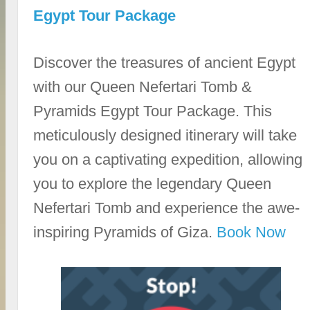
Egypt Tour Package
Discover the treasures of ancient Egypt
with our Queen Nefertari Tomb &
Pyramids Egypt Tour Package. This
meticulously designed itinerary will take
you on a captivating expedition, allowing
you to explore the legendary Queen
Nefertari Tomb and experience the awe-
inspiring Pyramids of Giza.
Book Now