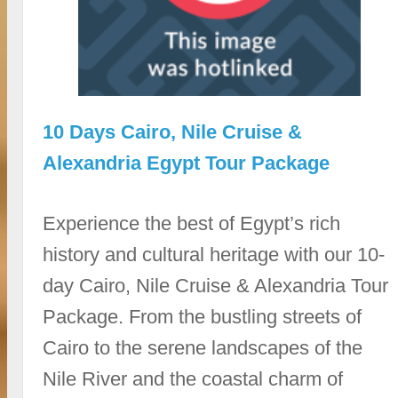
10 Days Cairo, Nile Cruise &
Alexandria Egypt Tour Package
Experience the best of Egypt’s rich
history and cultural heritage with our 10-
day Cairo, Nile Cruise & Alexandria Tour
Package. From the bustling streets of
Cairo to the serene landscapes of the
Nile River and the coastal charm of