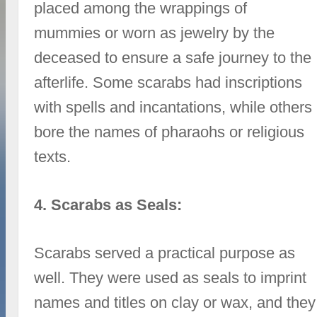
placed among the wrappings of
mummies or worn as jewelry by the
deceased to ensure a safe journey to the
afterlife. Some scarabs had inscriptions
with spells and incantations, while others
bore the names of pharaohs or religious
texts.
4. Scarabs as Seals:
Scarabs served a practical purpose as
well. They were used as seals to imprint
names and titles on clay or wax, and they