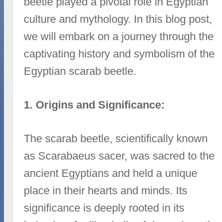
beetle played a pivotal role in Egyptian
culture and mythology. In this blog post,
we will embark on a journey through the
captivating history and symbolism of the
Egyptian scarab beetle.
1. Origins and Significance:
The scarab beetle, scientifically known
as Scarabaeus sacer, was sacred to the
ancient Egyptians and held a unique
place in their hearts and minds. Its
significance is deeply rooted in its