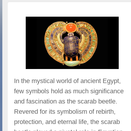
In the mystical world of ancient Egypt,
few symbols hold as much significance
and fascination as the scarab beetle.
Revered for its symbolism of rebirth,
protection, and eternal life, the scarab