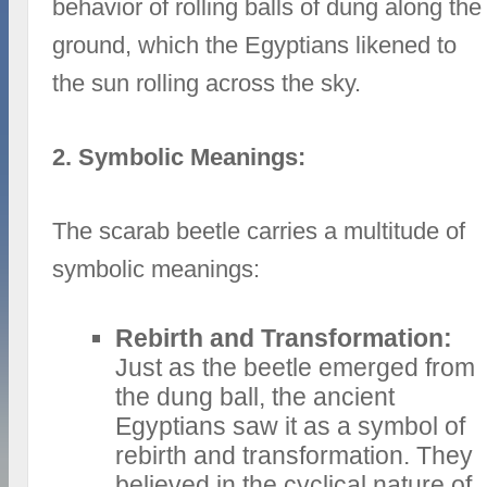
behavior of rolling balls of dung along the
ground, which the Egyptians likened to
the sun rolling across the sky.
2. Symbolic Meanings:
The scarab beetle carries a multitude of
symbolic meanings:
Rebirth and Transformation:
Just as the beetle emerged from
the dung ball, the ancient
Egyptians saw it as a symbol of
rebirth and transformation. They
believed in the cyclical nature of