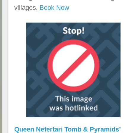
villages.
Book Now
Queen Nefertari Tomb & Pyramids’