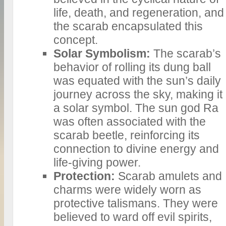
life, death, and regeneration, and
the scarab encapsulated this
concept.
Solar Symbolism:
The scarab’s
behavior of rolling its dung ball
was equated with the sun’s daily
journey across the sky, making it
a solar symbol. The sun god Ra
was often associated with the
scarab beetle, reinforcing its
connection to divine energy and
life-giving power.
Protection:
Scarab amulets and
charms were widely worn as
protective talismans. They were
believed to ward off evil spirits,