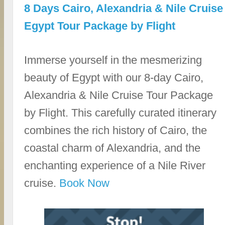
8 Days Cairo, Alexandria & Nile Cruise
Egypt Tour Package by Flight
Immerse yourself in the mesmerizing
beauty of Egypt with our 8-day Cairo,
Alexandria & Nile Cruise Tour Package
by Flight. This carefully curated itinerary
combines the rich history of Cairo, the
coastal charm of Alexandria, and the
enchanting experience of a Nile River
cruise.
Book Now