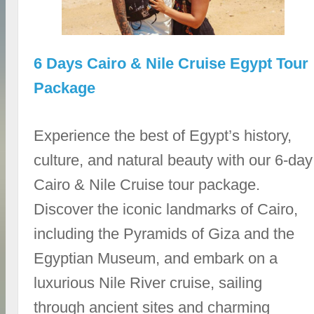
6 Days Cairo & Nile Cruise Egypt Tour
Package
Experience the best of Egypt’s history,
culture, and natural beauty with our 6-day
Cairo & Nile Cruise tour package.
Discover the iconic landmarks of Cairo,
including the Pyramids of Giza and the
Egyptian Museum, and embark on a
luxurious Nile River cruise, sailing
through ancient sites and charming