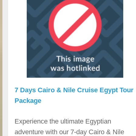
7 Days Cairo & Nile Cruise Egypt Tour
Package
Experience the ultimate Egyptian
adventure with our 7-day Cairo & Nile