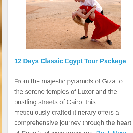
12 Days Classic Egypt Tour Package
From the majestic pyramids of Giza to
the serene temples of Luxor and the
bustling streets of Cairo, this
meticulously crafted itinerary offers a
comprehensive journey through the heart