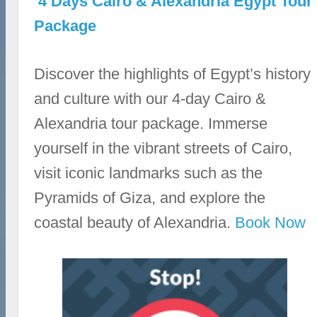
4 Days Cairo & Alexandria Egypt Tour
Package
Discover the highlights of Egypt’s history
and culture with our 4-day Cairo &
Alexandria tour package. Immerse
yourself in the vibrant streets of Cairo,
visit iconic landmarks such as the
Pyramids of Giza, and explore the
coastal beauty of Alexandria.
Book Now