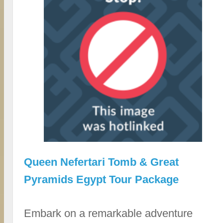
Queen Nefertari Tomb & Great
Pyramids Egypt Tour Package
Embark on a remarkable adventure