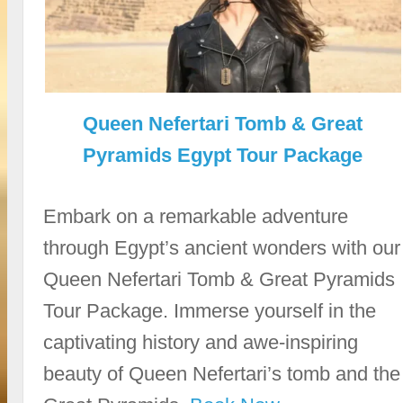
Queen Nefertari Tomb & Great
Pyramids Egypt Tour Package
Embark on a remarkable adventure
through Egypt’s ancient wonders with our
Queen Nefertari Tomb & Great Pyramids
Tour Package. Immerse yourself in the
captivating history and awe-inspiring
beauty of Queen Nefertari’s tomb and the