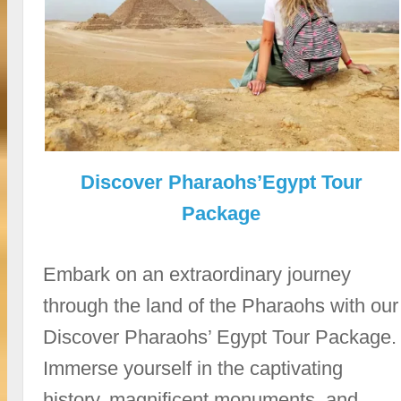
Discover Pharaohs’Egypt Tour
Package
Embark on an extraordinary journey
through the land of the Pharaohs with our
Discover Pharaohs’ Egypt Tour Package.
Immerse yourself in the captivating
history, magnificent monuments, and