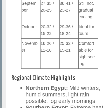
Septem
27-35 /
36-41 /
Still hot,
ber
20-25
23-27
gradual
cooling
October
20-32 /
29-36 /
Ideal for
15-22
18-24
tours
Novemb
16-26 /
25-32 /
Comfort
er
12-18
15-21
able for
sightsee
ing
Regional Climate Highlights
Northern Egypt:
Mild winters,
humid summers, light rain
possible; fog early mornings
Southern Egypt:
Extreme heat,