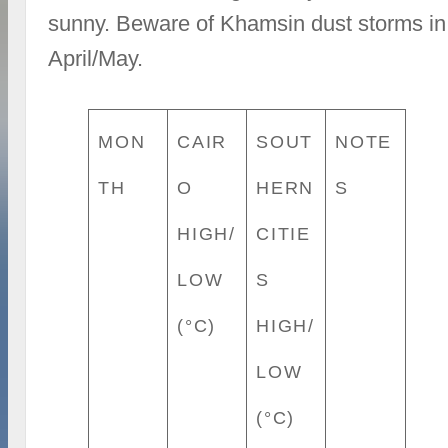
sunny. Beware of Khamsin dust storms in
April/May.
MON
CAIR
SOUT
NOTE
TH
O
HERN
S
HIGH/
CITIE
LOW
S
(°C)
HIGH/
LOW
(°C)