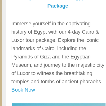
Package
Immerse yourself in the captivating
history of Egypt with our 4-day Cairo &
Luxor tour package. Explore the iconic
landmarks of Cairo, including the
Pyramids of Giza and the Egyptian
Museum, and journey to the majestic city
of Luxor to witness the breathtaking
temples and tombs of ancient pharaohs.
Book Now