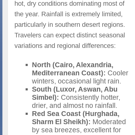
hot, dry conditions dominating most of
the year. Rainfall is extremely limited,
particularly in southern desert regions.
Travelers can expect distinct seasonal
variations and regional differences:
North (Cairo, Alexandria,
Mediterranean Coast):
Cooler
winters, occasional light rain.
South (Luxor, Aswan, Abu
Simbel):
Consistently hotter,
drier, and almost no rainfall.
Red Sea Coast (Hurghada,
Sharm El Sheikh):
Moderated
by sea breezes, excellent for