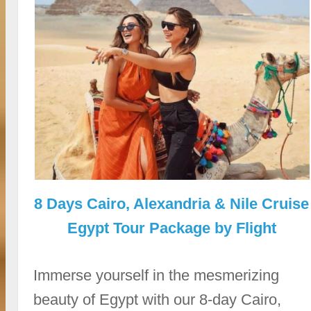
8 Days Cairo, Alexandria & Nile Cruise
Egypt Tour Package by Flight
Immerse yourself in the mesmerizing
beauty of Egypt with our 8-day Cairo,