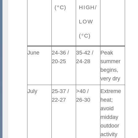
(°C)
HIGH/
LOW
(°C)
June
24-36 /
35-42 /
Peak
20-25
24-28
summer
begins,
very dry
July
25-37 /
>40 /
Extreme
22-27
26-30
heat;
avoid
midday
outdoor
activity