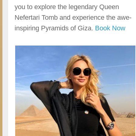
you to explore the legendary Queen
Nefertari Tomb and experience the awe-
inspiring Pyramids of Giza.
Book Now