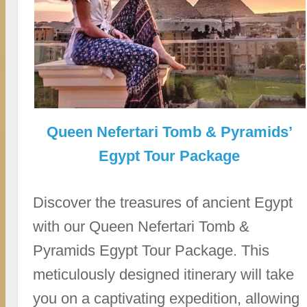
Queen Nefertari Tomb & Pyramids’
Egypt Tour Package
Discover the treasures of ancient Egypt
with our Queen Nefertari Tomb &
Pyramids Egypt Tour Package. This
meticulously designed itinerary will take
you on a captivating expedition, allowing