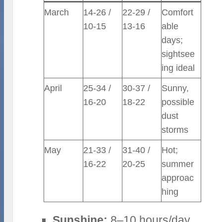
March
14-26 /
22-29 /
Comfort
10-15
13-16
able
days;
sightsee
ing ideal
April
25-34 /
30-37 /
Sunny,
16-20
18-22
possible
dust
storms
May
21-33 /
31-40 /
Hot;
16-22
20-25
summer
approac
hing
Sunshine:
8–10 hours/day