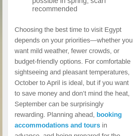
possible in spring; scarf
recommended
Choosing the best time to visit Egypt
depends on your priorities—whether you
want mild weather, fewer crowds, or
budget-friendly options. For comfortable
sightseeing and pleasant temperatures,
October to April is ideal, but if you want
to save money and don’t mind the heat,
September can be surprisingly
rewarding. Planning ahead,
booking
accommodations and tours
in
advance, and being prepared for the