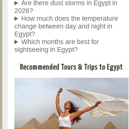
Are there dust storms in Egypt in
2026?
How much does the temperature
change between day and night in
Egypt?
Which months are best for
sightseeing in Egypt?
Recommended Tours & Trips to Egypt