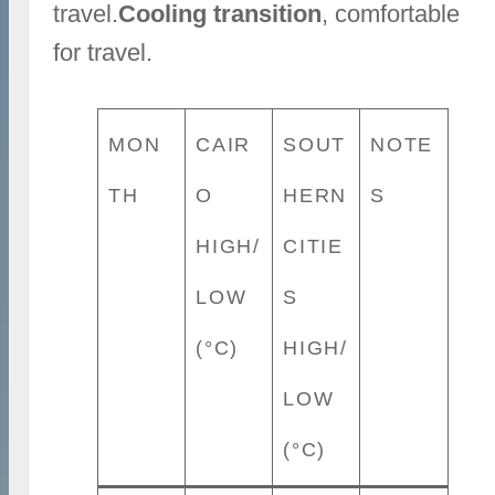
travel.
Cooling transition
, comfortable
for travel.
MON
CAIR
SOUT
NOTE
TH
O
HERN
S
HIGH/
CITIE
LOW
S
(°C)
HIGH/
LOW
(°C)