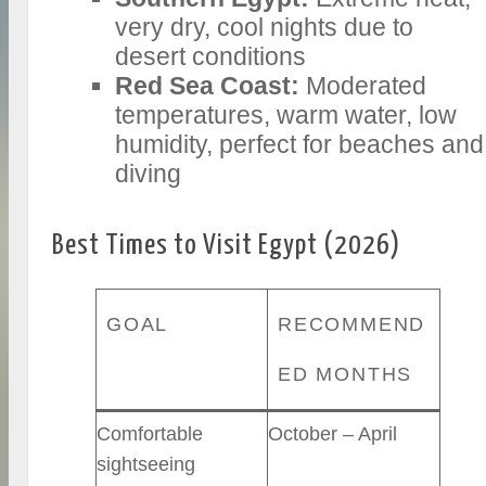
very dry, cool nights due to
desert conditions
Red Sea Coast:
Moderated
temperatures, warm water, low
humidity, perfect for beaches and
diving
Best Times to Visit Egypt (2026)
GOAL
RECOMMEND
ED MONTHS
Comfortable
October – April
sightseeing