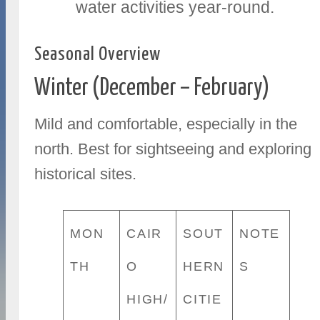
water activities year-round.
Seasonal Overview
Winter (December – February)
Mild and comfortable, especially in the
north. Best for sightseeing and exploring
historical sites.
MON
CAIR
SOUT
NOTE
TH
O
HERN
S
HIGH/
CITIE