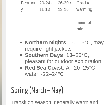
Februar
20-24 /
26-30 /
Gradual
y
11-13
13-16
warming
;
minimal
rain
Northern Nights:
10–15°C, may
require light jackets
Southern Days:
18–28°C,
pleasant for outdoor exploration
Red Sea Coast:
Air 20–25°C,
water ~22–24°C
Spring (March – May)
Transition season, generally warm and