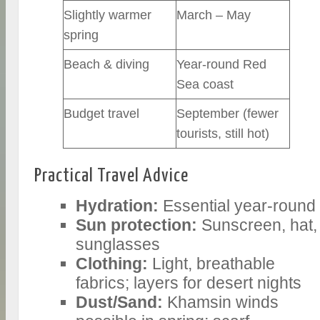
Slightly warmer
March – May
spring
Beach & diving
Year-round Red
Sea coast
Budget travel
September (fewer
tourists, still hot)
Practical Travel Advice
Hydration:
Essential year-round
Sun protection:
Sunscreen, hat,
sunglasses
Clothing:
Light, breathable
fabrics; layers for desert nights
Dust/Sand:
Khamsin winds