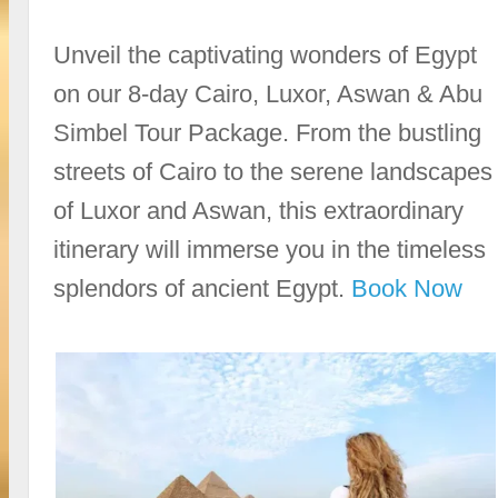
Unveil the captivating wonders of Egypt
on our 8-day Cairo, Luxor, Aswan & Abu
Simbel Tour Package. From the bustling
streets of Cairo to the serene landscapes
of Luxor and Aswan, this extraordinary
itinerary will immerse you in the timeless
splendors of ancient Egypt.
Book Now