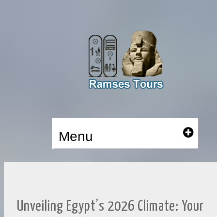
Menu
Unveiling Egypt’s 2026 Climate: Your