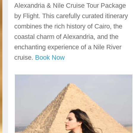
Alexandria & Nile Cruise Tour Package
by Flight. This carefully curated itinerary
combines the rich history of Cairo, the
coastal charm of Alexandria, and the
enchanting experience of a Nile River
cruise.
Book Now