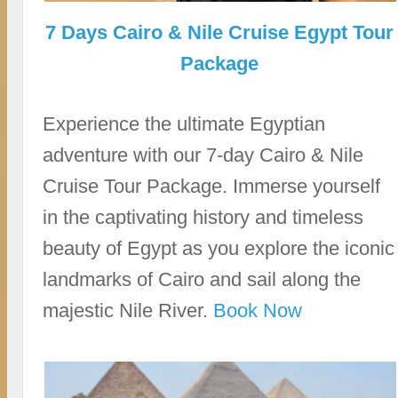
7 Days Cairo & Nile Cruise Egypt Tour
Package
Experience the ultimate Egyptian
adventure with our 7-day Cairo & Nile
Cruise Tour Package. Immerse yourself
in the captivating history and timeless
beauty of Egypt as you explore the iconic
landmarks of Cairo and sail along the
majestic Nile River.
Book Now