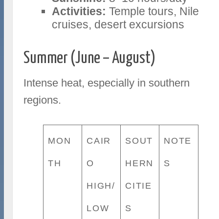
Activities:
Temple tours, Nile
cruises, desert excursions
Summer (June – August)
Intense heat, especially in southern
regions.
MON
CAIR
SOUT
NOTE
TH
O
HERN
S
HIGH/
CITIE
LOW
S