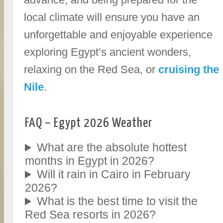
local climate will ensure you have an
unforgettable and enjoyable experience
exploring Egypt’s ancient wonders,
relaxing on the Red Sea, or
cruising the
Nile
.
FAQ – Egypt 2026 Weather
What are the absolute hottest
months in Egypt in 2026?
Will it rain in Cairo in February
2026?
What is the best time to visit the
Red Sea resorts in 2026?