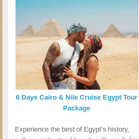
6 Days Cairo & Nile Cruise Egypt Tour
Package
Experience the best of Egypt’s history,