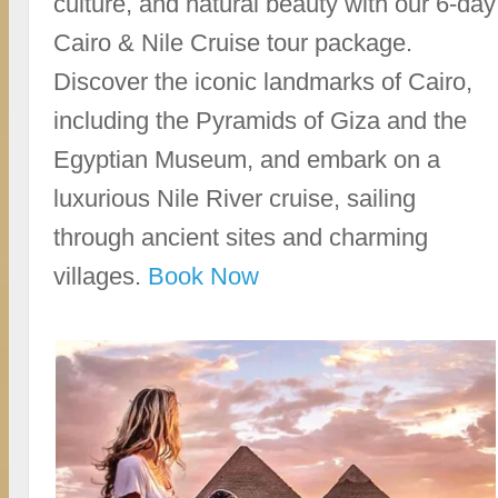
culture, and natural beauty with our 6-day
Cairo & Nile Cruise tour package.
Discover the iconic landmarks of Cairo,
including the Pyramids of Giza and the
Egyptian Museum, and embark on a
luxurious Nile River cruise, sailing
through ancient sites and charming
villages.
Book Now