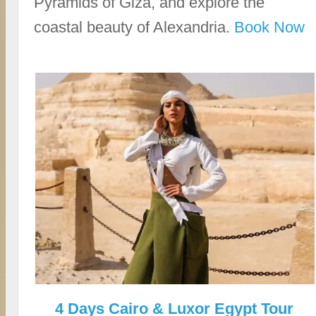
Pyramids of Giza, and explore the
coastal beauty of Alexandria.
Book Now
4 Days Cairo & Luxor Egypt Tour