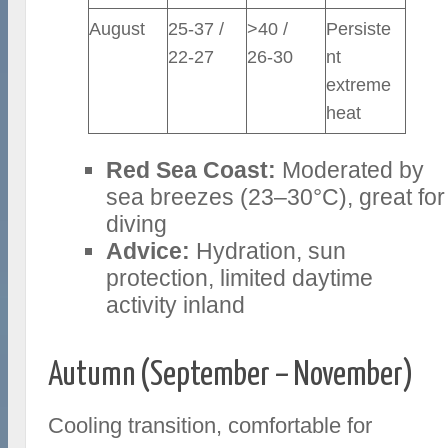
August
25-37 /
>40 /
Persiste
22-27
26-30
nt
extreme
heat
Red Sea Coast:
Moderated by
sea breezes (23–30°C), great for
diving
Advice:
Hydration, sun
protection, limited daytime
activity inland
Autumn (September – November)
Cooling transition, comfortable for