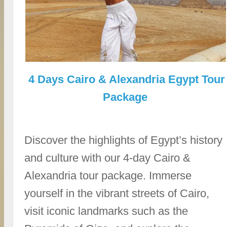
4 Days Cairo & Alexandria Egypt Tour
Package
Discover the highlights of Egypt’s history
and culture with our 4-day Cairo &
Alexandria tour package. Immerse
yourself in the vibrant streets of Cairo,
visit iconic landmarks such as the