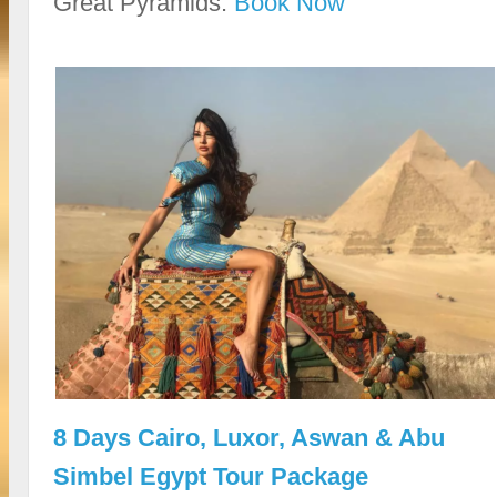
Great Pyramids.
Book Now
8 Days Cairo, Luxor, Aswan & Abu
Simbel Egypt Tour Package