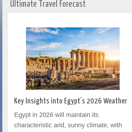
Ultimate Travel Forecast
Key Insights into Egypt’s 2026 Weather
Egypt in 2026 will maintain its
characteristic arid, sunny climate, with