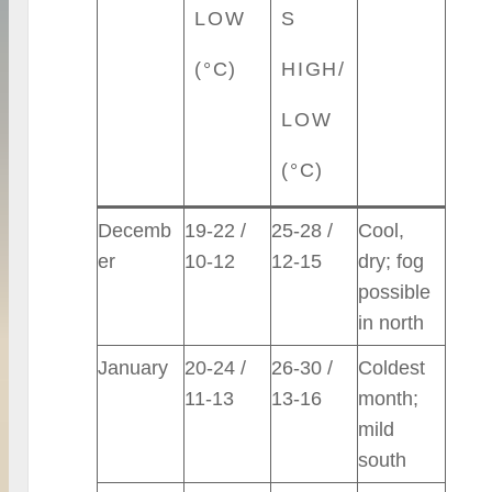
LOW
S
(°C)
HIGH/
LOW
(°C)
Decemb
19-22 /
25-28 /
Cool,
er
10-12
12-15
dry; fog
possible
in north
January
20-24 /
26-30 /
Coldest
11-13
13-16
month;
mild
south