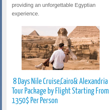
providing an unforgettable Egyptian
experience.
8 Days Nile Cruise,Cairo& Alexandria
Tour Package by Flight Starting From
1350$ Per Person