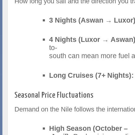
How long you sail and the direction you tr
3 Nights (Aswan → Luxor)
4 Nights (Luxor → Aswan)
to-
south can mean more fuel an
Long Cruises (7+ Nights):
Seasonal Price Fluctuations
Demand on the Nile follows the internati
High Season (October –