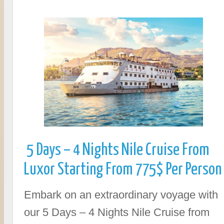
5 Days – 4 Nights Nile Cruise From
Luxor Starting From 775$ Per Person
Embark on an extraordinary voyage with
our 5 Days – 4 Nights Nile Cruise from