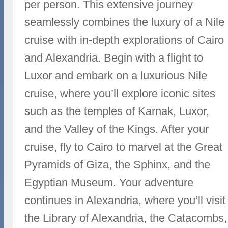
per person. This extensive journey
seamlessly combines the luxury of a Nile
cruise with in-depth explorations of Cairo
and Alexandria. Begin with a flight to
Luxor and embark on a luxurious Nile
cruise, where you’ll explore iconic sites
such as the temples of Karnak, Luxor,
and the Valley of the Kings. After your
cruise, fly to Cairo to marvel at the Great
Pyramids of Giza, the Sphinx, and the
Egyptian Museum. Your adventure
continues in Alexandria, where you’ll visit
the Library of Alexandria, the Catacombs,