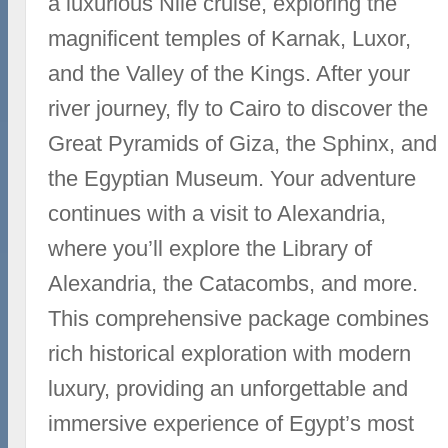
a luxurious Nile cruise, exploring the
magnificent temples of Karnak, Luxor,
and the Valley of the Kings. After your
river journey, fly to Cairo to discover the
Great Pyramids of Giza, the Sphinx, and
the Egyptian Museum. Your adventure
continues with a visit to Alexandria,
where you’ll explore the Library of
Alexandria, the Catacombs, and more.
This comprehensive package combines
rich historical exploration with modern
luxury, providing an unforgettable and
immersive experience of Egypt’s most