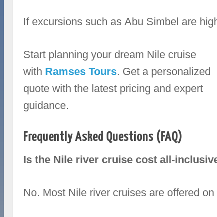
If excursions such as Abu Simbel are high 
Start planning your dream Nile cruise
with
Ramses Tours
. Get a personalized
quote with the latest pricing and expert
guidance.
Frequently Asked Questions (FAQ)
Is the Nile river cruise cost all‑inclusiv
No. Most Nile river cruises are offered on