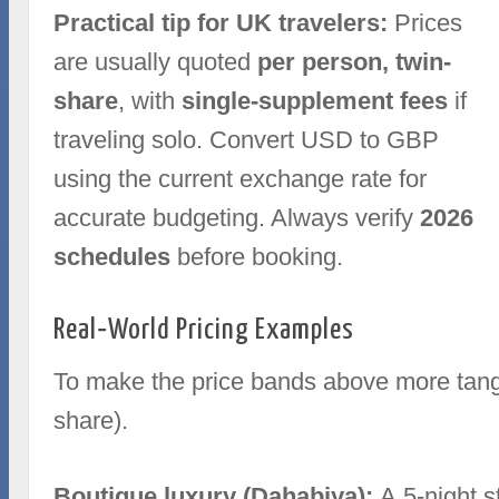
Practical tip for UK travelers:
Prices
are usually quoted
per person, twin-
share
, with
single-supplement fees
if
traveling solo. Convert USD to GBP
using the current exchange rate for
accurate budgeting. Always verify
2026
schedules
before booking.
Real‑World Pricing Examples
To make the price bands above more tangi
share).
Boutique luxury (Dahabiya):
A 5‑night s