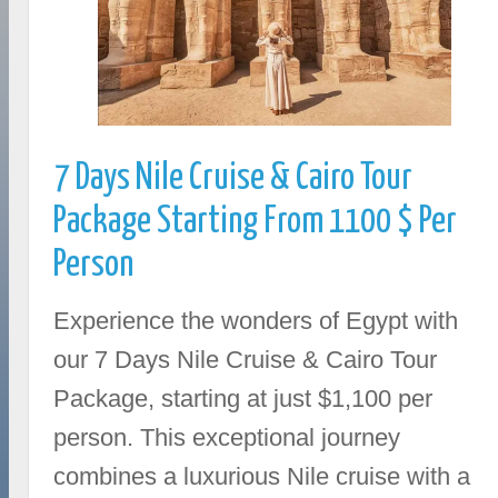
7 Days Nile Cruise & Cairo Tour
Package Starting From 1100 $ Per
Person
Experience the wonders of Egypt with
our 7 Days Nile Cruise & Cairo Tour
Package, starting at just $1,100 per
person. This exceptional journey
combines a luxurious Nile cruise with a