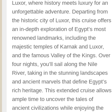
Luxor, where history meets luxury for an
unforgettable adventure. Departing from
the historic city of Luxor, this cruise offers
an in-depth exploration of Egypt’s most
renowned landmarks, including the
majestic temples of Karnak and Luxor,
and the famous Valley of the Kings. Over
four nights, you’ll sail along the Nile
River, taking in the stunning landscapes
and ancient marvels that define Egypt’s
rich heritage. This extended cruise allows
ample time to uncover the tales of
ancient civilizations while enjoying the