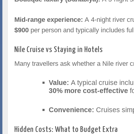
Mid‑range experience:
A 4‑night river c
$900
per person and typically includes fu
Nile Cruise vs Staying in Hotels
Many travellers ask whether a Nile river cr
Value:
A typical cruise incl
30% more cost‑effective
f
Convenience:
Cruises simpl
Hidden Costs: What to Budget Extra