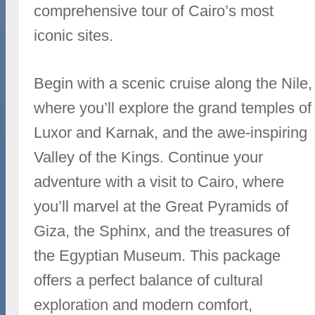
comprehensive tour of Cairo’s most
iconic sites.
Begin with a scenic cruise along the Nile,
where you’ll explore the grand temples of
Luxor and Karnak, and the awe-inspiring
Valley of the Kings. Continue your
adventure with a visit to Cairo, where
you’ll marvel at the Great Pyramids of
Giza, the Sphinx, and the treasures of
the Egyptian Museum. This package
offers a perfect balance of cultural
exploration and modern comfort,