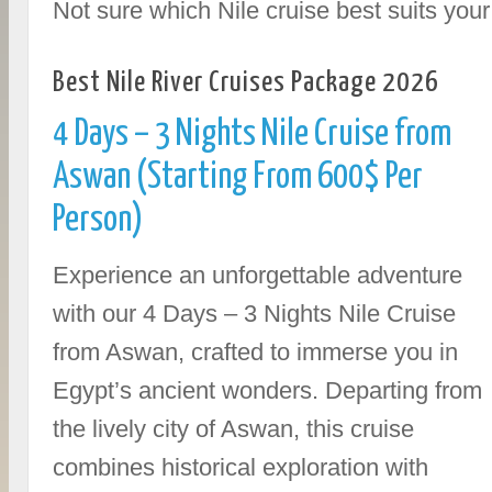
Not sure which Nile cruise best suits yo
Best Nile River Cruises Package 2026
4 Days – 3 Nights Nile Cruise from
Aswan (Starting From 600$ Per
Person)
Experience an unforgettable adventure
with our 4 Days – 3 Nights Nile Cruise
from Aswan, crafted to immerse you in
Egypt’s ancient wonders. Departing from
the lively city of Aswan, this cruise
combines historical exploration with