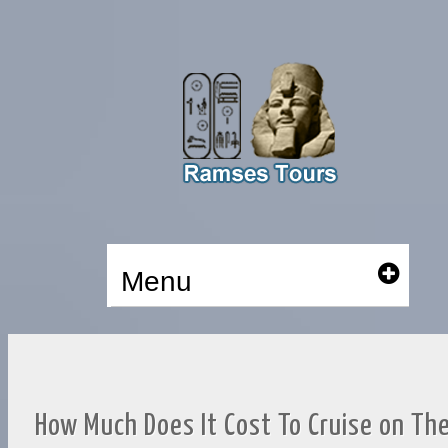
Menu
How Much Does It Cost To Cruise on Th