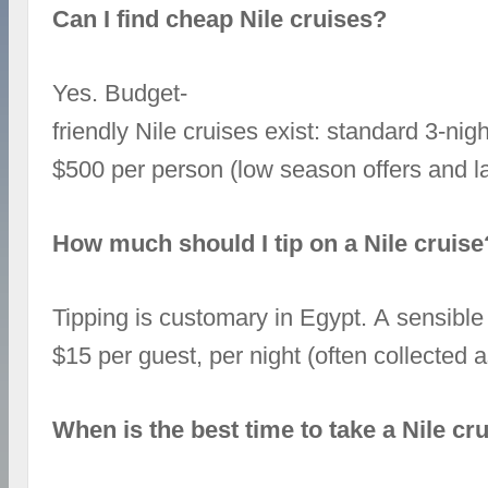
Can I find cheap Nile cruises?
Yes. Budget-
friendly Nile cruises exist: standard 3‑ni
$500 per person (low season offers and la
How much should I tip on a Nile cruise
Tipping is customary in Egypt. A sensible
$15 per guest, per night (often collected
When is the best time to take a Nile cr