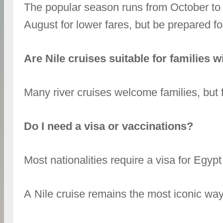
The popular season runs from October to 
August for lower fares, but be prepared fo
Are Nile cruises suitable for families w
Many river cruises welcome families, but f
Do I need a visa or vaccinations?
Most nationalities require a visa for Egyp
A Nile cruise remains the most iconic way