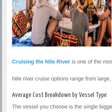
Cruising the Nile River
is one of the mos
Nile river cruise options range from larg
Average Cost Breakdown by Vessel Type
The vessel you choose is the single bigges