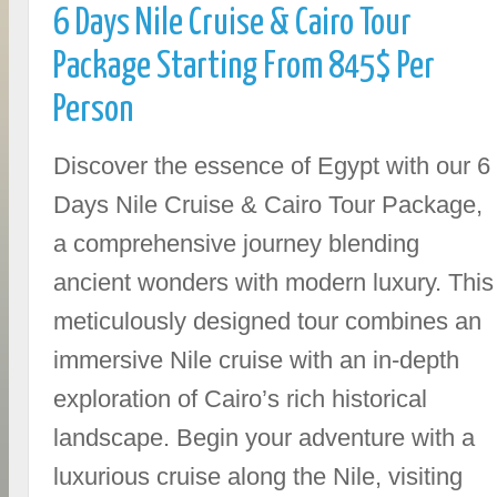
6 Days Nile Cruise & Cairo Tour
Package Starting From 845$ Per
Person
Discover the essence of Egypt with our 6
Days Nile Cruise & Cairo Tour Package,
a comprehensive journey blending
ancient wonders with modern luxury. This
meticulously designed tour combines an
immersive Nile cruise with an in-depth
exploration of Cairo’s rich historical
landscape. Begin your adventure with a
luxurious cruise along the Nile, visiting