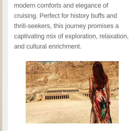
modern comforts and elegance of
cruising. Perfect for history buffs and
thrill-seekers, this journey promises a
captivating mix of exploration, relaxation,
and cultural enrichment.