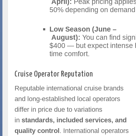
April):
Peak pricing applie
50% depending on demand an
Low Season (June –
August):
You can find sign
$400 — but expect intense h
time comfort.
Cruise Operator Reputation
Reputable international cruise brands
and long-established local operators
differ in price due to variations
in
standards, included services, and
quality control
. International operators