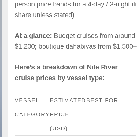
person price bands for a 4‑day / 3‑night i
share unless stated).
At a glance:
Budget cruises from around 
$1,200; boutique dahabiyas from $1,500+; 
Here’s a breakdown of Nile River
cruise prices by vessel type:
VESSEL
ESTIMATED
BEST FOR
CATEGORY
PRICE
(USD)