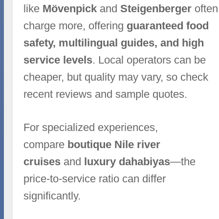
like
Mövenpick
and
Steigenberger
often
charge more, offering
guaranteed food
safety, multilingual guides, and high
service levels
. Local operators can be
cheaper, but quality may vary, so check
recent reviews and sample quotes.
For specialized experiences,
compare
boutique Nile river
cruises
and
luxury dahabiyas
—the
price-to-service ratio can differ
significantly.