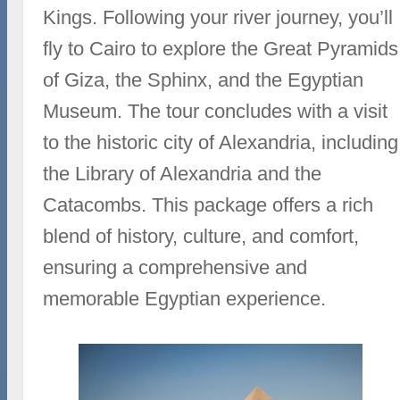
Kings. Following your river journey, you’ll
fly to Cairo to explore the Great Pyramids
of Giza, the Sphinx, and the Egyptian
Museum. The tour concludes with a visit
to the historic city of Alexandria, including
the Library of Alexandria and the
Catacombs. This package offers a rich
blend of history, culture, and comfort,
ensuring a comprehensive and
memorable Egyptian experience.