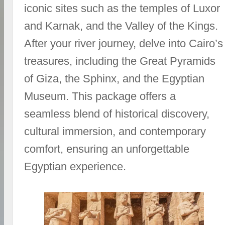
iconic sites such as the temples of Luxor
and Karnak, and the Valley of the Kings.
After your river journey, delve into Cairo’s
treasures, including the Great Pyramids
of Giza, the Sphinx, and the Egyptian
Museum. This package offers a
seamless blend of historical discovery,
cultural immersion, and contemporary
comfort, ensuring an unforgettable
Egyptian experience.