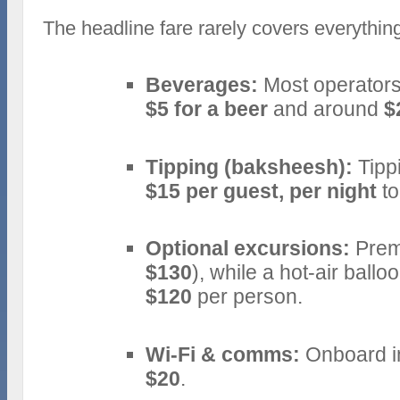
The headline fare rarely covers everything
Beverages:
Most operators
$5 for a beer
and around
$
Tipping (baksheesh):
Tipp
$15 per guest, per night
to
Optional excursions:
Premi
$130
), while a hot‑air bal
$120
per person.
Wi‑Fi & comms:
Onboard in
$20
.