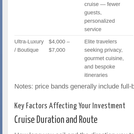
cruise — fewer
guests,
personalized
service
Ultra-Luxury
$4,000 –
Elite travelers
/ Boutique
$7,000
seeking privacy,
gourmet cuisine,
and bespoke
itineraries
Notes: price bands generally include full
Key Factors Affecting Your Investment
Cruise Duration and Route