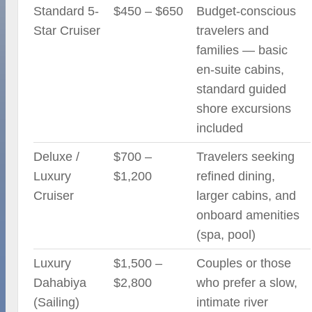
Standard 5-
$450 – $650
Budget-conscious
Star Cruiser
travelers and
families — basic
en-suite cabins,
standard guided
shore excursions
included
Deluxe /
$700 –
Travelers seeking
Luxury
$1,200
refined dining,
Cruiser
larger cabins, and
onboard amenities
(spa, pool)
Luxury
$1,500 –
Couples or those
Dahabiya
$2,800
who prefer a slow,
(Sailing)
intimate river