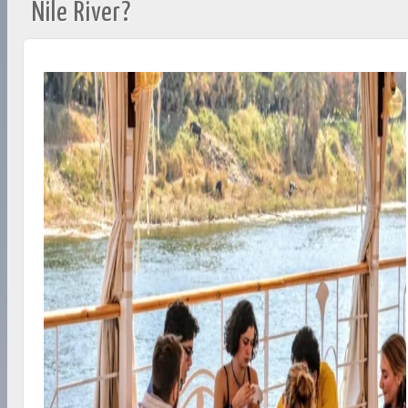
Nile River?