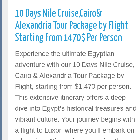
10 Days Nile Cruise,Cairo&
Alexandria Tour Package by Flight
Starting From 1470$ Per Person
Experience the ultimate Egyptian
adventure with our 10 Days Nile Cruise,
Cairo & Alexandria Tour Package by
Flight, starting from $1,470 per person.
This extensive itinerary offers a deep
dive into Egypt’s historical treasures and
vibrant culture. Your journey begins with
a flight to Luxor, where you’ll embark on