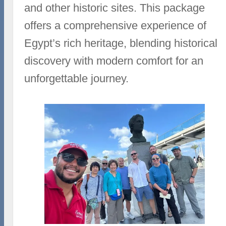
and other historic sites. This package
offers a comprehensive experience of
Egypt’s rich heritage, blending historical
discovery with modern comfort for an
unforgettable journey.