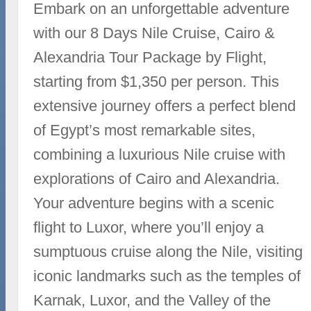
Embark on an unforgettable adventure
with our 8 Days Nile Cruise, Cairo &
Alexandria Tour Package by Flight,
starting from $1,350 per person. This
extensive journey offers a perfect blend
of Egypt’s most remarkable sites,
combining a luxurious Nile cruise with
explorations of Cairo and Alexandria.
Your adventure begins with a scenic
flight to Luxor, where you’ll enjoy a
sumptuous cruise along the Nile, visiting
iconic landmarks such as the temples of
Karnak, Luxor, and the Valley of the