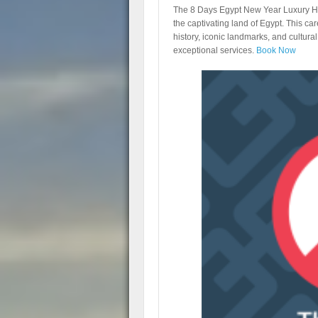
The 8 Days Egypt New Year Luxury Ho
the captivating land of Egypt. This car
history, iconic landmarks, and cultur
exceptional services.
Book Now