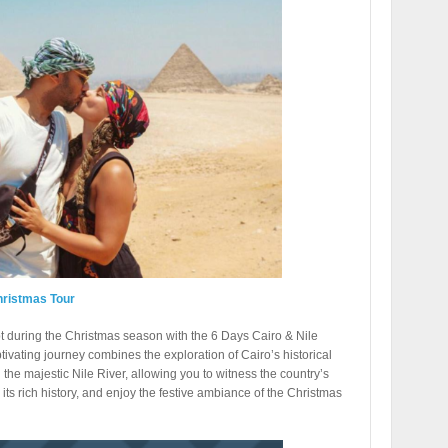
hristmas Tour
t during the Christmas season with the 6 Days Cairo & Nile
ivating journey combines the exploration of Cairo’s historical
 the majestic Nile River, allowing you to witness the country’s
its rich history, and enjoy the festive ambiance of the Christmas