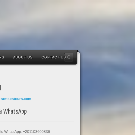
RS
ABOUT US
CONTACT US
l
@ramsestours.com
 & WhatsApp
k to WhatsApp: +201103600836