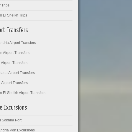
 Trips
m El Sheikh Trips
ort Transfers
ndria Airport Transfers
 Airport Transfers
 Airport Transfers
ada Airport Transfers
 Airport Transfers
 El Sheikh Airport Transfers
e Excursions
l Sokhna Port
ndria Port Excursions