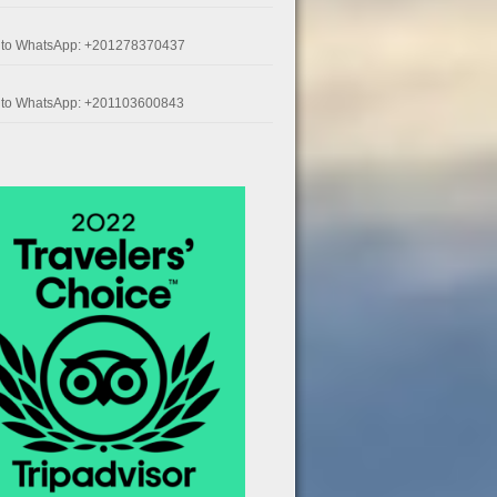
k to WhatsApp: +201278370437
k to WhatsApp: +201103600843