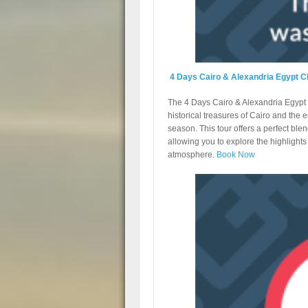
4 Days Cairo & Alexandria Egypt C
The 4 Days Cairo & Alexandria Egypt C
historical treasures of Cairo and the 
season. This tour offers a perfect ble
allowing you to explore the highlights 
atmosphere.
Book Now