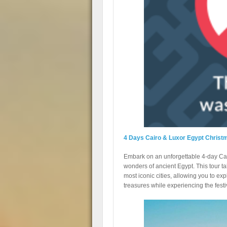
4 Days Cairo & Luxor Egypt Christ
Embark on an unforgettable 4-day Cai
wonders of ancient Egypt. This tour ta
most iconic cities, allowing you to ex
treasures while experiencing the fest