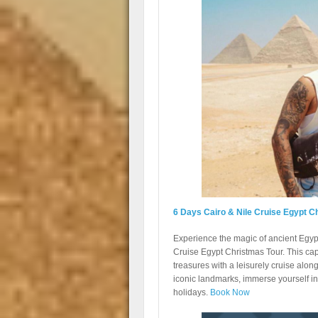
6 Days Cairo & Nile Cruise Egypt C
Experience the magic of ancient Egyp
Cruise Egypt Christmas Tour. This capt
treasures with a leisurely cruise along
iconic landmarks, immerse yourself in 
holidays.
Book Now