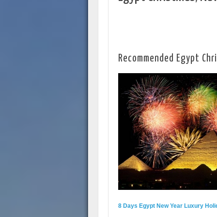
Recommended Egypt Chr
8 Days Egypt New Year Luxury Holi