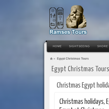
HOME
SIGHTSEEING
SHORE
»
Egypt Christmas Tours
Egypt Christmas Tour
Christmas Egypt holid
Christmas holidays, E