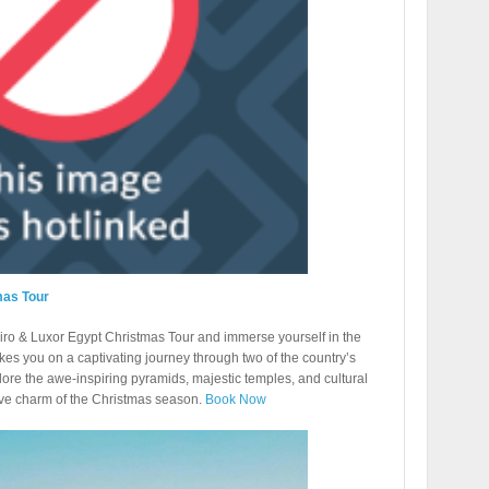
mas Tour
ro & Luxor Egypt Christmas Tour and immerse yourself in the
kes you on a captivating journey through two of the country’s
plore the awe-inspiring pyramids, majestic temples, and cultural
ive charm of the Christmas season.
Book Now