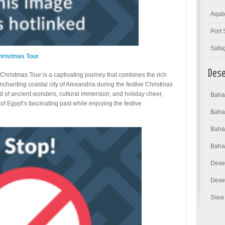
Aqab
Port 
Safa
hristmas Tour
Dese
hristmas Tour is a captivating journey that combines the rich
enchanting coastal city of Alexandria during the festive Christmas
nd of ancient wonders, cultural immersion, and holiday cheer,
Bahar
of Egypt’s fascinating past while enjoying the festive
Baha
Bahar
Baha
Dese
Deser
Siwa 