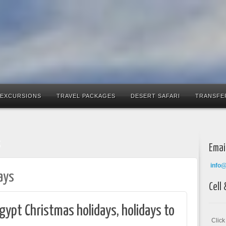
 EXCURSIONS
TRAVEL PACKAGES
DESERT SAFARI
TRANSFE
s
Emai
info
ays
Cell
gypt Christmas holidays, holidays to
Clic