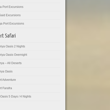
a Port Excursions
Said Excursions
ga Port Excursions
rt Safari
iya Oasis 2 Nights
riya Oasis Overnight
ya – All Deserts
rya Oasis
rt Adventure
t Farafra
Oasis 5 Days / 4 Nights