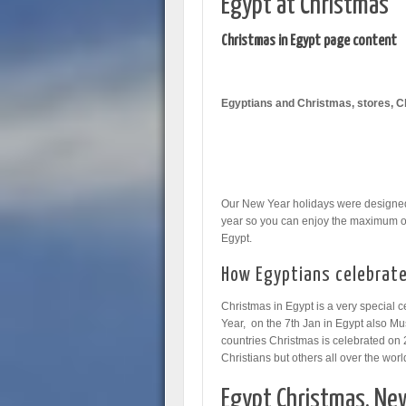
Egypt at Christmas
Christmas in Egypt page content
Egyptians and Christmas, stores, C
Our New Year holidays were designed j
year so you can enjoy the maximum o
Egypt.
How Egyptians celebrate
Christmas in Egypt is a very special c
Year, on the 7th Jan in Egypt also Mus
countries Christmas is celebrated on 
Christians but others all over the wor
Egypt Christmas, New