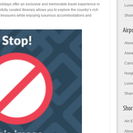
lidays offer an exclusive and memorable travel experience in
Luxor
efully curated itinerary allows you to explore the country’s rich
al treasures while enjoying luxurious accommodations and
Shar
Airp
Alexa
Aswan
Cairo
Hurgh
Luxor
Sharm
Shor
Ain E
Alexa