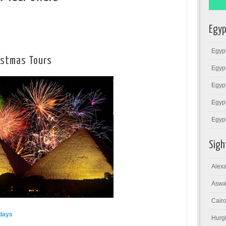
Egyp
Egypt
istmas Tours
Egypt
Egypt
Egypt
Egyp
Sigh
Alexa
Aswa
Cairo
days
Hurg