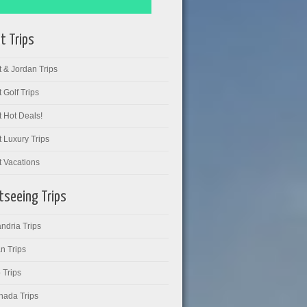
t Trips
 & Jordan Trips
 Golf Trips
 Hot Deals!
 Luxury Trips
t Vacations
tseeing Trips
ndria Trips
n Trips
 Trips
hada Trips