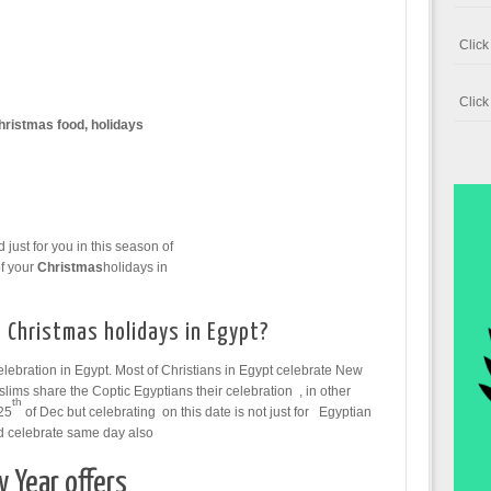
Clic
Clic
hristmas food, holidays
ust for you in this season of
f your
Christmas
holidays in
 Christmas holidays in Egypt?
elebration in Egypt. Most of Christians in Egypt celebrate New
lims share the Coptic Egyptians their celebration , in other
th
25
of Dec but celebrating on this date is not just for Egyptian
ld celebrate same day also
 Year offers