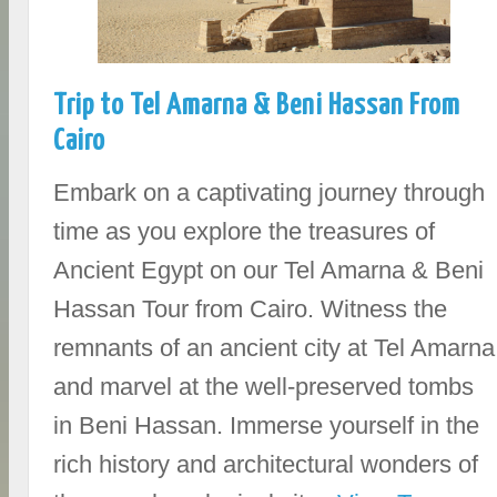
Trip to Tel Amarna & Beni Hassan From
Cairo
Embark on a captivating journey through
time as you explore the treasures of
Ancient Egypt on our Tel Amarna & Beni
Hassan Tour from Cairo. Witness the
remnants of an ancient city at Tel Amarna
and marvel at the well-preserved tombs
in Beni Hassan. Immerse yourself in the
rich history and architectural wonders of