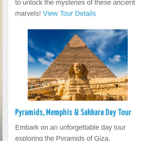
to unlock the mysteries of these ancient
marvels!
View Tour Details
Pyramids, Memphis & Sakkara Day Tour
Embark on an unforgettable day tour
exploring the Pyramids of Giza,