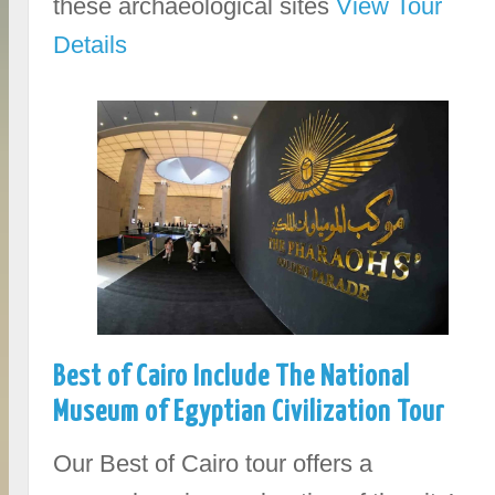
these archaeological sites
View Tour
Details
Best of Cairo Include The National
Museum of Egyptian Civilization Tour
Our Best of Cairo tour offers a