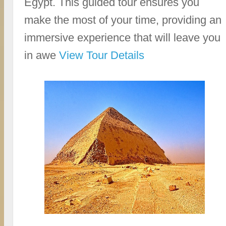
Egypt. This guided tour ensures you
make the most of your time, providing an
immersive experience that will leave you
in awe
View Tour Details