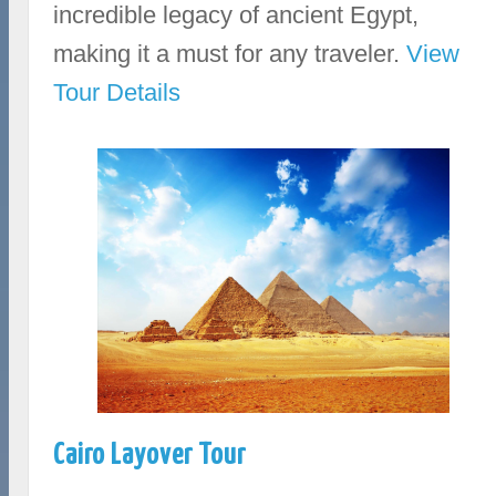
incredible legacy of ancient Egypt,
making it a must for any traveler.
View
Tour Details
Cairo Layover Tour