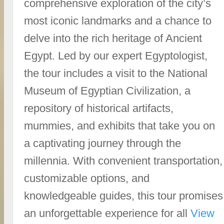
comprehensive exploration of the city’s
most iconic landmarks and a chance to
delve into the rich heritage of Ancient
Egypt. Led by our expert Egyptologist,
the tour includes a visit to the National
Museum of Egyptian Civilization, a
repository of historical artifacts,
mummies, and exhibits that take you on
a captivating journey through the
millennia. With convenient transportation,
customizable options, and
knowledgeable guides, this tour promises
an unforgettable experience for all
View