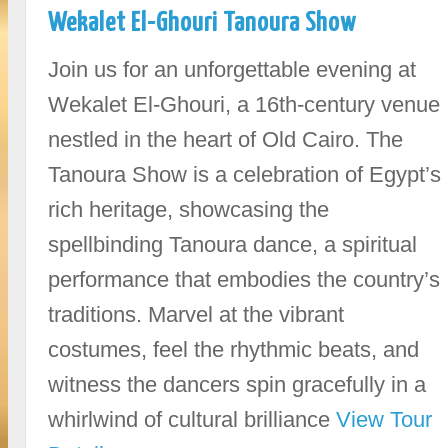
Wekalet El-Ghouri Tanoura Show
Join us for an unforgettable evening at
Wekalet El-Ghouri, a 16th-century venue
nestled in the heart of Old Cairo. The
Tanoura Show is a celebration of Egypt’s
rich heritage, showcasing the
spellbinding Tanoura dance, a spiritual
performance that embodies the country’s
traditions. Marvel at the vibrant
costumes, feel the rhythmic beats, and
witness the dancers spin gracefully in a
whirlwind of cultural brilliance
View Tour