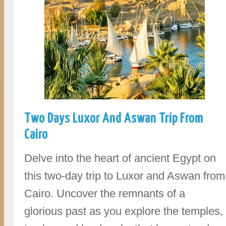
Two Days Luxor And Aswan Trip From
Cairo
Delve into the heart of ancient Egypt on
this two-day trip to Luxor and Aswan from
Cairo. Uncover the remnants of a
glorious past as you explore the temples,