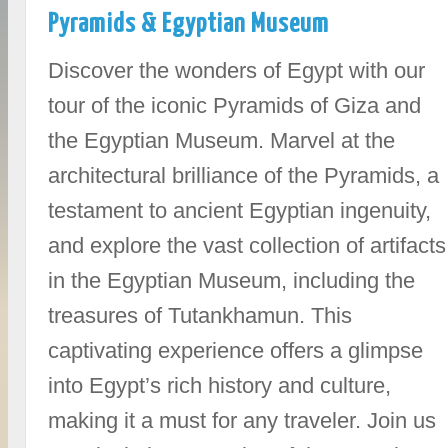
Pyramids & Egyptian Museum
Discover the wonders of Egypt with our
tour of the iconic Pyramids of Giza and
the Egyptian Museum. Marvel at the
architectural brilliance of the Pyramids, a
testament to ancient Egyptian ingenuity,
and explore the vast collection of artifacts
in the Egyptian Museum, including the
treasures of Tutankhamun. This
captivating experience offers a glimpse
into Egypt’s rich history and culture,
making it a must for any traveler. Join us