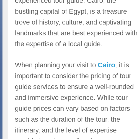
experienced tour guide. Cairo, the
bustling capital of Egypt, is a treasure
trove of history, culture, and captivating
landmarks that are best experienced with
the expertise of a local guide.
When planning your visit to
Cairo
, it is
important to consider the pricing of tour
guide services to ensure a well-rounded
and immersive experience. While tour
guide prices can vary based on factors
such as the duration of the tour, the
itinerary, and the level of expertise