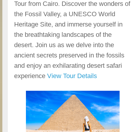
Tour from Cairo. Discover the wonders of
the Fossil Valley, a UNESCO World
Heritage Site, and immerse yourself in
the breathtaking landscapes of the
desert. Join us as we delve into the
ancient secrets preserved in the fossils
and enjoy an exhilarating desert safari
experience
View Tour Details