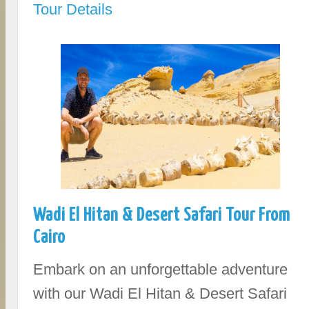
Tour Details
Wadi El Hitan & Desert Safari Tour From
Cairo
Embark on an unforgettable adventure
with our Wadi El Hitan & Desert Safari