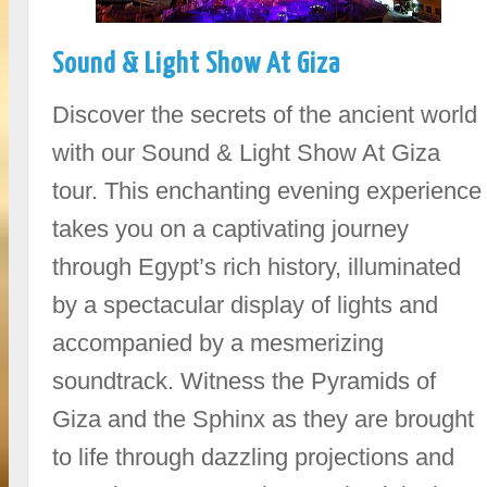
Sound & Light Show At Giza
Discover the secrets of the ancient world
with our Sound & Light Show At Giza
tour. This enchanting evening experience
takes you on a captivating journey
through Egypt’s rich history, illuminated
by a spectacular display of lights and
accompanied by a mesmerizing
soundtrack. Witness the Pyramids of
Giza and the Sphinx as they are brought
to life through dazzling projections and