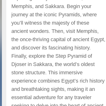
Memphis, and Sakkara. Begin your
journey at the iconic Pyramids, where
you’ll witness the majesty of these
ancient wonders. Then, visit Memphis,
the once-thriving capital of ancient Egypt,
and discover its fascinating history.
Finally, explore the Step Pyramid of
Djoser in Sakkara, the world’s oldest
stone structure. This immersive
experience combines Egypt’s rich history
and breathtaking sights, making it an
essential adventure for any traveler
seeking to delve into the heart of ancient