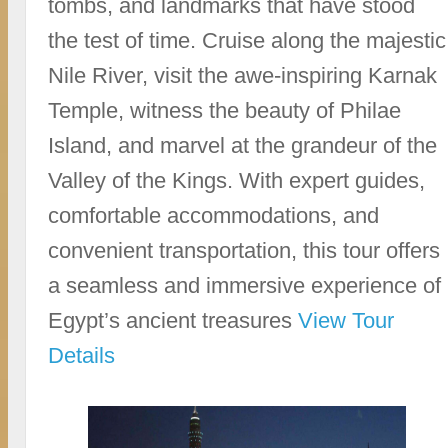
tombs, and landmarks that have stood
the test of time. Cruise along the majestic
Nile River, visit the awe-inspiring Karnak
Temple, witness the beauty of Philae
Island, and marvel at the grandeur of the
Valley of the Kings. With expert guides,
comfortable accommodations, and
convenient transportation, this tour offers
a seamless and immersive experience of
Egypt’s ancient treasures
View Tour
Details