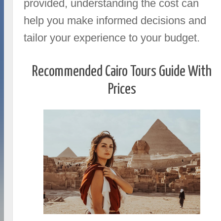
provided, understanding the cost can
help you make informed decisions and
tailor your experience to your budget.
Recommended Cairo Tours Guide With
Prices