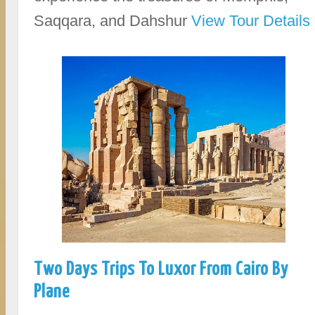
Saqqara, and Dahshur
View Tour Details
Two Days Trips To Luxor From Cairo By
Plane