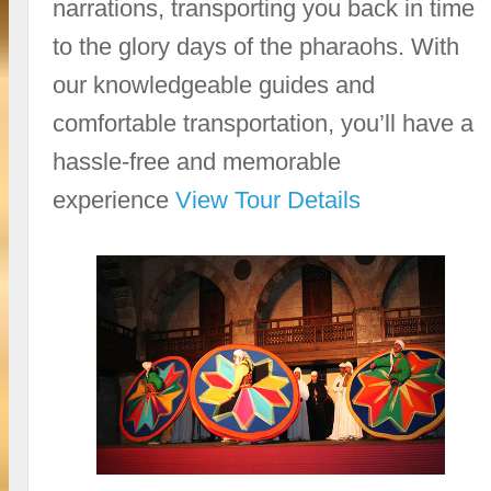
narrations, transporting you back in time
to the glory days of the pharaohs. With
our knowledgeable guides and
comfortable transportation, you’ll have a
hassle-free and memorable
experience
View Tour Details