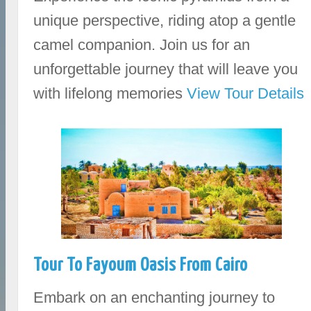
unique perspective, riding atop a gentle
camel companion. Join us for an
unforgettable journey that will leave you
with lifelong memories
View Tour Details
Tour To Fayoum Oasis From Cairo
Embark on an enchanting journey to