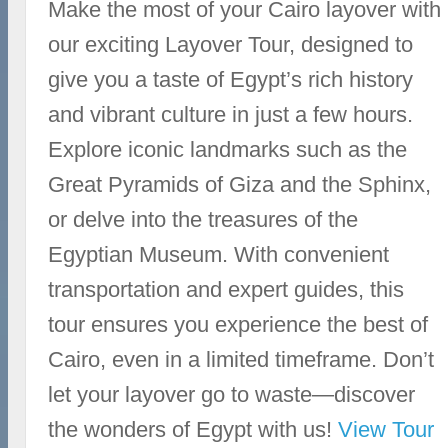
Make the most of your Cairo layover with
our exciting Layover Tour, designed to
give you a taste of Egypt’s rich history
and vibrant culture in just a few hours.
Explore iconic landmarks such as the
Great Pyramids of Giza and the Sphinx,
or delve into the treasures of the
Egyptian Museum. With convenient
transportation and expert guides, this
tour ensures you experience the best of
Cairo, even in a limited timeframe. Don’t
let your layover go to waste—discover
the wonders of Egypt with us!
View Tour