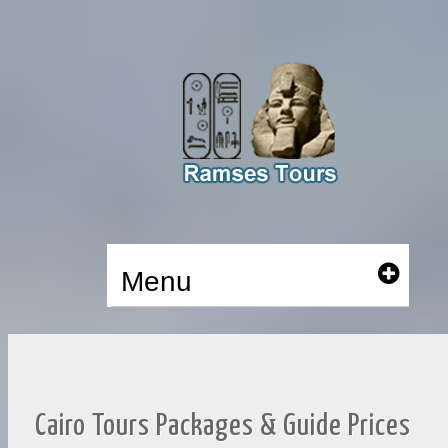
Menu
Cairo Tours Packages & Guide Prices