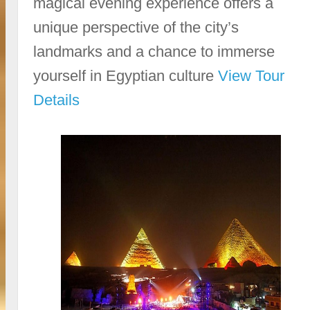
magical evening experience offers a
unique perspective of the city’s
landmarks and a chance to immerse
yourself in Egyptian culture
View Tour
Details