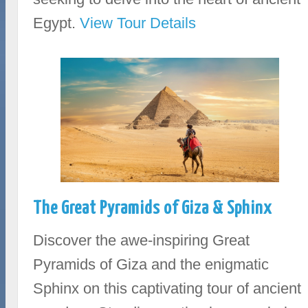
Egypt.
View Tour Details
The Great Pyramids of Giza & Sphinx
Discover the awe-inspiring Great
Pyramids of Giza and the enigmatic
Sphinx on this captivating tour of ancient