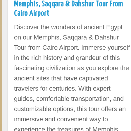
Memphis, Saqqara & Dahshur Tour From
Cairo Airport
Discover the wonders of ancient Egypt
on our Memphis, Saqqara & Dahshur
Tour from Cairo Airport. Immerse yourself
in the rich history and grandeur of this
fascinating civilization as you explore the
ancient sites that have captivated
travelers for centuries. With expert
guides, comfortable transportation, and
customizable options, this tour offers an
immersive and convenient way to
experience the treasures of Memphis,