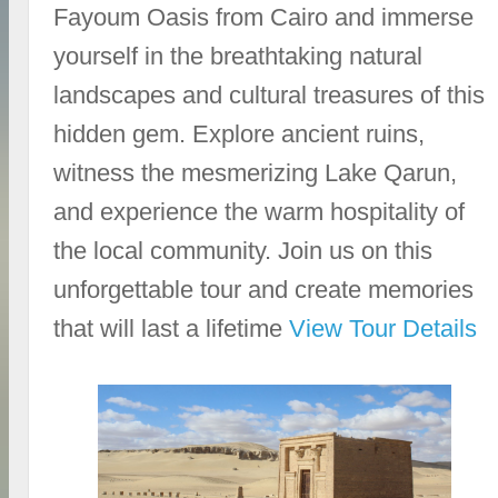
Fayoum Oasis from Cairo and immerse
yourself in the breathtaking natural
landscapes and cultural treasures of this
hidden gem. Explore ancient ruins,
witness the mesmerizing Lake Qarun,
and experience the warm hospitality of
the local community. Join us on this
unforgettable tour and create memories
that will last a lifetime
View Tour Details