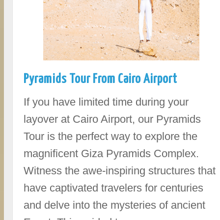
Pyramids Tour From Cairo Airport
If you have limited time during your
layover at Cairo Airport, our Pyramids
Tour is the perfect way to explore the
magnificent Giza Pyramids Complex.
Witness the awe-inspiring structures that
have captivated travelers for centuries
and delve into the mysteries of ancient