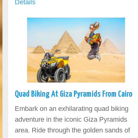
Details
Quad Biking At Giza Pyramids From Cairo
Embark on an exhilarating quad biking
adventure in the iconic Giza Pyramids
area. Ride through the golden sands of