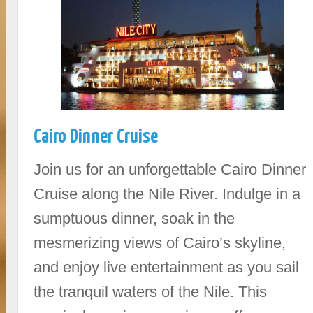
Cairo Dinner Cruise
Join us for an unforgettable Cairo Dinner
Cruise along the Nile River. Indulge in a
sumptuous dinner, soak in the
mesmerizing views of Cairo’s skyline,
and enjoy live entertainment as you sail
the tranquil waters of the Nile. This