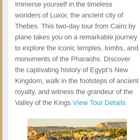
Immerse yourself in the timeless
wonders of Luxor, the ancient city of
Thebes. This two-day tour from Cairo by
plane takes you on a remarkable journey
to explore the iconic temples, tombs, and
monuments of the Pharaohs. Discover
the captivating history of Egypt’s New
Kingdom, walk in the footsteps of ancient
royalty, and witness the grandeur of the
Valley of the Kings
View Tour Details