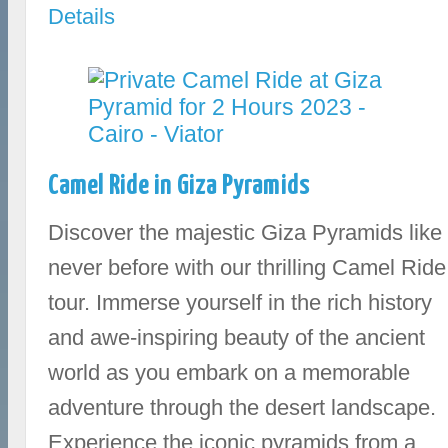
Details
Camel Ride in Giza Pyramids
Discover the majestic Giza Pyramids like
never before with our thrilling Camel Ride
tour. Immerse yourself in the rich history
and awe-inspiring beauty of the ancient
world as you embark on a memorable
adventure through the desert landscape.
Experience the iconic pyramids from a