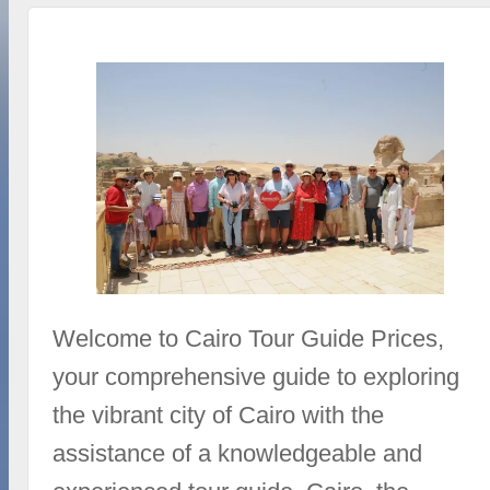
Welcome to Cairo Tour Guide Prices,
your comprehensive guide to exploring
the vibrant city of Cairo with the
assistance of a knowledgeable and