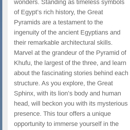
wonders. Standing as timeless symbols
of Egypt’s rich history, the Great
Pyramids are a testament to the
ingenuity of the ancient Egyptians and
their remarkable architectural skills.
Marvel at the grandeur of the Pyramid of
Khufu, the largest of the three, and learn
about the fascinating stories behind each
structure. As you explore, the Great
Sphinx, with its lion’s body and human
head, will beckon you with its mysterious
presence. This tour offers a unique
opportunity to immerse yourself in the