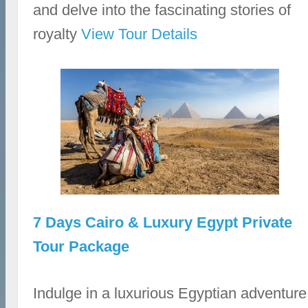
and delve into the fascinating stories of
royalty
View Tour Details
7 Days Cairo & Luxury Egypt Private
Tour Package
Indulge in a luxurious Egyptian adventure