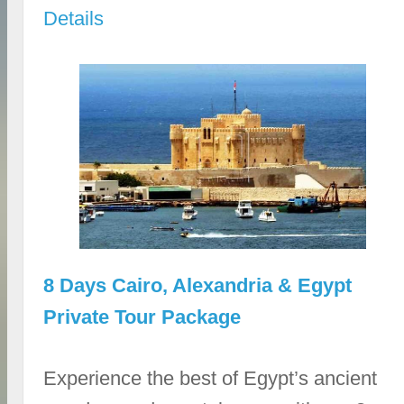
Details
8 Days Cairo, Alexandria & Egypt
Private Tour Package
Experience the best of Egypt’s ancient