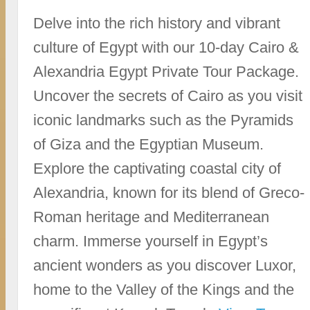
Delve into the rich history and vibrant
culture of Egypt with our 10-day Cairo &
Alexandria Egypt Private Tour Package.
Uncover the secrets of Cairo as you visit
iconic landmarks such as the Pyramids
of Giza and the Egyptian Museum.
Explore the captivating coastal city of
Alexandria, known for its blend of Greco-
Roman heritage and Mediterranean
charm. Immerse yourself in Egypt’s
ancient wonders as you discover Luxor,
home to the Valley of the Kings and the