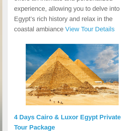
experience, allowing you to delve into
Egypt’s rich history and relax in the
coastal ambiance
View Tour Details
4 Days Cairo & Luxor Egypt Private
Tour Package