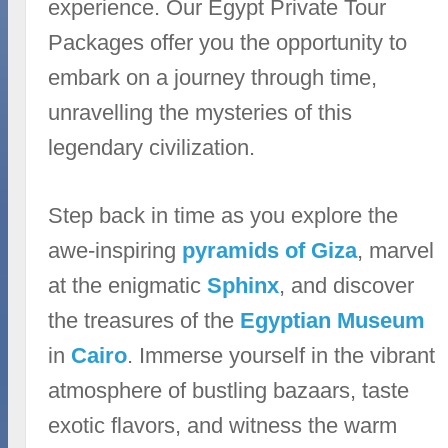
experience. Our Egypt Private Tour
Packages offer you the opportunity to
embark on a journey through time,
unravelling the mysteries of this
legendary civilization.
Step back in time as you explore the
awe-inspiring
pyramids of Giza
, marvel
at the enigmatic
Sphinx
, and discover
the treasures of the
Egyptian Museum
in
Cairo
. Immerse yourself in the vibrant
atmosphere of bustling bazaars, taste
exotic flavors, and witness the warm