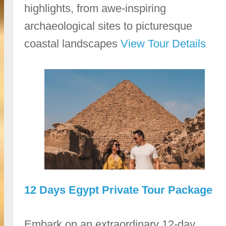
highlights, from awe-inspiring
archaeological sites to picturesque
coastal landscapes
View Tour Details
12 Days Egypt Private Tour Package
Embark on an extraordinary 12-day