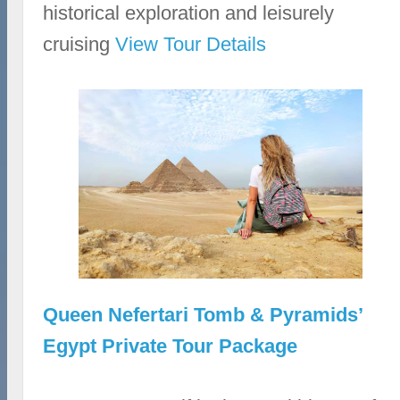
historical exploration and leisurely
cruising
View Tour Details
Queen Nefertari Tomb & Pyramids’
Egypt Private Tour Package