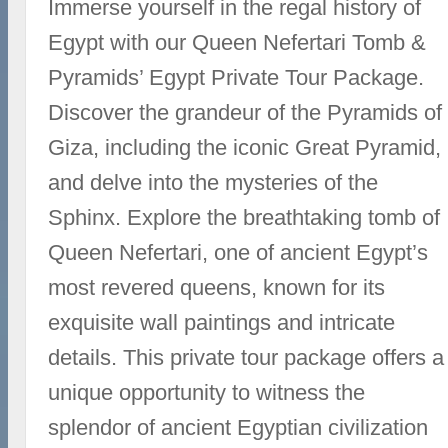
Immerse yourself in the regal history of
Egypt with our Queen Nefertari Tomb &
Pyramids’ Egypt Private Tour Package.
Discover the grandeur of the Pyramids of
Giza, including the iconic Great Pyramid,
and delve into the mysteries of the
Sphinx. Explore the breathtaking tomb of
Queen Nefertari, one of ancient Egypt’s
most revered queens, known for its
exquisite wall paintings and intricate
details. This private tour package offers a
unique opportunity to witness the
splendor of ancient Egyptian civilization