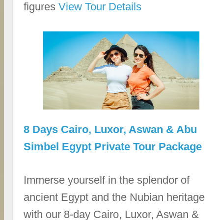
figures
View Tour Details
8 Days Cairo, Luxor, Aswan & Abu
Simbel Egypt Private Tour Package
Immerse yourself in the splendor of
ancient Egypt and the Nubian heritage
with our 8-day Cairo, Luxor, Aswan &