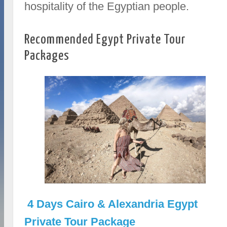
hospitality of the Egyptian people.
Recommended Egypt Private Tour
Packages
4 Days Cairo & Alexandria Egypt
Private Tour Package