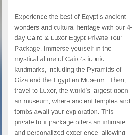
Experience the best of Egypt’s ancient
wonders and cultural heritage with our 4-
day Cairo & Luxor Egypt Private Tour
Package. Immerse yourself in the
mystical allure of Cairo’s iconic
landmarks, including the Pyramids of
Giza and the Egyptian Museum. Then,
travel to Luxor, the world’s largest open-
air museum, where ancient temples and
tombs await your exploration. This
private tour package offers an intimate
and personalized experience, allowing