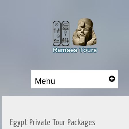
Menu
Egypt Private Tour Packages