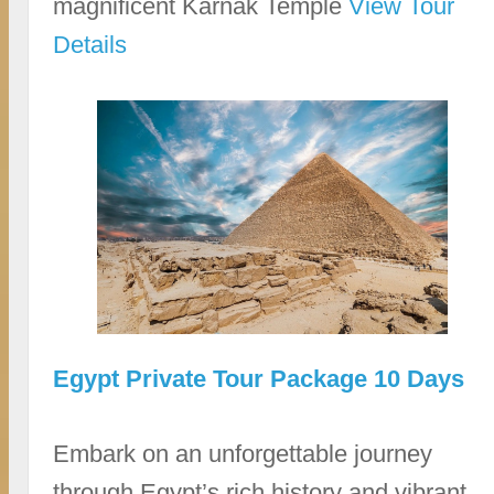
magnificent Karnak Temple
View Tour
Details
Egypt Private Tour Package 10 Days
Embark on an unforgettable journey
through Egypt’s rich history and vibrant