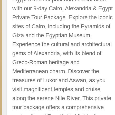
with our 9-day Cairo, Alexandria & Egypt
Private Tour Package. Explore the iconic
sites of Cairo, including the Pyramids of
Giza and the Egyptian Museum.
Experience the cultural and architectural
gems of Alexandria, with its blend of
Greco-Roman heritage and
Mediterranean charm. Discover the
treasures of Luxor and Aswan, as you
visit magnificent temples and cruise
along the serene Nile River. This private
tour package offers a comprehensive