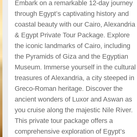
Embark on a remarkable 12-day journey
through Egypt’s captivating history and
coastal beauty with our Cairo, Alexandria
& Egypt Private Tour Package. Explore
the iconic landmarks of Cairo, including
the Pyramids of Giza and the Egyptian
Museum. Immerse yourself in the cultural
treasures of Alexandria, a city steeped in
Greco-Roman heritage. Discover the
ancient wonders of Luxor and Aswan as
you cruise along the majestic Nile River.
This private tour package offers a
comprehensive exploration of Egypt’s