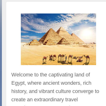
Welcome to the captivating land of
Egypt, where ancient wonders, rich
history, and vibrant culture converge to
create an extraordinary travel