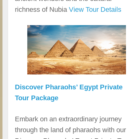
richness of Nubia
View Tour Details
Discover Pharaohs’ Egypt Private
Tour Package
Embark on an extraordinary journey
through the land of pharaohs with our