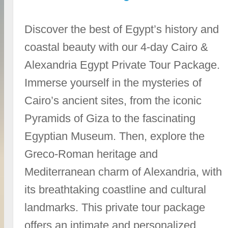
Discover the best of Egypt’s history and
coastal beauty with our 4-day Cairo &
Alexandria Egypt Private Tour Package.
Immerse yourself in the mysteries of
Cairo’s ancient sites, from the iconic
Pyramids of Giza to the fascinating
Egyptian Museum. Then, explore the
Greco-Roman heritage and
Mediterranean charm of Alexandria, with
its breathtaking coastline and cultural
landmarks. This private tour package
offers an intimate and personalized