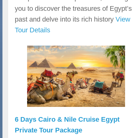
you to discover the treasures of Egypt’s
past and delve into its rich history
View
Tour Details
6 Days Cairo & Nile Cruise Egypt
Private Tour Package