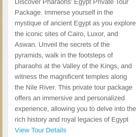
Discover Pharaohs’ Egypt Private Tour
Package. Immerse yourself in the
mystique of ancient Egypt as you explore
the iconic sites of Cairo, Luxor, and
Aswan. Unveil the secrets of the
pyramids, walk in the footsteps of
pharaohs at the Valley of the Kings, and
witness the magnificent temples along
the Nile River. This private tour package
offers an immersive and personalized
experience, allowing you to delve into the
rich history and royal legacies of Egypt
View Tour Details