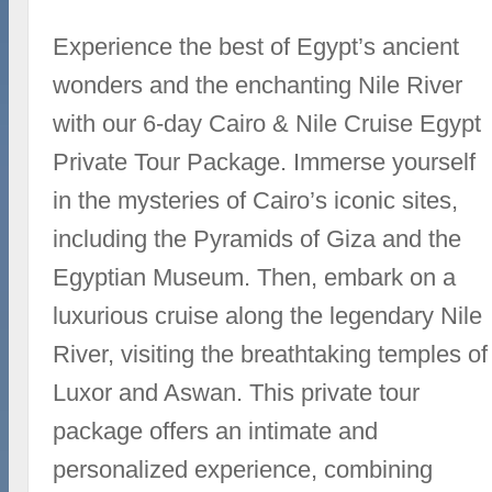
Experience the best of Egypt’s ancient
wonders and the enchanting Nile River
with our 6-day Cairo & Nile Cruise Egypt
Private Tour Package. Immerse yourself
in the mysteries of Cairo’s iconic sites,
including the Pyramids of Giza and the
Egyptian Museum. Then, embark on a
luxurious cruise along the legendary Nile
River, visiting the breathtaking temples of
Luxor and Aswan. This private tour
package offers an intimate and
personalized experience, combining