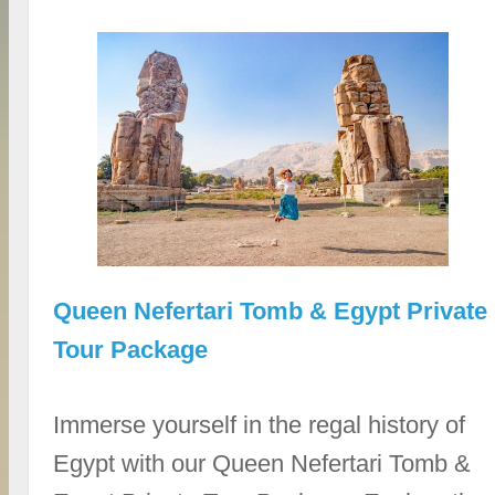
Queen Nefertari Tomb & Egypt Private
Tour Package
Immerse yourself in the regal history of
Egypt with our Queen Nefertari Tomb &