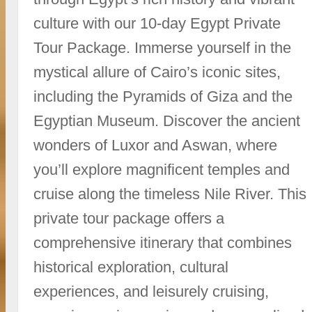
culture with our 10-day Egypt Private
Tour Package. Immerse yourself in the
mystical allure of Cairo’s iconic sites,
including the Pyramids of Giza and the
Egyptian Museum. Discover the ancient
wonders of Luxor and Aswan, where
you’ll explore magnificent temples and
cruise along the timeless Nile River. This
private tour package offers a
comprehensive itinerary that combines
historical exploration, cultural
experiences, and leisurely cruising,