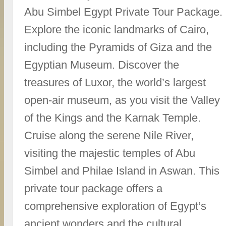
Abu Simbel Egypt Private Tour Package.
Explore the iconic landmarks of Cairo,
including the Pyramids of Giza and the
Egyptian Museum. Discover the
treasures of Luxor, the world’s largest
open-air museum, as you visit the Valley
of the Kings and the Karnak Temple.
Cruise along the serene Nile River,
visiting the majestic temples of Abu
Simbel and Philae Island in Aswan. This
private tour package offers a
comprehensive exploration of Egypt’s
ancient wonders and the cultural