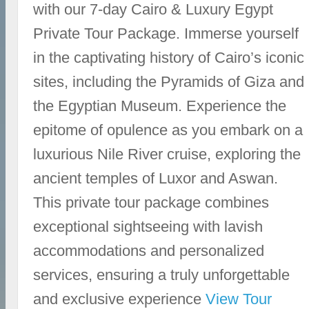
with our 7-day Cairo & Luxury Egypt
Private Tour Package. Immerse yourself
in the captivating history of Cairo’s iconic
sites, including the Pyramids of Giza and
the Egyptian Museum. Experience the
epitome of opulence as you embark on a
luxurious Nile River cruise, exploring the
ancient temples of Luxor and Aswan.
This private tour package combines
exceptional sightseeing with lavish
accommodations and personalized
services, ensuring a truly unforgettable
and exclusive experience
View Tour