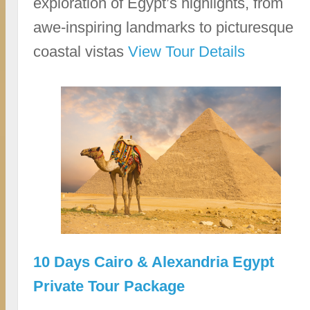
exploration of Egypt’s highlights, from
awe-inspiring landmarks to picturesque
coastal vistas
View Tour Details
10 Days Cairo & Alexandria Egypt
Private Tour Package