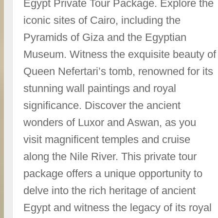
Egypt Private Tour Package. Explore the
iconic sites of Cairo, including the
Pyramids of Giza and the Egyptian
Museum. Witness the exquisite beauty of
Queen Nefertari’s tomb, renowned for its
stunning wall paintings and royal
significance. Discover the ancient
wonders of Luxor and Aswan, as you
visit magnificent temples and cruise
along the Nile River. This private tour
package offers a unique opportunity to
delve into the rich heritage of ancient
Egypt and witness the legacy of its royal