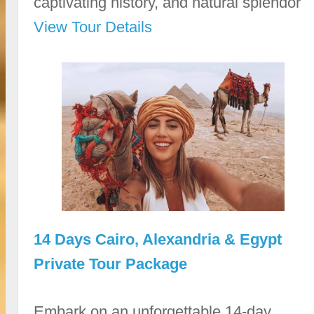
captivating history, and natural splendor
View Tour Details
14 Days Cairo, Alexandria & Egypt
Private Tour Package
Embark on an unforgettable 14-day