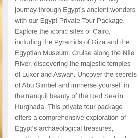
journey through Egypt’s ancient wonders
with our Egypt Private Tour Package.
Explore the iconic sites of Cairo,
including the Pyramids of Giza and the
Egyptian Museum. Cruise along the Nile
River, discovering the majestic temples
of Luxor and Aswan. Uncover the secrets
of Abu Simbel and immerse yourself in
the tranquil beauty of the Red Sea in
Hurghada. This private tour package
offers a comprehensive exploration of
Egypt’s archaeological treasures,