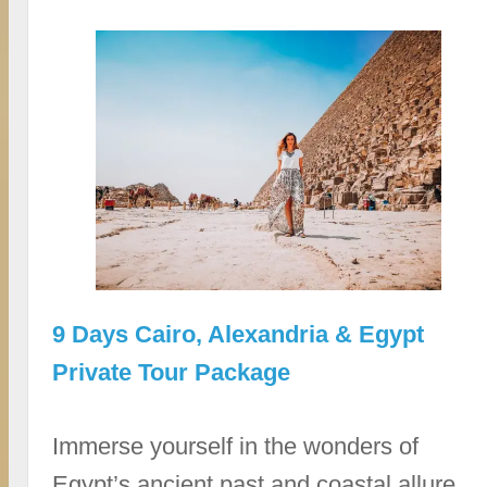
9 Days Cairo, Alexandria & Egypt
Private Tour Package
Immerse yourself in the wonders of
Egypt’s ancient past and coastal allure