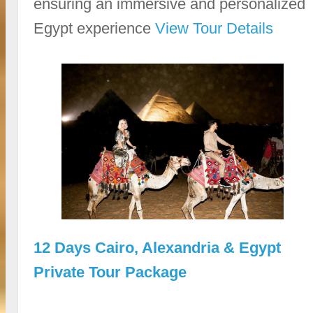
ensuring an immersive and personalized
Egypt experience
View Tour Details
12 Days Cairo, Alexandria & Egypt
Private Tour Package