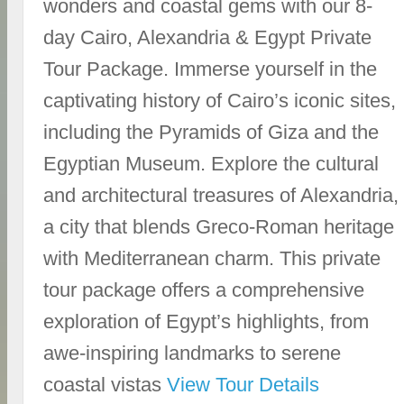
wonders and coastal gems with our 8-
day Cairo, Alexandria & Egypt Private
Tour Package. Immerse yourself in the
captivating history of Cairo’s iconic sites,
including the Pyramids of Giza and the
Egyptian Museum. Explore the cultural
and architectural treasures of Alexandria,
a city that blends Greco-Roman heritage
with Mediterranean charm. This private
tour package offers a comprehensive
exploration of Egypt’s highlights, from
awe-inspiring landmarks to serene
coastal vistas
View Tour Details